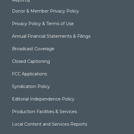
Reports)
Donor & Member Privacy Policy
Privacy Policy & Terms of Use
Annual Financial Statements & Filings
Broadcast Coverage
Closed Captioning
FCC Applications
Syndication Policy
Editorial Independence Policy
Production Facilities & Services
Local Content and Services Reports