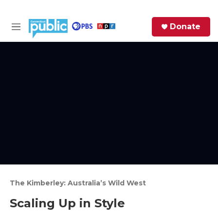
Skip to main content
S
Donate
e
M
a
e
r
n
c
u
h
e
r
y
The Kimberley: Australia’s Wild West
Scaling Up in Style