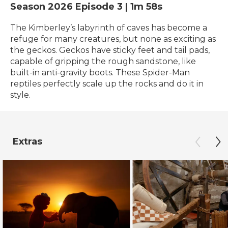
Season 2026
Episode 3
|
1m 58s
The Kimberley’s labyrinth of caves has become a
refuge for many creatures, but none as exciting as
the geckos. Geckos have sticky feet and tail pads,
capable of gripping the rough sandstone, like
built-in anti-gravity boots. These Spider-Man
reptiles perfectly scale up the rocks and do it in
style.
Extras