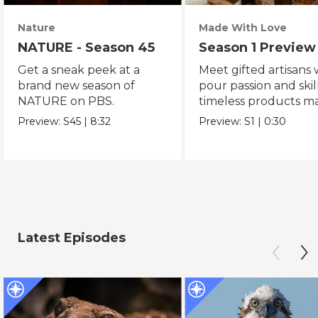
Nature
Made With Love
NATURE - Season 45
Season 1 Preview
Get a sneak peek at a
Meet gifted artisans
brand new season of
pour passion and skill
NATURE on PBS.
timeless products m
with love.
Preview:
S45
|
8:32
Preview:
S1
|
0:30
Latest Episodes