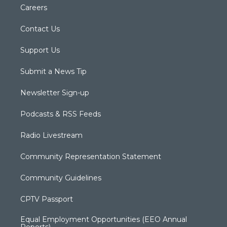
Careers
Contact Us
Support Us
Submit a News Tip
Newsletter Sign-up
Podcasts & RSS Feeds
Radio Livestream
Community Representation Statement
Community Guidelines
CPTV Passport
Equal Employment Opportunities (EEO Annual