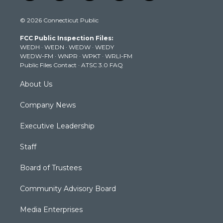
w
n
o
a
i
i
s
u
c
n
© 2026 Connecticut Public
t
t
t
e
k
t
a
u
b
e
FCC Public Inspection Files:
e
g
b
o
d
WEDH
·
WEDN
·
WEDW
·
WEDY
r
r
e
o
i
WEDW-FM
·
WNPR
·
WPKT
·
WRLI-FM
a
k
n
Public Files Contact
·
ATSC 3.0 FAQ
m
About Us
Company News
Executive Leadership
Staff
Board of Trustees
Community Advisory Board
Media Enterprises