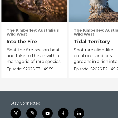
The Kimberley: Australia’s
The Kimberley: Austral
Wild West
Wild West
Into the Fire
Tidal Territory
Beat the fire-season heat
Spot rare alien-like
and take to the air with a
creatures and coral
menagerie of rare species.
gardens in a rich inte
zone.
Episode:
S2026
E3
|
49:59
Episode:
S2026
E2
|
49:
Stay Connected
t
i
y
f
l