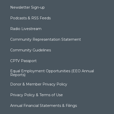
Newsletter Sign-up
Podcasts & RSS Feeds
Radio Livestream
Community Representation Statement
Community Guidelines
CPTV Passport
Equal Employment Opportunities (EEO Annual
Reports)
Donor & Member Privacy Policy
Privacy Policy & Terms of Use
Annual Financial Statements & Filings