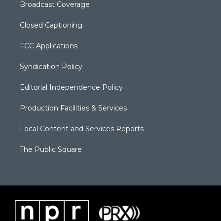
Broadcast Coverage
Closed Captioning
FCC Applications
Syndication Policy
Editorial Independence Policy
Production Facilities & Services
Local Content and Services Reports
The Public Square