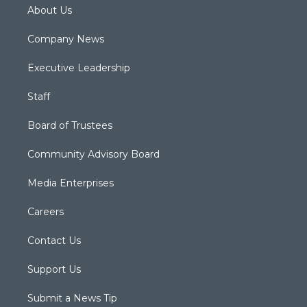
About Us
Company News
Executive Leadership
Staff
Board of Trustees
Community Advisory Board
Media Enterprises
Careers
Contact Us
Support Us
Submit a News Tip