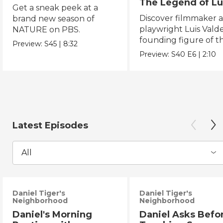
The Legend of Lu
Get a sneak peek at a
Valdez
Discover filmmaker 
brand new season of
playwright Luis Valde
NATURE on PBS.
founding figure of t
Preview:
S45
|
8:32
Chicano Movement.
Preview:
S40
E6
|
2:10
Latest Episodes
All
Daniel Tiger's
Daniel Tiger's
Neighborhood
Neighborhood
Daniel's Morning
Daniel Asks Befo