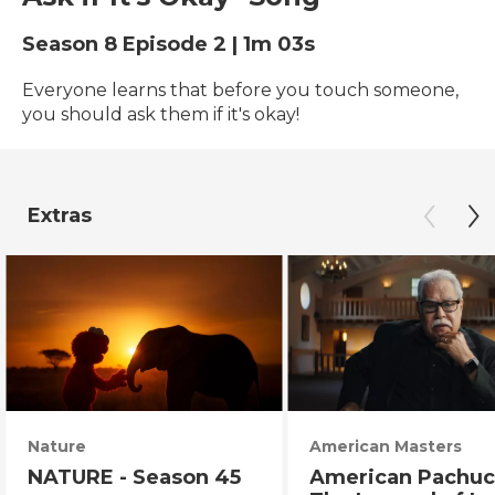
Season 8
Episode 2
|
1m 03s
Everyone learns that before you touch someone,
you should ask them if it's okay!
Extras
Nature
American Masters
NATURE - Season 45
American Pachuc