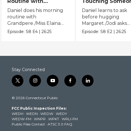
Routine with
Touching Someo
Grandpere/Miss
Else/Jodi Asks B
Daniel does his morning
Daniel learns to ask
Elaina Gets Ready for
Touching Someo
routine with
before hugging
Bed
Else
Grandpere./Miss Elaina
Margaret./Jodi asks
does her bedtime routine.
before touching Mis
Episode:
S8
E4
|
26:25
Episode:
S8
E2
|
26:25
Elaina.
Stay Connected
t
i
y
f
l
w
n
o
a
i
i
s
u
c
n
© 2026 Connecticut Public
t
t
t
e
k
t
a
u
b
e
FCC Public Inspection Files:
e
g
b
o
d
WEDH
·
WEDN
·
WEDW
·
WEDY
r
r
e
o
i
WEDW-FM
·
WNPR
·
WPKT
·
WRLI-FM
a
k
n
Public Files Contact
·
ATSC 3.0 FAQ
m