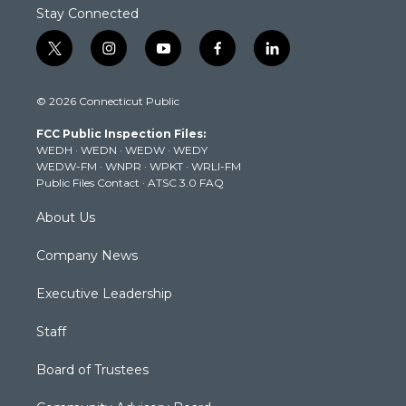
Stay Connected
t
i
y
f
l
w
n
o
a
i
i
s
u
c
n
© 2026 Connecticut Public
t
t
t
e
k
t
a
u
b
e
FCC Public Inspection Files:
e
g
b
o
d
WEDH
·
WEDN
·
WEDW
·
WEDY
r
r
e
o
i
WEDW-FM
·
WNPR
·
WPKT
·
WRLI-FM
a
k
n
Public Files Contact
·
ATSC 3.0 FAQ
m
About Us
Company News
Executive Leadership
Staff
Board of Trustees