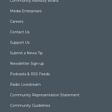
Community Advisory Board
Media Enterprises
Careers
Contact Us
Support Us
Submit a News Tip
Newsletter Sign-up
Podcasts & RSS Feeds
Radio Livestream
Community Representation Statement
Community Guidelines