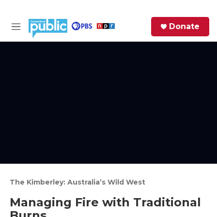
Skip to main content
S
Donate
e
M
a
e
r
n
c
u
h
e
r
y
The Kimberley: Australia’s Wild West
Managing Fire with Traditional
Burns