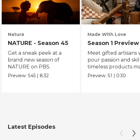
Nature
Made With Love
NATURE - Season 45
Season 1 Preview
Get a sneak peek at a
Meet gifted artisans
brand new season of
pour passion and skill
NATURE on PBS.
timeless products m
with love.
Preview:
S45
|
8:32
Preview:
S1
|
0:30
Latest Episodes