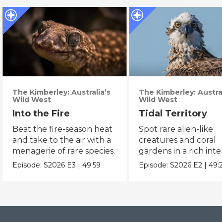
The Kimberley: Australia’s
The Kimberley: Austral
Wild West
Wild West
Into the Fire
Tidal Territory
Beat the fire-season heat
Spot rare alien-like
and take to the air with a
creatures and coral
menagerie of rare species.
gardens in a rich inte
zone.
Episode:
S2026
E3
|
49:59
Episode:
S2026
E2
|
49: