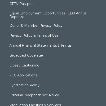
CPTV Passport
Equal Employment Opportunities (EEO Annual
Reports)
Donor & Member Privacy Policy
Privacy Policy & Terms of Use
Annual Financial Statements & Filings
Broadcast Coverage
Closed Captioning
FCC Applications
Syndication Policy
Editorial Independence Policy
Production Facilities & Services