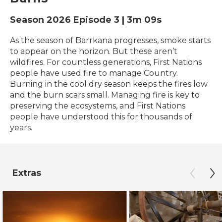
Season 2026
Episode 3
|
3m 09s
As the season of Barrkana progresses, smoke starts
to appear on the horizon. But these aren’t
wildfires. For countless generations, First Nations
people have used fire to manage Country.
Burning in the cool dry season keeps the fires low
and the burn scars small. Managing fire is key to
preserving the ecosystems, and First Nations
people have understood this for thousands of
years.
Extras