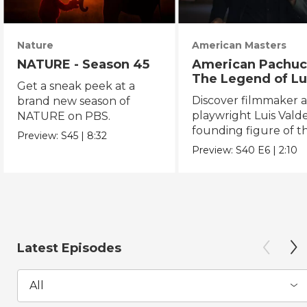
Nature
American Masters
NATURE - Season 45
American Pachuc
The Legend of Lu
Get a sneak peek at a
Valdez
Discover filmmaker 
brand new season of
playwright Luis Valde
NATURE on PBS.
founding figure of t
Preview:
S45
|
8:32
Chicano Movement.
Preview:
S40
E6
|
2:10
Latest Episodes
All