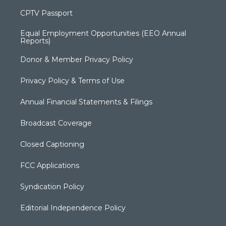
CPTV Passport
Equal Employment Opportunities (EEO Annual
Reports)
Donor & Member Privacy Policy
Privacy Policy & Terms of Use
Annual Financial Statements & Filings
Broadcast Coverage
Closed Captioning
FCC Applications
Syndication Policy
Editorial Independence Policy