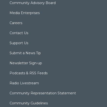
Community Advisory Board
Media Enterprises
Careers
Contact Us
Support Us
Submit a News Tip
Newsletter Sign-up
Podcasts & RSS Feeds
Radio Livestream
Community Representation Statement
Community Guidelines