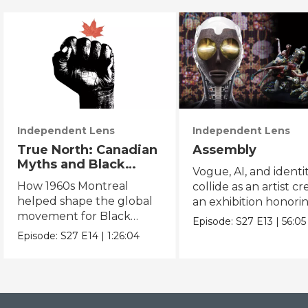
Independent Lens
Independent Lens
True North: Canadian
Assembly
Myths and Black
Vogue, AI, and identi
Power
How 1960s Montreal
collide as an artist cr
helped shape the global
an exhibition honori
movement for Black
Black and queer cul
Episode:
S27
E13
|
56:05
liberation.
Episode:
S27
E14
|
1:26:04