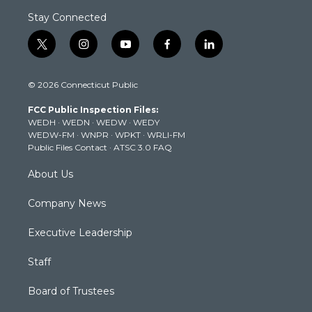
Stay Connected
t
i
y
f
l
w
n
o
a
i
i
s
u
c
n
© 2026 Connecticut Public
t
t
t
e
k
t
a
u
b
e
FCC Public Inspection Files:
e
g
b
o
d
WEDH
·
WEDN
·
WEDW
·
WEDY
r
r
e
o
i
WEDW-FM
·
WNPR
·
WPKT
·
WRLI-FM
a
k
n
Public Files Contact
·
ATSC 3.0 FAQ
m
About Us
Company News
Executive Leadership
Staff
Board of Trustees