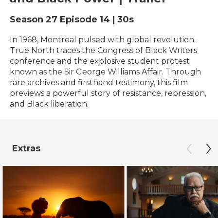
Season 27
Episode 14
|
30s
In 1968, Montreal pulsed with global revolution.
True North traces the Congress of Black Writers
conference and the explosive student protest
known as the Sir George Williams Affair. Through
rare archives and firsthand testimony, this film
previews a powerful story of resistance, repression,
and Black liberation.
Extras