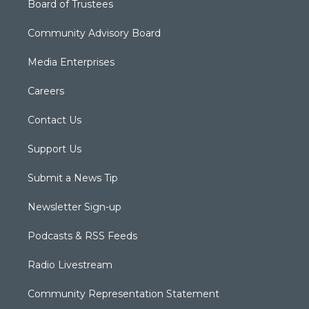
Board of Trustees
Community Advisory Board
Media Enterprises
Careers
Contact Us
Support Us
Submit a News Tip
Newsletter Sign-up
Podcasts & RSS Feeds
Radio Livestream
Community Representation Statement