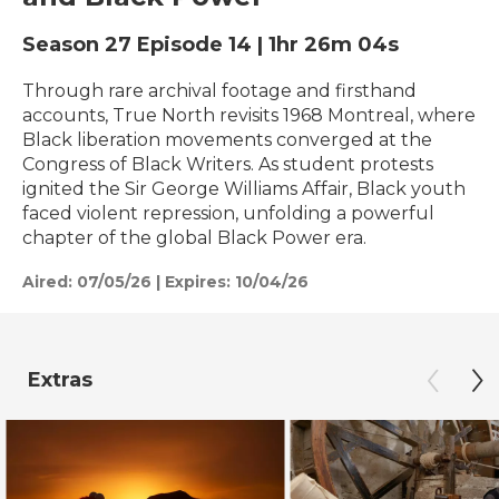
Season 27
Episode 14
|
1hr 26m 04s
Through rare archival footage and firsthand
accounts, True North revisits 1968 Montreal, where
Black liberation movements converged at the
Congress of Black Writers. As student protests
ignited the Sir George Williams Affair, Black youth
faced violent repression, unfolding a powerful
chapter of the global Black Power era.
Aired:
07/05/26
|
Expires: 10/04/26
Extras