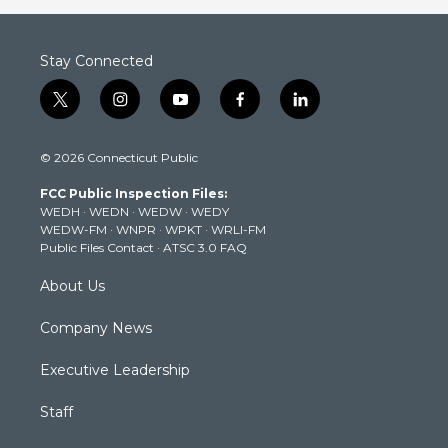
Stay Connected
t
i
y
f
l
w
n
o
a
i
i
s
u
c
n
© 2026 Connecticut Public
t
t
t
e
k
t
a
u
b
e
FCC Public Inspection Files:
e
g
b
o
d
WEDH
·
WEDN
·
WEDW
·
WEDY
r
r
e
o
i
WEDW-FM
·
WNPR
·
WPKT
·
WRLI-FM
a
k
n
Public Files Contact
·
ATSC 3.0 FAQ
m
About Us
Company News
Executive Leadership
Staff