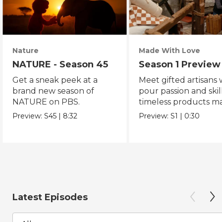
Nature
Made With Love
NATURE - Season 45
Season 1 Preview
Get a sneak peek at a
Meet gifted artisans
brand new season of
pour passion and skill
NATURE on PBS.
timeless products m
with love.
Preview:
S45
|
8:32
Preview:
S1
|
0:30
Latest Episodes