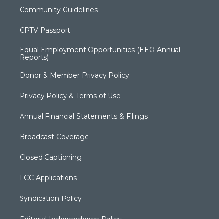
Community Guidelines
CPTV Passport
Equal Employment Opportunities (EEO Annual
Reports)
Donor & Member Privacy Policy
Privacy Policy & Terms of Use
Annual Financial Statements & Filings
Broadcast Coverage
Closed Captioning
FCC Applications
Syndication Policy