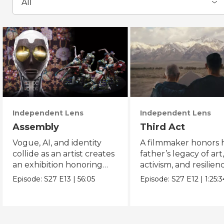
All
Independent Lens
Independent Lens
Assembly
Third Act
Vogue, AI, and identity
A filmmaker honors h
collide as an artist creates
father’s legacy of art
an exhibition honoring
activism, and resilien
Black and queer culture.
across generations.
Episode:
S27
E13
|
56:05
Episode:
S27
E12
|
1:25:3