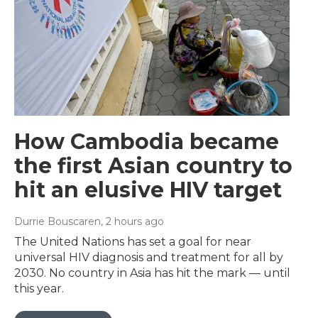
How Cambodia became
the first Asian country to
hit an elusive HIV target
Durrie Bouscaren
, 2 hours ago
The United Nations has set a goal for near
universal HIV diagnosis and treatment for all by
2030. No country in Asia has hit the mark — until
this year.