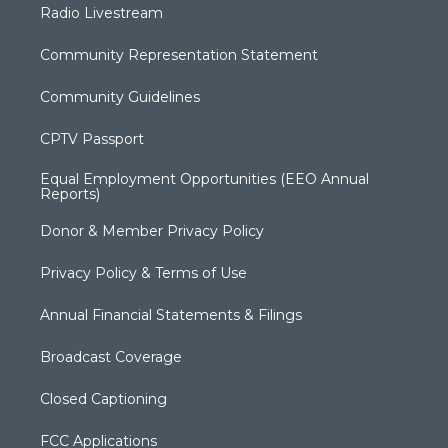
Radio Livestream
Community Representation Statement
Community Guidelines
CPTV Passport
Equal Employment Opportunities (EEO Annual
Reports)
Donor & Member Privacy Policy
Privacy Policy & Terms of Use
Annual Financial Statements & Filings
Broadcast Coverage
Closed Captioning
FCC Applications