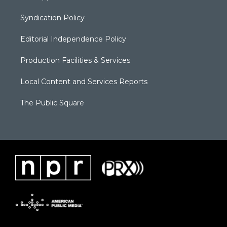
Syndication Policy
Editorial Independence Policy
Production Facilities & Services
Local Content and Services Reports
The Public Square