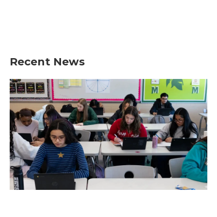
Recent News