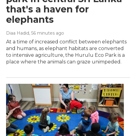
that's a haven for
elephants
Diaa Hadid
, 56 minutes ago
At a time of increased conflict between elephants
and humans, as elephant habitats are converted
to intensive agriculture, the Hurulu Eco Park is a
place where the animals can graze unimpeded.