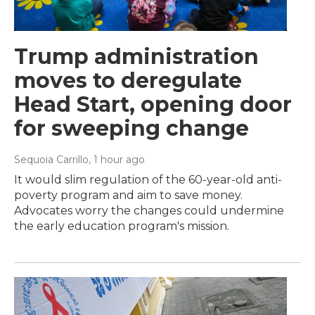
Trump administration
moves to deregulate
Head Start, opening door
for sweeping change
Sequoia Carrillo
, 1 hour ago
It would slim regulation of the 60-year-old anti-
poverty program and aim to save money.
Advocates worry the changes could undermine
the early education program's mission.