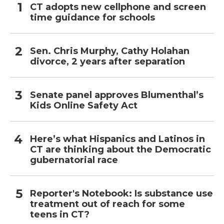
CT adopts new cellphone and screen
time guidance for schools
Sen. Chris Murphy, Cathy Holahan
divorce, 2 years after separation
Senate panel approves Blumenthal’s
Kids Online Safety Act
Here’s what Hispanics and Latinos in
CT are thinking about the Democratic
gubernatorial race
Reporter's Notebook: Is substance use
treatment out of reach for some
teens in CT?