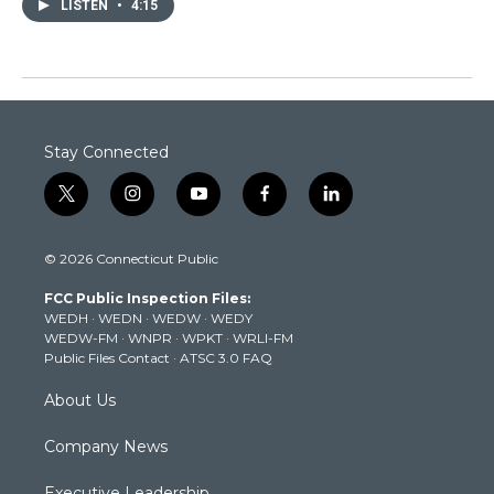
LISTEN
•
4:15
Stay Connected
t
i
y
f
l
w
n
o
a
i
i
s
u
c
n
© 2026 Connecticut Public
t
t
t
e
k
t
a
u
b
e
FCC Public Inspection Files:
e
g
b
o
d
WEDH
·
WEDN
·
WEDW
·
WEDY
r
r
e
o
i
WEDW-FM
·
WNPR
·
WPKT
·
WRLI-FM
a
k
n
Public Files Contact
·
ATSC 3.0 FAQ
m
About Us
Company News
Executive Leadership