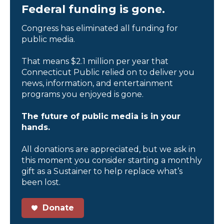
Federal funding is gone.
Congress has eliminated all funding for
public media.
That means $2.1 million per year that
Connecticut Public relied on to deliver you
news, information, and entertainment
programs you enjoyed is gone.
The future of public media is in your
hands.
All donations are appreciated, but we ask in
this moment you consider starting a monthly
gift as a Sustainer to help replace what’s
been lost.
Donate