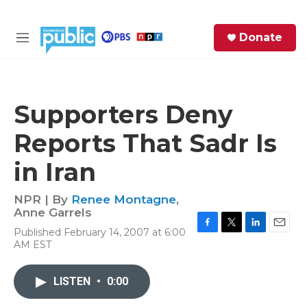
Skip to main content
S
Donate
e
M
a
e
r
n
c
u
h
Supporters Deny
e
Reports That Sadr Is
r
y
in Iran
NPR | By
Renee Montagne
,
Anne Garrels
Published February 14, 2007 at 6:00
F
T
L
E
AM EST
a
w
i
m
c
i
n
a
e
t
k
i
LISTEN
•
0:00
b
t
e
l
o
e
d