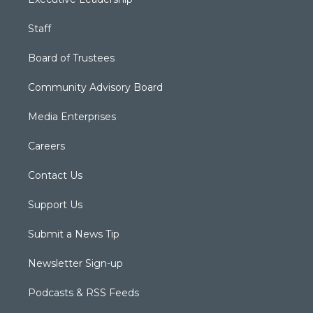
Staff
Board of Trustees
Community Advisory Board
Media Enterprises
Careers
Contact Us
Support Us
Submit a News Tip
Newsletter Sign-up
Podcasts & RSS Feeds