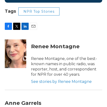
Tags
NPR Top Stories
F
T
L
E
a
w
i
m
c
i
n
a
e
t
k
i
Renee Montagne
b
t
e
l
o
e
d
o
r
I
Renee Montagne, one of the best-
k
n
known names in public radio, was
reporter, host, and correspondent
for NPR for over 40 years.
See stories by Renee Montagne
Anne Garrels