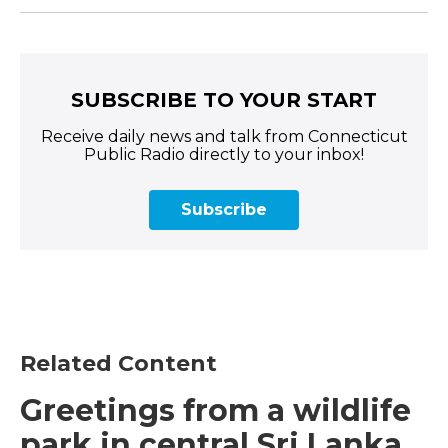
SUBSCRIBE TO YOUR START
Receive daily news and talk from Connecticut
Public Radio directly to your inbox!
Subscribe
Related Content
Greetings from a wildlife
park in central Sri Lanka