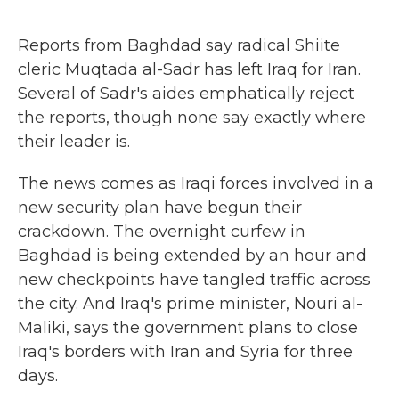
o
r
I
k
n
Reports from Baghdad say radical Shiite
cleric Muqtada al-Sadr has left Iraq for Iran.
Several of Sadr's aides emphatically reject
the reports, though none say exactly where
their leader is.
The news comes as Iraqi forces involved in a
new security plan have begun their
crackdown. The overnight curfew in
Baghdad is being extended by an hour and
new checkpoints have tangled traffic across
the city. And Iraq's prime minister, Nouri al-
Maliki, says the government plans to close
Iraq's borders with Iran and Syria for three
days.