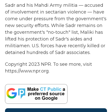
Sadr and his Mahdi Army militia — accused
of involvement in sectarian violence — have
come under pressure from the government's
new security efforts. While Sadr remains on
the government's "no-touch" list, Maliki has
lifted his protection of Sadr's aides and
militiamen. U.S. forces have recently killed or
detained hundreds of Sadr associates.
Copyright 2023 NPR. To see more, visit
https://www.npr.org.