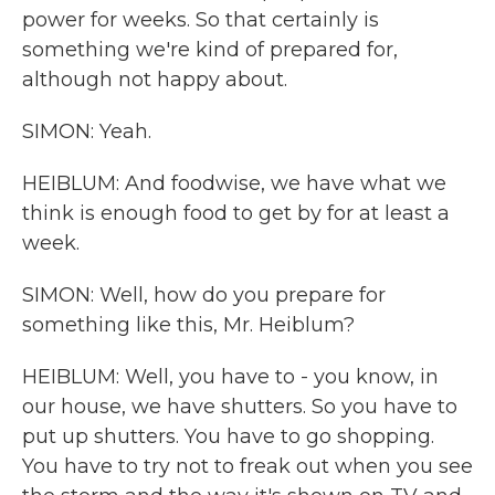
power for weeks. So that certainly is
something we're kind of prepared for,
although not happy about.
SIMON: Yeah.
HEIBLUM: And foodwise, we have what we
think is enough food to get by for at least a
week.
SIMON: Well, how do you prepare for
something like this, Mr. Heiblum?
HEIBLUM: Well, you have to - you know, in
our house, we have shutters. So you have to
put up shutters. You have to go shopping.
You have to try not to freak out when you see