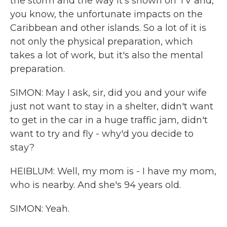
the storm and the way it's shown on TV and,
you know, the unfortunate impacts on the
Caribbean and other islands. So a lot of it is
not only the physical preparation, which
takes a lot of work, but it's also the mental
preparation.
SIMON: May I ask, sir, did you and your wife
just not want to stay in a shelter, didn't want
to get in the car in a huge traffic jam, didn't
want to try and fly - why'd you decide to
stay?
HEIBLUM: Well, my mom is - I have my mom,
who is nearby. And she's 94 years old.
SIMON: Yeah.