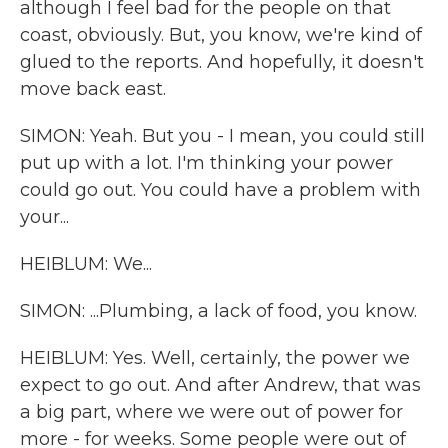
although I feel bad for the people on that
coast, obviously. But, you know, we're kind of
glued to the reports. And hopefully, it doesn't
move back east.
SIMON: Yeah. But you - I mean, you could still
put up with a lot. I'm thinking your power
could go out. You could have a problem with
your...
HEIBLUM: We...
SIMON: ...Plumbing, a lack of food, you know.
HEIBLUM: Yes. Well, certainly, the power we
expect to go out. And after Andrew, that was
a big part, where we were out of power for
more - for weeks. Some people were out of