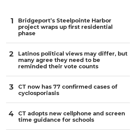
Bridgeport’s Steelpointe Harbor
project wraps up first residential
phase
Latinos political views may differ, but
many agree they need to be
reminded their vote counts
CT now has 77 confirmed cases of
cyclosporiasis
CT adopts new cellphone and screen
time guidance for schools