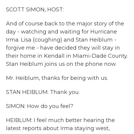
k
n
SCOTT SIMON, HOST:
And of course back to the major story of the
day - watching and waiting for Hurricane
Irma. Lisa (coughing) and Stan Heiblum -
forgive me - have decided they will stay in
their home in Kendall in Miami-Dade County.
Stan Heiblum joins us on the phone now.
Mr. Heiblum, thanks for being with us.
STAN HEIBLUM: Thank you.
SIMON: How do you feel?
HEIBLUM: I feel much better hearing the
latest reports about Irma staying west,