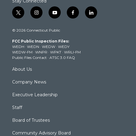
Stay Connected
t
i
y
f
l
w
n
o
a
i
i
s
u
c
n
© 2026 Connecticut Public
t
t
t
e
k
t
a
u
b
e
FCC Public Inspection Files:
e
g
b
o
d
WEDH
·
WEDN
·
WEDW
·
WEDY
r
r
e
o
i
WEDW-FM
·
WNPR
·
WPKT
·
WRLI-FM
a
k
n
Public Files Contact
·
ATSC 3.0 FAQ
m
About Us
Company News
Executive Leadership
Staff
Board of Trustees
Community Advisory Board