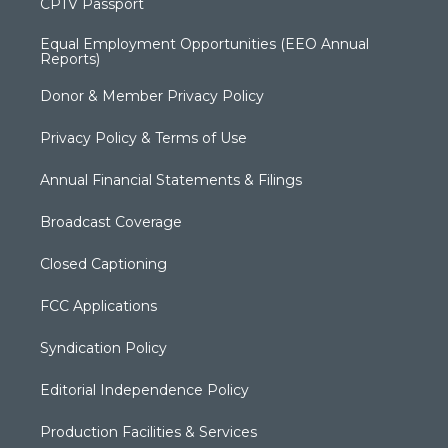
CPTV Passport
Equal Employment Opportunities (EEO Annual
Reports)
Donor & Member Privacy Policy
Privacy Policy & Terms of Use
Annual Financial Statements & Filings
Broadcast Coverage
Closed Captioning
FCC Applications
Syndication Policy
Editorial Independence Policy
Production Facilities & Services