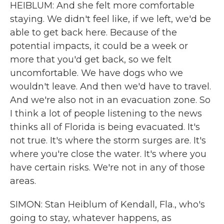
HEIBLUM: And she felt more comfortable
staying. We didn't feel like, if we left, we'd be
able to get back here. Because of the
potential impacts, it could be a week or
more that you'd get back, so we felt
uncomfortable. We have dogs who we
wouldn't leave. And then we'd have to travel.
And we're also not in an evacuation zone. So
I think a lot of people listening to the news
thinks all of Florida is being evacuated. It's
not true. It's where the storm surges are. It's
where you're close the water. It's where you
have certain risks. We're not in any of those
areas.
SIMON: Stan Heiblum of Kendall, Fla., who's
going to stay, whatever happens, as