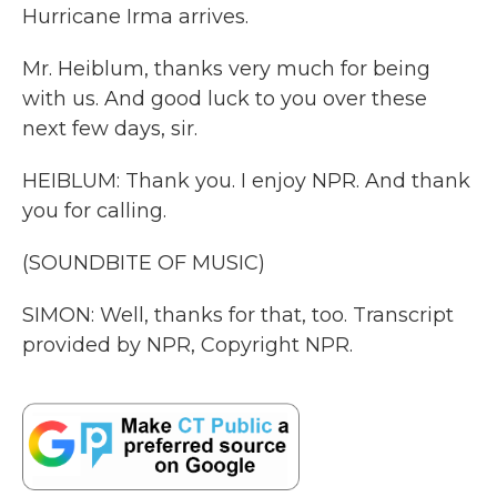
Hurricane Irma arrives.
Mr. Heiblum, thanks very much for being
with us. And good luck to you over these
next few days, sir.
HEIBLUM: Thank you. I enjoy NPR. And thank
you for calling.
(SOUNDBITE OF MUSIC)
SIMON: Well, thanks for that, too. Transcript
provided by NPR, Copyright NPR.