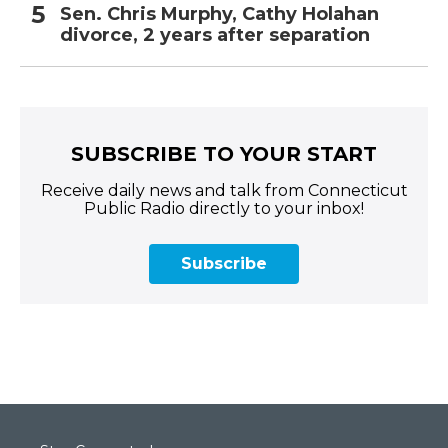
Sen. Chris Murphy, Cathy Holahan
divorce, 2 years after separation
SUBSCRIBE TO YOUR START
Receive daily news and talk from Connecticut
Public Radio directly to your inbox!
Subscribe