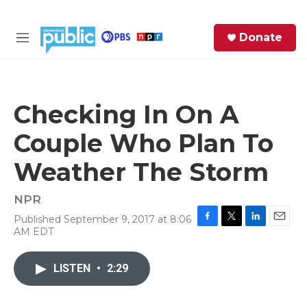
Skip to main content
S
Donate
e
M
a
e
r
n
c
u
h
Checking In On A
e
Couple Who Plan To
r
y
Weather The Storm
NPR
Published September 9, 2017 at 8:06
F
T
L
E
AM EDT
a
w
i
m
c
i
n
a
e
t
k
i
LISTEN
•
2:29
b
t
e
l
o
e
d
o
r
I