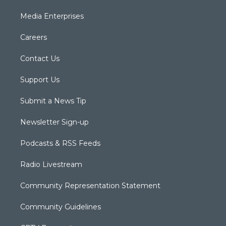
Media Enterprises
Careers
Contact Us
Support Us
Submit a News Tip
Newsletter Sign-up
Podcasts & RSS Feeds
Radio Livestream
Community Representation Statement
Community Guidelines