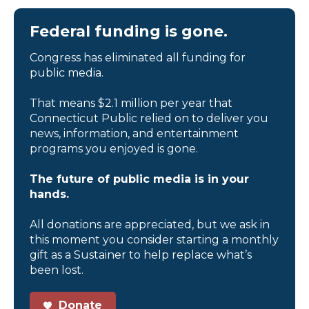
Federal funding is gone.
Congress has eliminated all funding for
public media.
That means $2.1 million per year that
Connecticut Public relied on to deliver you
news, information, and entertainment
programs you enjoyed is gone.
The future of public media is in your
hands.
All donations are appreciated, but we ask in
this moment you consider starting a monthly
gift as a Sustainer to help replace what’s
been lost.
Donate