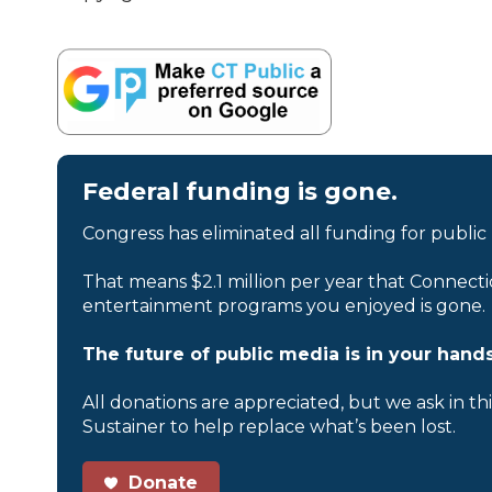
Federal funding is gone.
Congress has eliminated all funding for public
That means $2.1 million per year that Connecti
entertainment programs you enjoyed is gone.
The future of public media is in your hands
All donations are appreciated, but we ask in th
Sustainer to help replace what’s been lost.
Donate