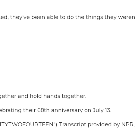
ed, they've been able to do the things they weren
ether and hold hands together.
rating their 68th anniversary on July 13.
YTWOFOURTEEN") Transcript provided by NPR,