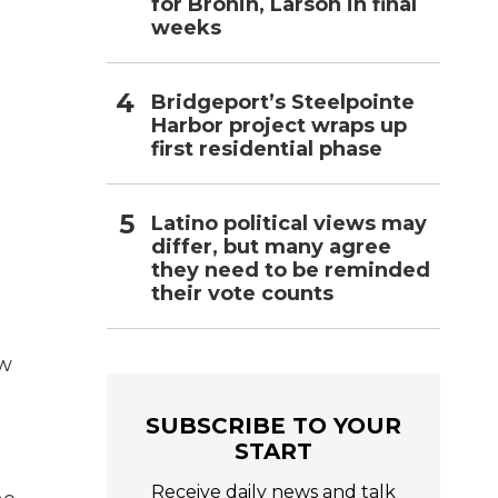
for Bronin, Larson in final
weeks
Bridgeport’s Steelpointe
Harbor project wraps up
first residential phase
Latino political views may
differ, but many agree
they need to be reminded
their vote counts
ow
SUBSCRIBE TO YOUR
START
Receive daily news and talk