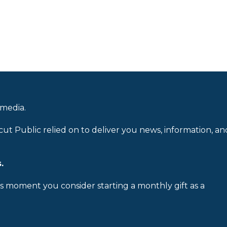
 media.
cut Public relied on to deliver you news, information, an
.
is moment you consider starting a monthly gift as a