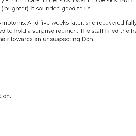
- I don't care if I get sick. I want to be sick. Put 
(laughter). It sounded good to us.
mptoms. And five weeks later, she recovered fully.
 to hold a surprise reunion. The staff lined the ha
hair towards an unsuspecting Don.
ion.