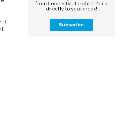
me
from Connecticut Public Radio
directly to your inbox!
 It
Subscribe
ll