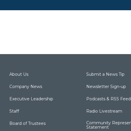
About Us
Submit a News Tip
Company News
Newsletter Sign-up
Executive Leadership
Podcasts & RSS Feed
Staff
Radio Livestream
Community Represen
Board of Trustees
Statement