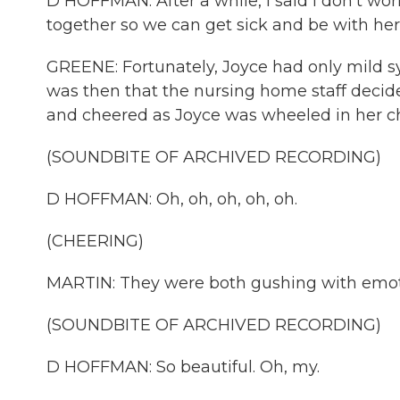
D HOFFMAN: After a while, I said I don't worry 
together so we can get sick and be with her 
GREENE: Fortunately, Joyce had only mild sy
was then that the nursing home staff decided
and cheered as Joyce was wheeled in her c
(SOUNDBITE OF ARCHIVED RECORDING)
D HOFFMAN: Oh, oh, oh, oh, oh.
(CHEERING)
MARTIN: They were both gushing with emot
(SOUNDBITE OF ARCHIVED RECORDING)
D HOFFMAN: So beautiful. Oh, my.