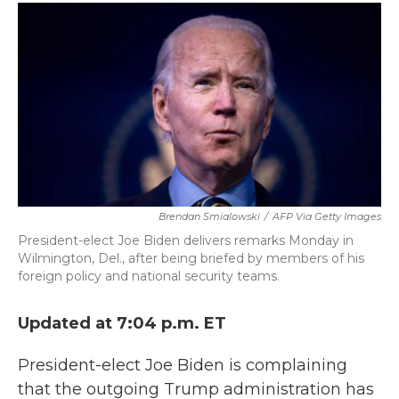
c
i
n
a
e
t
k
i
b
t
e
l
o
e
d
o
r
I
k
n
Brendan Smialowski
/
AFP Via Getty Images
President-elect Joe Biden delivers remarks Monday in
Wilmington, Del., after being briefed by members of his
foreign policy and national security teams.
Updated at 7:04 p.m. ET
President-elect Joe Biden is complaining
that the outgoing Trump administration has