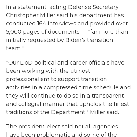
In a statement, acting Defense Secretary
Christopher Miller said his department has
conducted 164 interviews and provided over
5,000 pages of documents — "far more than
initially requested by Biden's transition
team."
"Our DoD political and career officials have
been working with the utmost
professionalism to support transition
activities in a compressed time schedule and
they will continue to do so in a transparent
and collegial manner that upholds the finest
traditions of the Department," Miller said.
The president-elect said not all agencies
have been problematic and some of the