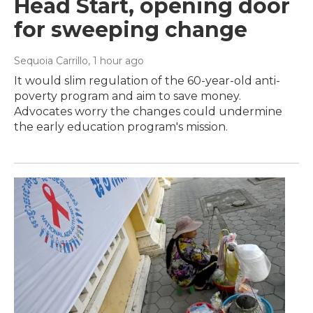
Head Start, opening door
for sweeping change
Sequoia Carrillo
, 1 hour ago
It would slim regulation of the 60-year-old anti-
poverty program and aim to save money.
Advocates worry the changes could undermine
the early education program's mission.