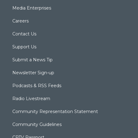
Media Enterprises
Careers
Contact Us
Support Us
Submit a News Tip
Newsletter Sign-up
Podcasts & RSS Feeds
Radio Livestream
Community Representation Statement
Community Guidelines
CPTV Passport