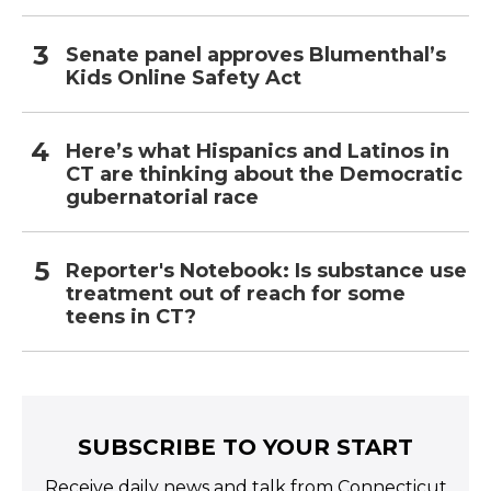
Senate panel approves Blumenthal’s
Kids Online Safety Act
Here’s what Hispanics and Latinos in
CT are thinking about the Democratic
gubernatorial race
Reporter's Notebook: Is substance use
treatment out of reach for some
teens in CT?
SUBSCRIBE TO YOUR START
Receive daily news and talk from Connecticut