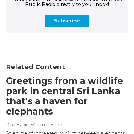
Public Radio directly to your inbox!
Subscribe
Related Content
Greetings from a wildlife
park in central Sri Lanka
that's a haven for
elephants
Diaa Hadid
, 54 minutes ago
At a time of increased conflict between elephants