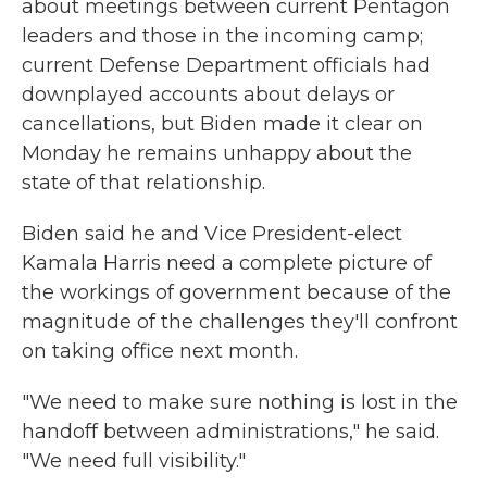
about meetings between current Pentagon
leaders and those in the incoming camp;
current Defense Department officials had
downplayed accounts about delays or
cancellations, but Biden made it clear on
Monday he remains unhappy about the
state of that relationship.
Biden said he and Vice President-elect
Kamala Harris need a complete picture of
the workings of government because of the
magnitude of the challenges they'll confront
on taking office next month.
"We need to make sure nothing is lost in the
handoff between administrations," he said.
"We need full visibility."