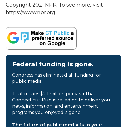
Copyright 2021 NPR. To see more, visit
https://www.npr.org.
Federal funding is gone.
Congress has eliminated all funding for
public media.
That means $2.1 million per year that
Connecticut Public relied on to deliver you
news, information, and entertainment
programs you enjoyed is gone.
The future of public media is in your