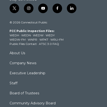
t
i
y
f
l
w
n
o
a
i
i
s
u
c
n
© 2026 Connecticut Public
t
t
t
e
k
t
a
u
b
e
FCC Public Inspection Files:
e
g
b
o
d
WEDH
·
WEDN
·
WEDW
·
WEDY
r
r
e
o
i
WEDW-FM
·
WNPR
·
WPKT
·
WRLI-FM
a
k
n
Public Files Contact
·
ATSC 3.0 FAQ
m
About Us
Company News
Executive Leadership
Staff
Board of Trustees
Community Advisory Board