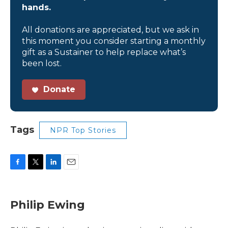
hands.
All donations are appreciated, but we ask in
this moment you consider starting a monthly
gift as a Sustainer to help replace what’s
been lost.
Donate
Tags
NPR Top Stories
F
T
L
E
a
w
i
m
c
i
n
a
e
t
k
i
Philip Ewing
b
t
e
l
o
e
d