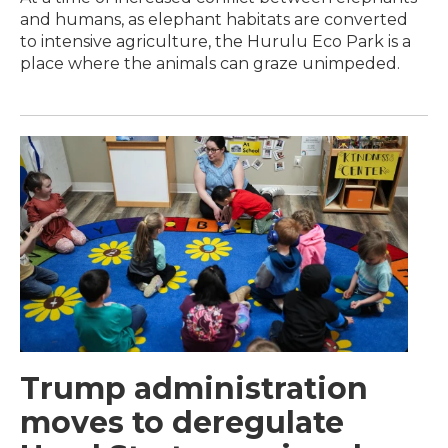
and humans, as elephant habitats are converted
to intensive agriculture, the Hurulu Eco Park is a
place where the animals can graze unimpeded.
Trump administration
moves to deregulate