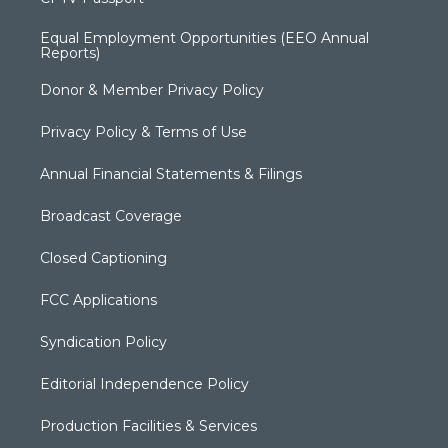
Equal Employment Opportunities (EEO Annual
Reports)
Donor & Member Privacy Policy
Privacy Policy & Terms of Use
Annual Financial Statements & Filings
Broadcast Coverage
Closed Captioning
FCC Applications
Syndication Policy
Editorial Independence Policy
Production Facilities & Services