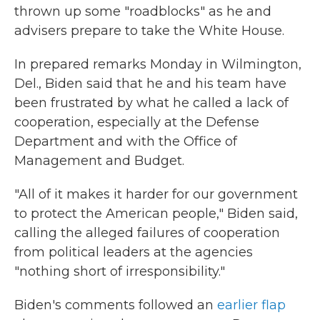
thrown up some "roadblocks" as he and
advisers prepare to take the White House.
In prepared remarks Monday in Wilmington,
Del., Biden said that he and his team have
been frustrated by what he called a lack of
cooperation, especially at the Defense
Department and with the Office of
Management and Budget.
"All of it makes it harder for our government
to protect the American people," Biden said,
calling the alleged failures of cooperation
from political leaders at the agencies
"nothing short of irresponsibility."
Biden's comments followed an
earlier flap