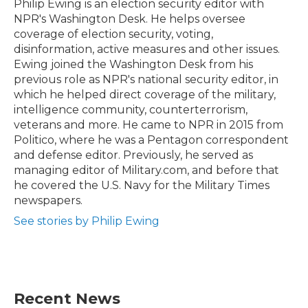
o
r
I
Philip Ewing is an election security editor with
k
n
NPR's Washington Desk. He helps oversee
coverage of election security, voting,
disinformation, active measures and other issues.
Ewing joined the Washington Desk from his
previous role as NPR's national security editor, in
which he helped direct coverage of the military,
intelligence community, counterterrorism,
veterans and more. He came to NPR in 2015 from
Politico, where he was a Pentagon correspondent
and defense editor. Previously, he served as
managing editor of Military.com, and before that
he covered the U.S. Navy for the Military Times
newspapers.
See stories by Philip Ewing
Recent News