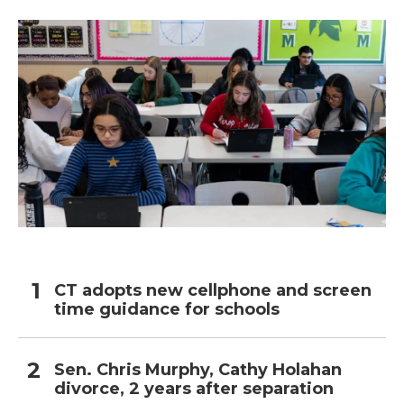
CT adopts new cellphone and screen
time guidance for schools
Sen. Chris Murphy, Cathy Holahan
divorce, 2 years after separation