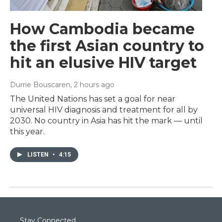
How Cambodia became
the first Asian country to
hit an elusive HIV target
Durrie Bouscaren
, 2 hours ago
The United Nations has set a goal for near
universal HIV diagnosis and treatment for all by
2030. No country in Asia has hit the mark — until
this year.
LISTEN
•
4:15
Stay Connected