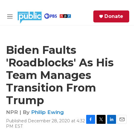
Skip to main content
S
Donate
e
M
a
e
r
n
c
u
h
Biden Faults
e
'Roadblocks' As His
r
y
Team Manages
Transition From
Trump
NPR | By
Philip Ewing
Published December 28, 2020 at 4:32
F
T
L
E
PM EST
a
w
i
m