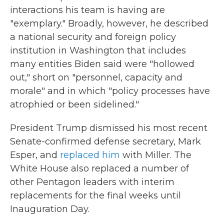
interactions his team is having are
"exemplary." Broadly, however, he described
a national security and foreign policy
institution in Washington that includes
many entities Biden said were "hollowed
out," short on "personnel, capacity and
morale" and in which "policy processes have
atrophied or been sidelined."
President Trump dismissed his most recent
Senate-confirmed defense secretary, Mark
Esper, and
replaced him
with Miller. The
White House also replaced a number of
other Pentagon leaders with interim
replacements for the final weeks until
Inauguration Day.