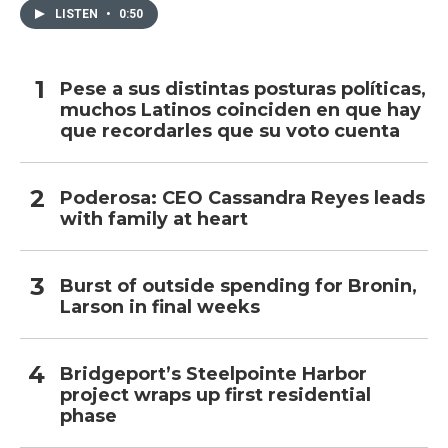
LISTEN
•
0:50
Pese a sus distintas posturas políticas,
muchos Latinos coinciden en que hay
que recordarles que su voto cuenta
Poderosa: CEO Cassandra Reyes leads
with family at heart
Burst of outside spending for Bronin,
Larson in final weeks
Bridgeport’s Steelpointe Harbor
project wraps up first residential
phase