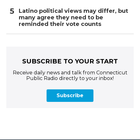
Latino political views may differ, but
many agree they need to be
reminded their vote counts
SUBSCRIBE TO YOUR START
Receive daily news and talk from Connecticut
Public Radio directly to your inbox!
Subscribe