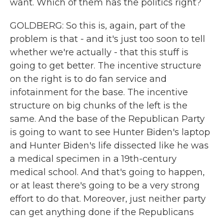
want. Which of them has the politics right?
GOLDBERG: So this is, again, part of the
problem is that - and it's just too soon to tell
whether we're actually - that this stuff is
going to get better. The incentive structure
on the right is to do fan service and
infotainment for the base. The incentive
structure on big chunks of the left is the
same. And the base of the Republican Party
is going to want to see Hunter Biden's laptop
and Hunter Biden's life dissected like he was
a medical specimen in a 19th-century
medical school. And that's going to happen,
or at least there's going to be a very strong
effort to do that. Moreover, just neither party
can get anything done if the Republicans