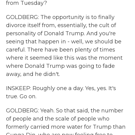
from Tuesday?
GOLDBERG: The opportunity is to finally
divorce itself from, essentially, the cult of
personality of Donald Trump. And you're
seeing that happen in - well, we should be
careful. There have been plenty of times
where it seemed like this was the moment
where Donald Trump was going to fade
away, and he didn't.
INSKEEP: Roughly one a day. Yes, yes. It's
true. Go on.
GOLDBERG: Yeah. So that said, the number
of people and the scale of people who
formerly carried more water for Trump than