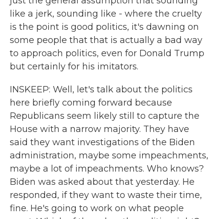
just the general assumption that sounding
like a jerk, sounding like - where the cruelty
is the point is good politics, it's dawning on
some people that that is actually a bad way
to approach politics, even for Donald Trump
but certainly for his imitators.
INSKEEP: Well, let's talk about the politics
here briefly coming forward because
Republicans seem likely still to capture the
House with a narrow majority. They have
said they want investigations of the Biden
administration, maybe some impeachments,
maybe a lot of impeachments. Who knows?
Biden was asked about that yesterday. He
responded, if they want to waste their time,
fine. He's going to work on what people