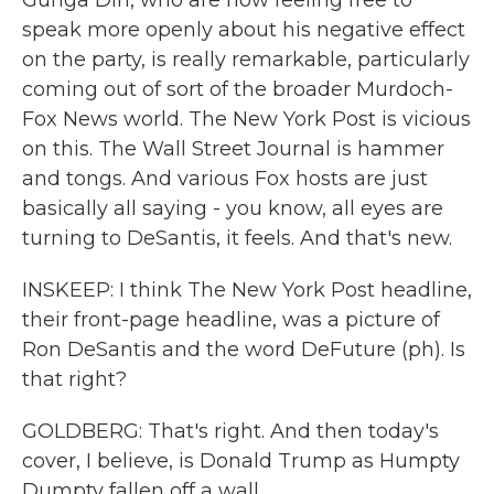
Gunga Din, who are now feeling free to
speak more openly about his negative effect
on the party, is really remarkable, particularly
coming out of sort of the broader Murdoch-
Fox News world. The New York Post is vicious
on this. The Wall Street Journal is hammer
and tongs. And various Fox hosts are just
basically all saying - you know, all eyes are
turning to DeSantis, it feels. And that's new.
INSKEEP: I think The New York Post headline,
their front-page headline, was a picture of
Ron DeSantis and the word DeFuture (ph). Is
that right?
GOLDBERG: That's right. And then today's
cover, I believe, is Donald Trump as Humpty
Dumpty fallen off a wall.