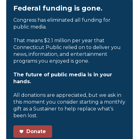
Federal funding is gone.
Congress has eliminated all funding for
public media.
That means $2.1 million per year that
Connecticut Public relied on to deliver you
news, information, and entertainment
programs you enjoyed is gone.
The future of public media is in your
hands.
All donations are appreciated, but we ask in
this moment you consider starting a monthly
gift as a Sustainer to help replace what’s
been lost.
Donate