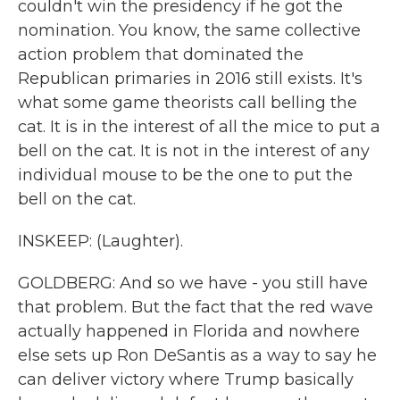
couldn't win the presidency if he got the
nomination. You know, the same collective
action problem that dominated the
Republican primaries in 2016 still exists. It's
what some game theorists call belling the
cat. It is in the interest of all the mice to put a
bell on the cat. It is not in the interest of any
individual mouse to be the one to put the
bell on the cat.
INSKEEP: (Laughter).
GOLDBERG: And so we have - you still have
that problem. But the fact that the red wave
actually happened in Florida and nowhere
else sets up Ron DeSantis as a way to say he
can deliver victory where Trump basically