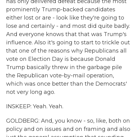
has only delivered defeat because the most
prominently Trump-backed candidates
either lost or are - look like they're going to
lose and certainly - and most did quite badly.
And everyone knows that that was Trump's
influence. Also it's going to start to trickle out
that one of the reasons why Republicans all
vote on Election Day is because Donald
Trump basically threw in the garbage pile
the Republican vote-by-mail operation,
which was once better than the Democrats'
not very long ago.
INSKEEP: Yeah. Yeah.
GOLDBERG: And, you know - so, like, both on
policy and on issues and on framing and also