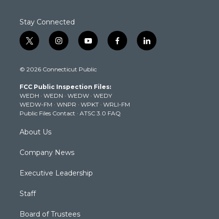
Stay Connected
t
i
y
f
l
w
n
o
a
i
i
s
u
c
n
© 2026 Connecticut Public
t
t
t
e
k
t
a
u
b
e
FCC Public Inspection Files:
e
g
b
o
d
WEDH
·
WEDN
·
WEDW
·
WEDY
r
r
e
o
i
WEDW-FM
·
WNPR
·
WPKT
·
WRLI-FM
a
k
n
Public Files Contact
·
ATSC 3.0 FAQ
m
About Us
Company News
Executive Leadership
Staff
Board of Trustees