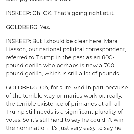
INSKEEP: Oh, OK. That's going right at it.
GOLDBERG: Yes.
INSKEEP: But I should be clear here, Mara
Liasson, our national political correspondent,
referred to Trump in the past as an 800-
pound gorilla who perhaps is now a 700-
pound gorilla, which is still a lot of pounds.
GOLDBERG: Oh, for sure. And in part because
of the terrible way primaries work or, really,
the terrible existence of primaries at all, all
Trump still needs is a significant plurality of
votes. So it's still hard to say he couldn't win
the nomination. It's just very easy to say he