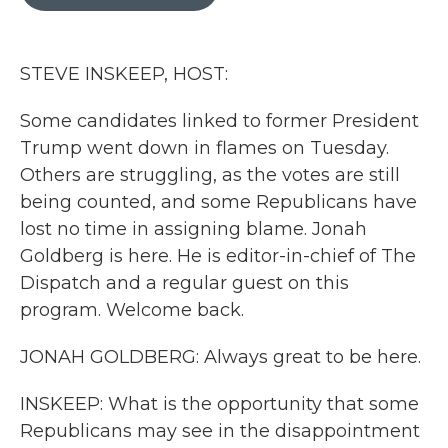
b
t
e
l
o
e
d
o
r
I
k
n
STEVE INSKEEP, HOST:
Some candidates linked to former President
Trump went down in flames on Tuesday.
Others are struggling, as the votes are still
being counted, and some Republicans have
lost no time in assigning blame. Jonah
Goldberg is here. He is editor-in-chief of The
Dispatch and a regular guest on this
program. Welcome back.
JONAH GOLDBERG: Always great to be here.
INSKEEP: What is the opportunity that some
Republicans may see in the disappointment