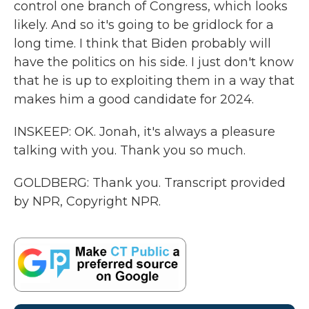
control one branch of Congress, which looks
likely. And so it's going to be gridlock for a
long time. I think that Biden probably will
have the politics on his side. I just don't know
that he is up to exploiting them in a way that
makes him a good candidate for 2024.
INSKEEP: OK. Jonah, it's always a pleasure
talking with you. Thank you so much.
GOLDBERG: Thank you. Transcript provided
by NPR, Copyright NPR.