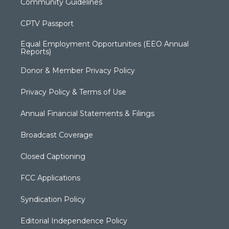
Community Guidelines
CPTV Passport
Equal Employment Opportunities (EEO Annual
Reports)
Donor & Member Privacy Policy
Privacy Policy & Terms of Use
Annual Financial Statements & Filings
Broadcast Coverage
Closed Captioning
FCC Applications
Syndication Policy
Editorial Independence Policy