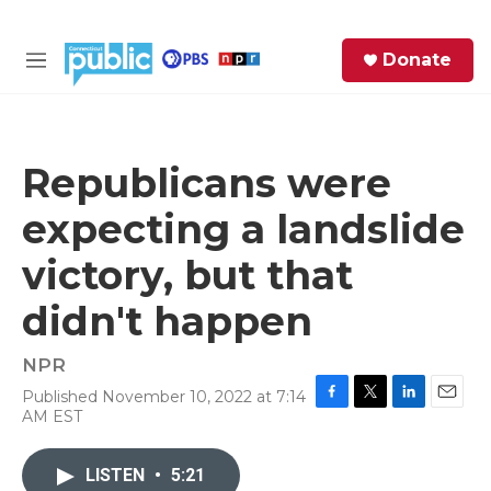
Skip to main content
S
Donate
e
M
a
e
r
n
c
u
h
Republicans were
e
expecting a landslide
r
y
victory, but that
didn't happen
NPR
Published November 10, 2022 at 7:14
F
T
L
E
AM EST
a
w
i
m
c
i
n
a
e
t
k
i
LISTEN
•
5:21