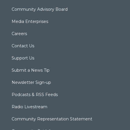
Community Advisory Board
Media Enterprises
Careers
Contact Us
Support Us
Submit a News Tip
Newsletter Sign-up
Podcasts & RSS Feeds
Radio Livestream
Community Representation Statement