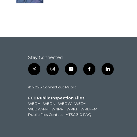
Stay Connected
t
i
y
f
l
w
n
o
a
i
i
s
u
c
n
© 2026 Connecticut Public
t
t
t
e
k
t
a
u
b
e
FCC Public Inspection Files:
e
g
b
o
d
WEDH
·
WEDN
·
WEDW
·
WEDY
r
r
e
o
i
WEDW-FM
·
WNPR
·
WPKT
·
WRLI-FM
a
k
n
Public Files Contact
·
ATSC 3.0 FAQ
m