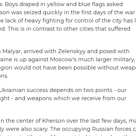
. Boys draped in yellow and blue flags asked
son was seized quickly in the first days of the war
ack of heavy fighting for control of the city has l
This is in contrast to other cities that suffered
a Malyar, arrived with Zelenskyy and posed with
kraine is up against Moscow's much larger military,
 region would not have been possible without wea
ns.
krainian success depends on two points - our
to fight - and weapons which we receive from our
n the center of Kherson over the last few days, 
ity were also scary. The occupying Russian forces 