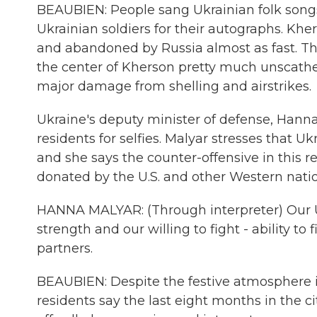
BEAUBIEN: People sang Ukrainian folk songs
Ukrainian soldiers for their autographs. Kher
and abandoned by Russia almost as fast. The l
the center of Kherson pretty much unscathed. 
major damage from shelling and airstrikes.
Ukraine's deputy minister of defense, Hann
residents for selfies. Malyar stresses that U
and she says the counter-offensive in this
donated by the U.S. and other Western natio
HANNA MALYAR: (Through interpreter) Our U
strength and our willing to fight - ability 
partners.
BEAUBIEN: Despite the festive atmosphere i
residents say the last eight months in the c