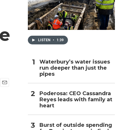
h
e
LISTEN
•
1:39
Waterbury’s water issues
run deeper than just the
pipes
E
Poderosa: CEO Cassandra
m
Reyes leads with family at
a
i
heart
l
Burst of outside spending