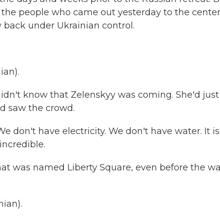
y the people who came out yesterday to the center
w back under Ukrainian control.
ian).
idn't know that Zelenskyy was coming. She'd just
d saw the crowd.
on't have electricity. We don't have water. It is
 incredible.
at was named Liberty Square, even before the wa
ian).