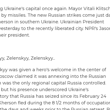
 Ukraine's capital once again. Mayor Vitali Klitsc
t by missiles. The new Russian strikes come just d
Kherson in southern Ukraine. Ukrainian President
sterday to the recently liberated city. NPR's Jaso
ir president.
 Zelenskyy, Zelenskyy...
yy was given a hero's welcome in the center of
Moscow claimed it was annexing into the Russian
n was the only regional capital Russia controlled.
, but his presence underscored Ukraine's
itory that Russia has seized since its February 24
 Kherson fled during the 8 1/2 months of occupation
he days and weeks prior to the Russian retreat. B