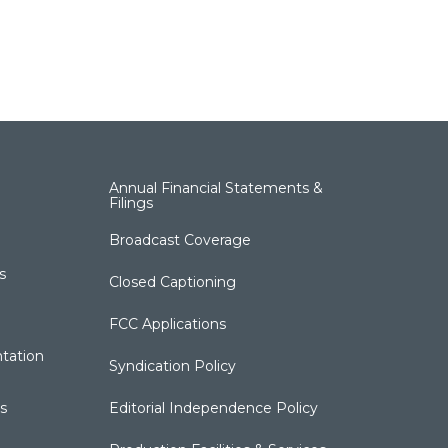
Annual Financial Statements &
Filings
Broadcast Coverage
s
Closed Captioning
FCC Applications
tation
Syndication Policy
s
Editorial Independence Policy