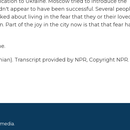
cation to Ukraine. Moscow tried to introduce the
idn't appear to have been successful. Several peop
ed about living in the fear that they or their love
Part of the joy in the city now is that that fear h
e.
ian). Transcript provided by NPR, Copyright NPR.
 media.