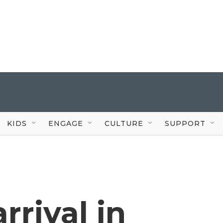
KIDS
ENGAGE
CULTURE
SUPPORT
rrival in