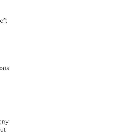
eft
pons
many
cut