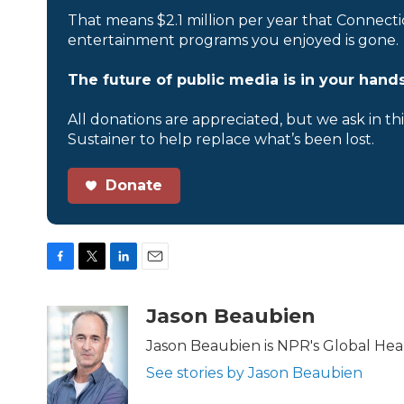
That means $2.1 million per year that Connecti
entertainment programs you enjoyed is gone.
The future of public media is in your hands
All donations are appreciated, but we ask in th
Sustainer to help replace what’s been lost.
Donate
F
T
L
E
a
w
i
m
c
i
n
a
Jason Beaubien
e
t
k
i
b
t
e
l
Jason Beaubien is NPR's Global He
o
e
d
See stories by Jason Beaubien
o
r
I
k
n