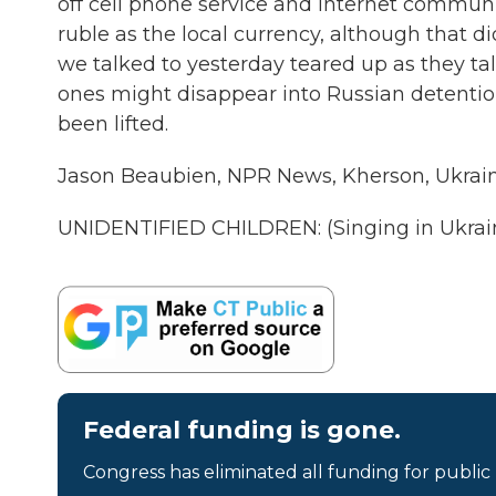
off cell phone service and internet communi
ruble as the local currency, although that d
we talked to yesterday teared up as they talk
ones might disappear into Russian detention. 
been lifted.
Jason Beaubien, NPR News, Kherson, Ukrain
UNIDENTIFIED CHILDREN: (Singing in Ukrain
Federal funding is gone.
Congress has eliminated all funding for public