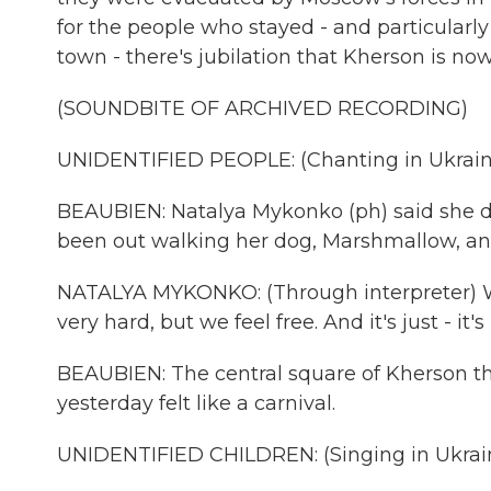
for the people who stayed - and particularl
town - there's jubilation that Kherson is no
(SOUNDBITE OF ARCHIVED RECORDING)
UNIDENTIFIED PEOPLE: (Chanting in Ukrain
BEAUBIEN: Natalya Mykonko (ph) said she d
been out walking her dog, Marshmallow, an
NATALYA MYKONKO: (Through interpreter) We d
very hard, but we feel free. And it's just - it's
BEAUBIEN: The central square of Kherson th
yesterday felt like a carnival.
UNIDENTIFIED CHILDREN: (Singing in Ukrain