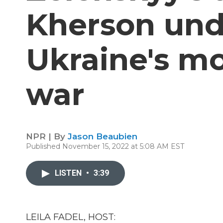
Kherson und
Ukraine's m
war
NPR | By
Jason Beaubien
Published November 15, 2022 at 5:08 AM EST
LISTEN
•
3:39
LEILA FADEL, HOST: