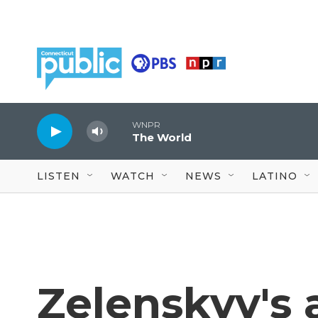
Skip to main content
WNPR
The World
LISTEN
WATCH
NEWS
LATINO
Zelenskyy's a