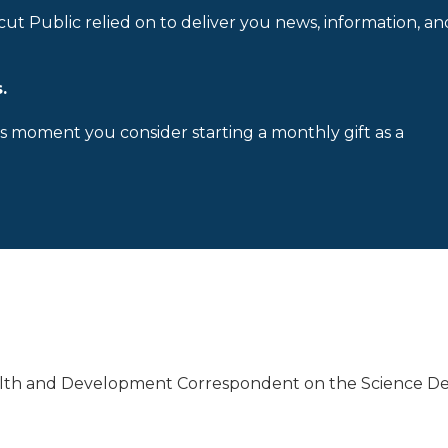
cut Public relied on to deliver you news, information, an
.
is moment you consider starting a monthly gift as a
alth and Development Correspondent on the Science De