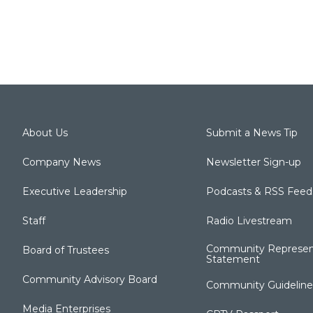
About Us
Submit a News Tip
Company News
Newsletter Sign-up
Executive Leadership
Podcasts & RSS Feed
Staff
Radio Livestream
Community Represen
Board of Trustees
Statement
Community Advisory Board
Community Guideline
Media Enterprises