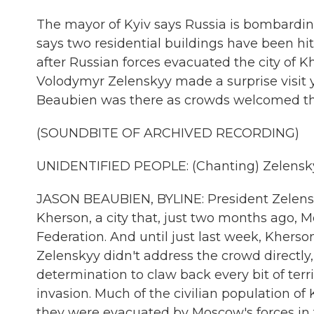
The mayor of Kyiv says Russia is bombarding
says two residential buildings have been hi
after Russian forces evacuated the city of 
Volodymyr Zelenskyy made a surprise visit ye
Beaubien was there as crowds welcomed the
(SOUNDBITE OF ARCHIVED RECORDING)
UNIDENTIFIED PEOPLE: (Chanting) Zelenskyy,
JASON BEAUBIEN, BYLINE: President Zelensk
Kherson, a city that, just two months ago, 
Federation. And until just last week, Kherso
Zelenskyy didn't address the crowd directly
determination to claw back every bit of terr
invasion. Much of the civilian population of
they were evacuated by Moscow's forces in t