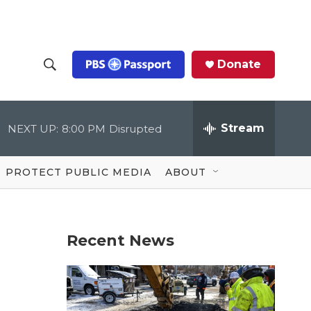
Donate
S
S
e
h
a
r
Stream
NEXT UP:
8:00 PM
Disrupted
o
c
h
Q
w
u
PROTECT PUBLIC MEDIA
ABOUT
e
S
r
y
e
Recent News
a
r
c