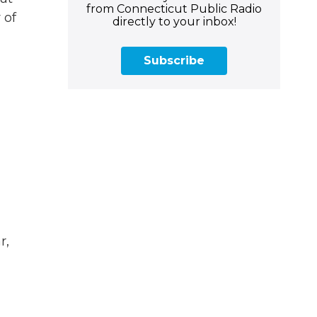
from Connecticut Public Radio
 of
directly to your inbox!
Subscribe
r,