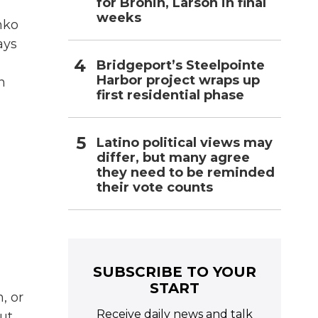
for Bronin, Larson in final
weeks
hko
ays
Bridgeport’s Steelpointe
Harbor project wraps up
n
first residential phase
Latino political views may
differ, but many agree
they need to be reminded
their vote counts
SUBSCRIBE TO YOUR
START
, or
Receive daily news and talk
ut