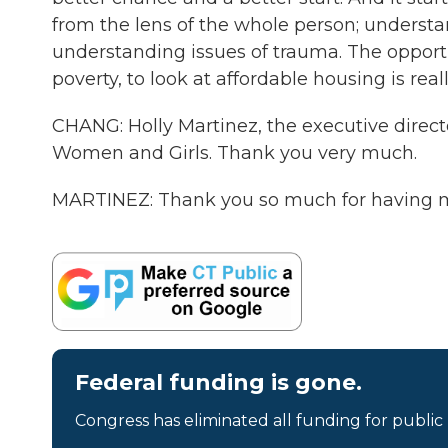
from the lens of the whole person; understa
understanding issues of trauma. The opportun
poverty, to look at affordable housing is real
CHANG: Holly Martinez, the executive direct
Women and Girls. Thank you very much.
MARTINEZ: Thank you so much for having me
Federal funding is gone.
Congress has eliminated all funding for public