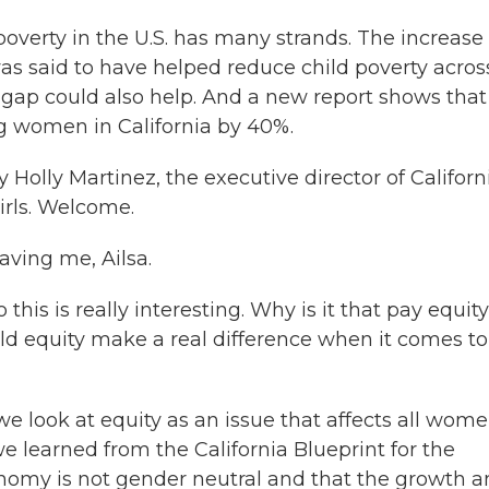
poverty in the U.S. has many strands. The increase 
as said to have helped reduce child poverty acros
 gap could also help. And a new report shows that
 women in California by 40%.
Holly Martinez, the executive director of Californ
rls. Welcome.
ving me, Ailsa.
this is really interesting. Why is it that pay equity
ld equity make a real difference when it comes to
 we look at equity as an issue that affects all wom
 we learned from the California Blueprint for the
nomy is not gender neutral and that the growth 