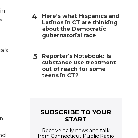
in
Here’s what Hispanics and
s
Latinos in CT are thinking
about the Democratic
gubernatorial race
ia's
Reporter's Notebook: Is
substance use treatment
out of reach for some
teens in CT?
SUBSCRIBE TO YOUR
en
START
Receive daily news and talk
and
from Connecticut Public Radio