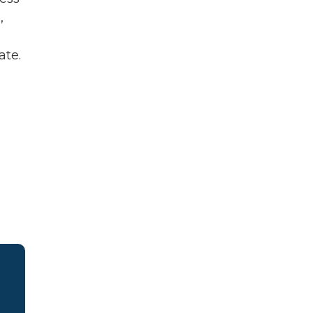
,
ate.