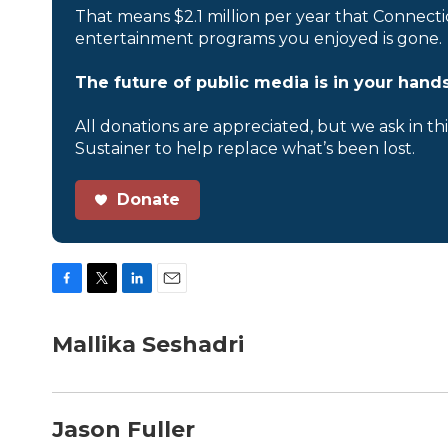
That means $2.1 million per year that Connecti
entertainment programs you enjoyed is gone.
The future of public media is in your hands
All donations are appreciated, but we ask in th
Sustainer to help replace what’s been lost.
Donate
F
T
L
E
a
w
i
m
c
i
n
a
Mallika Seshadri
e
t
k
i
b
t
e
l
o
e
d
o
r
I
Jason Fuller
k
n