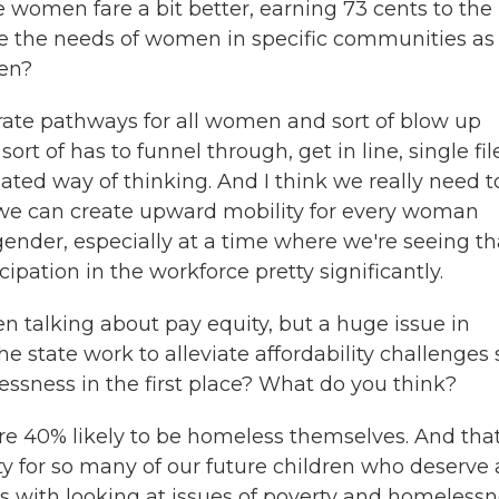
women fare a bit better, earning 73 cents to the
re the needs of women in specific communities as
men?
rate pathways for all women and sort of blow up
ort of has to funnel through, get in line, single fil
uated way of thinking. And I think we really need t
 we can create upward mobility for every woman
gender, especially at a time where we're seeing th
pation in the workforce pretty significantly.
 talking about pay equity, but a huge issue in
he state work to alleviate affordability challenges 
lessness in the first place? What do you think?
 40% likely to be homeless themselves. And that
ity for so many of our future children who deserve 
rts with looking at issues of poverty and homeless