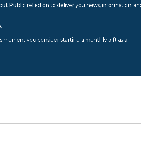
cut Public relied on to deliver you news, information, an
.
is moment you consider starting a monthly gift as a