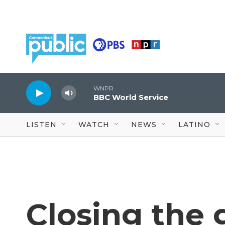
Skip to main content
WNPR
BBC World Service
LISTEN
WATCH
NEWS
LATINO
Closing the