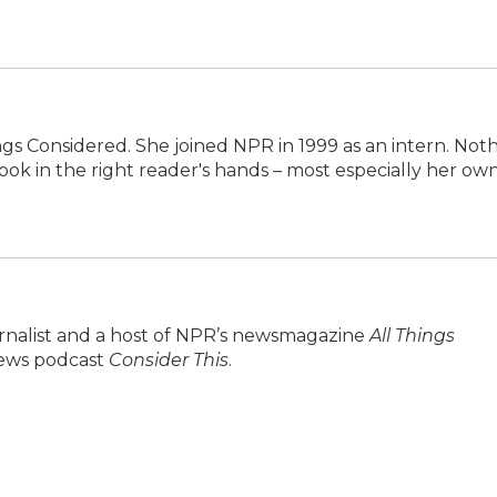
ings Considered. She joined NPR in 1999 as an intern. Not
ok in the right reader's hands – most especially her own
urnalist and a host of NPR’s newsmagazine
All Things
 news podcast
Consider This
.