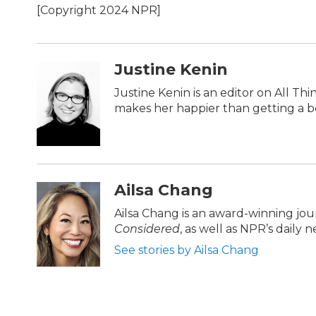
[Copyright 2024 NPR]
Justine Kenin
Justine Kenin is an editor on All Th
makes her happier than getting a bo
Ailsa Chang
Ailsa Chang is an award-winning jo
Considered
, as well as NPR’s daily
See stories by Ailsa Chang