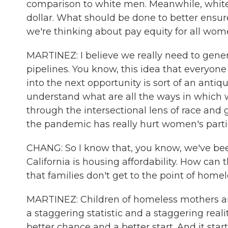
comparison to white men. Meanwhile, white 
dollar. What should be done to better ensu
we're thinking about pay equity for all wo
MARTINEZ: I believe we really need to gene
pipelines. You know, this idea that everyone s
into the next opportunity is sort of an antiq
understand what are all the ways in which
through the intersectional lens of race and 
the pandemic has really hurt women's partici
CHANG: So I know that, you know, we've been
California is housing affordability. How can t
that families don't get to the point of home
MARTINEZ: Children of homeless mothers are
a staggering statistic and a staggering real
better chance and a better start. And it sta