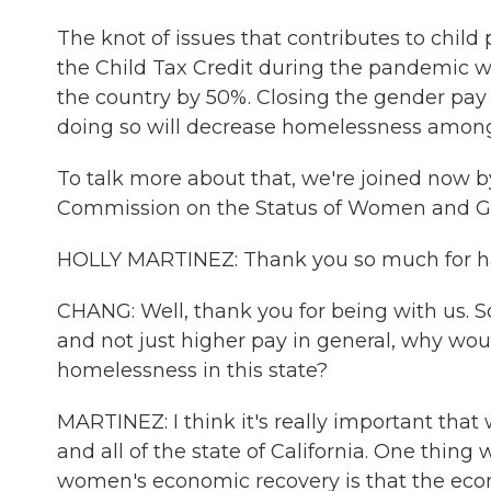
The knot of issues that contributes to child 
the Child Tax Credit during the pandemic w
the country by 50%. Closing the gender pay
doing so will decrease homelessness among
To talk more about that, we're joined now by 
Commission on the Status of Women and Gi
HOLLY MARTINEZ: Thank you so much for ha
CHANG: Well, thank you for being with us. So 
and not just higher pay in general, why wou
homelessness in this state?
MARTINEZ: I think it's really important that
and all of the state of California. One thing
women's economic recovery is that the eco