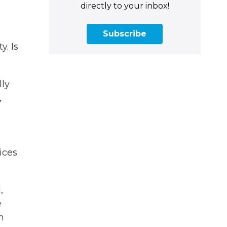
directly to your inbox!
Subscribe
y. Is
lly
,
8
ices
,
e
n