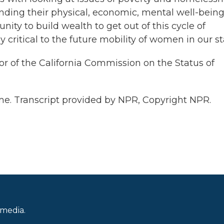
nding their physical, economic, mental well-being
ity to build wealth to get out of this cycle of
ly critical to the future mobility of women in our st
or of the California Commission on the Status of
. Transcript provided by NPR, Copyright NPR.
 media.