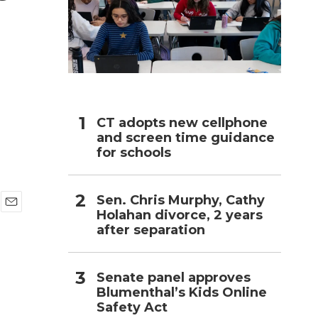
h
CT adopts new cellphone
and screen time guidance
for schools
Sen. Chris Murphy, Cathy
Holahan divorce, 2 years
E
after separation
m
a
i
l
Senate panel approves
Blumenthal’s Kids Online
Safety Act