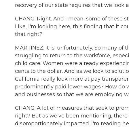
recovery of our state requires that we look
CHANG: Right. And I mean, some of these st
Like, I'm looking here, this finding that it co
that right?
MARTINEZ: It is, unfortunately. So many of
struggling to return to the workforce, especia
child care. Women were already experiencing
cents to the dollar. And as we look to soluti
California really look more at pay transp
predominantly paid lower wages? How do we
and businesses so that we are employing wo
CHANG: A lot of measures that seek to pro
right? But as we've been mentioning, there
disproportionately impacted. I'm reading here