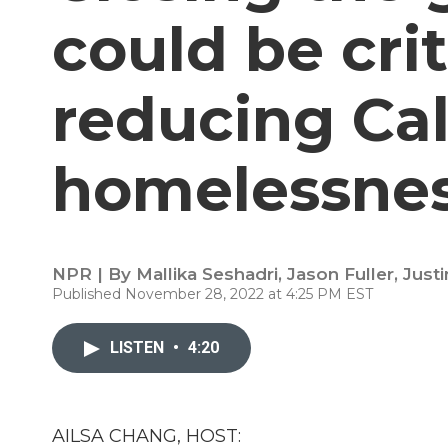
could be crit
reducing Cal
homelessne
NPR | By
Mallika Seshadri
,
Jason Fuller
,
Just
Published November 28, 2022 at 4:25 PM EST
LISTEN
•
4:20
AILSA CHANG, HOST: