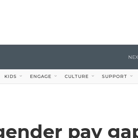
NEX
KIDS
ENGAGE
CULTURE
SUPPORT
 gender pay ga