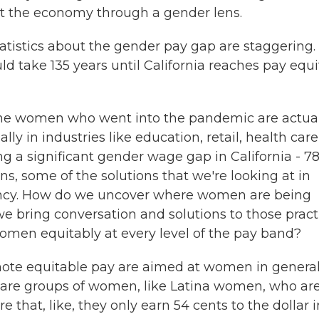
 at the economy through a gender lens.
atistics about the gender pay gap are staggering.
uld take 135 years until California reaches pay equit
 the women who went into the pandemic are actua
lly in industries like education, retail, health care
 a significant gender wage gap in California - 7
ons, some of the solutions that we're looking at in
arency. How do we uncover where women are being
 bring conversation and solutions to those pract
men equitably at every level of the pay band?
mote equitable pay are aimed at women in general
 are groups of women, like Latina women, who ar
 that, like, they only earn 54 cents to the dollar i