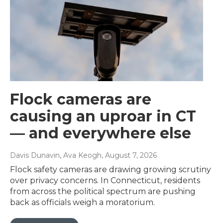
Flock cameras are
causing an uproar in CT
— and everywhere else
Davis Dunavin, Ava Keogh
, August 7, 2026
Flock safety cameras are drawing growing scrutiny
over privacy concerns. In Connecticut, residents
from across the political spectrum are pushing
back as officials weigh a moratorium.