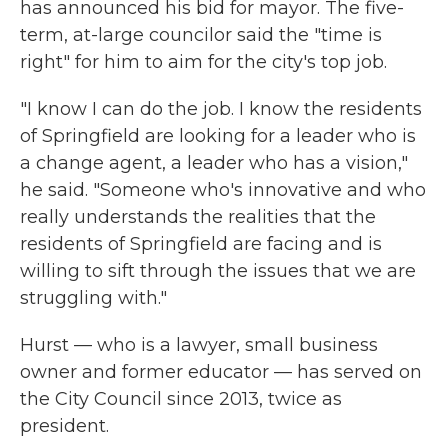
has announced his bid for mayor. The five-
term, at-large councilor said the "time is
right" for him to aim for the city's top job.
"I know I can do the job. I know the residents
of Springfield are looking for a leader who is
a change agent, a leader who has a vision,"
he said. "Someone who's innovative and who
really understands the realities that the
residents of Springfield are facing and is
willing to sift through the issues that we are
struggling with."
Hurst — who is a lawyer, small business
owner and former educator — has served on
the City Council since 2013, twice as
president.