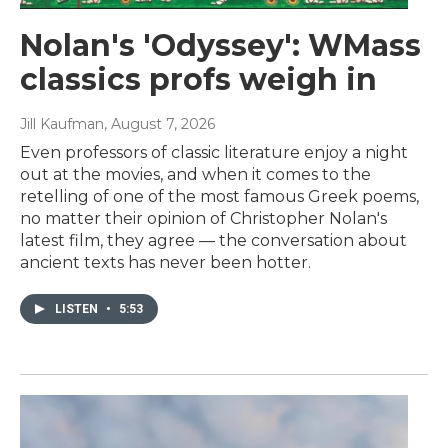
Nolan's 'Odyssey': WMass
classics profs weigh in
Jill Kaufman
, August 7, 2026
Even professors of classic literature enjoy a night
out at the movies, and when it comes to the
retelling of one of the most famous Greek poems,
no matter their opinion of Christopher Nolan's
latest film, they agree — the conversation about
ancient texts has never been hotter.
LISTEN
•
5:53