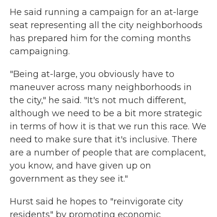
He said running a campaign for an at-large
seat representing all the city neighborhoods
has prepared him for the coming months
campaigning.
"Being at-large, you obviously have to
maneuver across many neighborhoods in
the city," he said. "It's not much different,
although we need to be a bit more strategic
in terms of how it is that we run this race. We
need to make sure that it's inclusive. There
are a number of people that are complacent,
you know, and have given up on
government as they see it."
Hurst said he hopes to "reinvigorate city
residents" by promoting economic