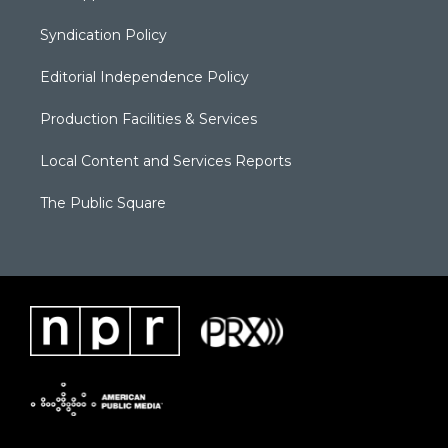
Syndication Policy
Editorial Independence Policy
Production Facilities & Services
Local Content and Services Reports
The Public Square