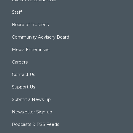
Staff
Board of Trustees
Community Advisory Board
Media Enterprises
Careers
Contact Us
Support Us
Submit a News Tip
Newsletter Sign-up
Podcasts & RSS Feeds