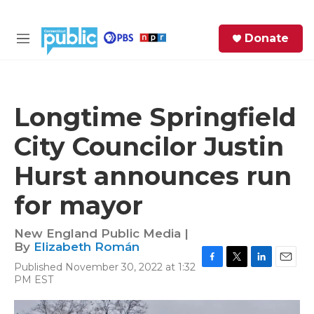
Skip to main content
S
Donate
e
M
a
e
r
n
c
u
h
Longtime Springfield
e
City Councilor Justin
r
y
Hurst announces run
for mayor
New England Public Media |
By
Elizabeth Román
Published November 30, 2022 at 1:32
F
T
L
E
PM EST
a
w
i
m
c
i
n
a
e
t
k
i