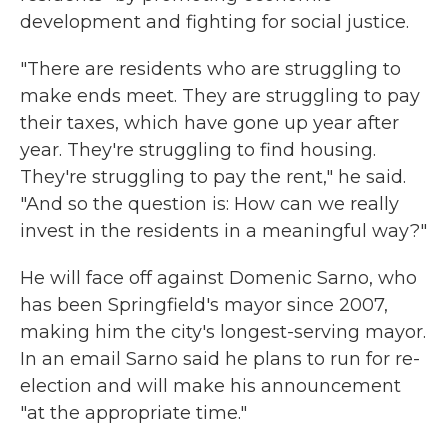
development and fighting for social justice.
"There are residents who are struggling to
make ends meet. They are struggling to pay
their taxes, which have gone up year after
year. They're struggling to find housing.
They're struggling to pay the rent," he said.
"And so the question is: How can we really
invest in the residents in a meaningful way?"
He will face off against Domenic Sarno, who
has been Springfield's mayor since 2007,
making him the city's longest-serving mayor.
In an email Sarno said he plans to run for re-
election and will make his announcement
"at the appropriate time."