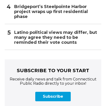
Bridgeport’s Steelpointe Harbor
project wraps up first residential
phase
Latino political views may differ, but
many agree they need to be
reminded their vote counts
SUBSCRIBE TO YOUR START
Receive daily news and talk from Connecticut
Public Radio directly to your inbox!
Subscribe