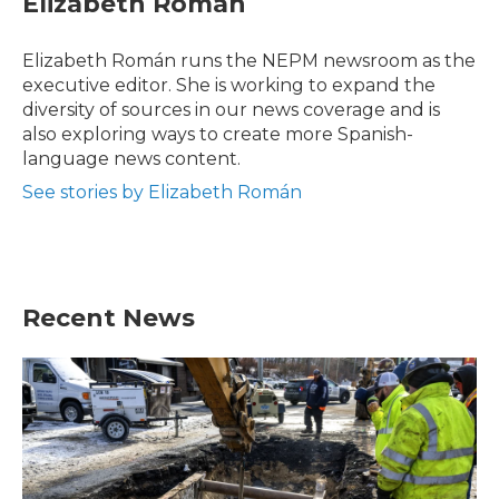
Elizabeth Román
b
t
e
l
o
e
d
o
r
I
Elizabeth Román runs the NEPM newsroom as the
k
n
executive editor. She is working to expand the
diversity of sources in our news coverage and is
also exploring ways to create more Spanish-
language news content.
See stories by Elizabeth Román
Recent News