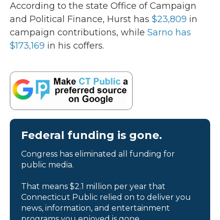
According to the state Office of Campaign
and Political Finance, Hurst has
$23,809
in
campaign contributions, while
Sarno has
$173,169
in his coffers.
Federal funding is gone.
Congress has eliminated all funding for
public media.
That means $2.1 million per year that
Connecticut Public relied on to deliver you
news, information, and entertainment
programs you enjoyed is gone.