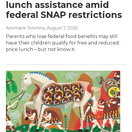
lunch assistance amid
federal SNAP restrictions
Annmarie Timmins
, August 7, 2026
Parents who lose federal food benefits may still
have their children qualify for free and reduced
price lunch – but not know it.