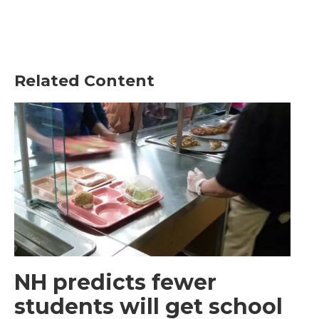
Related Content
NH predicts fewer
students will get school