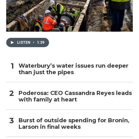
LISTEN
•
1:39
Waterbury’s water issues run deeper
than just the pipes
Poderosa: CEO Cassandra Reyes leads
with family at heart
Burst of outside spending for Bronin,
Larson in final weeks