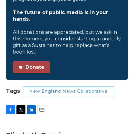
The future of public media is in your
hands.
All donations are appreciated, but we ask in
this moment you consider starting a monthly
gift as a Sustainer to help replace what’s
been lost.
Donate
Tags
New England News Collaborative
F
T
L
E
a
w
i
m
c
i
n
a
e
t
k
i