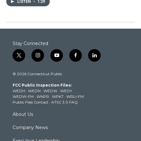
LISTEN
•
1:29
Stay Connected
t
i
y
f
l
w
n
o
a
i
i
s
u
c
n
© 2026 Connecticut Public
t
t
t
e
k
t
a
u
b
e
FCC Public Inspection Files:
e
g
b
o
d
WEDH
·
WEDN
·
WEDW
·
WEDY
r
r
e
o
i
WEDW-FM
·
WNPR
·
WPKT
·
WRLI-FM
a
k
n
Public Files Contact
·
ATSC 3.0 FAQ
m
About Us
Company News
Executive Leadership