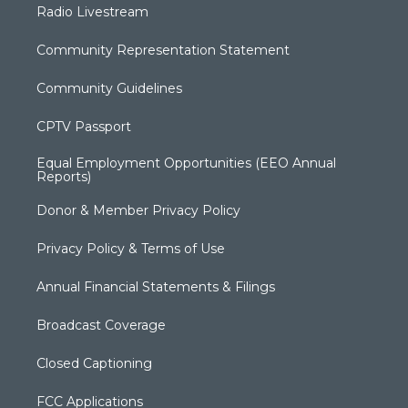
Radio Livestream
Community Representation Statement
Community Guidelines
CPTV Passport
Equal Employment Opportunities (EEO Annual
Reports)
Donor & Member Privacy Policy
Privacy Policy & Terms of Use
Annual Financial Statements & Filings
Broadcast Coverage
Closed Captioning
FCC Applications