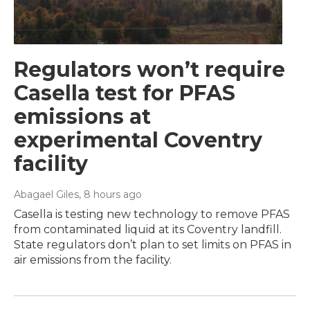
Regulators won’t require
Casella test for PFAS
emissions at
experimental Coventry
facility
Abagael Giles
, 8 hours ago
Casella is testing new technology to remove PFAS
from contaminated liquid at its Coventry landfill.
State regulators don’t plan to set limits on PFAS in
air emissions from the facility.