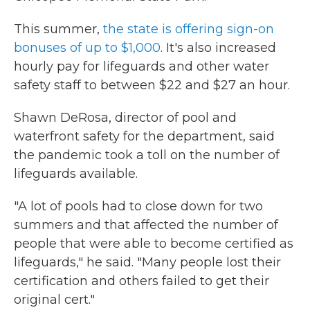
This summer,
the state is offering sign-on
bonuses of up to $1,000
. It's also increased
hourly pay for lifeguards and other water
safety staff to between $22 and $27 an hour.
Shawn DeRosa, director of pool and
waterfront safety for the department, said
the pandemic took a toll on the number of
lifeguards available.
"A lot of pools had to close down for two
summers and that affected the number of
people that were able to become certified as
lifeguards," he said. "Many people lost their
certification and others failed to get their
original cert."