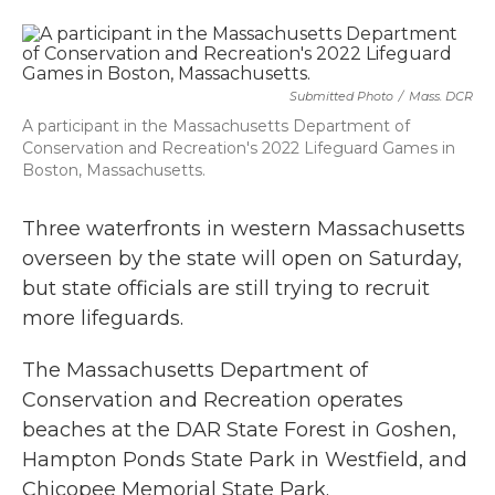
a
w
i
m
c
i
n
a
e
t
k
i
b
t
e
l
o
e
d
Submitted Photo
/
Mass. DCR
o
r
I
k
n
A participant in the Massachusetts Department of
Conservation and Recreation's 2022 Lifeguard Games in
Boston, Massachusetts.
Three waterfronts in western Massachusetts
overseen by the state will open on Saturday,
but state officials are still trying to recruit
more lifeguards.
The Massachusetts Department of
Conservation and Recreation operates
beaches at the DAR State Forest in Goshen,
Hampton Ponds State Park in Westfield, and
Chicopee Memorial State Park.