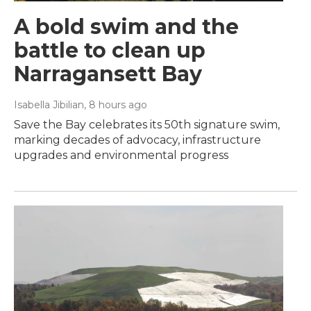
A bold swim and the
battle to clean up
Narragansett Bay
Isabella Jibilian
, 8 hours ago
Save the Bay celebrates its 50th signature swim,
marking decades of advocacy, infrastructure
upgrades and environmental progress