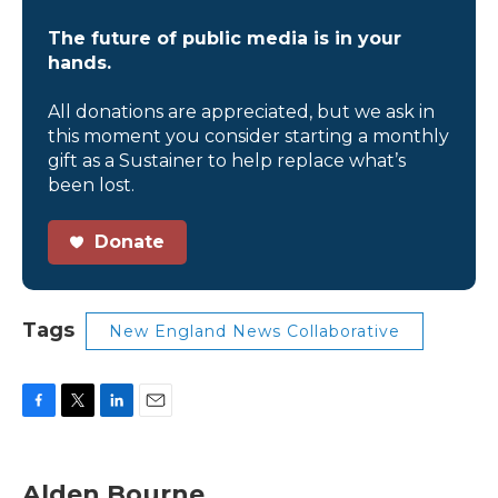
The future of public media is in your
hands.
All donations are appreciated, but we ask in
this moment you consider starting a monthly
gift as a Sustainer to help replace what’s
been lost.
Donate
Tags
New England News Collaborative
F
T
L
E
a
w
i
m
c
i
n
a
e
t
k
i
Alden Bourne