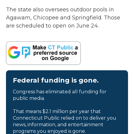
The state also oversees outdoor pools in
Agawam, Chicopee and Springfield. Those
are scheduled to open on June 24.
Federal funding is gone.
Congress has eliminated all funding for
public media.
That means $2.1 million per year that
Connecticut Public relied on to deliver you
news, information, and entertainment
programs you enjoyed is gone.