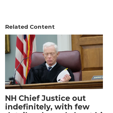
Related Content
NH Chief Justice out
indefinitely, with few