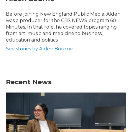
b
t
e
l
o
e
d
o
r
I
Before joining New England Public Media, Alden
k
n
was a producer for the CBS NEWS program 60
Minutes. In that role, he covered topics ranging
from art, music and medicine to business,
education and politics.
See stories by Alden Bourne
Recent News