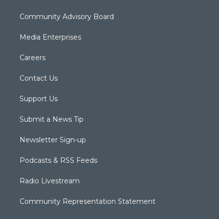
Community Advisory Board
Media Enterprises
Careers
Contact Us
Support Us
Submit a News Tip
Newsletter Sign-up
Podcasts & RSS Feeds
Radio Livestream
Community Representation Statement