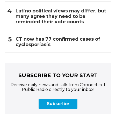
Latino political views may differ, but
many agree they need to be
reminded their vote counts
CT now has 77 confirmed cases of
cyclosporiasis
SUBSCRIBE TO YOUR START
Receive daily news and talk from Connecticut
Public Radio directly to your inbox!
Subscribe