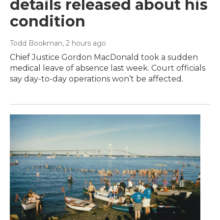
details released about his
condition
Todd Bookman
, 2 hours ago
Chief Justice Gordon MacDonald took a sudden
medical leave of absence last week. Court officials
say day-to-day operations won’t be affected.