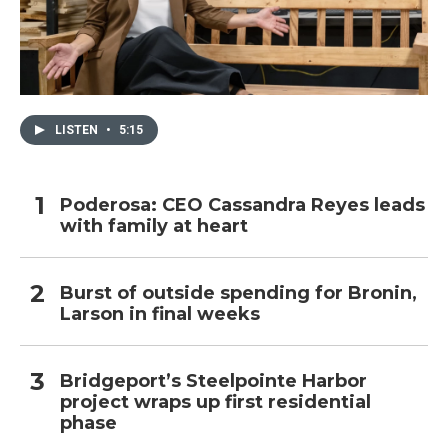
LISTEN
•
5:15
Poderosa: CEO Cassandra Reyes leads
with family at heart
Burst of outside spending for Bronin,
Larson in final weeks
Bridgeport’s Steelpointe Harbor
project wraps up first residential
phase