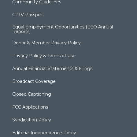
Community Guidelines
CPTV Passport
Equal Employment Opportunities (EEO Annual
Reports)
Donor & Member Privacy Policy
Privacy Policy & Terms of Use
Annual Financial Statements & Filings
Broadcast Coverage
Closed Captioning
FCC Applications
Syndication Policy
Editorial Independence Policy