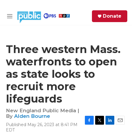
Skip to main content
S
Donate
e
M
a
e
r
n
c
u
h
Three western Mass.
e
waterfronts to open
r
y
as state looks to
recruit more
lifeguards
New England Public Media |
By
Alden Bourne
Published May 26, 2023 at 8:41 PM
F
T
L
E
EDT