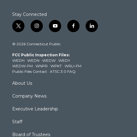
Stay Connected
t
i
y
f
l
w
n
o
a
i
i
s
u
c
n
© 2026 Connecticut Public
t
t
t
e
k
t
a
u
b
e
FCC Public Inspection Files:
e
g
b
o
d
WEDH
·
WEDN
·
WEDW
·
WEDY
r
r
e
o
i
WEDW-FM
·
WNPR
·
WPKT
·
WRLI-FM
a
k
n
Public Files Contact
·
ATSC 3.0 FAQ
m
About Us
Company News
Executive Leadership
Staff
Board of Trustees