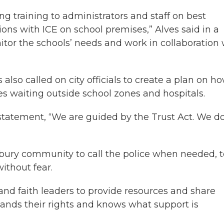
g training to administrators and staff on best
ions with ICE on school premises,” Alves said in a
itor the schools’ needs and work in collaboration 
lso called on city officials to create a plan on ho
les waiting outside school zones and hospitals.
statement, “We are guided by the Trust Act. We d
bury community to call the police when needed, t
ithout fear.
nd faith leaders to provide resources and share
ands their rights and knows what support is