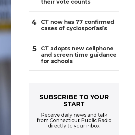
their vote counts
CT now has 77 confirmed
cases of cyclosporiasis
CT adopts new cellphone
and screen time guidance
for schools
SUBSCRIBE TO YOUR
START
Receive daily news and talk
from Connecticut Public Radio
directly to your inbox!