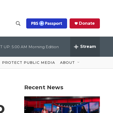
Donate
S
S
e
h
a
r
Stream
T UP:
5:00 AM
Morning Edition
o
c
h
Q
w
u
PROTECT PUBLIC MEDIA
ABOUT
e
S
r
y
e
Recent News
a
r
o
c