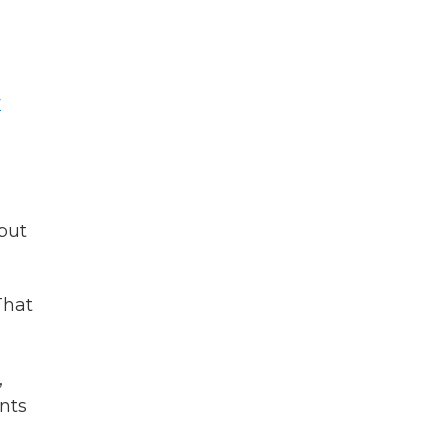
y
but
That
,
nts