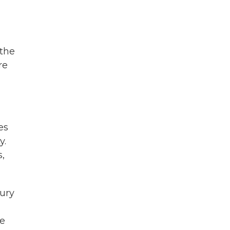
 the
re
es
y.
s,
ury
he