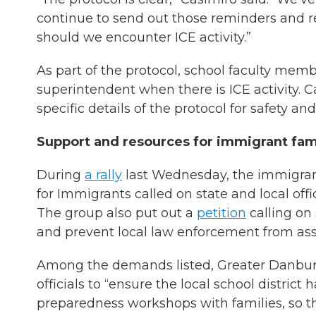
continue to send out those reminders and 
should we encounter ICE activity.”
As part of the protocol, school faculty mem
superintendent when there is ICE activity. 
specific details of the protocol for safety an
Support and resources for immigrant fam
During
a rally
last Wednesday, the immigran
for Immigrants called on state and local of
The group also put out a
petition
calling on 
and prevent local law enforcement from ass
Among the demands listed, Greater Danbur
officials to “ensure the local school distric
preparedness workshops with families, so t