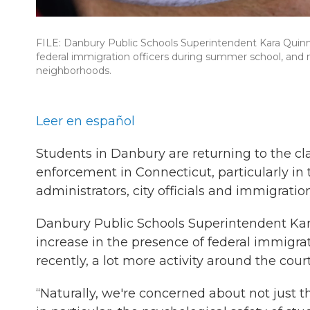
FILE: Danbury Public Schools Superintendent Kara Quinn 
federal immigration officers during summer school, and 
neighborhoods.
Leer en español
Students in Danbury are returning to the c
enforcement in Connecticut, particularly in
administrators, city officials and immigratio
Danbury Public Schools Superintendent Kara
increase in the presence of federal immigr
recently, a lot more activity around the co
“Naturally, we're concerned about not just th