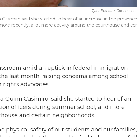
Tyler Russell
/
Connecticut
Casimiro said she started to hear of an increase in the presence
more recently, a lot more activity around the courthouse and cer
lassroom amid an uptick in federal immigration
 the last month, raising concerns among school
n rights advocates.
 Quinn Casimiro, said she started to hear of an
ation officers during summer school, and more
urthouse and certain neighborhoods.
e physical safety of our students and our families