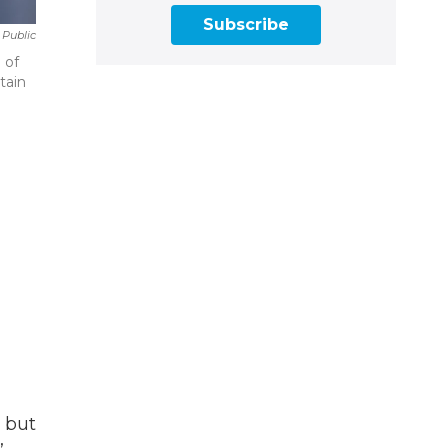
Subscribe
 Public
 of
tain
, but