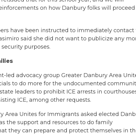
reinforcements on how Danbury folks will proceed
bers have been instructed to immediately contact
Casimiro said she did not want to publicize any mo
d security purposes.
ilies
t-led advocacy group Greater Danbury Area Unit
ficials to do more for the undocumented communit
state leaders to prohibit ICE arrests in courthouse
isting ICE, among other requests.
y Area Unites for Immigrants asked elected Danb
t has the support and resources to do family
hat they can prepare and protect themselves in t