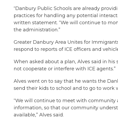
“Danbury Public Schools are already providin
practices for handling any potential interact
written statement. “We will continue to mon
the administration.”
Greater Danbury Area Unites for Immigrants a
respond to reports of ICE officers and vehic
When asked about a plan, Alves said in his 
not cooperate or interfere with ICE agents.”
Alves went on to say that he wants the Dan
send their kids to school and to go to work w
“We will continue to meet with community a
information, so that our community underst
available,” Alves said.