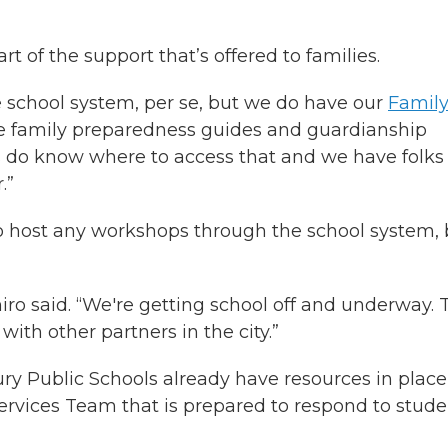
t of the support that’s offered to families.
 school system, per se, but we do have our
Famil
e family preparedness guides and guardianship
es do know where to access that and we have folks
.”
to host any workshops through the school system, 
asimiro said. “We're getting school off and underway. 
ith other partners in the city.”
y Public Schools already have resources in place
ervices Team that is prepared to respond to stude