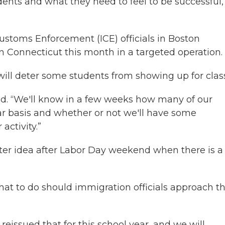
udents and what they need to feel to be successful,
stoms Enforcement (ICE) officials in Boston
in Connecticut this month in a targeted operation.
ill deter some students from showing up for class
id. “We'll know in a few weeks how many of our
ar basis and whether or not we'll have some
activity.”
etter idea after Labor Day weekend when there is a
t to do should immigration officials approach th
 reissued that for this school year, and we will