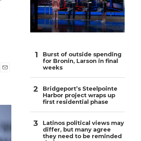
h
Burst of outside spending
for Bronin, Larson in final
weeks
E
m
a
Bridgeport’s Steelpointe
i
Harbor project wraps up
l
first residential phase
Latinos political views may
differ, but many agree
they need to be reminded