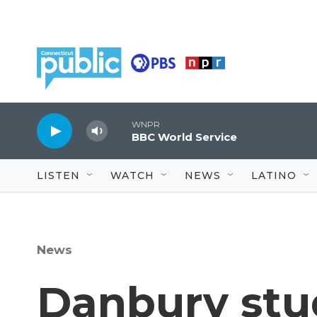
Skip to main content
WNPR
BBC World Service
LISTEN
WATCH
NEWS
LATINO
News
Danbury stu