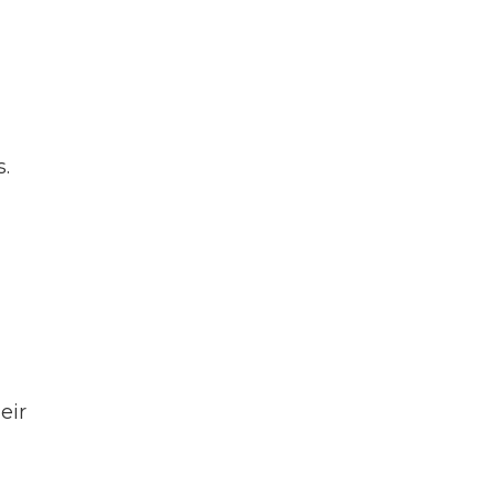
”
.
eir