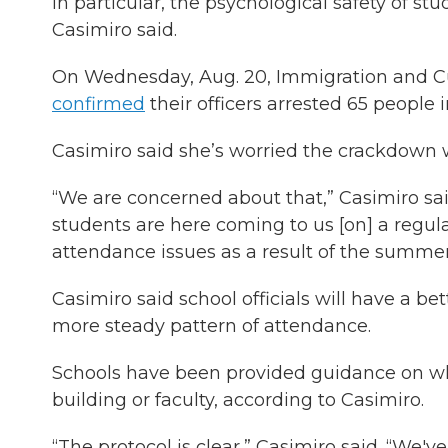
in particular, the psychological safety of st
Casimiro said.
On Wednesday, Aug. 20, Immigration and Cu
confirmed
their officers arrested 65 people 
Casimiro said she’s worried the crackdown w
“We are concerned about that,” Casimiro sa
students are here coming to us [on] a regul
attendance issues as a result of the summer 
Casimiro said school officials will have a b
more steady pattern of attendance.
Schools have been provided guidance on wha
building or faculty, according to Casimiro.
“The protocol is clear,” Casimiro said. “We've