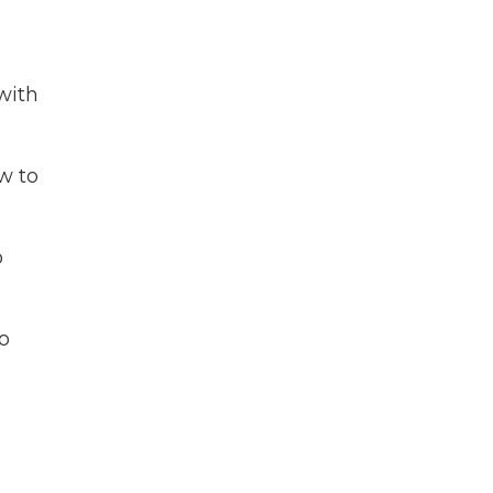
with
w to
o
o