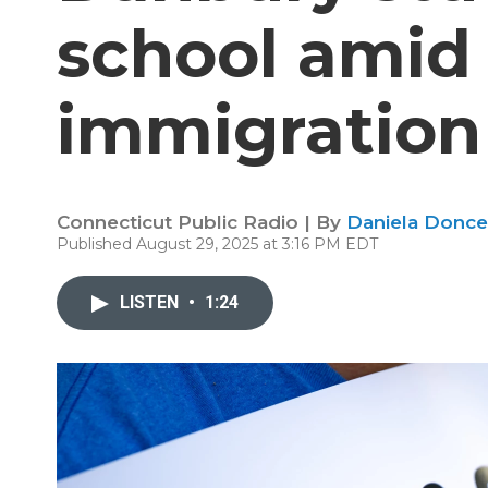
school amid 
immigration
Connecticut Public Radio | By
Daniela Donce
Published August 29, 2025 at 3:16 PM EDT
LISTEN
•
1:24