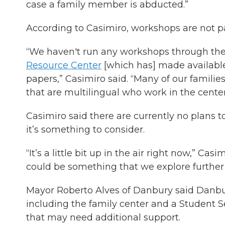
case a family member is abducted.”
According to Casimiro, workshops are not par
“We haven't run any workshops through the
Resource Center
[which has] made availabl
papers,” Casimiro said. “Many of our famili
that are multilingual who work in the center
Casimiro said there are currently no plans 
it’s something to consider.
“It’s a little bit up in the air right now,” C
could be something that we explore further w
Mayor Roberto Alves of Danbury said Danbur
including the family center and a Student S
that may need additional support.