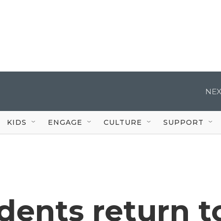
NEX
KIDS
ENGAGE
CULTURE
SUPPORT
dents return t