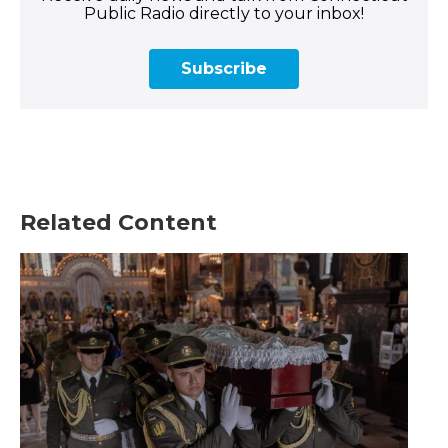
Public Radio directly to your inbox!
Subscribe
Related Content