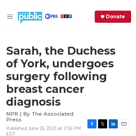
Skip to main content
S
Donate
e
M
a
e
r
n
c
u
h
Sarah, the Duchess
e
of York, undergoes
r
y
surgery following
breast cancer
diagnosis
NPR | By
The Associated
Press
Published June 25, 2023 at 11:55 PM
F
T
L
E
EDT