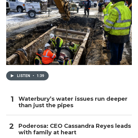
LISTEN
•
1:39
Waterbury’s water issues run deeper
than just the pipes
Poderosa: CEO Cassandra Reyes leads
with family at heart