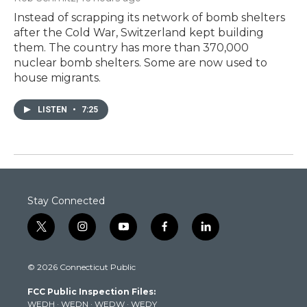
Instead of scrapping its network of bomb shelters
after the Cold War, Switzerland kept building
them. The country has more than 370,000
nuclear bomb shelters. Some are now used to
house migrants.
LISTEN
•
7:25
Stay Connected
t
i
y
f
l
w
n
o
a
i
i
s
u
c
n
© 2026 Connecticut Public
t
t
t
e
k
t
a
u
b
e
FCC Public Inspection Files:
e
g
b
o
d
WEDH
·
WEDN
·
WEDW
·
WEDY
r
r
e
o
i