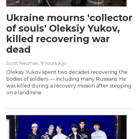
Ukraine mourns 'collector
of souls' Oleksiy Yukov,
killed recovering war
dead
Scott Neuman
, 9 hours ago
Oleksiy Yukov spent two decades recovering the
bodies of soldiers — including many Russians. He
was killed during a recovery mission after stepping
on a landmine.