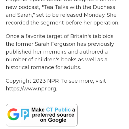
new podcast, "Tea Talks with the Duchess
and Sarah," set to be released Monday. She
recorded the segment before her operation.
Once a favorite target of Britain's tabloids,
the former Sarah Ferguson has previously
published her memoirs and authored a
number of children's books as well as a
historical romance for adults.
Copyright 2023 NPR. To see more, visit
https://www.npr.org.