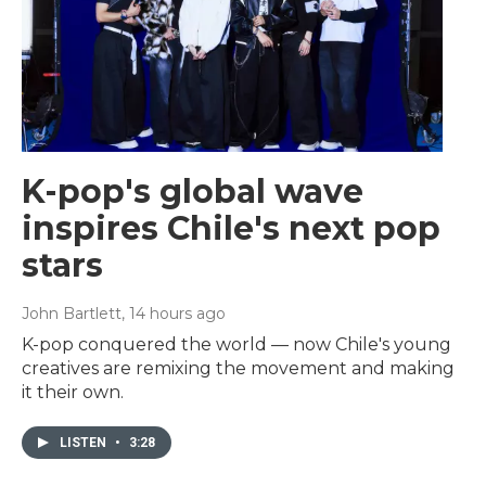
K-pop's global wave
inspires Chile's next pop
stars
John Bartlett
, 14 hours ago
K-pop conquered the world — now Chile's young
creatives are remixing the movement and making
it their own.
LISTEN
•
3:28