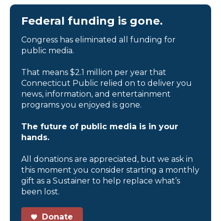
Federal funding is gone.
Congress has eliminated all funding for
public media.
That means $2.1 million per year that
Connecticut Public relied on to deliver you
news, information, and entertainment
programs you enjoyed is gone.
The future of public media is in your
hands.
All donations are appreciated, but we ask in
this moment you consider starting a monthly
gift as a Sustainer to help replace what’s
been lost.
Donate