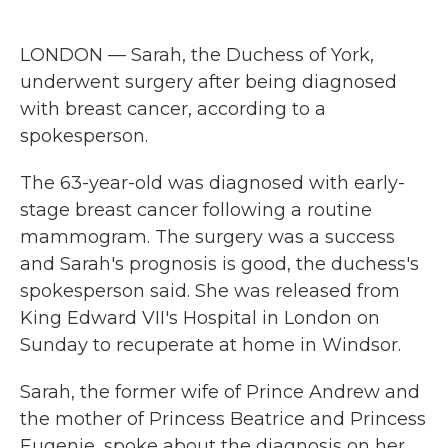
a
w
i
m
c
i
n
a
e
t
k
i
LONDON — Sarah, the Duchess of York,
b
t
e
l
o
e
d
underwent surgery after being diagnosed
o
r
I
with breast cancer, according to a
k
n
spokesperson.
The 63-year-old was diagnosed with early-
stage breast cancer following a routine
mammogram. The surgery was a success
and Sarah's prognosis is good, the duchess's
spokesperson said. She was released from
King Edward VII's Hospital in London on
Sunday to recuperate at home in Windsor.
Sarah, the former wife of Prince Andrew and
the mother of Princess Beatrice and Princess
Eugenie, spoke about the diagnosis on her