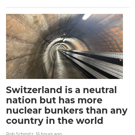
Switzerland is a neutral
nation but has more
nuclear bunkers than any
country in the world
Rob Schmitz
, 16 hours ago