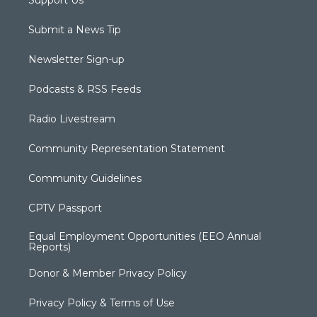
Submit a News Tip
Newsletter Sign-up
Podcasts & RSS Feeds
Radio Livestream
Community Representation Statement
Community Guidelines
CPTV Passport
Equal Employment Opportunities (EEO Annual
Reports)
Donor & Member Privacy Policy
Privacy Policy & Terms of Use