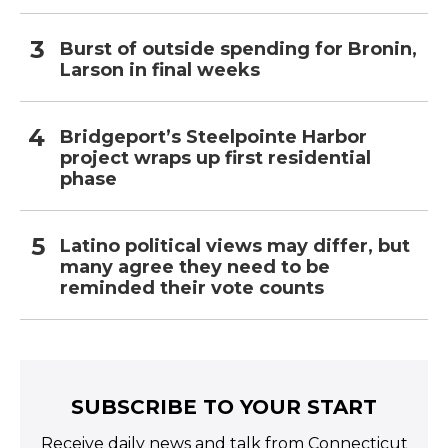
Burst of outside spending for Bronin,
Larson in final weeks
Bridgeport’s Steelpointe Harbor
project wraps up first residential
phase
Latino political views may differ, but
many agree they need to be
reminded their vote counts
SUBSCRIBE TO YOUR START
Receive daily news and talk from Connecticut