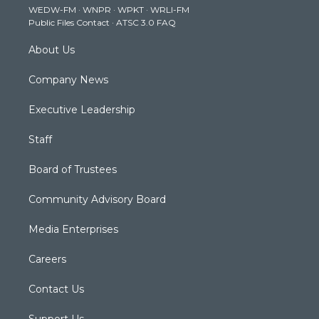
WEDW-FM
·
WNPR
·
WPKT
·
WRLI-FM
a
k
n
Public Files Contact
·
ATSC 3.0 FAQ
m
About Us
Company News
Executive Leadership
Staff
Board of Trustees
Community Advisory Board
Media Enterprises
Careers
Contact Us
Support Us