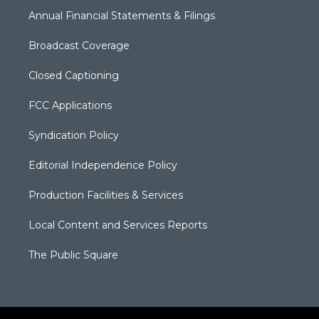
Annual Financial Statements & Filings
Broadcast Coverage
Closed Captioning
FCC Applications
Syndication Policy
Editorial Independence Policy
Production Facilities & Services
Local Content and Services Reports
The Public Square