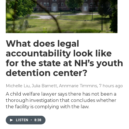
What does legal
accountability look like
for the state at NH’s youth
detention center?
Michelle Liu, Julia Barnett, Annmarie Timmins
, 7 hours ago
A child welfare lawyer says there has not been a
thorough investigation that concludes whether
the facility is complying with the law.
LISTEN
•
8:38