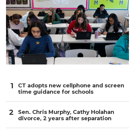
CT adopts new cellphone and screen
time guidance for schools
Sen. Chris Murphy, Cathy Holahan
divorce, 2 years after separation