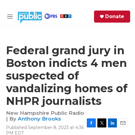
Skip to main content
S
Donate
e
M
a
e
r
n
c
u
h
Federal grand jury in
e
Boston indicts 4 men
r
y
suspected of
vandalizing homes of
NHPR journalists
New Hampshire Public Radio
| By
Anthony Brooks
Published September 8, 2023 at 4:36
F
T
L
E
PM EDT