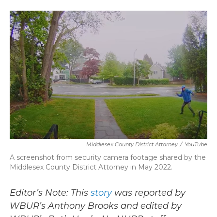
a
w
i
m
c
i
n
a
e
t
k
i
b
t
e
l
o
e
d
o
r
I
k
n
Middlesex County District Attorney
/
YouTube
A screenshot from security camera footage shared by the
Middlesex County District Attorney in May 2022.
Editor’s Note: This
story
was reported by
WBUR’s Anthony Brooks and edited by