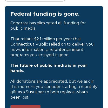
Federal funding is gone.
Congress has eliminated all funding for
public media.
That means $2.1 million per year that
Connecticut Public relied on to deliver you
news, information, and entertainment
programs you enjoyed is gone.
The future of public media is in your
hands.
All donations are appreciated, but we ask in
this moment you consider starting a monthly
gift as a Sustainer to help replace what’s
been lost.