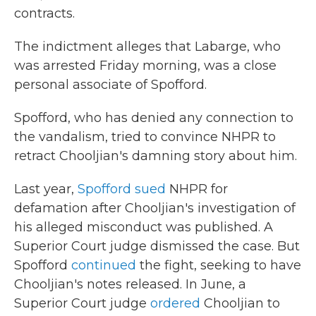
contracts.
The indictment alleges that Labarge, who
was arrested Friday morning, was a close
personal associate of Spofford.
Spofford, who has denied any connection to
the vandalism, tried to convince NHPR to
retract Chooljian's damning story about him.
Last year,
Spofford sued
NHPR for
defamation after Chooljian's investigation of
his alleged misconduct was published. A
Superior Court judge dismissed the case. But
Spofford
continued
the fight, seeking to have
Chooljian's notes released. In June, a
Superior Court judge
ordered
Chooljian to