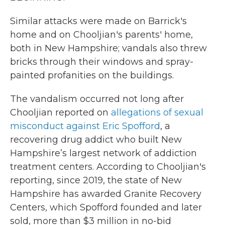
Similar attacks were made on Barrick's
home and on Chooljian's parents' home,
both in New Hampshire; vandals also threw
bricks through their windows and spray-
painted profanities on the buildings.
The vandalism occurred not long after
Chooljian reported on
allegations of sexual
misconduct against Eric Spofford
, a
recovering drug addict who built New
Hampshire’s largest network of addiction
treatment centers. According to Chooljian's
reporting, since 2019, the state of New
Hampshire has awarded Granite Recovery
Centers, which Spofford founded and later
sold, more than $3 million in no-bid