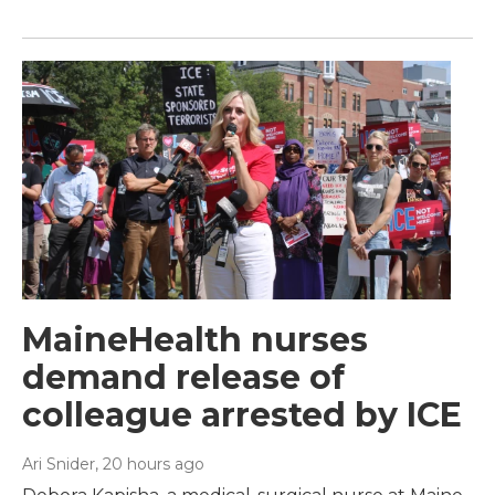
MaineHealth nurses
demand release of
colleague arrested by ICE
Ari Snider
, 20 hours ago