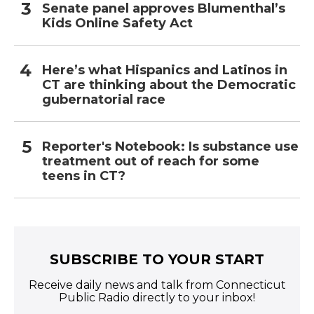
Senate panel approves Blumenthal’s
Kids Online Safety Act
Here’s what Hispanics and Latinos in
CT are thinking about the Democratic
gubernatorial race
Reporter's Notebook: Is substance use
treatment out of reach for some
teens in CT?
SUBSCRIBE TO YOUR START
Receive daily news and talk from Connecticut
Public Radio directly to your inbox!