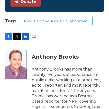
Donate
Tags
New England News Collaborative
F
T
L
E
a
w
i
m
c
i
n
a
e
t
k
i
Anthony Brooks
b
t
e
l
o
e
d
o
r
I
Anthony Brooks has more than
k
n
twenty five years of experience in
public radio, working as a producer,
editor, reporter, and most recently,
as a fill-in host for NPR. For years,
Brooks has worked as a Boston-
based reporter for NPR, covering
regional issues across New England,