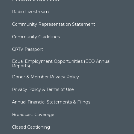
Radio Livestream
Community Representation Statement
Community Guidelines
CPTV Passport
Equal Employment Opportunities (EEO Annual
Reports)
Donor & Member Privacy Policy
Privacy Policy & Terms of Use
Annual Financial Statements & Filings
Broadcast Coverage
Closed Captioning