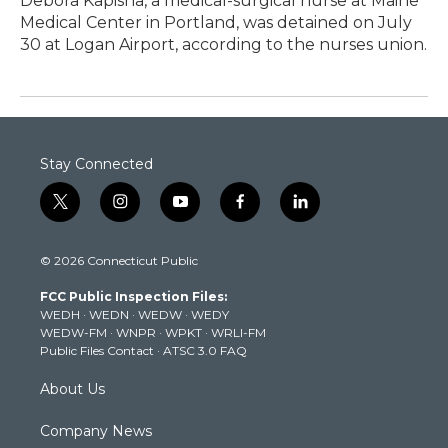
Debora Kapisha, a medical-surgical nurse at Maine
Medical Center in Portland, was detained on July
30 at Logan Airport, according to the nurses union.
Stay Connected
t
i
y
f
l
w
n
o
a
i
i
s
u
c
n
© 2026 Connecticut Public
t
t
t
e
k
t
a
u
b
e
FCC Public Inspection Files:
e
g
b
o
d
WEDH
·
WEDN
·
WEDW
·
WEDY
r
r
e
o
i
WEDW-FM
·
WNPR
·
WPKT
·
WRLI-FM
a
k
n
Public Files Contact
·
ATSC 3.0 FAQ
m
About Us
Company News