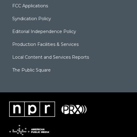
FCC Applications
Syndication Policy
Editorial Independence Policy
Production Facilities & Services
Local Content and Services Reports
The Public Square