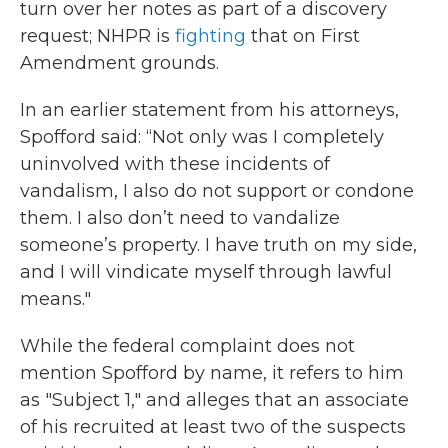
turn over her notes as part of a discovery
request; NHPR is
fighting
that on First
Amendment grounds.
In an earlier statement from his attorneys,
Spofford said: “Not only was I completely
uninvolved with these incidents of
vandalism, I also do not support or condone
them. I also don’t need to vandalize
someone’s property. I have truth on my side,
and I will vindicate myself through lawful
means."
While the federal complaint does not
mention Spofford by name, it refers to him
as "Subject 1," and alleges that an associate
of his recruited at least two of the suspects