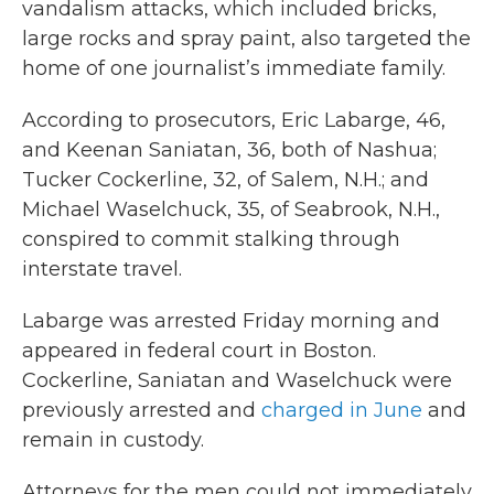
vandalism attacks, which included bricks,
large rocks and spray paint, also targeted the
home of one journalist’s immediate family.
According to prosecutors, Eric Labarge, 46,
and Keenan Saniatan, 36, both of Nashua;
Tucker Cockerline, 32, of Salem, N.H.; and
Michael Waselchuck, 35, of Seabrook, N.H.,
conspired to commit stalking through
interstate travel.
Labarge was arrested Friday morning and
appeared in federal court in Boston.
Cockerline, Saniatan and Waselchuck were
previously arrested and
charged in June
and
remain in custody.
Attorneys for the men could not immediately