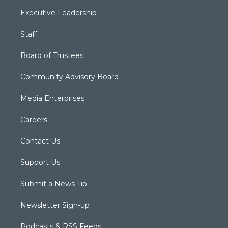
Executive Leadership
Staff
Board of Trustees
Community Advisory Board
Media Enterprises
Careers
Contact Us
Support Us
Submit a News Tip
Newsletter Sign-up
Podcasts & RSS Feeds