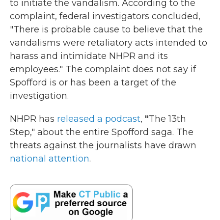
to initiate the vandalism. According to the
complaint, federal investigators concluded,
"There is probable cause to believe that the
vandalisms were retaliatory acts intended to
harass and intimidate NHPR and its
employees." The complaint does not say if
Spofford is or has been a target of the
investigation.
NHPR has
released a podcast
,
"
The 13th
Step," about the entire Spofford saga. The
threats against the journalists have drawn
national attention
.