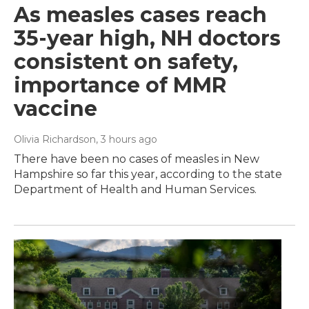
As measles cases reach
35-year high, NH doctors
consistent on safety,
importance of MMR
vaccine
Olivia Richardson
, 3 hours ago
There have been no cases of measles in New
Hampshire so far this year, according to the state
Department of Health and Human Services.