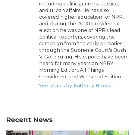
including politics, criminal justice,
and urban affairs. He has also
covered higher education for NPR,
and during the 2000 presidential
election he was one of NPR's lead
political reporters, covering the
campaign from the early primaries
through the Supreme Court's Bush
V. Gore ruling. His reports have been
heard for many years on NPR's
Morning Edition, All Things
Considered, and Weekend Edition.
See stories by Anthony Brooks
Recent News