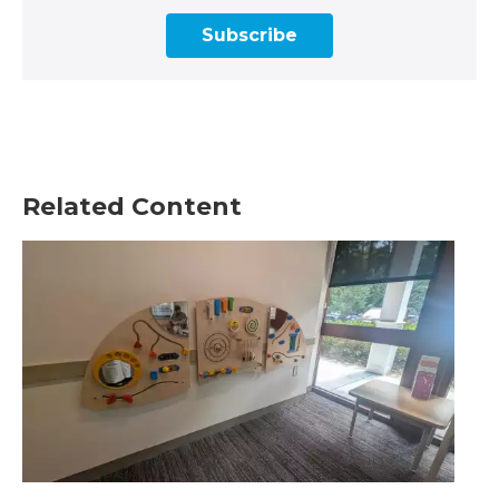
Subscribe
Related Content