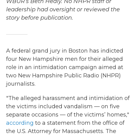
WBUR’s Beth Healy. No NHPR staff or
leadership had oversight or reviewed the
story before publication.
A federal grand jury in Boston has indicted
four New Hampshire men for their alleged
role in an intimidation campaign aimed at
two New Hampshire Public Radio (NHPR)
journalists.
"The alleged harassment and intimidation of
the victims included vandalism — on five
separate occasions — of the victims’ homes,"
according
to a statement from the office of
the U.S. Attorney for Massachusetts. The