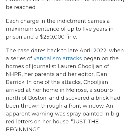
be reached.
Each charge in the indictment carries a
maximum sentence of up to five years in
prison and a $250,000 fine.
The case dates back to late April 2022, when
a series of
vandalism attacks
began on the
homes of journalist Lauren Chooljian of
NHPR, her parents and her editor, Dan
Barrick. In one of the attacks, Chooljian
arrived at her home in Melrose, a suburb
north of Boston, and discovered a brick had
been thrown through a front window. An
apparent warning was spray painted in big
red letters on her house: “JUST THE
BEGINNING!”