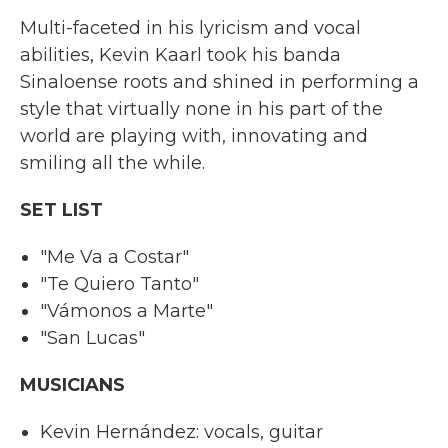
Multi-faceted in his lyricism and vocal
abilities, Kevin Kaarl took his banda
Sinaloense roots and shined in performing a
style that virtually none in his part of the
world are playing with, innovating and
smiling all the while.
SET LIST
"Me Va a Costar"
"Te Quiero Tanto"
"Vámonos a Marte"
"San Lucas"
MUSICIANS
Kevin Hernández: vocals, guitar