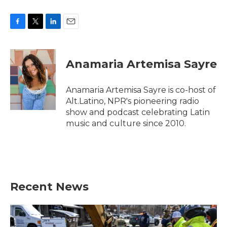
F
T
L
E
a
w
i
m
c
i
n
a
e
t
k
i
Anamaria Artemisa Sayre
b
t
e
l
o
e
d
o
r
I
Anamaria Artemisa Sayre is co-host of
k
n
Alt.Latino, NPR's pioneering radio
show and podcast celebrating Latin
music and culture since 2010.
Recent News