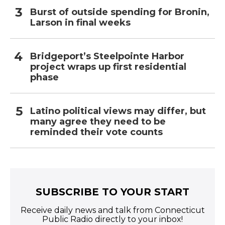
Burst of outside spending for Bronin,
Larson in final weeks
Bridgeport’s Steelpointe Harbor
project wraps up first residential
phase
Latino political views may differ, but
many agree they need to be
reminded their vote counts
SUBSCRIBE TO YOUR START
Receive daily news and talk from Connecticut
Public Radio directly to your inbox!