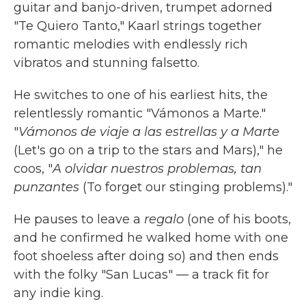
guitar and banjo-driven, trumpet adorned
"Te Quiero Tanto," Kaarl strings together
romantic melodies with endlessly rich
vibratos and stunning falsetto.
He switches to one of his earliest hits, the
relentlessly romantic "Vámonos a Marte."
"
Vámonos de viaje a las estrellas y a Marte
(Let's go on a trip to the stars and Mars)," he
coos, "
A olvidar nuestros problemas, tan
punzantes
(To forget our stinging problems)."
He pauses to leave a
regalo
(one of his boots,
and he confirmed he walked home with one
foot shoeless after doing so) and then ends
with the folky "San Lucas" — a track fit for
any indie king.