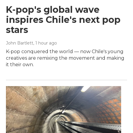
K-pop's global wave
inspires Chile's next pop
stars
John Bartlett
, 1 hour ago
K-pop conquered the world — now Chile's young
creatives are remixing the movement and making
it their own.