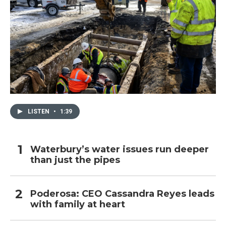
LISTEN
•
1:39
Waterbury’s water issues run deeper
than just the pipes
Poderosa: CEO Cassandra Reyes leads
with family at heart