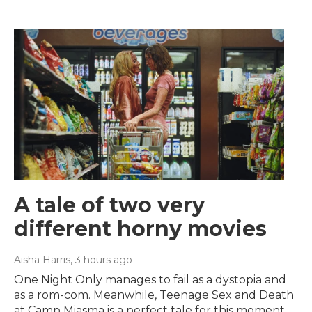
A tale of two very
different horny movies
Aisha Harris
, 3 hours ago
One Night Only manages to fail as a dystopia and
as a rom-com. Meanwhile, Teenage Sex and Death
at Camp Miasma is a perfect tale for this moment