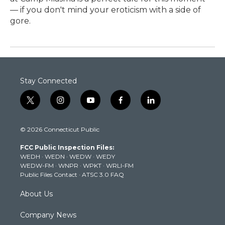
— if you don't mind your eroticism with a side of
gore.
Stay Connected
t
i
y
f
l
w
n
o
a
i
i
s
u
c
n
© 2026 Connecticut Public
t
t
t
e
k
t
a
u
b
e
FCC Public Inspection Files:
e
g
b
o
d
WEDH
·
WEDN
·
WEDW
·
WEDY
r
r
e
o
i
WEDW-FM
·
WNPR
·
WPKT
·
WRLI-FM
a
k
n
Public Files Contact
·
ATSC 3.0 FAQ
m
About Us
Company News