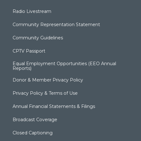
Radio Livestream
Community Representation Statement
Community Guidelines
CPTV Passport
Equal Employment Opportunities (EEO Annual
Reports)
Donor & Member Privacy Policy
Privacy Policy & Terms of Use
Annual Financial Statements & Filings
Broadcast Coverage
Closed Captioning