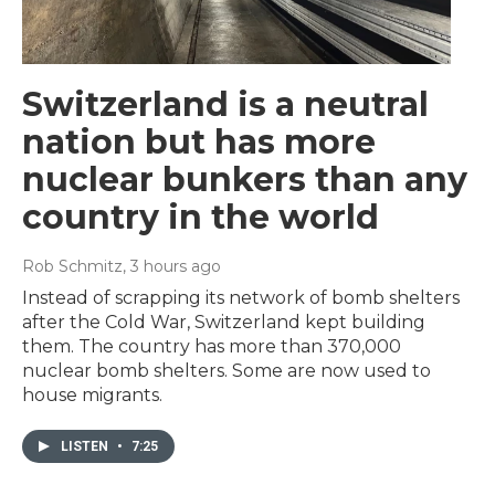
Switzerland is a neutral
nation but has more
nuclear bunkers than any
country in the world
Rob Schmitz
, 3 hours ago
Instead of scrapping its network of bomb shelters
after the Cold War, Switzerland kept building
them. The country has more than 370,000
nuclear bomb shelters. Some are now used to
house migrants.
LISTEN
•
7:25