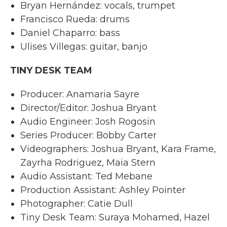
Bryan Hernández: vocals, trumpet
Francisco Rueda: drums
Daniel Chaparro: bass
Ulises Villegas: guitar, banjo
TINY DESK TEAM
Producer: Anamaria Sayre
Director/Editor: Joshua Bryant
Audio Engineer: Josh Rogosin
Series Producer: Bobby Carter
Videographers: Joshua Bryant, Kara Frame,
Zayrha Rodriguez, Maia Stern
Audio Assistant: Ted Mebane
Production Assistant: Ashley Pointer
Photographer: Catie Dull
Tiny Desk Team: Suraya Mohamed, Hazel