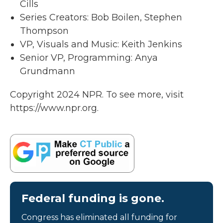
Cills
Series Creators: Bob Boilen, Stephen
Thompson
VP, Visuals and Music: Keith Jenkins
Senior VP, Programming: Anya
Grundmann
Copyright 2024 NPR. To see more, visit
https://www.npr.org.
Federal funding is gone.
Congress has eliminated all funding for