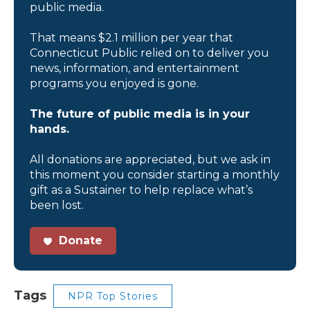
public media.
That means $2.1 million per year that
Connecticut Public relied on to deliver you
news, information, and entertainment
programs you enjoyed is gone.
The future of public media is in your
hands.
All donations are appreciated, but we ask in
this moment you consider starting a monthly
gift as a Sustainer to help replace what’s
been lost.
Donate
Tags
NPR Top Stories