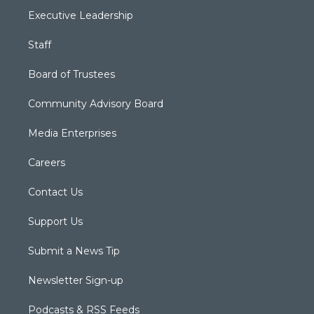
Executive Leadership
Staff
Board of Trustees
Community Advisory Board
Media Enterprises
Careers
Contact Us
Support Us
Submit a News Tip
Newsletter Sign-up
Podcasts & RSS Feeds