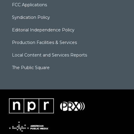
FCC Applications
Syndication Policy
Editorial Independence Policy
Production Facilities & Services
Local Content and Services Reports
The Public Square