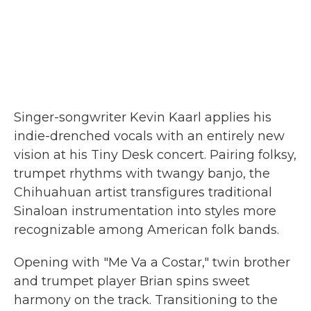
Singer-songwriter Kevin Kaarl applies his
indie-drenched vocals with an entirely new
vision at his Tiny Desk concert. Pairing folksy,
trumpet rhythms with twangy banjo, the
Chihuahuan artist transfigures traditional
Sinaloan instrumentation into styles more
recognizable among American folk bands.
Opening with "Me Va a Costar," twin brother
and trumpet player Brian spins sweet
harmony on the track. Transitioning to the