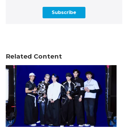
Subscribe
Related Content