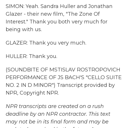
SIMON: Yeah. Sandra Huller and Jonathan
Glazer - their new film, "The Zone Of
Interest." Thank you both very much for
being with us.
GLAZER: Thank you very much.
HULLER: Thank you.
(SOUNDBITE OF MSTISLAV ROSTROPOVICH
PERFORMANCE OF JS BACH'S "CELLO SUITE
NO. 2 IN D MINOR") Transcript provided by
NPR, Copyright NPR.
NPR transcripts are created on a rush
deadline by an NPR contractor. This text
may not be in its final form and may be