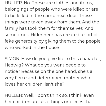
HULLER: No. These are clothes and items,
belongings of people who were killed or are
to be killed in the camp next door. These
things were taken away from them. And the
family has took them for themselves. And
sometimes, Hitler here has created a sort of
fake generosity by giving them to the people
who worked in the house.
SIMON: How do you give life to this character,
Hedwig? What do you want people to
notice? Because on the one hand, she's a
very fierce and determined mother who
loves her children, isn't she?
HULLER: Well, I don't think so. I think even
her children are also things or pieces that