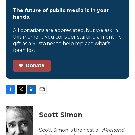
The future of public media is in your
hands.
All donations are appreciated, but we ask in
this moment you consider starting a monthly
gift as a Sustainer to help replace what’s
been lost.
Donate
F
T
L
E
a
w
i
m
c
i
n
a
e
t
k
i
Scott Simon
b
t
e
l
o
e
d
o
r
I
Scott Simon is the host of
Weekend
k
n