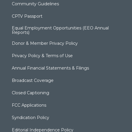
Community Guidelines
CPTV Passport
Equal Employment Opportunities (EEO Annual
Reports)
Donor & Member Privacy Policy
Privacy Policy & Terms of Use
Annual Financial Statements & Filings
Broadcast Coverage
Closed Captioning
FCC Applications
Syndication Policy
Editorial Independence Policy