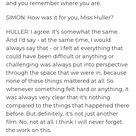
and you remember where you are.
SIMON: How was it for you, Miss Huller?
HULLER: I agree. It's somewhat the same.
And I'd say - at the same time, I would
always say that - or I felt at everything that
could have been difficult or anything or
challenging was always put into perspective
through the space that we were in, because
none of these things mattered at all. So
whenever something felt hard or anything, it
was always very clear that it's nothing
compared to the things that happened there
before. But definitely, it's not just another
film. No, not at all. I think I will never forget
the work on this.