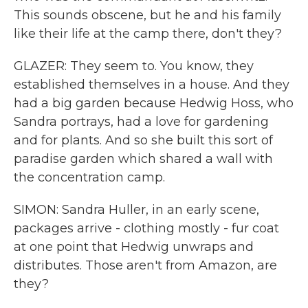
This sounds obscene, but he and his family
like their life at the camp there, don't they?
GLAZER: They seem to. You know, they
established themselves in a house. And they
had a big garden because Hedwig Hoss, who
Sandra portrays, had a love for gardening
and for plants. And so she built this sort of
paradise garden which shared a wall with
the concentration camp.
SIMON: Sandra Huller, in an early scene,
packages arrive - clothing mostly - fur coat
at one point that Hedwig unwraps and
distributes. Those aren't from Amazon, are
they?