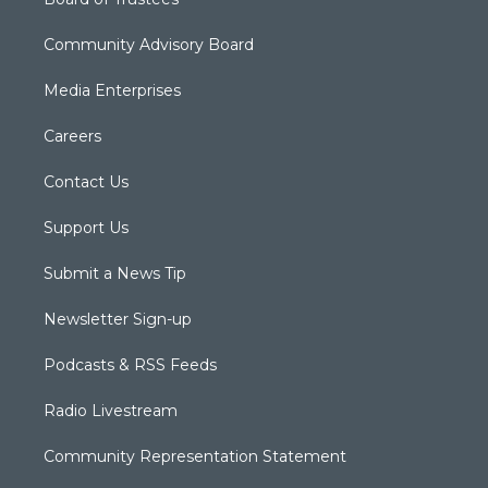
Community Advisory Board
Media Enterprises
Careers
Contact Us
Support Us
Submit a News Tip
Newsletter Sign-up
Podcasts & RSS Feeds
Radio Livestream
Community Representation Statement