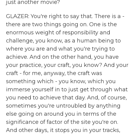
just another movie?
GLAZER: You're right to say that. There is a -
there are two things going on. One is the
enormous weight of responsibility and
challenge, you know, as a human being to
where you are and what you're trying to
achieve. And on the other hand, you have
your practice, your craft, you know? And your
craft - for me, anyway, the craft was
something which - you know, which you
immerse yourself in to just get through what
you need to achieve that day. And, of course,
sometimes you're untroubled by anything
else going on around you in terms of the
significance of factor of the site you're on.
And other days, it stops you in your tracks,