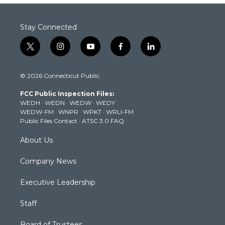
Stay Connected
t
i
y
f
l
w
n
o
a
i
i
s
u
c
n
© 2026 Connecticut Public
t
t
t
e
k
t
a
u
b
e
FCC Public Inspection Files:
e
g
b
o
d
WEDH
·
WEDN
·
WEDW
·
WEDY
r
r
e
o
i
WEDW-FM
·
WNPR
·
WPKT
·
WRLI-FM
a
k
n
Public Files Contact
·
ATSC 3.0 FAQ
m
About Us
Company News
Executive Leadership
Staff
Board of Trustees