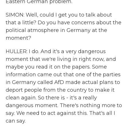
Eastern German problem.
SIMON: Well, could I get you to talk about
that a little? Do you have concerns about the
political atmosphere in Germany at the
moment?
HULLER: I do. And it's a very dangerous
moment that we're living in right now, and
maybe you read it on the papers. Some
information came out that one of the parties
in Germany called AfD made actual plans to
deport people from the country to make it
clean again. So there is - it's a really
dangerous moment. There's nothing more to
say. We need to act against this. That's all I
can say.