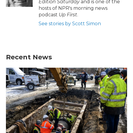
Edition Saturday
and is one of the
hosts of NPR's morning news
podcast
Up First
.
See stories by Scott Simon
Recent News