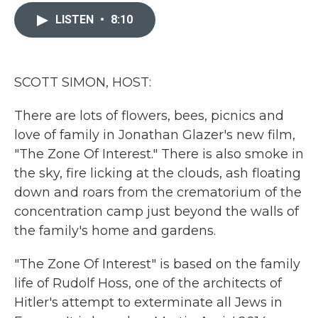
c
i
n
a
e
t
k
i
LISTEN
•
8:10
b
t
e
l
o
e
d
o
r
I
k
n
SCOTT SIMON, HOST:
There are lots of flowers, bees, picnics and
love of family in Jonathan Glazer's new film,
"The Zone Of Interest." There is also smoke in
the sky, fire licking at the clouds, ash floating
down and roars from the crematorium of the
concentration camp just beyond the walls of
the family's home and gardens.
"The Zone Of Interest" is based on the family
life of Rudolf Hoss, one of the architects of
Hitler's attempt to exterminate all Jews in