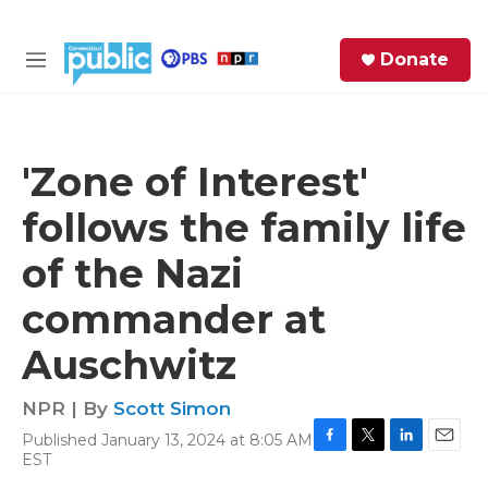
Skip to main content
S
Donate
e
M
a
e
r
n
c
u
h
'Zone of Interest'
e
follows the family life
r
y
of the Nazi
commander at
Auschwitz
NPR | By
Scott Simon
Published January 13, 2024 at 8:05 AM
F
T
L
E
EST
a
w
i
m