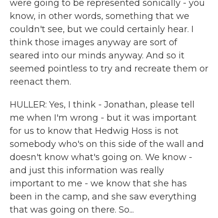
were going to be represented sonically - you
know, in other words, something that we
couldn't see, but we could certainly hear. I
think those images anyway are sort of
seared into our minds anyway. And so it
seemed pointless to try and recreate them or
reenact them.
HULLER: Yes, I think - Jonathan, please tell
me when I'm wrong - but it was important
for us to know that Hedwig Hoss is not
somebody who's on this side of the wall and
doesn't know what's going on. We know -
and just this information was really
important to me - we know that she has
been in the camp, and she saw everything
that was going on there. So...