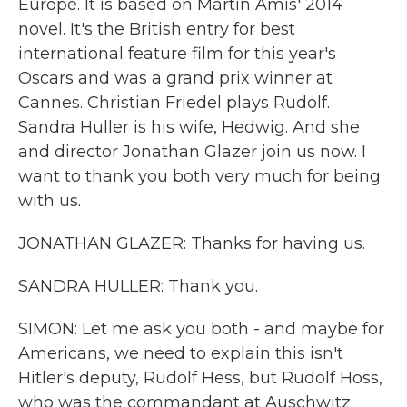
Europe. It is based on Martin Amis' 2014
novel. It's the British entry for best
international feature film for this year's
Oscars and was a grand prix winner at
Cannes. Christian Friedel plays Rudolf.
Sandra Huller is his wife, Hedwig. And she
and director Jonathan Glazer join us now. I
want to thank you both very much for being
with us.
JONATHAN GLAZER: Thanks for having us.
SANDRA HULLER: Thank you.
SIMON: Let me ask you both - and maybe for
Americans, we need to explain this isn't
Hitler's deputy, Rudolf Hess, but Rudolf Hoss,
who was the commandant at Auschwitz.