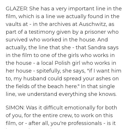
GLAZER: She has a very important line in the
film, which is a line we actually found in the
vaults at - in the archives at Auschwitz, as
part of a testimony given by a prisoner who
survived who worked in the house. And
actually, the line that she - that Sandra says
in the film to one of the girls who works in
the house - a local Polish girl who works in
her house - spitefully, she says, "if I want him
to, my husband could spread your ashes on
the fields of the beach here." In that single
line, we understand everything she knows.
SIMON: Was it difficult emotionally for both
of you, for the entire crew, to work on this
film, or - after all, you're professionals - is it