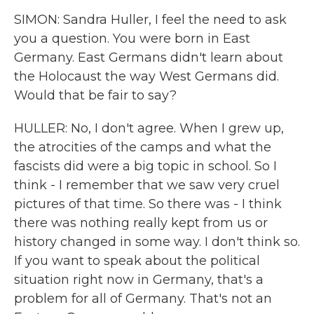
SIMON: Sandra Huller, I feel the need to ask
you a question. You were born in East
Germany. East Germans didn't learn about
the Holocaust the way West Germans did.
Would that be fair to say?
HULLER: No, I don't agree. When I grew up,
the atrocities of the camps and what the
fascists did were a big topic in school. So I
think - I remember that we saw very cruel
pictures of that time. So there was - I think
there was nothing really kept from us or
history changed in some way. I don't think so.
If you want to speak about the political
situation right now in Germany, that's a
problem for all of Germany. That's not an