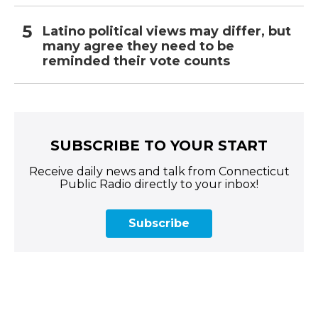
Latino political views may differ, but
many agree they need to be
reminded their vote counts
SUBSCRIBE TO YOUR START
Receive daily news and talk from Connecticut
Public Radio directly to your inbox!
Subscribe