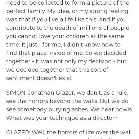
need to be collected to form a picture of the
perfect family. My idea, or my strong feeling,
was that if you live a life like this, and if you
contribute to the death of millions of people,
you cannot love your children at the same
time. It just - for me, I didn't know how to
find that place inside of me. So we decided
together - it was not only my decision - but
we decided together that this sort of
sentiment doesn't exist.
SIMON: Jonathan Glazer, we don't, as a rule,
see the horrors beyond the walls. But we do
see somebody burying ashes. We hear howls.
What was your technique as a director?
GLAZER: Well, the horrors of life over the wall