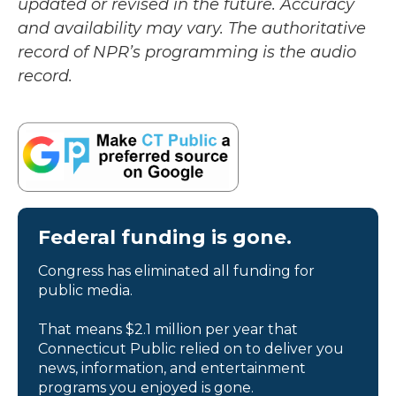
updated or revised in the future. Accuracy
and availability may vary. The authoritative
record of NPR’s programming is the audio
record.
Federal funding is gone.
Congress has eliminated all funding for
public media.
That means $2.1 million per year that
Connecticut Public relied on to deliver you
news, information, and entertainment
programs you enjoyed is gone.