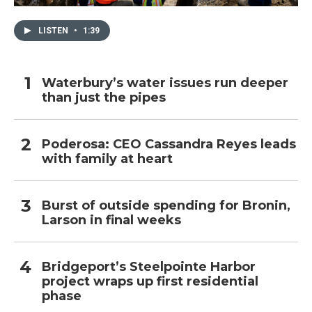
LISTEN
•
1:39
Waterbury’s water issues run deeper
than just the pipes
Poderosa: CEO Cassandra Reyes leads
with family at heart
Burst of outside spending for Bronin,
Larson in final weeks
Bridgeport’s Steelpointe Harbor
project wraps up first residential
phase