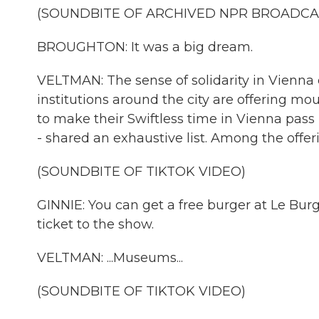
(SOUNDBITE OF ARCHIVED NPR BROADCA
BROUGHTON: It was a big dream.
VELTMAN: The sense of solidarity in Vienna
institutions around the city are offering mou
to make their Swiftless time in Vienna pass m
- shared an exhaustive list. Among the offerin
(SOUNDBITE OF TIKTOK VIDEO)
GINNIE: You can get a free burger at Le Bur
ticket to the show.
VELTMAN: ...Museums...
(SOUNDBITE OF TIKTOK VIDEO)