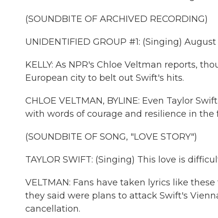
(SOUNDBITE OF ARCHIVED RECORDING)
UNIDENTIFIED GROUP #1: (Singing) August 
KELLY: As NPR's Chloe Veltman reports, tho
European city to belt out Swift's hits.
CHLOE VELTMAN, BYLINE: Even Taylor Swift's
with words of courage and resilience in the f
(SOUNDBITE OF SONG, "LOVE STORY")
TAYLOR SWIFT: (Singing) This love is difficult,
VELTMAN: Fans have taken lyrics like these 
they said were plans to attack Swift's Vienn
cancellation.