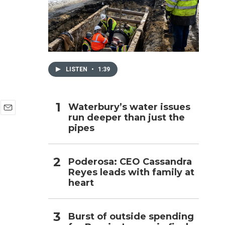
h
LISTEN
•
1:39
Waterbury’s water issues
run deeper than just the
E
pipes
m
a
i
l
Poderosa: CEO Cassandra
Reyes leads with family at
heart
Burst of outside spending