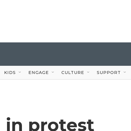
KIDS
ENGAGE
CULTURE
SUPPORT
 in protest