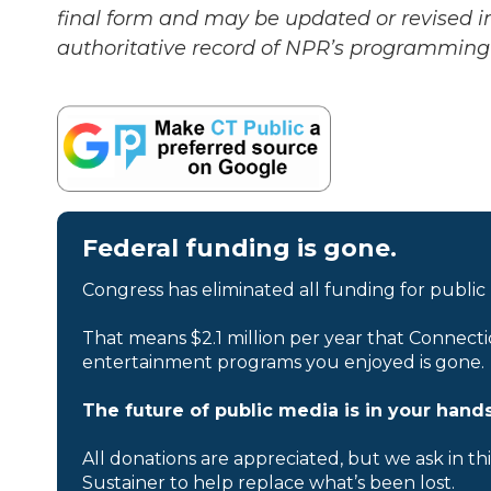
final form and may be updated or revised in
authoritative record of NPR’s programming 
Federal funding is gone.
Congress has eliminated all funding for public
That means $2.1 million per year that Connecti
entertainment programs you enjoyed is gone.
The future of public media is in your hands
All donations are appreciated, but we ask in th
Sustainer to help replace what’s been lost.