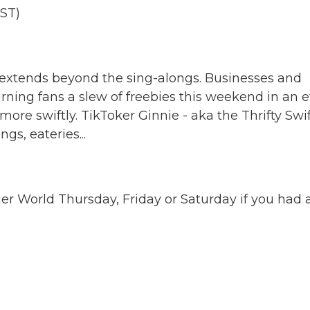
ST)
 extends beyond the sing-alongs. Businesses and
rning fans a slew of freebies this weekend in an e
ore swiftly. TikToker Ginnie - aka the Thrifty Swif
gs, eateries...
ger World Thursday, Friday or Saturday if you had 