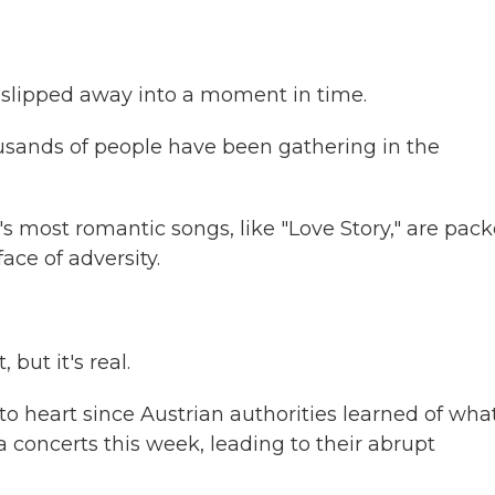
slipped away into a moment in time.
usands of people have been gathering in the
 most romantic songs, like "Love Story," are pac
ace of adversity.
 but it's real.
to heart since Austrian authorities learned of wha
a concerts this week, leading to their abrupt