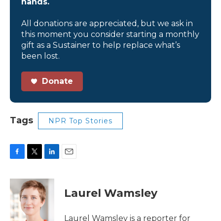
hands.
All donations are appreciated, but we ask in
this moment you consider starting a monthly
gift as a Sustainer to help replace what’s
been lost.
Donate
Tags
NPR Top Stories
F
T
L
E
a
w
i
m
c
i
n
a
e
t
k
i
Laurel Wamsley
b
t
e
l
o
e
d
o
r
I
Laurel Wamsley is a reporter for