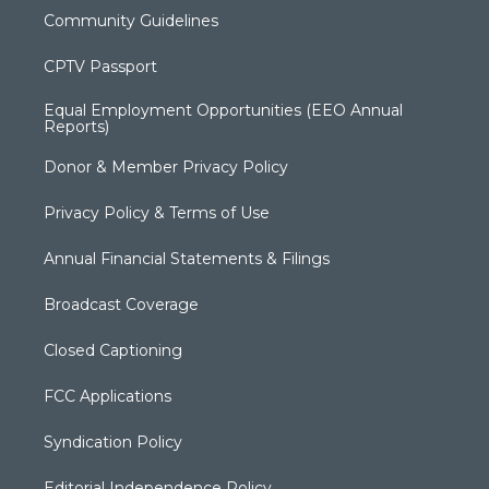
Community Guidelines
CPTV Passport
Equal Employment Opportunities (EEO Annual
Reports)
Donor & Member Privacy Policy
Privacy Policy & Terms of Use
Annual Financial Statements & Filings
Broadcast Coverage
Closed Captioning
FCC Applications
Syndication Policy
Editorial Independence Policy