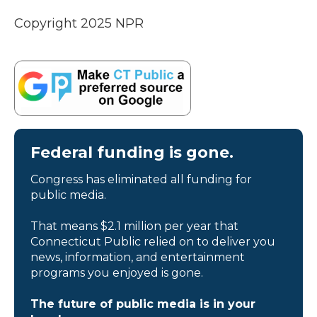
Copyright 2025 NPR
Federal funding is gone.
Congress has eliminated all funding for
public media.
That means $2.1 million per year that
Connecticut Public relied on to deliver you
news, information, and entertainment
programs you enjoyed is gone.
The future of public media is in your