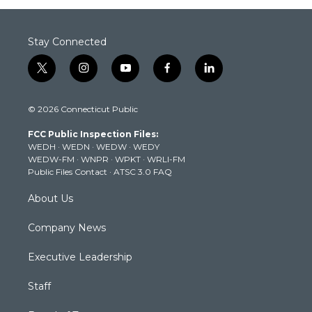
Stay Connected
t
i
y
f
l
w
n
o
a
i
i
s
u
c
n
© 2026 Connecticut Public
t
t
t
e
k
t
a
u
b
e
FCC Public Inspection Files:
e
g
b
o
d
WEDH
·
WEDN
·
WEDW
·
WEDY
r
r
e
o
i
WEDW-FM
·
WNPR
·
WPKT
·
WRLI-FM
a
k
n
Public Files Contact
·
ATSC 3.0 FAQ
m
About Us
Company News
Executive Leadership
Staff