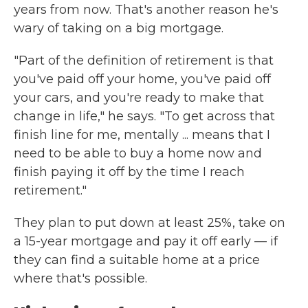
years from now. That's another reason he's
wary of taking on a big mortgage.
"Part of the definition of retirement is that
you've paid off your home, you've paid off
your cars, and you're ready to make that
change in life," he says. "To get across that
finish line for me, mentally ... means that I
need to be able to buy a home now and
finish paying it off by the time I reach
retirement."
They plan to put down at least 25%, take on
a 15-year mortgage and pay it off early — if
they can find a suitable home at a price
where that's possible.