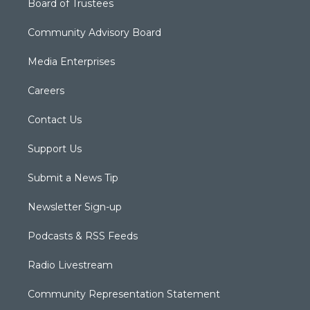
Board of Trustees
Community Advisory Board
Media Enterprises
Careers
Contact Us
Support Us
Submit a News Tip
Newsletter Sign-up
Podcasts & RSS Feeds
Radio Livestream
Community Representation Statement