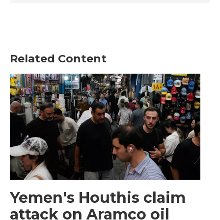
Related Content
Yemen's Houthis claim
attack on Aramco oil