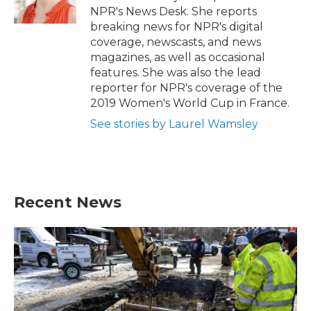
k
n
NPR's News Desk. She reports
breaking news for NPR's digital
coverage, newscasts, and news
magazines, as well as occasional
features. She was also the lead
reporter for NPR's coverage of the
2019 Women's World Cup in France.
See stories by Laurel Wamsley
Recent News