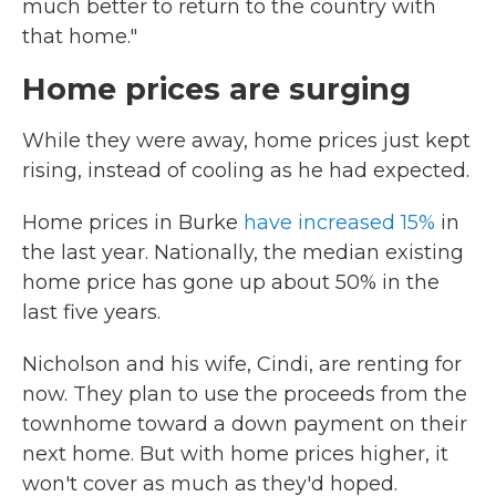
much better to return to the country with
that home."
Home prices are surging
While they were away, home prices just kept
rising, instead of cooling as he had expected.
Home prices in Burke
have increased 15%
in
the last year. Nationally, the median existing
home price has gone up about 50% in the
last five years.
Nicholson and his wife, Cindi, are renting for
now. They plan to use the proceeds from the
townhome toward a down payment on their
next home. But with home prices higher, it
won't cover as much as they'd hoped.