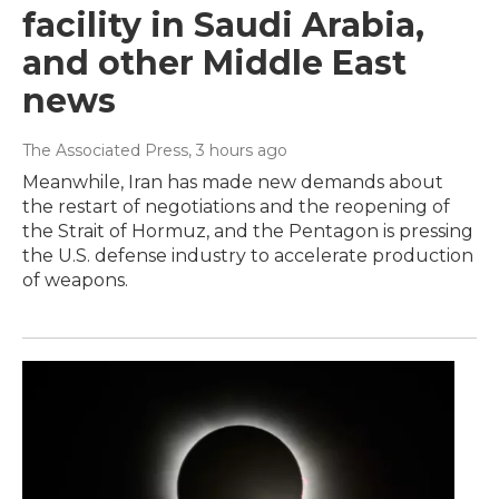
facility in Saudi Arabia,
and other Middle East
news
The Associated Press
, 3 hours ago
Meanwhile, Iran has made new demands about
the restart of negotiations and the reopening of
the Strait of Hormuz, and the Pentagon is pressing
the U.S. defense industry to accelerate production
of weapons.