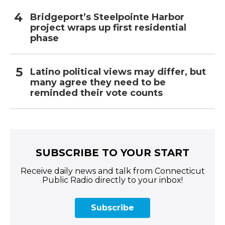
Bridgeport’s Steelpointe Harbor
project wraps up first residential
phase
Latino political views may differ, but
many agree they need to be
reminded their vote counts
SUBSCRIBE TO YOUR START
Receive daily news and talk from Connecticut
Public Radio directly to your inbox!
Subscribe