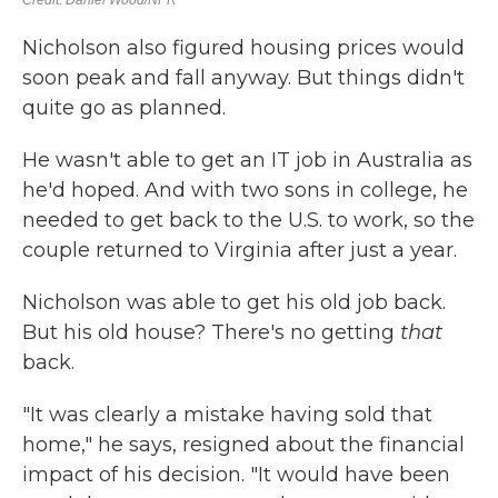
Nicholson also figured housing prices would
soon peak and fall anyway. But things didn't
quite go as planned.
He wasn't able to get an IT job in Australia as
he'd hoped. And with two sons in college, he
needed to get back to the U.S. to work, so the
couple returned to Virginia after just a year.
Nicholson was able to get his old job back.
But his old house? There's no getting
that
back.
"It was clearly a mistake having sold that
home," he says, resigned about the financial
impact of his decision. "It would have been