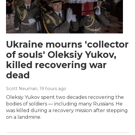
Ukraine mourns 'collector
of souls' Oleksiy Yukov,
killed recovering war
dead
Scott Neuman
, 19 hours ago
Oleksiy Yukov spent two decades recovering the
bodies of soldiers — including many Russians. He
was killed during a recovery mission after stepping
on a landmine.