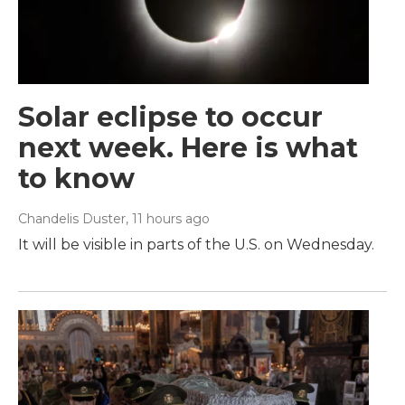
Solar eclipse to occur
next week. Here is what
to know
Chandelis Duster
, 11 hours ago
It will be visible in parts of the U.S. on Wednesday.