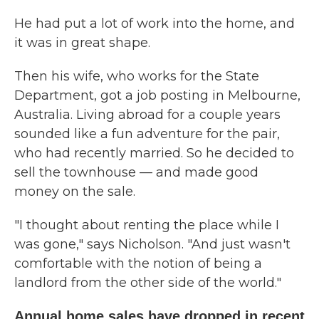
He had put a lot of work into the home, and
it was in great shape.
Then his wife, who works for the State
Department, got a job posting in Melbourne,
Australia. Living abroad for a couple years
sounded like a fun adventure for the pair,
who had recently married. So he decided to
sell the townhouse — and made good
money on the sale.
"I thought about renting the place while I
was gone," says Nicholson. "And just wasn't
comfortable with the notion of being a
landlord from the other side of the world."