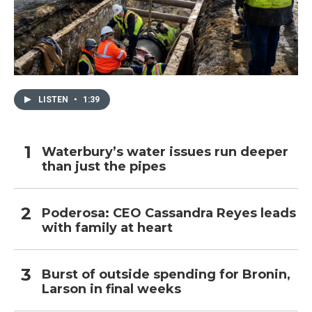
LISTEN
•
1:39
Waterbury’s water issues run deeper
than just the pipes
Poderosa: CEO Cassandra Reyes leads
with family at heart
Burst of outside spending for Bronin,
Larson in final weeks