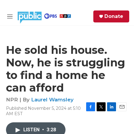
Skip to main content
S
Donate
e
M
a
e
r
n
c
u
h
He sold his house.
e
Now, he is struggling
r
y
to find a home he
can afford
NPR | By
Laurel Wamsley
Published November 5, 2024 at 5:10
F
T
L
E
AM EST
a
w
i
m
c
i
n
a
e
t
k
i
LISTEN
•
3:28