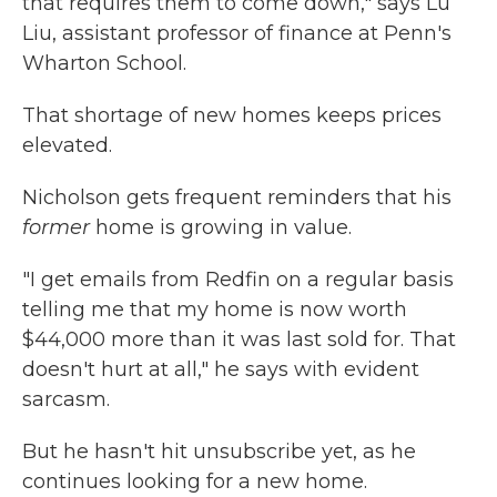
that requires them to come down," says Lu
Liu, assistant professor of finance at Penn's
Wharton School.
That shortage of new homes keeps prices
elevated.
Nicholson gets frequent reminders that his
former
home is growing in value.
"I get emails from Redfin on a regular basis
telling me that my home is now worth
$44,000 more than it was last sold for. That
doesn't hurt at all," he says with evident
sarcasm.
But he hasn't hit unsubscribe yet, as he
continues looking for a new home.