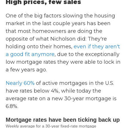
High prices, few sales
One of the big factors slowing the housing
market in the last couple years has been
that most homeowners are doing the
opposite of what Nicholson did: They're
holding onto their homes,
even if they aren't
a good fit anymore
, due to the exceptionally
low mortgage rates they were able to lock in
a few years ago.
Nearly 60%
of active mortgages in the U.S.
have rates below 4%, while today the
average rate on a new 30-year mortgage is
6.8%.