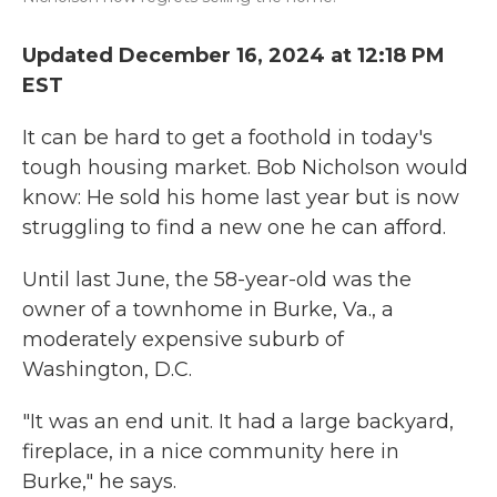
Updated December 16, 2024 at 12:18 PM
EST
It can be hard to get a foothold in today's
tough housing market. Bob Nicholson would
know: He sold his home last year but is now
struggling to find a new one he can afford.
Until last June, the 58-year-old was the
owner of a townhome in Burke, Va., a
moderately expensive suburb of
Washington, D.C.
"It was an end unit. It had a large backyard,
fireplace, in a nice community here in
Burke," he says.