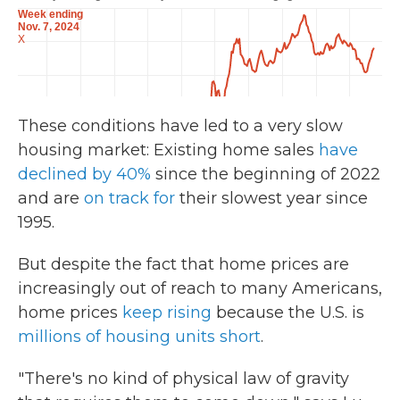
These conditions have led to a very slow
housing market: Existing home sales
have
declined by 40%
since the beginning of 2022
and are
on track for
their slowest year since
1995.
But despite the fact that home prices are
increasingly out of reach to many Americans,
home prices
keep rising
because the U.S. is
millions of housing units short
.
"There's no kind of physical law of gravity