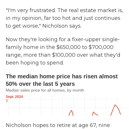
"I'm very frustrated. The real estate market is,
in my opinion, far too hot and just continues
to get worse," Nicholson says.
Now they're looking for a fixer-upper single-
family home in the $650,000 to $700,000
range, more than $100,000 over what they'd
been hoping to spend.
Nicholson hopes to retire at age 67, nine