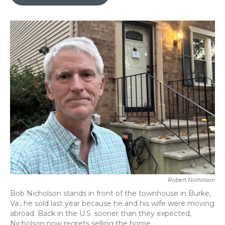
b
t
e
l
o
e
d
o
r
I
k
n
Robert Nicholson
Bob Nicholson stands in front of the townhouse in Burke,
Va., he sold last year because he and his wife were moving
abroad. Back in the U.S. sooner than they expected,
Nicholson now regrets selling the home.