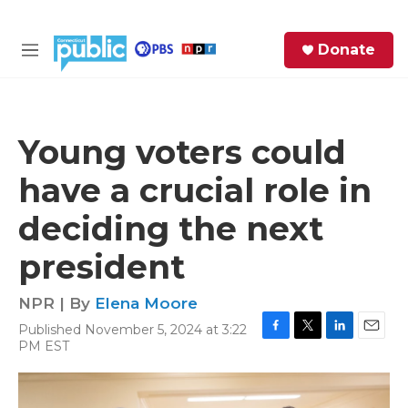
Skip to main content
S
Donate
e
M
a
e
r
n
c
u
h
Young voters could
e
have a crucial role in
r
y
deciding the next
president
NPR | By
Elena Moore
Published November 5, 2024 at 3:22
F
T
L
E
PM EST
a
w
i
m
c
i
n
a
e
t
k
i