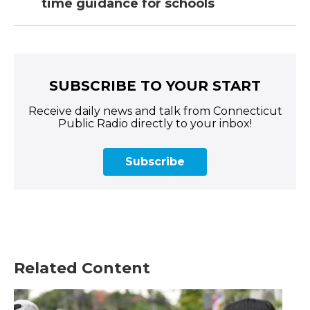
time guidance for schools
SUBSCRIBE TO YOUR START
Receive daily news and talk from Connecticut
Public Radio directly to your inbox!
Subscribe
Related Content