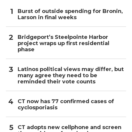
Burst of outside spending for Bronin,
Larson in final weeks
Bridgeport’s Steelpointe Harbor
project wraps up first residential
phase
Latinos political views may differ, but
many agree they need to be
reminded their vote counts
CT now has 77 confirmed cases of
cyclosporiasis
CT adopts new cellphone and screen