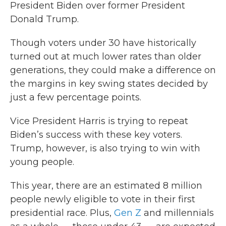
President Biden over former President
Donald Trump.
Though voters under 30 have historically
turned out at much lower rates than older
generations, they could make a difference on
the margins in key swing states decided by
just a few percentage points.
Vice President Harris is trying to repeat
Biden’s success with these key voters.
Trump, however, is also trying to win with
young people.
This year, there are an estimated 8 million
people newly eligible to vote in their first
presidential race. Plus,
Gen Z
and millennials