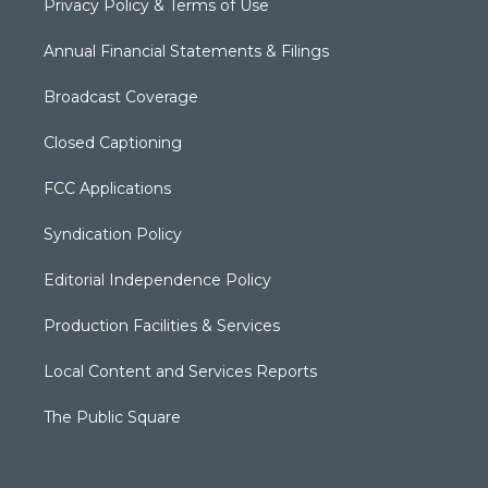
Privacy Policy & Terms of Use
Annual Financial Statements & Filings
Broadcast Coverage
Closed Captioning
FCC Applications
Syndication Policy
Editorial Independence Policy
Production Facilities & Services
Local Content and Services Reports
The Public Square