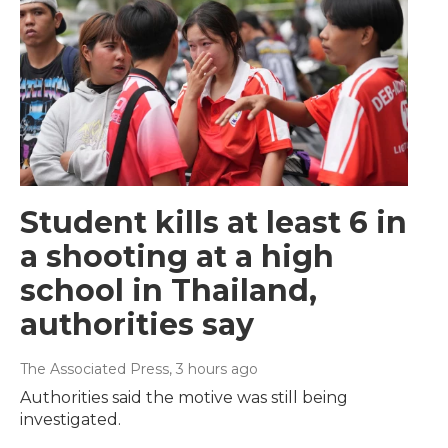
Student kills at least 6 in
a shooting at a high
school in Thailand,
authorities say
The Associated Press
, 3 hours ago
Authorities said the motive was still being
investigated.