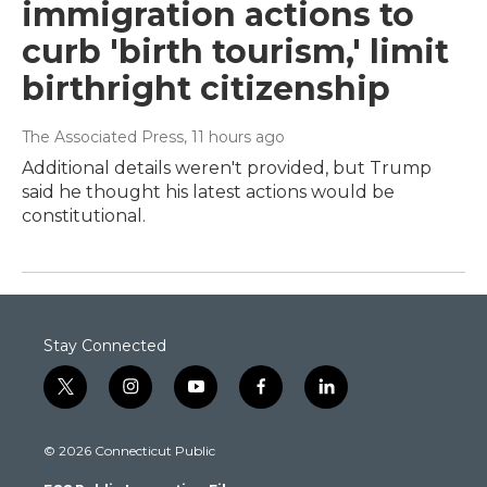
immigration actions to
curb 'birth tourism,' limit
birthright citizenship
The Associated Press
, 11 hours ago
Additional details weren't provided, but Trump
said he thought his latest actions would be
constitutional.
Stay Connected
t
i
y
f
l
w
n
o
a
i
i
s
u
c
n
© 2026 Connecticut Public
t
t
t
e
k
t
a
u
b
e