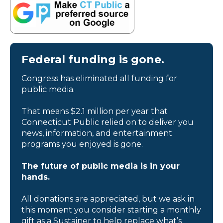
Federal funding is gone.
Congress has eliminated all funding for
public media.
That means $2.1 million per year that
Connecticut Public relied on to deliver you
news, information, and entertainment
programs you enjoyed is gone.
The future of public media is in your
hands.
All donations are appreciated, but we ask in
this moment you consider starting a monthly
gift as a Sustainer to help replace what’s