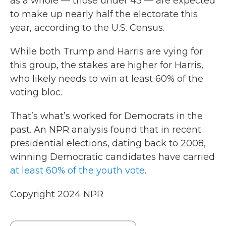
as a whole — those under 43 — are expected
to make up nearly half the electorate this
year, according to the U.S. Census.
While both Trump and Harris are vying for
this group, the stakes are higher for Harris,
who likely needs to win at least 60% of the
voting bloc.
That’s what’s worked for Democrats in the
past. An NPR analysis found that in recent
presidential elections, dating back to 2008,
winning Democratic candidates have carried
at least 60% of the youth vote
.
Copyright 2024 NPR