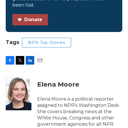
been lost.
Donate
Tags
NPR Top Stories
F
T
L
E
a
w
i
m
c
i
n
a
e
t
k
i
Elena Moore
b
t
e
l
o
e
d
o
r
I
Elena Moore is a political reporter
k
n
assigned to NPR’s Washington Desk.
She covers breaking news at the
White House, Congress and other
government agencies for all NPR