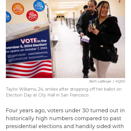
b
t
e
l
o
e
d
o
r
I
k
n
Beth LaBerge
/
KQED
Taylor Williams, 24, smiles after dropping off her ballot on
Election Day at City Hall in San Francisco.
Four years ago, voters under 30 turned out in
historically high numbers compared to past
presidential elections and handily sided with