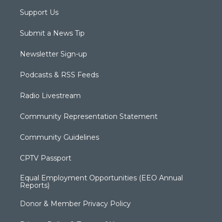
Support Us
Submit a News Tip
Newsletter Sign-up
Podcasts & RSS Feeds
Radio Livestream
Community Representation Statement
Community Guidelines
CPTV Passport
Equal Employment Opportunities (EEO Annual
Reports)
Donor & Member Privacy Policy