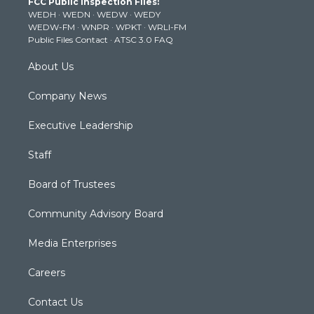
FCC Public Inspection Files:
e
g
b
o
d
WEDH
·
WEDN
·
WEDW
·
WEDY
r
r
e
o
i
WEDW-FM
·
WNPR
·
WPKT
·
WRLI-FM
a
k
n
Public Files Contact
·
ATSC 3.0 FAQ
m
About Us
Company News
Executive Leadership
Staff
Board of Trustees
Community Advisory Board
Media Enterprises
Careers
Contact Us