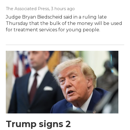
The Associated Press
, 3 hours ago
Judge Bryan Biedscheid said in a ruling late
Thursday that the bulk of the money will be used
for treatment services for young people.
Trump signs 2