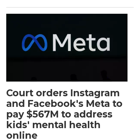
Court orders Instagram
and Facebook's Meta to
pay $567M to address
kids' mental health
online