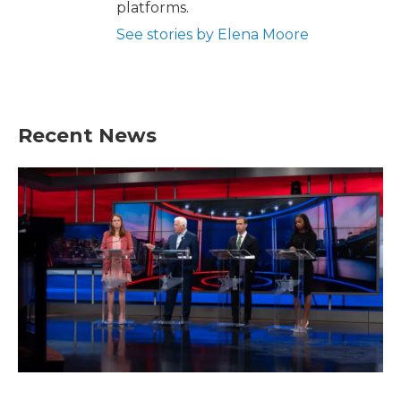
platforms.
See stories by Elena Moore
Recent News