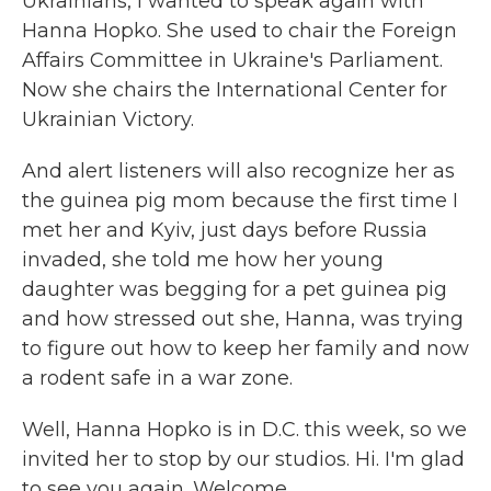
Ukrainians, I wanted to speak again with
Hanna Hopko. She used to chair the Foreign
Affairs Committee in Ukraine's Parliament.
Now she chairs the International Center for
Ukrainian Victory.
And alert listeners will also recognize her as
the guinea pig mom because the first time I
met her and Kyiv, just days before Russia
invaded, she told me how her young
daughter was begging for a pet guinea pig
and how stressed out she, Hanna, was trying
to figure out how to keep her family and now
a rodent safe in a war zone.
Well, Hanna Hopko is in D.C. this week, so we
invited her to stop by our studios. Hi. I'm glad
to see you again. Welcome.