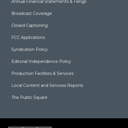
Annual Financial Statements & Filings
Broadcast Coverage
Closed Captioning
FCC Applications
Syndication Policy
Editorial Independence Policy
Production Facilities & Services
Local Content and Services Reports
The Public Square