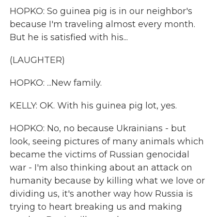
HOPKO: So guinea pig is in our neighbor's
because I'm traveling almost every month.
But he is satisfied with his...
(LAUGHTER)
HOPKO: ...New family.
KELLY: OK. With his guinea pig lot, yes.
HOPKO: No, no because Ukrainians - but
look, seeing pictures of many animals which
became the victims of Russian genocidal
war - I'm also thinking about an attack on
humanity because by killing what we love or
dividing us, it's another way how Russia is
trying to heart breaking us and making