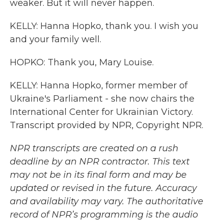
weaker. But it will never happen.
KELLY: Hanna Hopko, thank you. I wish you
and your family well.
HOPKO: Thank you, Mary Louise.
KELLY: Hanna Hopko, former member of
Ukraine's Parliament - she now chairs the
International Center for Ukrainian Victory.
Transcript provided by NPR, Copyright NPR.
NPR transcripts are created on a rush
deadline by an NPR contractor. This text
may not be in its final form and may be
updated or revised in the future. Accuracy
and availability may vary. The authoritative
record of NPR’s programming is the audio