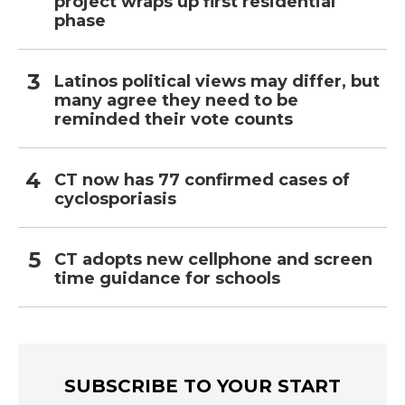
project wraps up first residential
phase
Latinos political views may differ, but
many agree they need to be
reminded their vote counts
CT now has 77 confirmed cases of
cyclosporiasis
CT adopts new cellphone and screen
time guidance for schools
SUBSCRIBE TO YOUR START