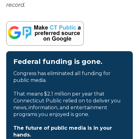
record.
Federal funding is gone.
Congress has eliminated all funding for
public media.
That means $2.1 million per year that
Connecticut Public relied on to deliver you
news, information, and entertainment
programs you enjoyed is gone.
The future of public media is in your
hands.