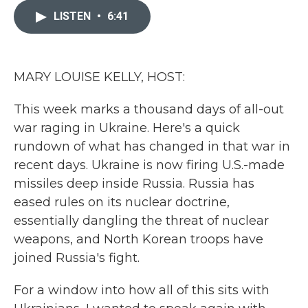
e
t
k
i
b
t
e
l
LISTEN
•
6:41
o
e
d
o
r
I
k
n
MARY LOUISE KELLY, HOST:
This week marks a thousand days of all-out
war raging in Ukraine. Here's a quick
rundown of what has changed in that war in
recent days. Ukraine is now firing U.S.-made
missiles deep inside Russia. Russia has
eased rules on its nuclear doctrine,
essentially dangling the threat of nuclear
weapons, and North Korean troops have
joined Russia's fight.
For a window into how all of this sits with