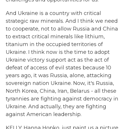
And Ukraine is a country with critical
strategic raw minerals. And I think we need
to cooperate, not to allow Russia and China
to extract critical minerals like lithium,
titanium in the occupied territories of
Ukraine. I think now is the time to adopt
Ukraine victory support act as the act of
defeat of access of evil states because 10
years ago, it was Russia, alone, attacking
sovereign nation Ukraine. Now, it's Russia,
North Korea, China, Iran, Belarus - all these
tyrannies are fighting against democracy in
Ukraine. And actually, they are fighting
against American leadership.
KELLY: Hanna Hopko, just paint us a picture