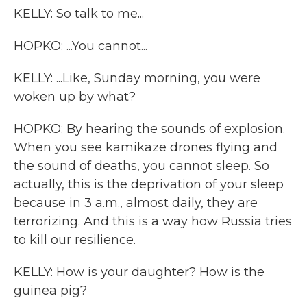
KELLY: So talk to me...
HOPKO: ...You cannot...
KELLY: ...Like, Sunday morning, you were
woken up by what?
HOPKO: By hearing the sounds of explosion.
When you see kamikaze drones flying and
the sound of deaths, you cannot sleep. So
actually, this is the deprivation of your sleep
because in 3 a.m., almost daily, they are
terrorizing. And this is a way how Russia tries
to kill our resilience.
KELLY: How is your daughter? How is the
guinea pig?