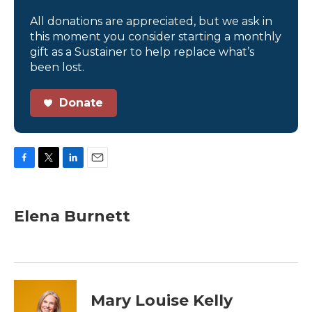
All donations are appreciated, but we ask in
this moment you consider starting a monthly
gift as a Sustainer to help replace what’s
been lost.
Donate
F
T
L
E
a
w
i
m
c
i
n
a
e
t
k
i
Elena Burnett
b
t
e
l
o
e
d
o
r
I
k
n
Mary Louise Kelly