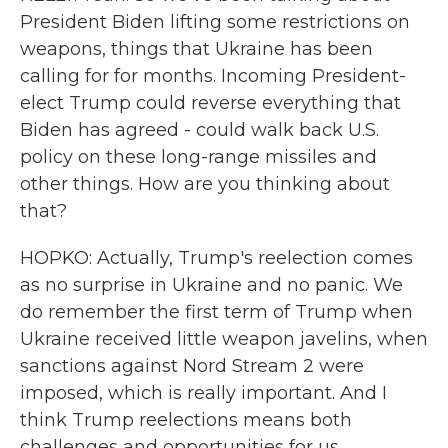
President Biden lifting some restrictions on
weapons, things that Ukraine has been
calling for for months. Incoming President-
elect Trump could reverse everything that
Biden has agreed - could walk back U.S.
policy on these long-range missiles and
other things. How are you thinking about
that?
HOPKO: Actually, Trump's reelection comes
as no surprise in Ukraine and no panic. We
do remember the first term of Trump when
Ukraine received little weapon javelins, when
sanctions against Nord Stream 2 were
imposed, which is really important. And I
think Trump reelections means both
challenges and opportunities for us.