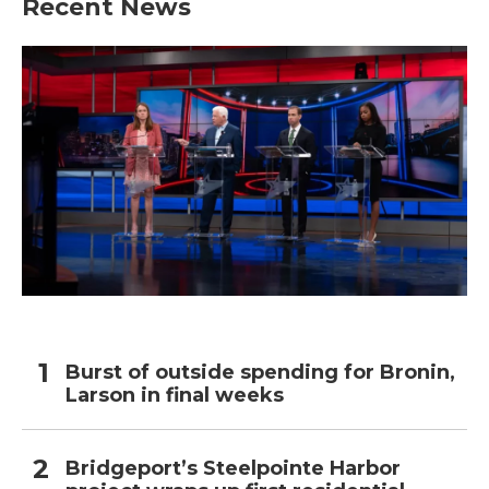
Recent News
Burst of outside spending for Bronin,
Larson in final weeks
Bridgeport’s Steelpointe Harbor