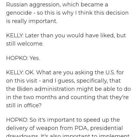
Russian aggression, which became a
genocide - so this is why I think this decision
is really important.
KELLY: Later than you would have liked, but
still welcome.
HOPKO: Yes.
KELLY: OK. What are you asking the U.S. for
on this visit - and I guess, specifically, that
the Biden administration might be able to do
in the two months and counting that they're
still in office?
HOPKO: So it's important to speed up the
delivery of weapon from PDA, presidential
drawdowns. It's also important to implement,