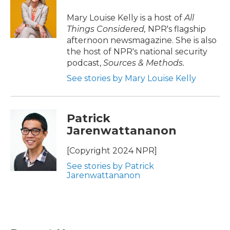
Mary Louise Kelly is a host of
All
Things Considered,
NPR's flagship
afternoon newsmagazine. She is also
the host of NPR's national security
podcast,
Sources & Methods.
See stories by Mary Louise Kelly
Patrick
Jarenwattananon
[Copyright 2024 NPR]
See stories by Patrick
Jarenwattananon