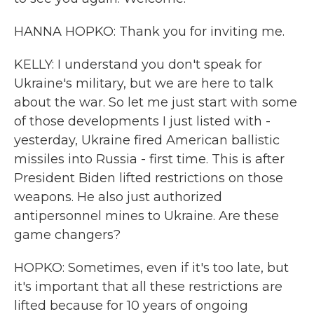
HANNA HOPKO: Thank you for inviting me.
KELLY: I understand you don't speak for
Ukraine's military, but we are here to talk
about the war. So let me just start with some
of those developments I just listed with -
yesterday, Ukraine fired American ballistic
missiles into Russia - first time. This is after
President Biden lifted restrictions on those
weapons. He also just authorized
antipersonnel mines to Ukraine. Are these
game changers?
HOPKO: Sometimes, even if it's too late, but
it's important that all these restrictions are
lifted because for 10 years of ongoing