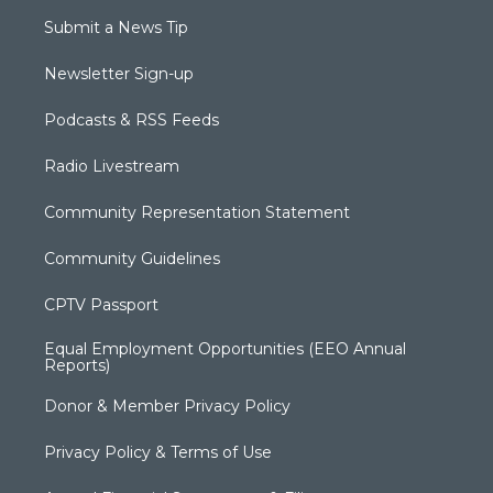
Submit a News Tip
Newsletter Sign-up
Podcasts & RSS Feeds
Radio Livestream
Community Representation Statement
Community Guidelines
CPTV Passport
Equal Employment Opportunities (EEO Annual
Reports)
Donor & Member Privacy Policy
Privacy Policy & Terms of Use