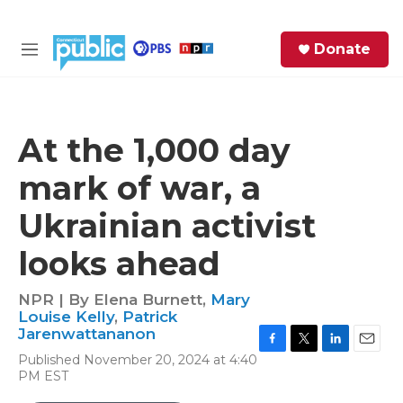
Skip to main content
S
Donate
e
M
a
e
r
n
c
u
h
At the 1,000 day
e
mark of war, a
r
y
Ukrainian activist
looks ahead
NPR | By
Elena Burnett
,
Mary
Louise Kelly
,
Patrick
Jarenwattananon
F
T
L
E
Published November 20, 2024 at 4:40
a
w
i
m
PM EST
c
i
n
a