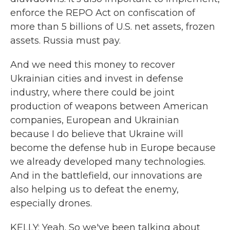
enforce the REPO Act on confiscation of
more than 5 billions of U.S. net assets, frozen
assets. Russia must pay.
And we need this money to recover
Ukrainian cities and invest in defense
industry, where there could be joint
production of weapons between American
companies, European and Ukrainian
because I do believe that Ukraine will
become the defense hub in Europe because
we already developed many technologies.
And in the battlefield, our innovations are
also helping us to defeat the enemy,
especially drones.
KELLY: Yeah. So we've been talking about