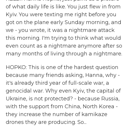
of what daily life is like. You just flew in from
Kyiv. You were texting me right before you
got on the plane early Sunday morning, and
we - you wrote, it was a nightmare attack
this morning. I'm trying to think what would
even count as a nightmare anymore after so
many months of living through a nightmare.
HOPKO: This is one of the hardest question
because many friends asking, Hanna, why -
it's already third year of full-scale war, a
genocidal war. Why even Kyiv, the capital of
Ukraine, is not protected? - because Russia,
with the support from China, North Korea -
they increase the number of kamikaze
drones they are producing. So...