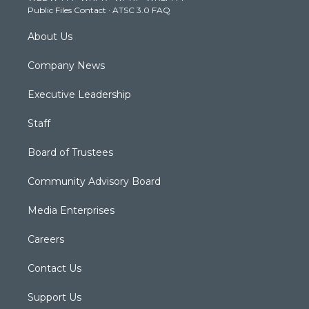
Public Files Contact
·
ATSC 3.0 FAQ
m
About Us
Company News
Executive Leadership
Staff
Board of Trustees
Community Advisory Board
Media Enterprises
Careers
Contact Us
Support Us