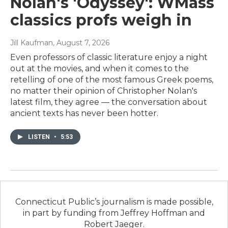
Nolan's 'Odyssey': WMass
classics profs weigh in
Jill Kaufman
, August 7, 2026
Even professors of classic literature enjoy a night
out at the movies, and when it comes to the
retelling of one of the most famous Greek poems,
no matter their opinion of Christopher Nolan's
latest film, they agree — the conversation about
ancient texts has never been hotter.
LISTEN
•
5:53
Connecticut Public’s journalism is made possible,
in part by funding from Jeffrey Hoffman and
Robert Jaeger.