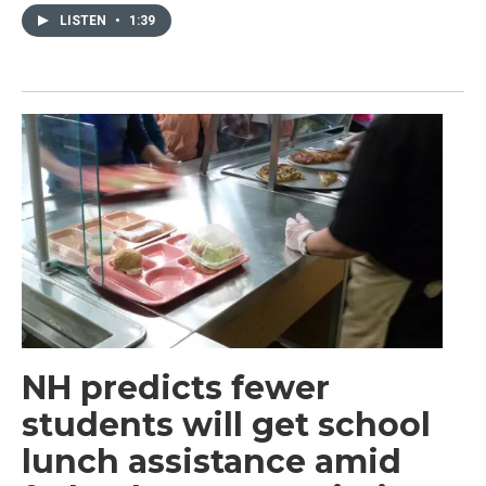
LISTEN
•
1:39
NH predicts fewer
students will get school
lunch assistance amid