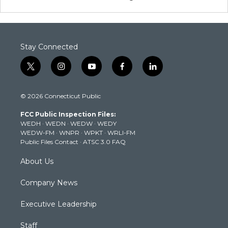
Stay Connected
t
i
y
f
l
w
n
o
a
i
i
s
u
c
n
© 2026 Connecticut Public
t
t
t
e
k
t
a
u
b
e
FCC Public Inspection Files:
e
g
b
o
d
WEDH
·
WEDN
·
WEDW
·
WEDY
r
r
e
o
i
WEDW-FM
·
WNPR
·
WPKT
·
WRLI-FM
a
k
n
Public Files Contact
·
ATSC 3.0 FAQ
m
About Us
Company News
Executive Leadership
Staff