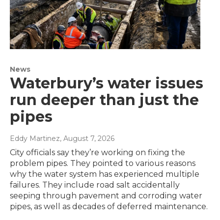
News
Waterbury’s water issues
run deeper than just the
pipes
Eddy Martinez
, August 7, 2026
City officials say they’re working on fixing the
problem pipes. They pointed to various reasons
why the water system has experienced multiple
failures. They include road salt accidentally
seeping through pavement and corroding water
pipes, as well as decades of deferred maintenance.