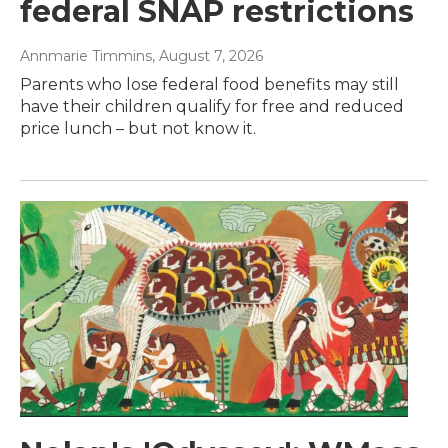
federal SNAP restrictions
Annmarie Timmins
, August 7, 2026
Parents who lose federal food benefits may still
have their children qualify for free and reduced
price lunch – but not know it.