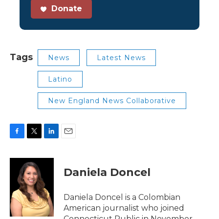
Donate
Tags
News
Latest News
Latino
New England News Collaborative
F
T
L
E
a
w
i
m
c
i
n
a
e
t
k
i
Daniela Doncel
b
t
e
l
o
e
d
o
r
I
Daniela Doncel is a Colombian
k
n
American journalist who joined
Connecticut Public in November