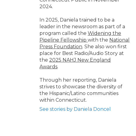
2024.
In 2025, Daniela trained to be a
leader in the newsroom as part of a
program called the
Widening the
Pipeline Fellowship
with the
National
Press Foundation
. She also won first
place for Best Radio/Audio Story at
the
2025 NAHJ New England
Awards
.
Through her reporting, Daniela
strives to showcase the diversity of
the Hispanic/Latino communities
within Connecticut.
See stories by Daniela Doncel