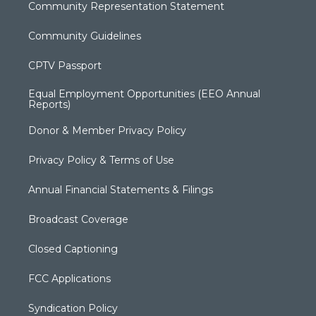
Community Representation Statement
Community Guidelines
CPTV Passport
Equal Employment Opportunities (EEO Annual
Reports)
Donor & Member Privacy Policy
Privacy Policy & Terms of Use
Annual Financial Statements & Filings
Broadcast Coverage
Closed Captioning
FCC Applications
Syndication Policy