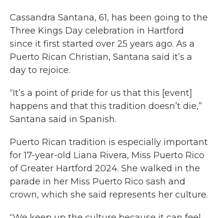
Cassandra Santana, 61, has been going to the
Three Kings Day celebration in Hartford
since it first started over 25 years ago. As a
Puerto Rican Christian, Santana said it’s a
day to rejoice.
“It’s a point of pride for us that this [event]
happens and that this tradition doesn’t die,”
Santana said in Spanish.
Puerto Rican tradition is especially important
for 17-year-old Liana Rivera, Miss Puerto Rico
of Greater Hartford 2024. She walked in the
parade in her Miss Puerto Rico sash and
crown, which she said represents her culture.
“We keep up the culture because it can feel