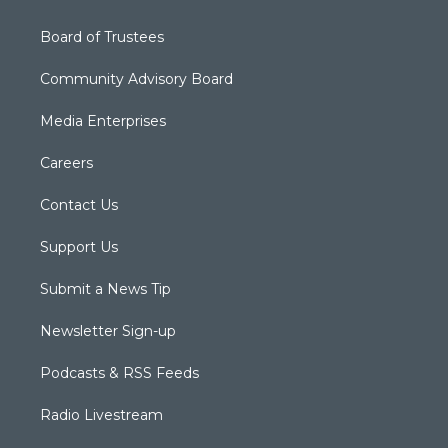
Board of Trustees
Community Advisory Board
Media Enterprises
Careers
Contact Us
Support Us
Submit a News Tip
Newsletter Sign-up
Podcasts & RSS Feeds
Radio Livestream