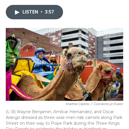
e
t
k
i
b
t
e
l
LISTEN
•
3:57
o
e
d
o
r
I
k
n
Martha Castillo
/
Connecticut Public
(L-R) Wayne Benjamin, Amilcar Hernandez, and Oscar
Arango dressed as three wise men ride camels along Park
Street on their way to Pope Park during the Three Kings
Day Parade to celebrate the holiday in Hartford on