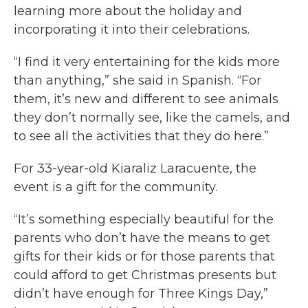
learning more about the holiday and
incorporating it into their celebrations.
“I find it very entertaining for the kids more
than anything,” she said in Spanish. “For
them, it’s new and different to see animals
they don’t normally see, like the camels, and
to see all the activities that they do here.”
For 33-year-old Kiaraliz Laracuente, the
event is a gift for the community.
“It’s something especially beautiful for the
parents who don’t have the means to get
gifts for their kids or for those parents that
could afford to get Christmas presents but
didn’t have enough for Three Kings Day,”