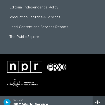
Editorial Independence Policy
Production Facilities & Services
Local Content and Services Reports
The Public Square
WNPR
BBC World Service