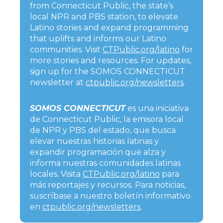
from Connecticut Public, the state’s
local NPR and PBS station, to elevate
Latino stories and expand programming
that uplifts and informs our Latino
communities. Visit
CTPublic.org/latino
for
more stories and resources. For updates,
sign up for the SOMOS CONNECTICUT
newsletter at
ctpublic.org/newsletters
.
SOMOS CONNECTICUT
es una iniciativa
de Connecticut Public, la emisora local
de NPR y PBS del estado, que busca
elevar nuestras historias latinas y
expandir programación que alza y
informa nuestras comunidades latinas
locales. Visita
CTPublic.org/latino
para
más reportajes y recursos. Para noticias,
suscríbase a nuestro boletín informativo
en
ctpublic.org/newsletters
.