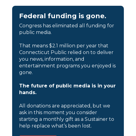
Federal funding is gone.
Congress has eliminated all funding for
public media.
That means $2.1 million per year that
Connecticut Public relied on to deliver
you news, information, and
entertainment programs you enjoyed is
gone.
The future of public media is in your
hands.
All donations are appreciated, but we
ask in this moment you consider
starting a monthly gift as a Sustainer to
help replace what’s been lost.