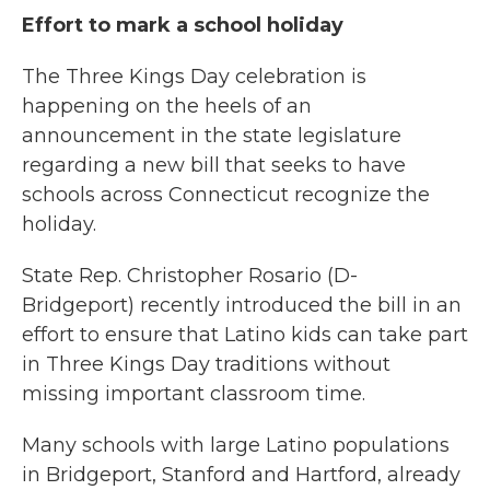
Effort to mark a school holiday
The Three Kings Day celebration is
happening on the heels of an
announcement in the state legislature
regarding a new bill that seeks to have
schools across Connecticut recognize the
holiday.
State Rep. Christopher Rosario (D-
Bridgeport) recently introduced the bill in an
effort to ensure that Latino kids can take part
in Three Kings Day traditions without
missing important classroom time.
Many schools with large Latino populations
in Bridgeport, Stanford and Hartford, already