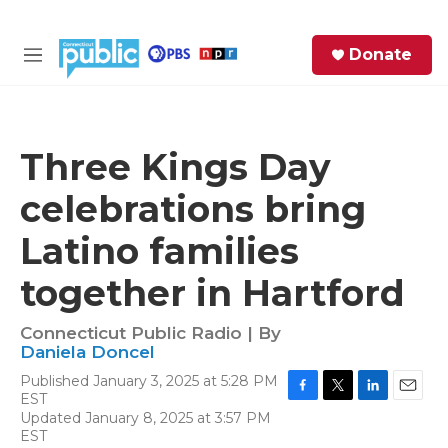
Skip to main content
S
Donate
e
M
a
e
r
n
c
u
h
Three Kings Day
e
celebrations bring
r
y
Latino families
together in Hartford
Connecticut Public Radio | By
Daniela Doncel
Published January 3, 2025 at 5:28 PM
EST
F
T
L
E
Updated January 8, 2025 at 3:57 PM
a
w
i
m
EST
c
i
n
a