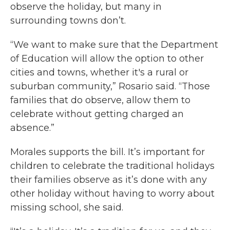
observe the holiday, but many in
surrounding towns don’t.
“We want to make sure that the Department
of Education will allow the option to other
cities and towns, whether it's a rural or
suburban community,” Rosario said. “Those
families that do observe, allow them to
celebrate without getting charged an
absence.”
Morales supports the bill. It’s important for
children to celebrate the traditional holidays
their families observe as it’s done with any
other holiday without having to worry about
missing school, she said.