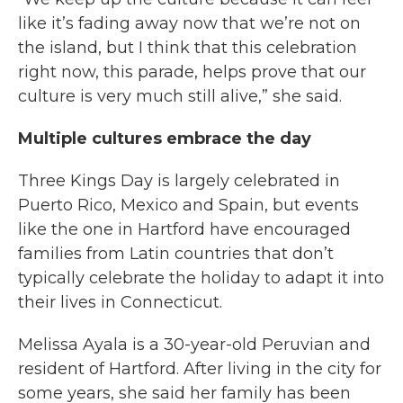
like it’s fading away now that we’re not on
the island, but I think that this celebration
right now, this parade, helps prove that our
culture is very much still alive,” she said.
Multiple cultures embrace the day
Three Kings Day is largely celebrated in
Puerto Rico, Mexico and Spain, but events
like the one in Hartford have encouraged
families from Latin countries that don’t
typically celebrate the holiday to adapt it into
their lives in Connecticut.
Melissa Ayala is a 30-year-old Peruvian and
resident of Hartford. After living in the city for
some years, she said her family has been