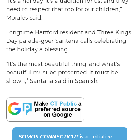
“It’s a holiday. It’s a tradition for us, and they
need to respect that too for our children,”
Morales said.
Longtime Hartford resident and Three Kings
Day parade-goer Santana calls celebrating
the holiday a blessing.
“It’s the most beautiful thing, and what’s
beautiful must be presented. It must be
shown,” Santana said in Spanish.
SOMOS CONNECTICUT
is an initiative