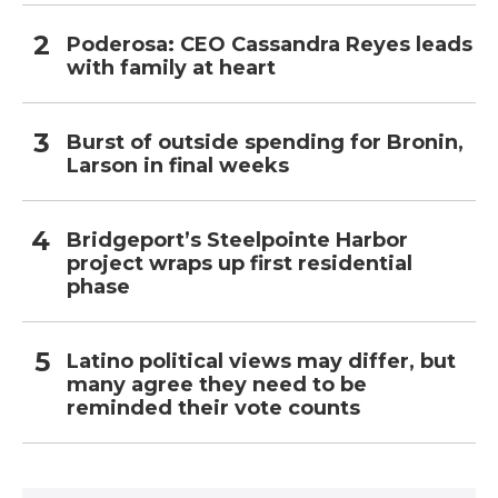
Poderosa: CEO Cassandra Reyes leads
with family at heart
Burst of outside spending for Bronin,
Larson in final weeks
Bridgeport’s Steelpointe Harbor
project wraps up first residential
phase
Latino political views may differ, but
many agree they need to be
reminded their vote counts