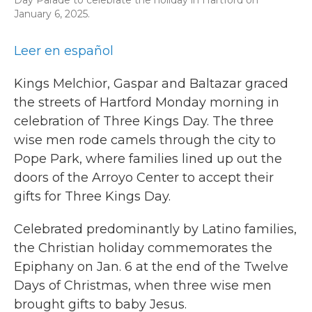
January 6, 2025.
Leer en español
Kings Melchior, Gaspar and Baltazar graced
the streets of Hartford Monday morning in
celebration of Three Kings Day. The three
wise men rode camels through the city to
Pope Park, where families lined up out the
doors of the Arroyo Center to accept their
gifts for Three Kings Day.
Celebrated predominantly by Latino families,
the Christian holiday commemorates the
Epiphany on Jan. 6 at the end of the Twelve
Days of Christmas, when three wise men
brought gifts to baby Jesus.