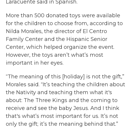
Laracuente said in Spanish.
More than 500 donated toys were available
for the children to choose from, according to
Nilda Morales, the director of El Centro
Family Center and the Hispanic Senior
Center, which helped organize the event.
However, the toys aren’t what’s most
important in her eyes.
“The meaning of this [holiday] is not the gift,”
Morales said. “It’s teaching the children about
the Nativity and teaching them what it's
about: The Three Kings and the coming to
receive and see the baby Jesus. And I think
that's what’s most important for us. It’s not
only the gift; it’s the meaning behind that.”