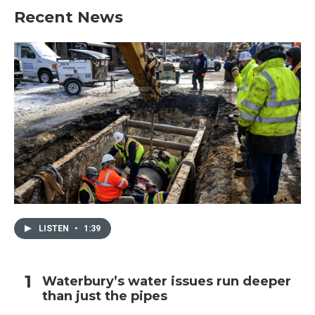
Recent News
LISTEN
•
1:39
Waterbury’s water issues run deeper
than just the pipes