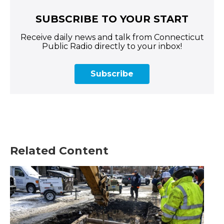
SUBSCRIBE TO YOUR START
Receive daily news and talk from Connecticut
Public Radio directly to your inbox!
Subscribe
Related Content