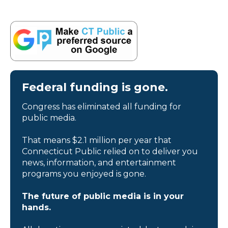
Federal funding is gone.
Congress has eliminated all funding for
public media.
That means $2.1 million per year that
Connecticut Public relied on to deliver you
news, information, and entertainment
programs you enjoyed is gone.
The future of public media is in your
hands.