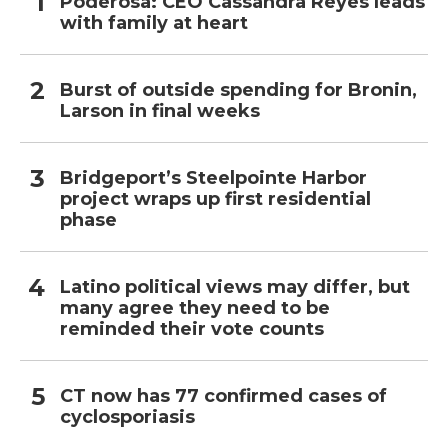
Poderosa: CEO Cassandra Reyes leads
with family at heart
Burst of outside spending for Bronin,
Larson in final weeks
Bridgeport’s Steelpointe Harbor
project wraps up first residential
phase
Latino political views may differ, but
many agree they need to be
reminded their vote counts
CT now has 77 confirmed cases of
cyclosporiasis