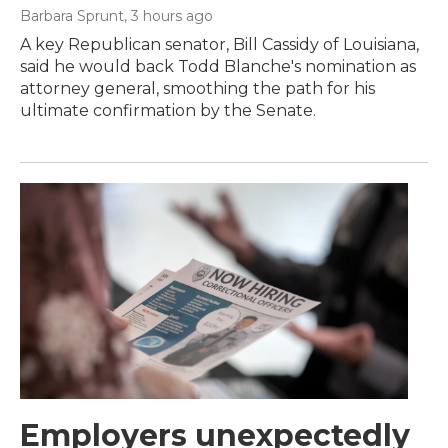
Barbara Sprunt
, 3 hours ago
A key Republican senator, Bill Cassidy of Louisiana,
said he would back Todd Blanche's nomination as
attorney general, smoothing the path for his
ultimate confirmation by the Senate.
Employers unexpectedly