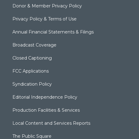
Donor & Member Privacy Policy
Privacy Policy & Terms of Use
Annual Financial Statements & Filings
Broadcast Coverage
Closed Captioning
FCC Applications
Syndication Policy
Editorial Independence Policy
Production Facilities & Services
Local Content and Services Reports
The Public Square