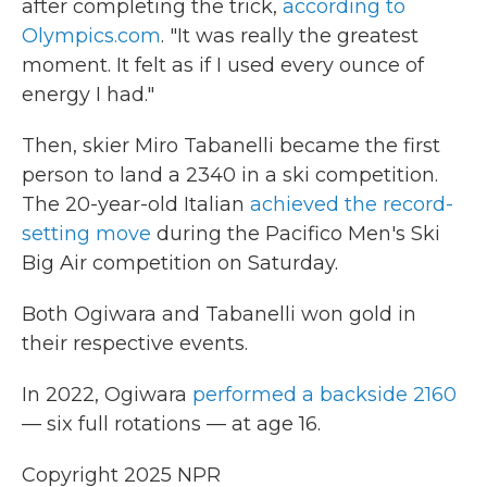
after completing the trick,
according to
Olympics.com
. "It was really the greatest
moment. It felt as if I used every ounce of
energy I had."
Then, skier Miro Tabanelli became the first
person to land a 2340 in a ski competition.
The 20-year-old Italian
achieved the record-
setting move
during the Pacifico Men's Ski
Big Air competition on Saturday.
Both Ogiwara and Tabanelli won gold in
their respective events.
In 2022, Ogiwara
performed a backside 2160
— six full rotations — at age 16.
Copyright 2025 NPR