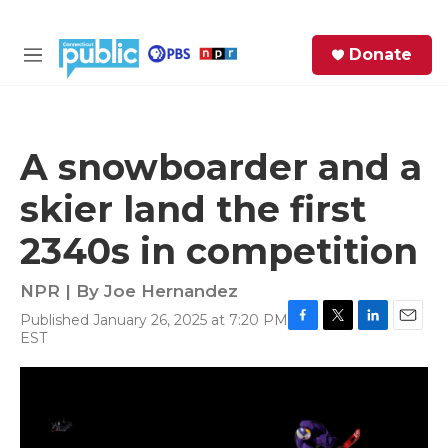
Skip to main content
S
Donate
e
M
a
e
r
n
c
u
h
A snowboarder and a
e
skier land the first
r
y
2340s in competition
NPR | By
Joe Hernandez
Published January 26, 2025 at 7:20 PM
F
T
L
E
EST
a
w
i
m
c
i
n
a
e
t
k
i
b
t
e
l
o
e
d
o
r
I