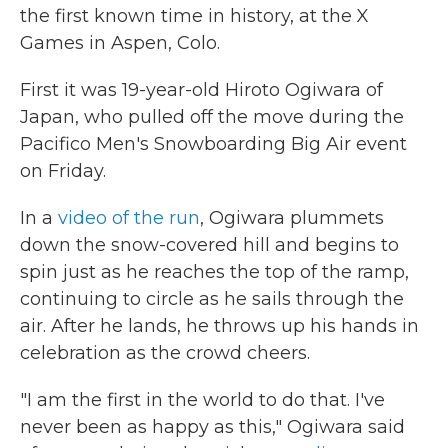
the first known time in history, at the X
Games in Aspen, Colo.
First it was 19-year-old Hiroto Ogiwara of
Japan, who pulled off the move during the
Pacifico Men's Snowboarding Big Air event
on Friday.
In a
video of the run
, Ogiwara plummets
down the snow-covered hill and begins to
spin just as he reaches the top of the ramp,
continuing to circle as he sails through the
air. After he lands, he throws up his hands in
celebration as the crowd cheers.
"I am the first in the world to do that. I've
never been as happy as this," Ogiwara said