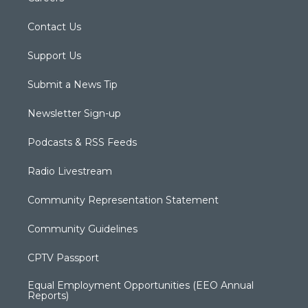
Contact Us
Support Us
Submit a News Tip
Newsletter Sign-up
Podcasts & RSS Feeds
Radio Livestream
Community Representation Statement
Community Guidelines
CPTV Passport
Equal Employment Opportunities (EEO Annual
Reports)