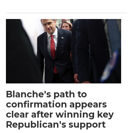
Blanche's path to
confirmation appears
clear after winning key
Republican's support