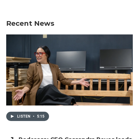
Recent News
LISTEN
•
5:15