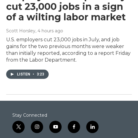
cut 23,000 jobs in a sign
of a wilting labor market
Scott Horsley
, 4 hours ago
U.S. employers cut 23,000 jobs in July, and job
gains for the two previous months were weaker
than initially reported, according to a report Friday
from the Labor Department.
LISTEN
•
3:23
Stay Connected
t
i
y
f
l
w
n
o
a
i