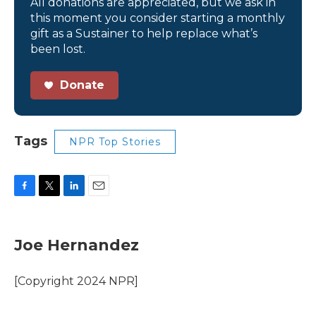
All donations are appreciated, but we ask in
this moment you consider starting a monthly
gift as a Sustainer to help replace what’s
been lost.
Donate
Tags
NPR Top Stories
F
T
L
E
a
w
i
m
c
i
n
a
e
t
k
i
Joe Hernandez
b
t
e
l
o
e
d
o
r
I
[Copyright 2024 NPR]
k
n