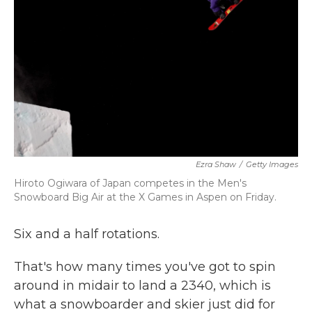
k
n
Ezra Shaw
/
Getty Images
Hiroto Ogiwara of Japan competes in the Men's
Snowboard Big Air at the X Games in Aspen on Friday.
Six and a half rotations.
That's how many times you've got to spin
around in midair to land a 2340, which is
what a snowboarder and skier just did for