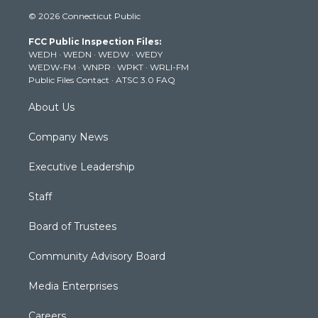
i
s
u
c
n
© 2026 Connecticut Public
t
t
t
e
k
t
a
u
b
e
FCC Public Inspection Files:
e
g
b
o
d
WEDH
·
WEDN
·
WEDW
·
WEDY
r
r
e
o
i
WEDW-FM
·
WNPR
·
WPKT
·
WRLI-FM
a
k
n
Public Files Contact
·
ATSC 3.0 FAQ
m
About Us
Company News
Executive Leadership
Staff
Board of Trustees
Community Advisory Board
Media Enterprises
Careers