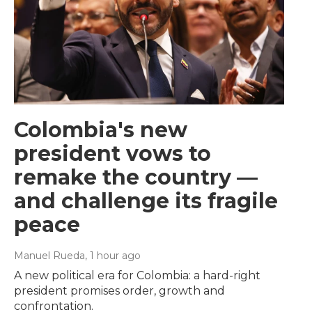
Colombia's new
president vows to
remake the country —
and challenge its fragile
peace
Manuel Rueda
, 1 hour ago
A new political era for Colombia: a hard-right
president promises order, growth and
confrontation.