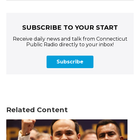
SUBSCRIBE TO YOUR START
Receive daily news and talk from Connecticut
Public Radio directly to your inbox!
Subscribe
Related Content