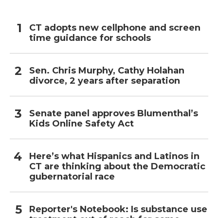
CT adopts new cellphone and screen
time guidance for schools
Sen. Chris Murphy, Cathy Holahan
divorce, 2 years after separation
Senate panel approves Blumenthal’s
Kids Online Safety Act
Here’s what Hispanics and Latinos in
CT are thinking about the Democratic
gubernatorial race
Reporter's Notebook: Is substance use