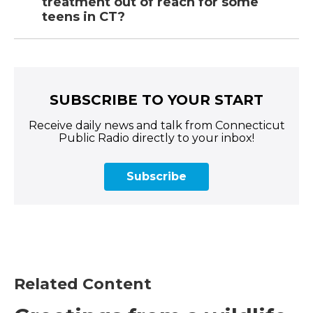
treatment out of reach for some
teens in CT?
SUBSCRIBE TO YOUR START
Receive daily news and talk from Connecticut
Public Radio directly to your inbox!
Subscribe
Related Content