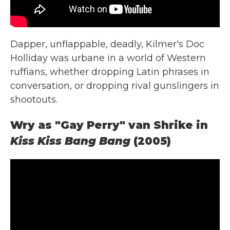
Dapper, unflappable, deadly, Kilmer's Doc
Holliday was urbane in a world of Western
ruffians, whether dropping Latin phrases in
conversation, or dropping rival gunslingers in
shootouts.
Wry as "Gay Perry" van Shrike in
Kiss Kiss Bang Bang
(2005)