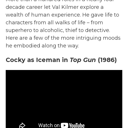
decade career let Val Kilmer explore a
wealth of human experience. He gave life to
characters from all walks of life – from
superhero to alcoholic, thief to detective.
Here are a few of the more intriguing moods
he embodied along the way.
Cocky as Iceman in
Top Gun
(1986)