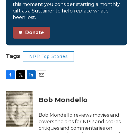
this moment you consider starting a monthly
gift as a Sustainer to help replace what’s
been lost.
Donate
Tags
NPR Top Stories
F
T
L
E
a
w
i
m
c
i
n
a
e
t
k
i
Bob Mondello
b
t
e
l
o
e
d
o
r
I
Bob Mondello reviews movies and
k
n
covers the arts for NPR and shares
critiques and commentaries on