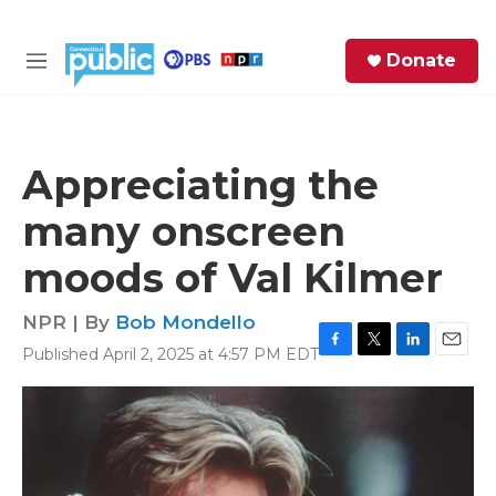
Skip to main content
S
Donate
e
M
a
e
r
n
c
u
h
Appreciating the
e
many onscreen
r
y
moods of Val Kilmer
NPR | By
Bob Mondello
Published April 2, 2025 at 4:57 PM EDT
F
T
L
E
a
w
i
m
c
i
n
a
e
t
k
i
b
t
e
l
o
e
d
o
r
I