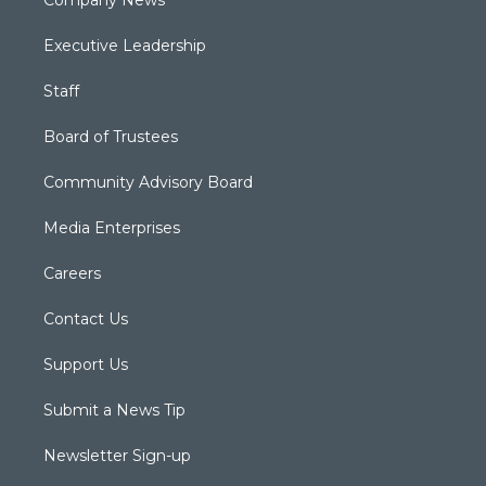
Executive Leadership
Staff
Board of Trustees
Community Advisory Board
Media Enterprises
Careers
Contact Us
Support Us
Submit a News Tip
Newsletter Sign-up