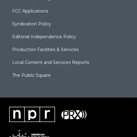
FCC Applications
Syndication Policy
Editorial Independence Policy
Production Facilities & Services
Local Content and Services Reports
The Public Square