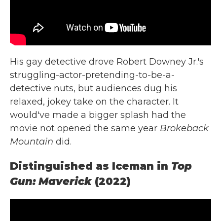
His gay detective drove Robert Downey Jr.'s
struggling-actor-pretending-to-be-a-
detective nuts, but audiences dug his
relaxed, jokey take on the character. It
would've made a bigger splash had the
movie not opened the same year
Brokeback
Mountain
did.
Distinguished as Iceman in
Top
Gun: Maverick
(2022)