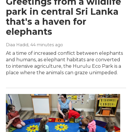
Greetings from a wildlife
park in central Sri Lanka
that's a haven for
elephants
Diaa Hadid
, 44 minutes ago
At a time of increased conflict between elephants
and humans, as elephant habitats are converted
to intensive agriculture, the Hurulu Eco Park is a
place where the animals can graze unimpeded.