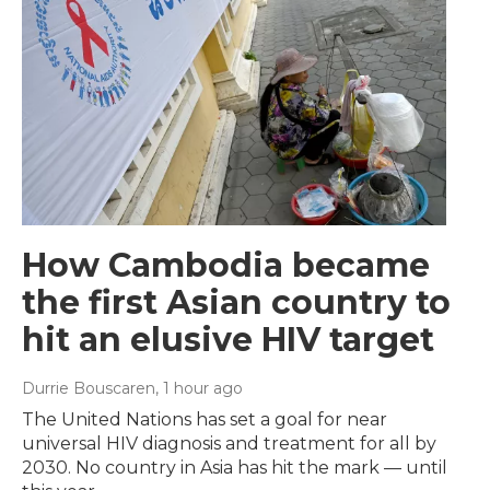
How Cambodia became
the first Asian country to
hit an elusive HIV target
Durrie Bouscaren
, 1 hour ago
The United Nations has set a goal for near
universal HIV diagnosis and treatment for all by
2030. No country in Asia has hit the mark — until