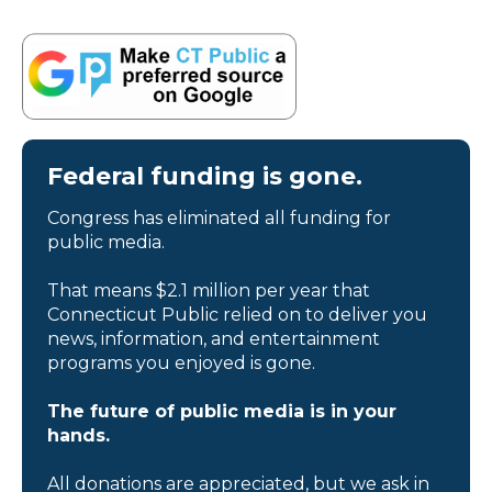
Federal funding is gone.
Congress has eliminated all funding for
public media.
That means $2.1 million per year that
Connecticut Public relied on to deliver you
news, information, and entertainment
programs you enjoyed is gone.
The future of public media is in your
hands.
All donations are appreciated, but we ask in