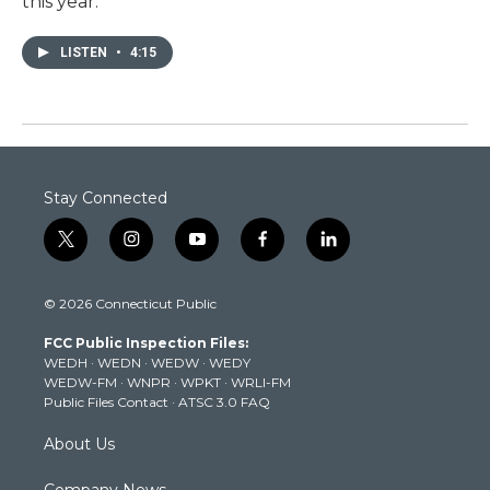
this year.
LISTEN
•
4:15
Stay Connected
t
i
y
f
l
w
n
o
a
i
i
s
u
c
n
© 2026 Connecticut Public
t
t
t
e
k
t
a
u
b
e
FCC Public Inspection Files:
e
g
b
o
d
WEDH
·
WEDN
·
WEDW
·
WEDY
r
r
e
o
i
WEDW-FM
·
WNPR
·
WPKT
·
WRLI-FM
a
k
n
Public Files Contact
·
ATSC 3.0 FAQ
m
About Us
Company News