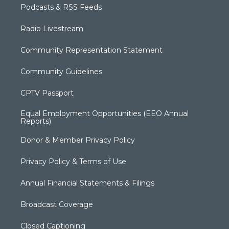
Podcasts & RSS Feeds
Radio Livestream
Community Representation Statement
Community Guidelines
CPTV Passport
Equal Employment Opportunities (EEO Annual
Reports)
Donor & Member Privacy Policy
Privacy Policy & Terms of Use
Annual Financial Statements & Filings
Broadcast Coverage
Closed Captioning