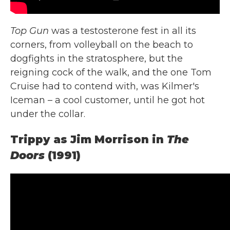
Top Gun
was a testosterone fest in all its
corners, from volleyball on the beach to
dogfights in the stratosphere, but the
reigning cock of the walk, and the one Tom
Cruise had to contend with, was Kilmer's
Iceman – a cool customer, until he got hot
under the collar.
Trippy as Jim Morrison in
The
Doors
(1991)