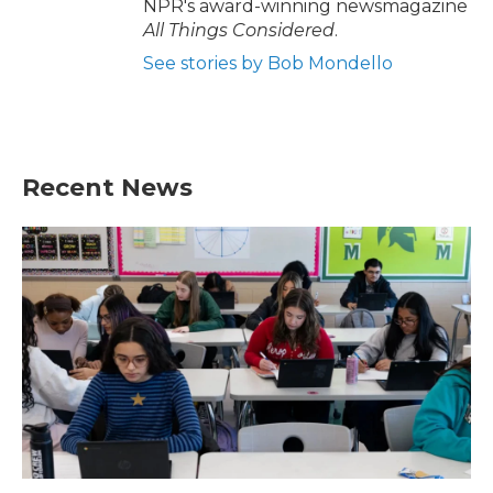
NPR's award-winning newsmagazine
All Things Considered
.
See stories by Bob Mondello
Recent News