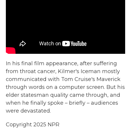
In his final film appearance, after suffering
from throat cancer, Kilmer's Iceman mostly
communicated with Tom Cruise's Maverick
through words on a computer screen. But his
elder statesman quality came through, and
when he finally spoke – briefly – audiences
were devastated.
Copyright 2025 NPR