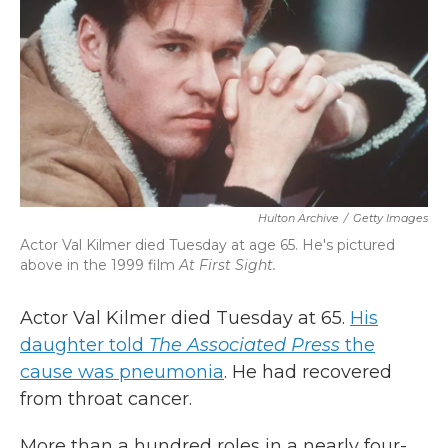
k
n
Hulton Archive
/
Getty Images
Actor Val Kilmer died Tuesday at age 65. He's pictured
above in the 1999 film
At First Sight.
Actor Val Kilmer died Tuesday at 65.
His
daughter told
The Associated Press
the
cause was pneumonia
. He had recovered
from throat cancer.
More than a hundred roles in a nearly four-