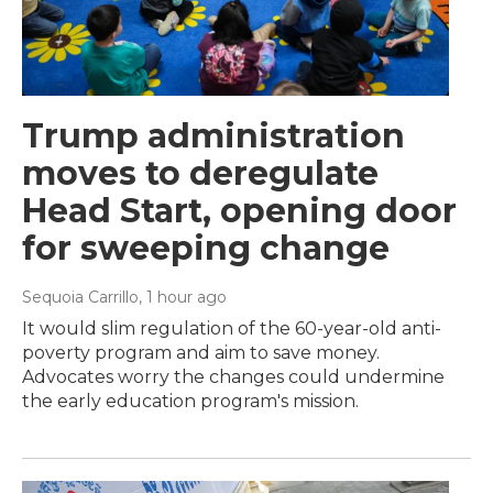
Trump administration
moves to deregulate
Head Start, opening door
for sweeping change
Sequoia Carrillo
, 1 hour ago
It would slim regulation of the 60-year-old anti-
poverty program and aim to save money.
Advocates worry the changes could undermine
the early education program's mission.