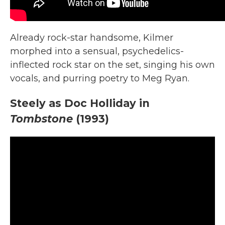
Already rock-star handsome, Kilmer
morphed into a sensual, psychedelics-
inflected rock star on the set, singing his own
vocals, and purring poetry to Meg Ryan.
Steely as Doc Holliday in
Tombstone
(1993)