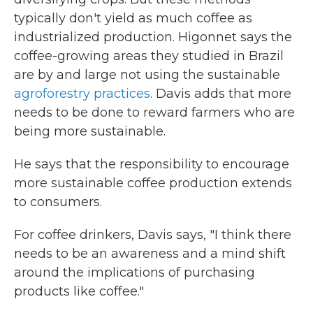
typically don't yield as much coffee as
industrialized production. Higonnet says the
coffee-growing areas they studied in Brazil
are by and large not using the sustainable
agroforestry practices
. Davis adds that more
needs to be done to reward farmers who are
being more sustainable.
He says that the responsibility to encourage
more sustainable coffee production extends
to consumers.
For coffee drinkers, Davis says, "I think there
needs to be an awareness and a mind shift
around the implications of purchasing
products like coffee."