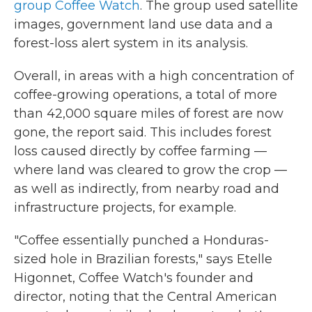
group Coffee Watch
. The group used satellite
images, government land use data and a
forest-loss alert system in its analysis.
Overall, in areas with a high concentration of
coffee-growing operations, a total of more
than 42,000 square miles of forest are now
gone, the report said. This includes forest
loss caused directly by coffee farming —
where land was cleared to grow the crop —
as well as indirectly, from nearby road and
infrastructure projects, for example.
"Coffee essentially punched a Honduras-
sized hole in Brazilian forests," says Etelle
Higonnet, Coffee Watch's founder and
director, noting that the Central American