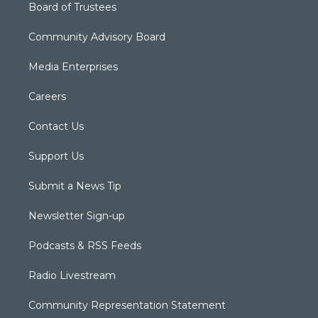
Board of Trustees
Community Advisory Board
Media Enterprises
Careers
Contact Us
Support Us
Submit a News Tip
Newsletter Sign-up
Podcasts & RSS Feeds
Radio Livestream
Community Representation Statement