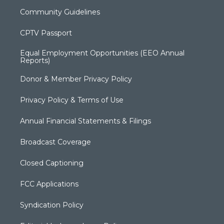
Community Guidelines
CPTV Passport
Equal Employment Opportunities (EEO Annual
Reports)
Donor & Member Privacy Policy
Privacy Policy & Terms of Use
Annual Financial Statements & Filings
Broadcast Coverage
Closed Captioning
FCC Applications
Syndication Policy