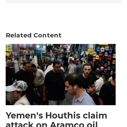
Related Content
Yemen's Houthis claim
attack on Aramco oil