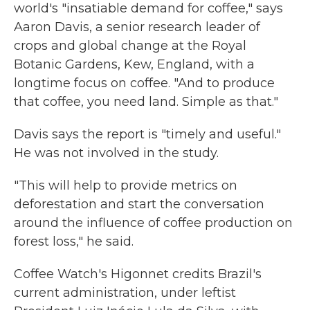
world's "insatiable demand for coffee," says
Aaron Davis, a senior research leader of
crops and global change at the Royal
Botanic Gardens, Kew, England, with a
longtime focus on coffee. "And to produce
that coffee, you need land. Simple as that."
Davis says the report is "timely and useful."
He was not involved in the study.
"This will help to provide metrics on
deforestation and start the conversation
around the influence of coffee production on
forest loss," he said.
Coffee Watch's Higonnet credits Brazil's
current administration, under leftist