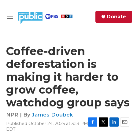
Skip to main content
S
Donate
e
M
a
e
r
n
c
u
h
Coffee-driven
e
deforestation is
r
y
making it harder to
grow coffee,
watchdog group says
NPR | By
James Doubek
Published October 24, 2025 at 3:13 PM
F
T
L
E
EDT
a
w
i
m