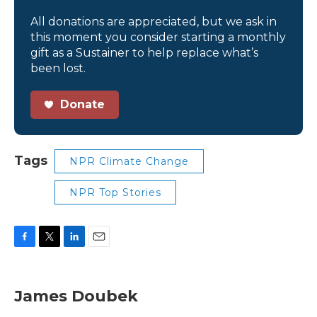
All donations are appreciated, but we ask in
this moment you consider starting a monthly
gift as a Sustainer to help replace what’s
been lost.
Donate
Tags
NPR Climate Change
NPR Top Stories
F
T
L
E
a
w
i
m
c
i
n
a
e
t
k
i
James Doubek
b
t
e
l
o
e
d