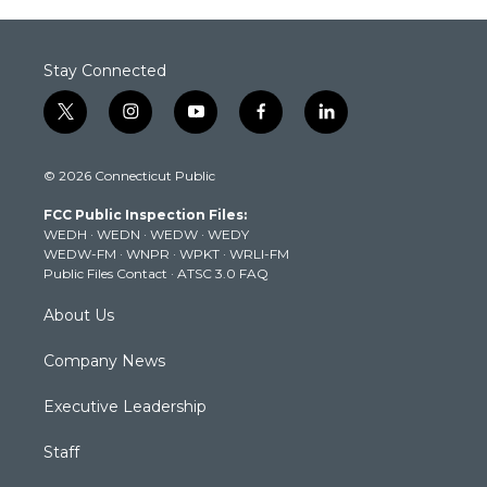
Stay Connected
t
i
y
f
l
w
n
o
a
i
i
s
u
c
n
© 2026 Connecticut Public
t
t
t
e
k
t
a
u
b
e
FCC Public Inspection Files:
e
g
b
o
d
WEDH
·
WEDN
·
WEDW
·
WEDY
r
r
e
o
i
WEDW-FM
·
WNPR
·
WPKT
·
WRLI-FM
a
k
n
Public Files Contact
·
ATSC 3.0 FAQ
m
About Us
Company News
Executive Leadership
Staff