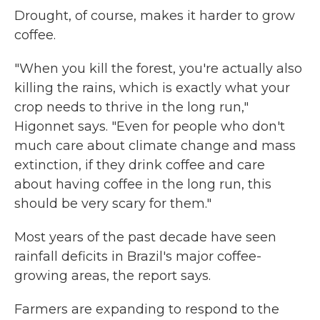
Drought, of course, makes it harder to grow
coffee.
"When you kill the forest, you're actually also
killing the rains, which is exactly what your
crop needs to thrive in the long run,"
Higonnet says. "Even for people who don't
much care about climate change and mass
extinction, if they drink coffee and care
about having coffee in the long run, this
should be very scary for them."
Most years of the past decade have seen
rainfall deficits in Brazil's major coffee-
growing areas, the report says.
Farmers are expanding to respond to the