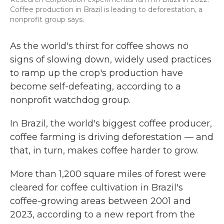
Coffee production in Brazil is leading to deforestation, a
nonprofit group says.
As the world's thirst for coffee shows no
signs of slowing down, widely used practices
to ramp up the crop's production have
become self-defeating, according to a
nonprofit watchdog group.
In Brazil, the world's biggest coffee producer,
coffee farming is driving deforestation — and
that, in turn, makes coffee harder to grow.
More than 1,200 square miles of forest were
cleared for coffee cultivation in Brazil's
coffee-growing areas between 2001 and
2023, according to a new report from the