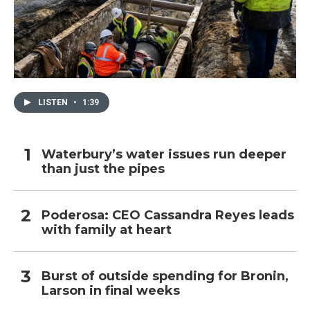
LISTEN
•
1:39
Waterbury’s water issues run deeper
than just the pipes
Poderosa: CEO Cassandra Reyes leads
with family at heart
Burst of outside spending for Bronin,
Larson in final weeks