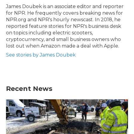
o
r
I
James Doubek is an associate editor and reporter
k
n
for NPR. He frequently covers breaking news for
NPR.org and NPR's hourly newscast. In 2018, he
reported feature stories for NPR's business desk
on topics including electric scooters,
cryptocurrency, and small business owners who
lost out when Amazon made a deal with Apple.
See stories by James Doubek
Recent News