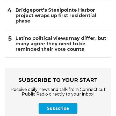
Bridgeport’s Steelpointe Harbor
project wraps up first residential
phase
Latino political views may differ, but
many agree they need to be
reminded their vote counts
SUBSCRIBE TO YOUR START
Receive daily news and talk from Connecticut
Public Radio directly to your inbox!
Subscribe