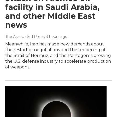
facility in Saudi Arabia,
and other Middle East
news
The Associated Press
, 3 hours ago
Meanwhile, Iran has made new demands about
the restart of negotiations and the reopening of
the Strait of Hormuz, and the Pentagon is pressing
the U.S. defense industry to accelerate production
of weapons.