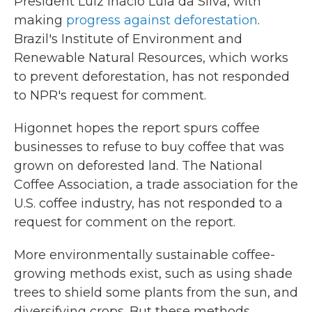
President Luiz Inácio Lula da Silva, with
making
progress against deforestation
.
Brazil's Institute of Environment and
Renewable Natural Resources, which works
to prevent deforestation, has not responded
to NPR's request for comment.
Higonnet hopes the report spurs coffee
businesses to refuse to buy coffee that was
grown on deforested land. The National
Coffee Association, a trade association for the
U.S. coffee industry, has not responded to a
request for comment on the report.
More environmentally sustainable coffee-
growing methods exist, such as using shade
trees to shield some plants from the sun, and
diversifying crops. But these methods