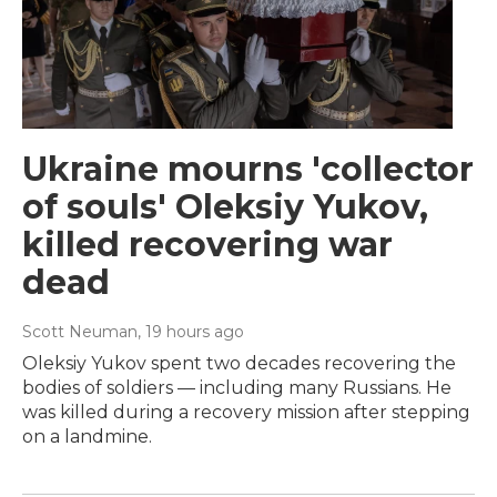
Ukraine mourns 'collector
of souls' Oleksiy Yukov,
killed recovering war
dead
Scott Neuman
, 19 hours ago
Oleksiy Yukov spent two decades recovering the
bodies of soldiers — including many Russians. He
was killed during a recovery mission after stepping
on a landmine.