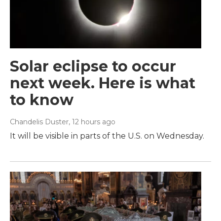
Solar eclipse to occur
next week. Here is what
to know
Chandelis Duster
, 12 hours ago
It will be visible in parts of the U.S. on Wednesday.