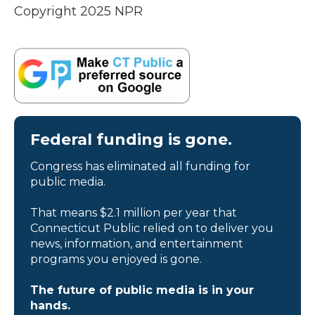
Copyright 2025 NPR
Federal funding is gone.
Congress has eliminated all funding for
public media.
That means $2.1 million per year that
Connecticut Public relied on to deliver you
news, information, and entertainment
programs you enjoyed is gone.
The future of public media is in your
hands.