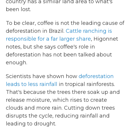
country has a similar land area to what's
been lost.
To be clear, coffee is not the leading cause of
deforestation in Brazil.
Cattle ranching is
responsible for a far larger share
, Higonnet
notes, but she says coffee's role in
deforestation has not been talked about
enough.
Scientists have shown how
deforestation
leads to less rainfall
in tropical rainforests.
That's because the trees there soak up and
release moisture, which rises to create
clouds and more rain. Cutting down trees
disrupts the cycle, reducing rainfall and
leading to drought.