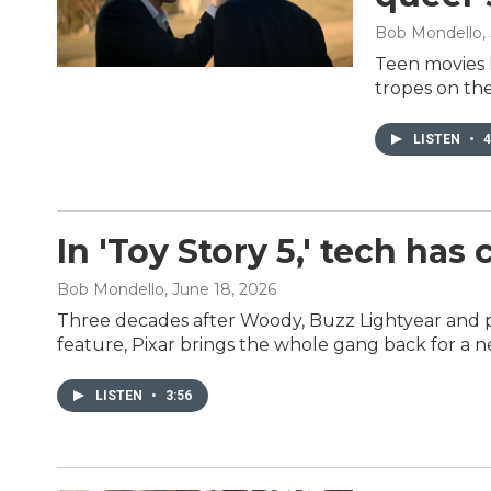
Bob Mondello
,
Teen movies li
tropes on the
LISTEN
•
4
In 'Toy Story 5,' tech has
Bob Mondello
, June 18, 2026
Three decades after Woody, Buzz Lightyear and p
feature, Pixar brings the whole gang back for a n
LISTEN
•
3:56