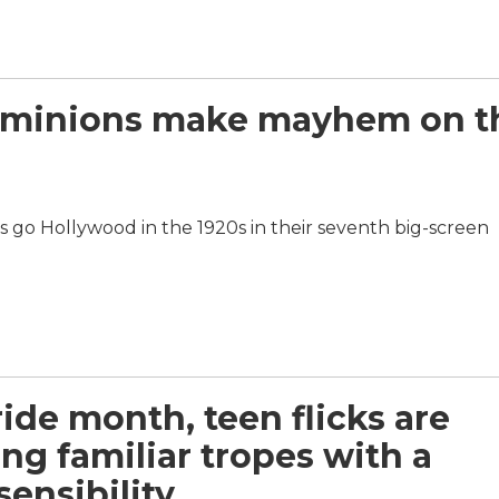
the minions make mayhem on t
rs go Hollywood in the 1920s in their seventh big-screen
ride month, teen flicks are
ing familiar tropes with a
sensibility