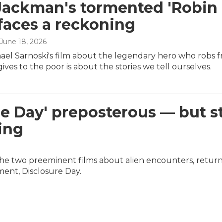
ackman's tormented 'Robin
faces a reckoning
 June 18, 2026
hael Sarnoski's film about the legendary hero who robs 
gives to the poor is about the stories we tell ourselves.
e Day' preposterous — but st
ing
e two preeminent films about alien encounters, return
rment, Disclosure Day.