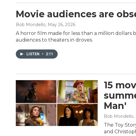
Movie audiences are obs
Bob Mondello
, May 26, 2026
A horror film made for less than a million dollars 
audiences to theaters in droves.
LISTEN
•
2:11
15 mov
summer
Man'
Bob Mondello
,
The Toy Stor
and Christop