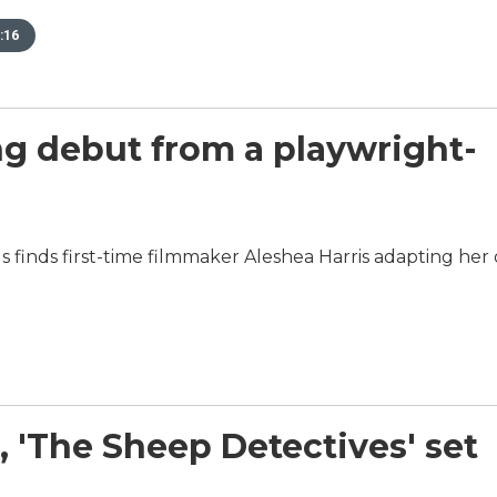
:16
hing debut from a playwright-
 Is finds first-time filmmaker Aleshea Harris adapting he
, 'The Sheep Detectives' set