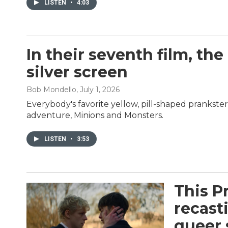
LISTEN
•
4:03
In their seventh film, 
silver screen
Bob Mondello
, July 1, 2026
Everybody's favorite yellow, pill-shaped prankste
adventure, Minions and Monsters.
LISTEN
•
3:53
This P
recast
queer 