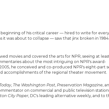
eginning of his critical career — hired to write for ever
s it was about to collapse — saw that jinx broken in 1984
ed movies and covered the arts for NPR, seeing at leas
ommentaries about the most intriguing on NPR's award-
n 2005, he conceived and co-produced NPR's eight-part s
, and accomplishments of the regional theater movement.
Today
,
The Washington Post
,
Preservation Magazine
, a
commentator on commercial and public television station
on City Paper
, DC's leading alternative weekly, and to t