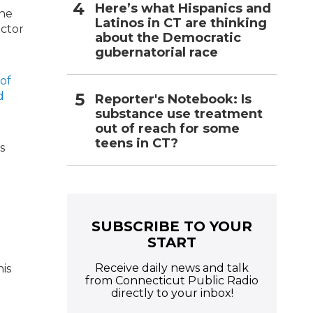
Here’s what Hispanics and
the
Latinos in CT are thinking
ector
about the Democratic
gubernatorial race
 of
d
Reporter's Notebook: Is
substance use treatment
out of reach for some
teens in CT?
s
SUBSCRIBE TO YOUR
START
Receive daily news and talk
his
from Connecticut Public Radio
directly to your inbox!