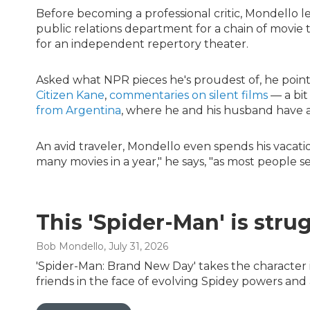
Before becoming a professional critic, Mondello l
public relations department for a chain of movie t
for an independent repertory theater.
Asked what NPR pieces he's proudest of, he point
Citizen Kane
,
commentaries on silent films
— a bit
from Argentina
, where he and his husband have 
An avid traveler, Mondello even spends his vacatio
many movies in a year," he says, "as most people see
This 'Spider-Man' is stru
Bob Mondello
, July 31, 2026
'Spider-Man: Brand New Day' takes the character i
friends in the face of evolving Spidey powers and