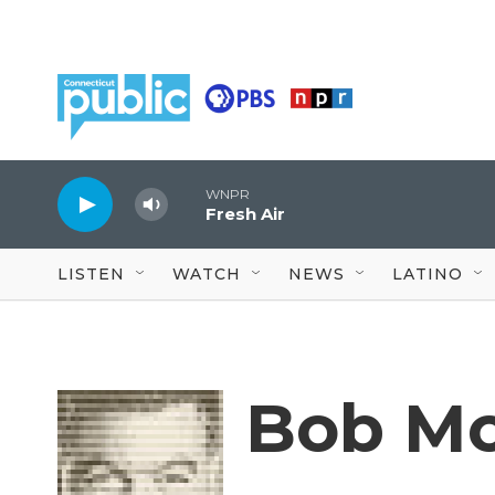
Skip to main content
WNPR
Fresh Air
LISTEN
WATCH
NEWS
LATINO
Bob Mo