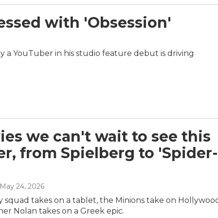
essed with 'Obsession'
by a YouTuber in his studio feature debut is driving
ies we can't wait to see this
, from Spielberg to 'Spider-
 May 24, 2026
y squad takes on a tablet, the Minions take on Hollywoo
her Nolan takes on a Greek epic.