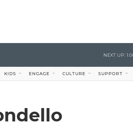
NEXT UP:
1:
KIDS
ENGAGE
CULTURE
SUPPORT
ndello