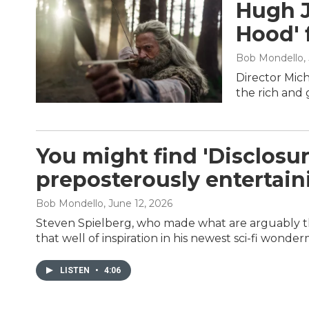
Hugh J
Hood' 
Bob Mondello
,
Director Mic
the rich and 
You might find 'Disclosur
preposterously entertain
Bob Mondello
, June 12, 2026
Steven Spielberg, who made what are arguably th
that well of inspiration in his newest sci-fi wonde
LISTEN
•
4:06