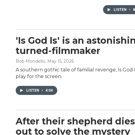
LISTEN
•
8
'Is God Is' is an astonis
turned-filmmaker
Bob Mondello
, May 15, 2026
A southern gothic tale of familial revenge, Is God
play for the screen.
LISTEN
•
4:04
After their shepherd dies
out to solve the mystery