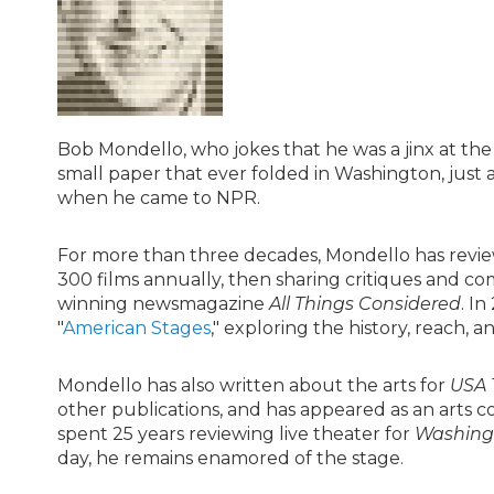
Bob Mondello, who jokes that he was a jinx at the b
small paper that ever folded in Washington, just a
when he came to NPR.
For more than three decades, Mondello has review
300 films annually, then sharing critiques and c
winning newsmagazine
All Things Considered
. I
"
American Stages
," exploring the history, reach
Mondello has also written about the arts for
USA 
other publications, and has appeared as an arts 
spent 25 years reviewing live theater for
Washingt
day, he remains enamored of the stage.