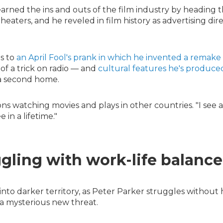
earned the ins and outs of the film industry by heading 
heaters, and he reveled in film history as advertising dir
s to
an April Fool's prank in which he invented a remake
 of a trick on radio — and
cultural features he's produce
a second home.
ns watching movies and plays in other countries. "I see a
 in a lifetime."
ggling with work-life balance
nto darker territory, as Peter Parker struggles without 
 a mysterious new threat.