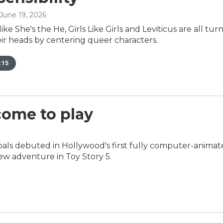
 June 19, 2026
ke She's the He, Girls Like Girls and Leviticus are all tur
ir heads by centering queer characters.
:15
 come to play
als debuted in Hollywood's first fully computer-anima
ew adventure in Toy Story 5.