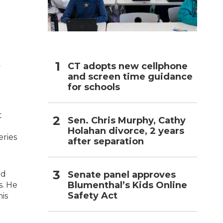
h
CT adopts new cellphone
y
and screen time guidance
for schools
t
Sen. Chris Murphy, Cathy
Holahan divorce, 2 years
eries
after separation
Senate panel approves
nd
Blumenthal’s Kids Online
s. He
Safety Act
his