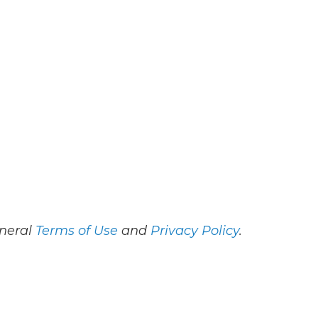
eneral
Terms of Use
and
Privacy Policy
.