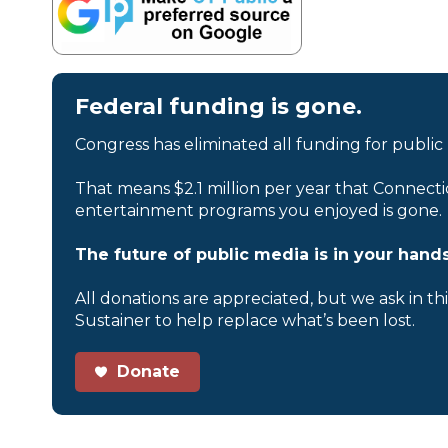
Federal funding is gone.
Congress has eliminated all funding for public
That means $2.1 million per year that Connecti
entertainment programs you enjoyed is gone.
The future of public media is in your hands
All donations are appreciated, but we ask in th
Sustainer to help replace what’s been lost.
Donate