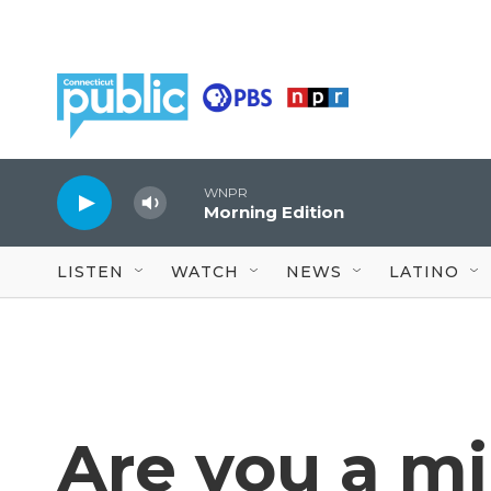
Skip to main content
WNPR
Morning Edition
LISTEN
WATCH
NEWS
LATINO
Are you a mi