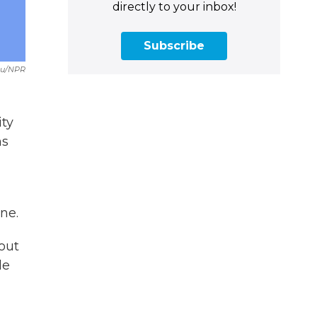
directly to your inbox!
Subscribe
Du/NPR
ity
ns
ne.
 out
le