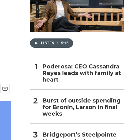
h
LISTEN
•
5:15
Poderosa: CEO Cassandra
Reyes leads with family at
heart
E
Burst of outside spending
m
for Bronin, Larson in final
a
i
weeks
l
Bridgeport’s Steelpointe