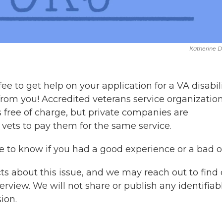
Katherine 
ee to get help on your application for a VA disabil
 from you! Accredited veterans service organizatio
s free of charge, but private companies are
t vets to pay them for the same service.
ike to know if you had a good experience or a bad o
cts about this issue, and we may reach out to find
terview. We will not share
or publish any identifiab
ion.