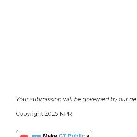
Your submission will be governed by our g
Copyright 2025 NPR