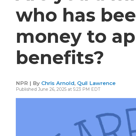
who has bee
money to ap
benefits?
NPR | By
Chris Arnold
,
Quil Lawrence
Published June 26, 2025 at 5:23 PM EDT