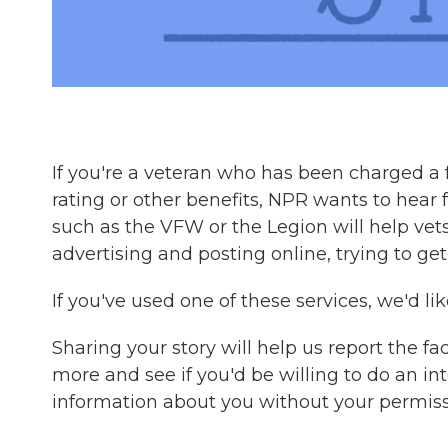
If you're a veteran who has been charged a f
rating or other benefits, NPR wants to hear
such as the VFW or the Legion will help vet
advertising and posting online, trying to ge
If you've used one of these services, we'd l
Sharing your story will help us report the fa
more and see if you'd be willing to do an in
information about you without your permiss