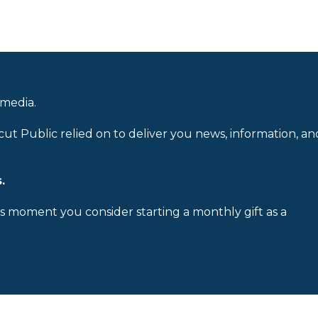
 media.
cut Public relied on to deliver you news, information, an
.
is moment you consider starting a monthly gift as a