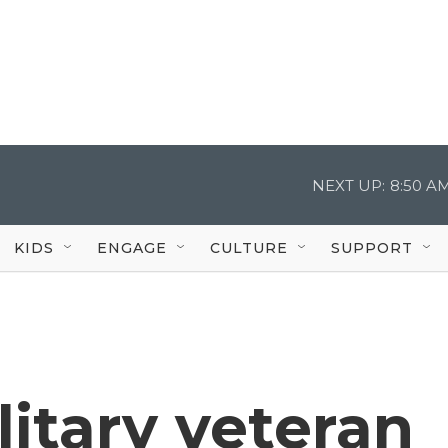
NEXT UP:
8:50 A
KIDS
ENGAGE
CULTURE
SUPPORT
litary veteran