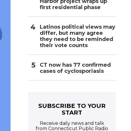
Harbor project wraps up
first residential phase
Latinos political views may
differ, but many agree
they need to be reminded
their vote counts
CT now has 77 confirmed
cases of cyclosporiasis
SUBSCRIBE TO YOUR
START
Receive daily news and talk
from Connecticut Public Radio