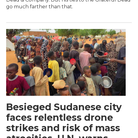
go much farther than that.
Besieged Sudanese city
faces relentless drone
strikes and risk of mass