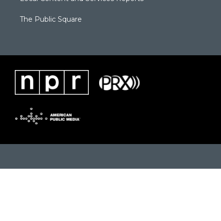
The Public Square