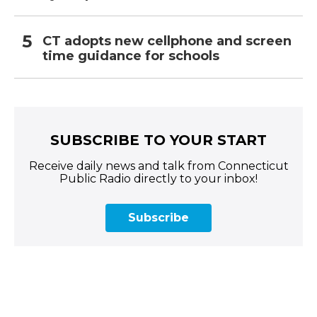
CT adopts new cellphone and screen
time guidance for schools
SUBSCRIBE TO YOUR START
Receive daily news and talk from Connecticut
Public Radio directly to your inbox!
Subscribe