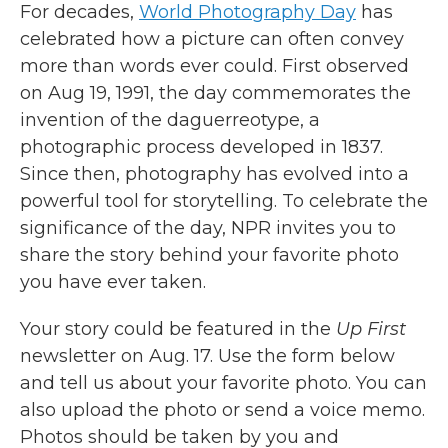
For decades,
World Photography Day
has
celebrated how a picture can often convey
more than words ever could. First observed
on Aug 19, 1991, the day commemorates the
invention of the daguerreotype, a
photographic process developed in 1837.
Since then, photography has evolved into a
powerful tool for storytelling. To celebrate the
significance of the day, NPR invites you to
share the story behind your favorite photo
you have ever taken.
Your story could be featured in the
Up First
newsletter on Aug. 17. Use the form below
and tell us about your favorite photo. You can
also upload the photo or send a voice memo.
Photos should be taken by you and