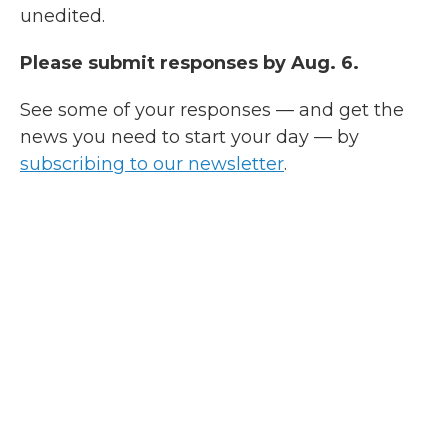
unedited.
Please submit responses by Aug. 6.
See some of your responses — and get the
news you need to start your day — by
subscribing to our newsletter
.