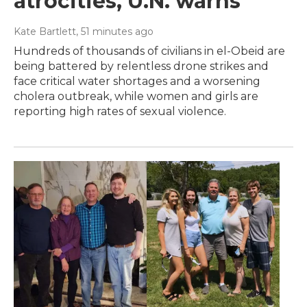
atrocities, U.N. warns
Kate Bartlett
, 51 minutes ago
Hundreds of thousands of civilians in el-Obeid are
being battered by relentless drone strikes and
face critical water shortages and a worsening
cholera outbreak, while women and girls are
reporting high rates of sexual violence.