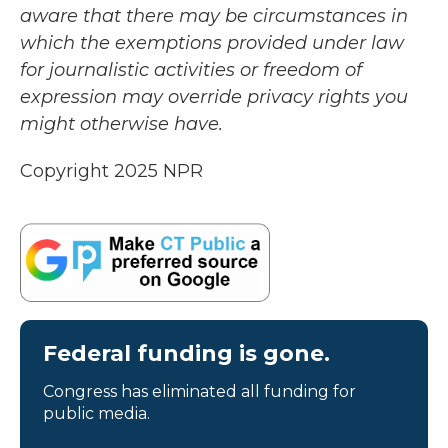
aware that there may be circumstances in
which the exemptions provided under law
for journalistic activities or freedom of
expression may override privacy rights you
might otherwise have.
Copyright 2025 NPR
Federal funding is gone.
Congress has eliminated all funding for
public media.