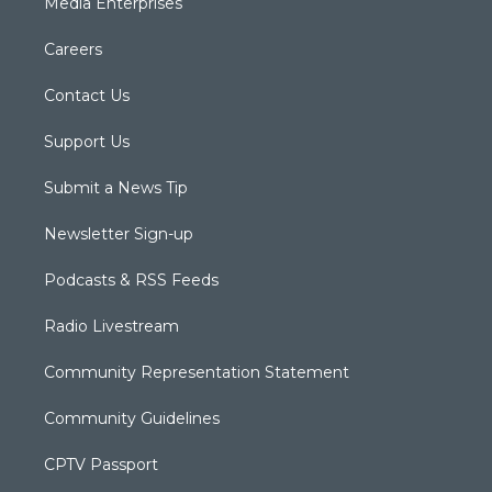
Media Enterprises
Careers
Contact Us
Support Us
Submit a News Tip
Newsletter Sign-up
Podcasts & RSS Feeds
Radio Livestream
Community Representation Statement
Community Guidelines
CPTV Passport