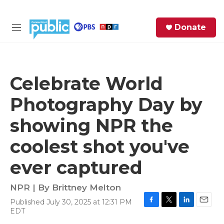
Skip to main content
S
Donate
e
M
a
e
r
n
c
u
h
Celebrate World
e
Photography Day by
r
y
showing NPR the
coolest shot you've
ever captured
NPR | By
Brittney Melton
Published July 30, 2025 at 12:31 PM
F
T
L
E
EDT
a
w
i
m