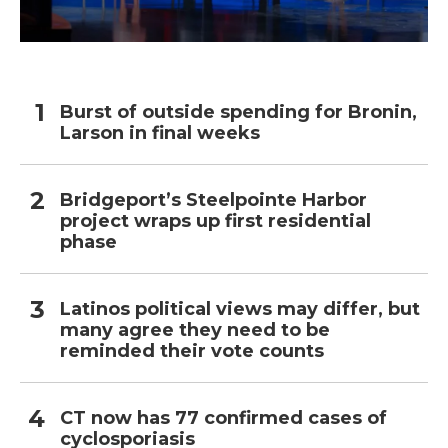
Burst of outside spending for Bronin,
Larson in final weeks
Bridgeport’s Steelpointe Harbor
project wraps up first residential
phase
Latinos political views may differ, but
many agree they need to be
reminded their vote counts
CT now has 77 confirmed cases of
cyclosporiasis