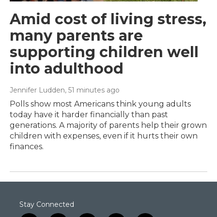
Amid cost of living stress,
many parents are
supporting children well
into adulthood
Jennifer Ludden
, 51 minutes ago
Polls show most Americans think young adults
today have it harder financially than past
generations. A majority of parents help their grown
children with expenses, even if it hurts their own
finances.
Stay Connected