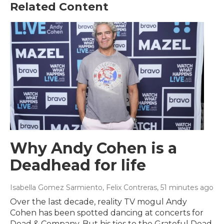
Related Content
Why Andy Cohen is a
Deadhead for life
Isabella Gomez Sarmiento, Felix Contreras
, 51 minutes ago
Over the last decade, reality TV mogul Andy
Cohen has been spotted dancing at concerts for
Dead & Company. But his ties to the Grateful Dead