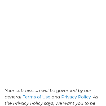
Your submission will be governed by our
general
Terms of Use
and
Privacy Policy
. As
the Privacy Policy says, we want you to be