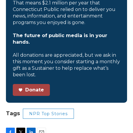
That means $2.1 million per year that
Connecticut Public relied on to deliver you
news, information, and entertainment
programs you enjoyed is gone.
The future of public media is in your
hands.
All donations are appreciated, but we ask in
this moment you consider starting a monthly
gift as a Sustainer to help replace what’s
been lost.
Donate
Tags
NPR Top Stories