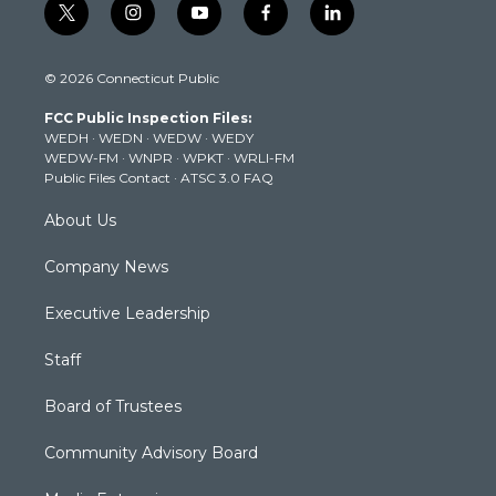
t
i
y
f
l
w
n
o
a
i
i
s
u
c
n
© 2026 Connecticut Public
t
t
t
e
k
t
a
u
b
e
FCC Public Inspection Files:
e
g
b
o
d
WEDH
·
WEDN
·
WEDW
·
WEDY
r
r
e
o
i
WEDW-FM
·
WNPR
·
WPKT
·
WRLI-FM
a
k
n
Public Files Contact
·
ATSC 3.0 FAQ
m
About Us
Company News
Executive Leadership
Staff
Board of Trustees
Community Advisory Board