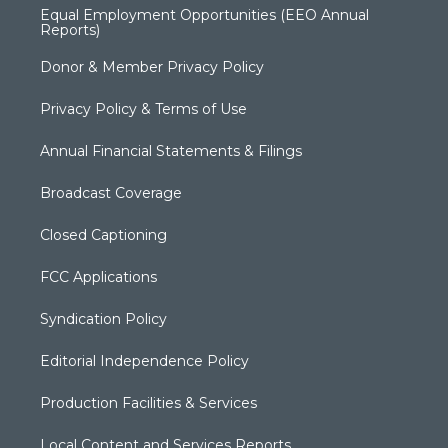
Equal Employment Opportunities (EEO Annual
Reports)
Donor & Member Privacy Policy
Privacy Policy & Terms of Use
Annual Financial Statements & Filings
Broadcast Coverage
Closed Captioning
FCC Applications
Syndication Policy
Editorial Independence Policy
Production Facilities & Services
Local Content and Services Reports