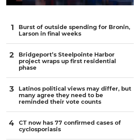
Burst of outside spending for Bronin,
Larson in final weeks
Bridgeport’s Steelpointe Harbor
project wraps up first residential
phase
Latinos political views may differ, but
many agree they need to be
reminded their vote counts
CT now has 77 confirmed cases of
cyclosporiasis