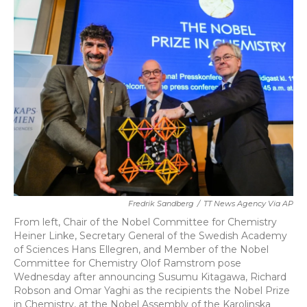
b
t
e
l
o
e
d
o
r
I
k
n
Fredrik Sandberg
/
TT News Agency Via AP
From left, Chair of the Nobel Committee for Chemistry
Heiner Linke, Secretary General of the Swedish Academy
of Sciences Hans Ellegren, and Member of the Nobel
Committee for Chemistry Olof Ramstrom pose
Wednesday after announcing Susumu Kitagawa, Richard
Robson and Omar Yaghi as the recipients the Nobel Prize
in Chemistry, at the Nobel Assembly of the Karolinska