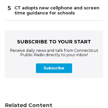
CT adopts new cellphone and screen
time guidance for schools
SUBSCRIBE TO YOUR START
Receive daily news and talk from Connecticut
Public Radio directly to your inbox!
Subscribe
Related Content