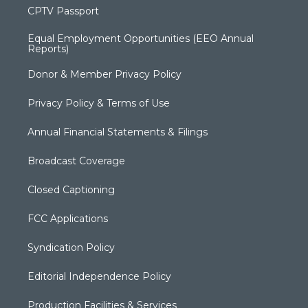
CPTV Passport
Equal Employment Opportunities (EEO Annual
Reports)
Donor & Member Privacy Policy
Privacy Policy & Terms of Use
Annual Financial Statements & Filings
Broadcast Coverage
Closed Captioning
FCC Applications
Syndication Policy
Editorial Independence Policy
Production Facilities & Services