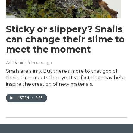
Sticky or slippery? Snails
can change their slime to
meet the moment
Ari Daniel
, 4 hours ago
Snails are slimy. But there's more to that goo of
theirs than meets the eye. It's a fact that may help
inspire the creation of new materials.
LISTEN
•
3:35