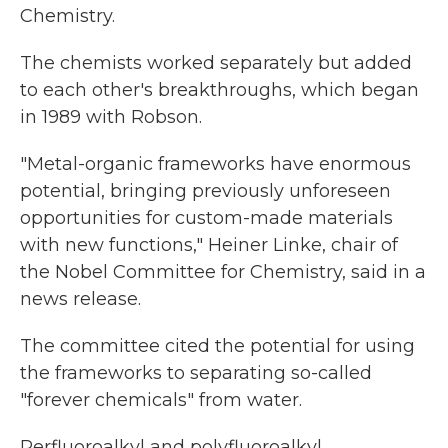
Chemistry.
The chemists worked separately but added
to each other's breakthroughs, which began
in 1989 with Robson.
"Metal-organic frameworks have enormous
potential, bringing previously unforeseen
opportunities for custom-made materials
with new functions," Heiner Linke, chair of
the Nobel Committee for Chemistry, said in a
news release.
The committee cited the potential for using
the frameworks to separating so-called
"forever chemicals" from water.
Perfluoroalkyl and polyfluoroalkyl