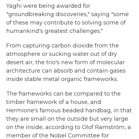
Yaghi were being awarded for
"groundbreaking discoveries," saying "some
of these may contribute to solving some of
humankind's greatest challenges."
From capturing carbon dioxide from the
atmosphere or sucking water out of dry
desert air, the trio's new form of molecular
architecture can absorb and contain gases
inside stable metal organic frameworks.
The frameworks can be compared to the
timber framework of a house, and
Hermione's famous beaded handbag, in that
they are small on the outside but very large
on the inside, according to Olof Ramström, a
member of the Nobel Committee for