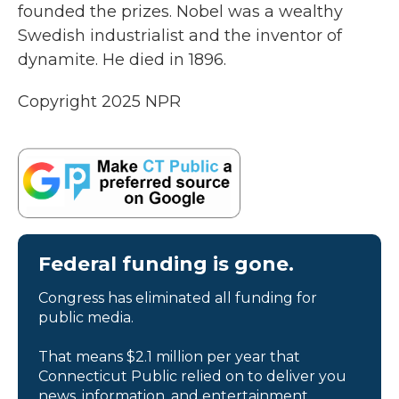
founded the prizes. Nobel was a wealthy
Swedish industrialist and the inventor of
dynamite. He died in 1896.
Copyright 2025 NPR
Federal funding is gone.
Congress has eliminated all funding for
public media.
That means $2.1 million per year that
Connecticut Public relied on to deliver you
news, information, and entertainment