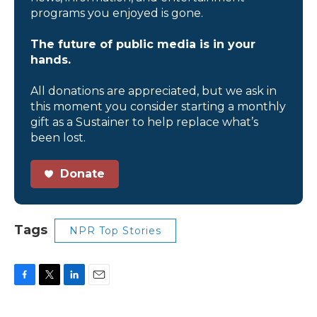
programs you enjoyed is gone.
The future of public media is in your
hands.
All donations are appreciated, but we ask in
this moment you consider starting a monthly
gift as a Sustainer to help replace what’s
been lost.
Donate
Tags
NPR Top Stories
F
T
L
E
a
w
i
m
c
i
n
a