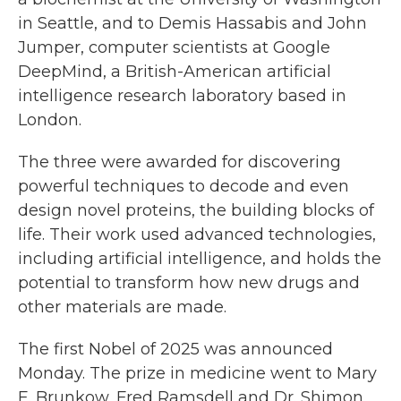
in Seattle, and to Demis Hassabis and John
Jumper, computer scientists at Google
DeepMind, a British-American artificial
intelligence research laboratory based in
London.
The three were awarded for discovering
powerful techniques to decode and even
design novel proteins, the building blocks of
life. Their work used advanced technologies,
including artificial intelligence, and holds the
potential to transform how new drugs and
other materials are made.
The first Nobel of 2025 was announced
Monday. The prize in medicine went to Mary
E. Brunkow, Fred Ramsdell and Dr. Shimon