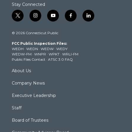
Stay Connected
t
i
y
f
l
w
n
o
a
i
i
s
u
c
n
© 2026 Connecticut Public
t
t
t
e
k
t
a
u
b
e
FCC Public Inspection Files:
e
g
b
o
d
WEDH
·
WEDN
·
WEDW
·
WEDY
r
r
e
o
i
WEDW-FM
·
WNPR
·
WPKT
·
WRLI-FM
a
k
n
Public Files Contact
·
ATSC 3.0 FAQ
m
About Us
Company News
Executive Leadership
Staff
Board of Trustees