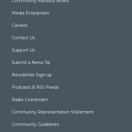
Community Advisory Board
Media Enterprises
Careers
Contact Us
Support Us
Submit a News Tip
Newsletter Sign-up
Podcasts & RSS Feeds
Radio Livestream
Community Representation Statement
Community Guidelines