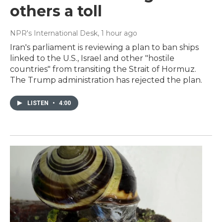
others a toll
NPR's International Desk
, 1 hour ago
Iran's parliament is reviewing a plan to ban ships
linked to the U.S., Israel and other "hostile
countries" from transiting the Strait of Hormuz.
The Trump administration has rejected the plan.
LISTEN
•
4:00