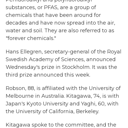
substances, or PFAS, are a group of
chemicals that have been around for
decades and have now spread into the air,
water and soil. They are also referred to as
"forever chemicals."
Hans Ellegren, secretary-general of the Royal
Swedish Academy of Sciences, announced
Wednesday's prize in Stockholm. It was the
third prize announced this week.
Robson, 88, is affiliated with the University of
Melbourne in Australia. Kitagawa, 74, is with
Japan's Kyoto University and Yaghi, 60, with
the University of California, Berkeley.
Kitagawa spoke to the committee, and the