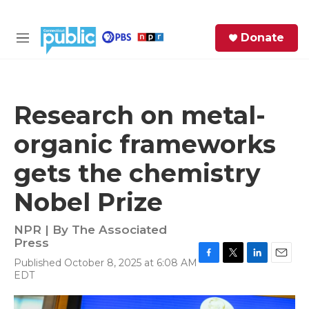
Skip to main content
S
Donate
e
M
a
e
r
n
c
u
h
Research on metal-
e
organic frameworks
r
y
gets the chemistry
Nobel Prize
NPR | By
The Associated
Press
Published October 8, 2025 at 6:08 AM
F
T
L
E
EDT
a
w
i
m
c
i
n
a
e
t
k
i