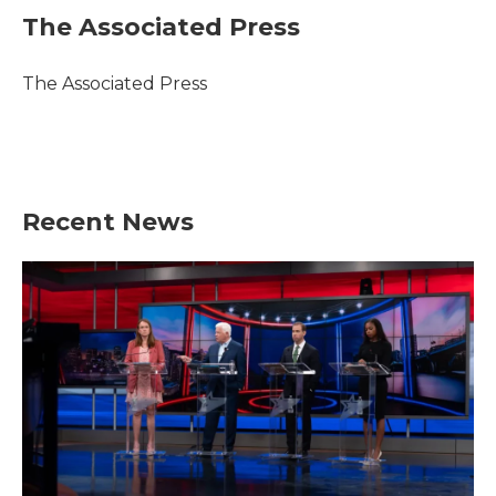
e
t
k
i
The Associated Press
b
t
e
l
o
e
d
o
r
I
The Associated Press
k
n
Recent News