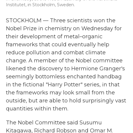
Institutet, in Stockholm, Sweden.
STOCKHOLM — Three scientists won the
Nobel Prize in chemistry on Wednesday for
their development of metal–organic
frameworks that could eventually help
reduce pollution and combat climate
change. A member of the Nobel committee
likened the discovery to Hermione Granger's
seemingly bottomless enchanted handbag
in the fictional "Harry Potter" series, in that
the frameworks may look small from the
outside, but are able to hold surprisingly vast
quantities within them.
The Nobel Committee said Susumu
Kitagawa, Richard Robson and Omar M.