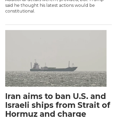
said he thought his latest actions would be
constitutional.
Iran aims to ban U.S. and
Israeli ships from Strait of
Hormuz and charge