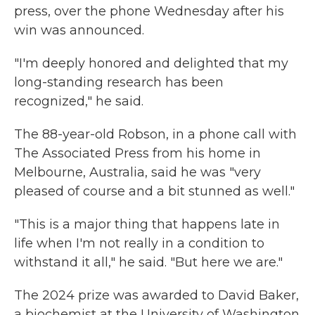
press, over the phone Wednesday after his
win was announced.
"I'm deeply honored and delighted that my
long-standing research has been
recognized," he said.
The 88-year-old Robson, in a phone call with
The Associated Press from his home in
Melbourne, Australia, said he was "very
pleased of course and a bit stunned as well."
"This is a major thing that happens late in
life when I'm not really in a condition to
withstand it all," he said. "But here we are."
The 2024 prize was awarded to David Baker,
a biochemist at the University of Washington