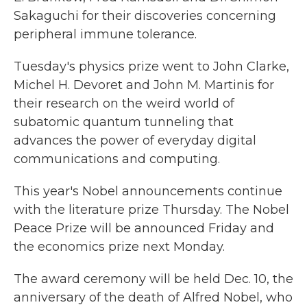
Sakaguchi for their discoveries concerning
peripheral immune tolerance.
Tuesday's physics prize went to John Clarke,
Michel H. Devoret and John M. Martinis for
their research on the weird world of
subatomic quantum tunneling that
advances the power of everyday digital
communications and computing.
This year's Nobel announcements continue
with the literature prize Thursday. The Nobel
Peace Prize will be announced Friday and
the economics prize next Monday.
The award ceremony will be held Dec. 10, the
anniversary of the death of Alfred Nobel, who