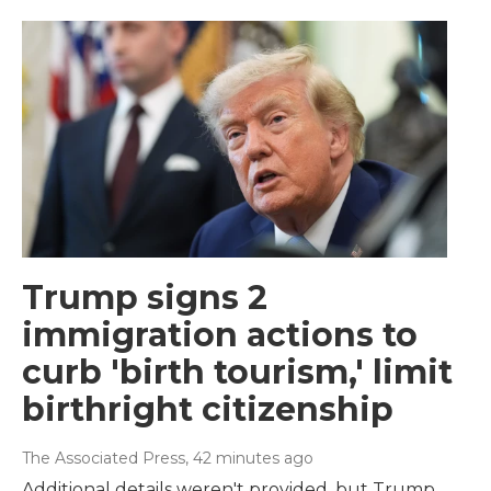
Trump signs 2
immigration actions to
curb 'birth tourism,' limit
birthright citizenship
The Associated Press
, 42 minutes ago
Additional details weren't provided, but Trump