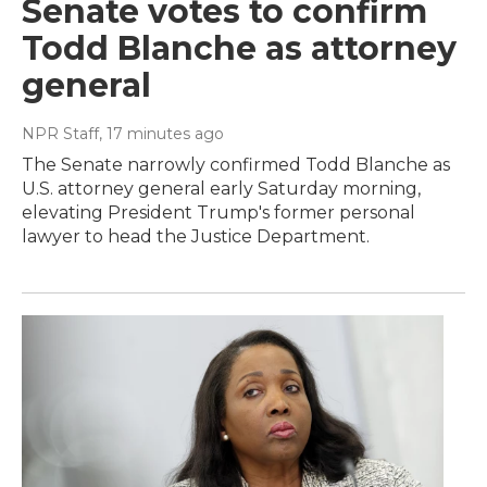
Senate votes to confirm
Todd Blanche as attorney
general
NPR Staff
, 17 minutes ago
The Senate narrowly confirmed Todd Blanche as
U.S. attorney general early Saturday morning,
elevating President Trump's former personal
lawyer to head the Justice Department.