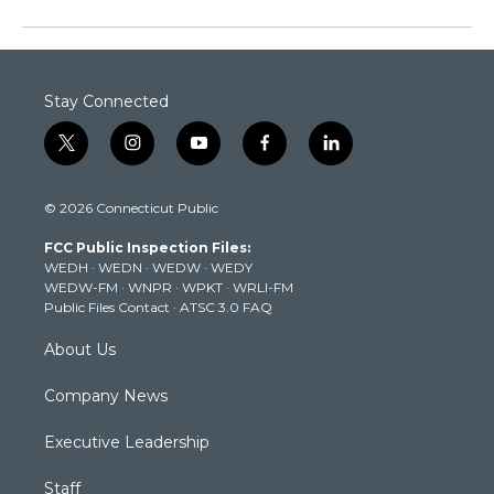
Stay Connected
t
i
y
f
l
w
n
o
a
i
i
s
u
c
n
© 2026 Connecticut Public
t
t
t
e
k
t
a
u
b
e
FCC Public Inspection Files:
e
g
b
o
d
WEDH
·
WEDN
·
WEDW
·
WEDY
r
r
e
o
i
WEDW-FM
·
WNPR
·
WPKT
·
WRLI-FM
a
k
n
Public Files Contact
·
ATSC 3.0 FAQ
m
About Us
Company News
Executive Leadership
Staff