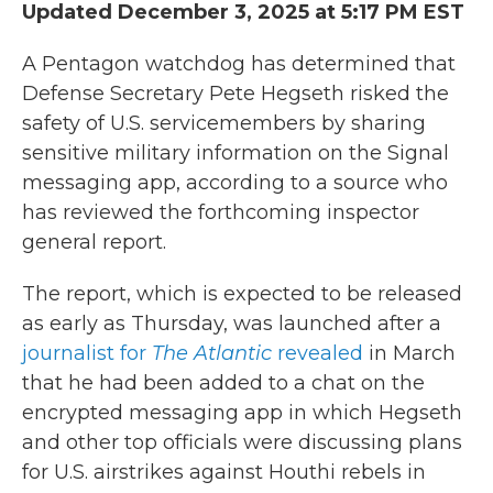
Updated December 3, 2025 at 5:17 PM EST
A Pentagon watchdog has determined that
Defense Secretary Pete Hegseth risked the
safety of U.S. servicemembers by sharing
sensitive military information on the Signal
messaging app, according to a source who
has reviewed the forthcoming inspector
general report.
The report, which is expected to be released
as early as Thursday, was launched after a
journalist for
The Atlantic
revealed
in March
that he had been added to a chat on the
encrypted messaging app in which Hegseth
and other top officials were discussing plans
for U.S. airstrikes against Houthi rebels in