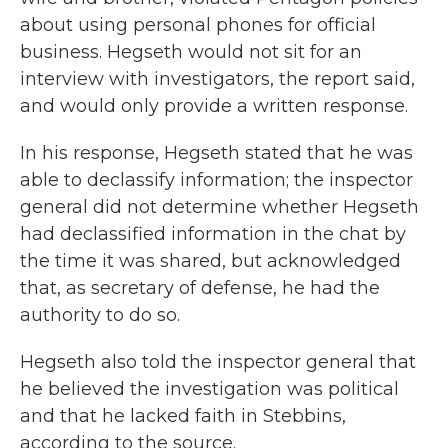
about using personal phones for official
business. Hegseth would not sit for an
interview with investigators, the report said,
and would only provide a written response.
In his response, Hegseth stated that he was
able to declassify information; the inspector
general did not determine whether Hegseth
had declassified information in the chat by
the time it was shared, but acknowledged
that, as secretary of defense, he had the
authority to do so.
Hegseth also told the inspector general that
he believed the investigation was political
and that he lacked faith in Stebbins,
according to the source.