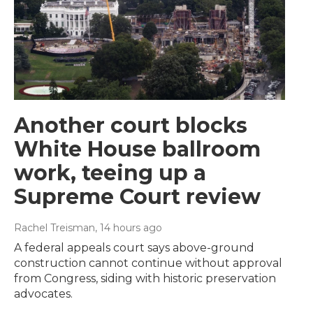
Another court blocks
White House ballroom
work, teeing up a
Supreme Court review
Rachel Treisman
, 14 hours ago
A federal appeals court says above-ground
construction cannot continue without approval
from Congress, siding with historic preservation
advocates.