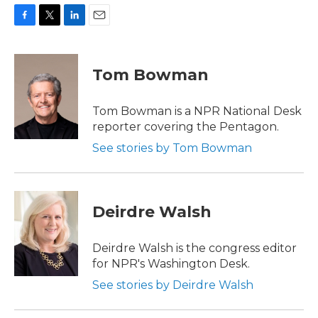
F
T
L
E
a
w
i
m
c
i
n
a
e
t
k
i
Tom Bowman
b
t
e
l
o
e
d
o
r
I
Tom Bowman is a NPR National Desk
k
n
reporter covering the Pentagon.
See stories by Tom Bowman
Deirdre Walsh
Deirdre Walsh is the congress editor
for NPR's Washington Desk.
See stories by Deirdre Walsh