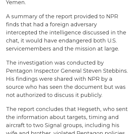
Yemen.
A summary of the report provided to NPR
finds that had a foreign adversary
intercepted the intelligence discussed in the
chat, it would have endangered both U.S.
servicemembers and the mission at large.
The investigation was conducted by
Pentagon Inspector General Steven Stebbins.
His findings were shared with NPR by a
source who has seen the document but was
not authorized to discuss it publicly.
The report concludes that Hegseth, who sent
the information about targets, timing and
aircraft to two Signal groups, including his
wife and brother, violated Pentagon policies