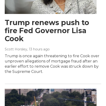
Trump renews push to
fire Fed Governor Lisa
Cook
Scott Horsley
, 13 hours ago
Trump is once again threatening to fire Cook over
unproven allegations of mortgage fraud after an
earlier effort to remove Cook was struck down by
the Supreme Court.