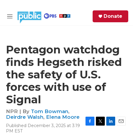
Skip to main content
S
Donate
e
M
a
e
r
n
c
u
h
Pentagon watchdog
e
finds Hegseth risked
r
y
the safety of U.S.
forces with use of
Signal
NPR | By
Tom Bowman
,
Deirdre Walsh
,
Elena Moore
Published December 3, 2025 at 3:19
F
T
L
E
PM EST