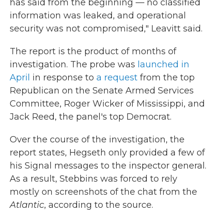
has said from the beginning — no classified
information was leaked, and operational
security was not compromised," Leavitt said.
The report is the product of months of
investigation. The probe was
launched in
April
in response to
a request
from the top
Republican on the Senate Armed Services
Committee, Roger Wicker of Mississippi, and
Jack Reed, the panel's top Democrat.
Over the course of the investigation, the
report states, Hegseth only provided a few of
his Signal messages to the inspector general.
As a result, Stebbins was forced to rely
mostly on screenshots of the chat from the
Atlantic
, according to the source.