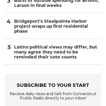
Burst of outside spending for Bronin,
Larson in final weeks
Bridgeport’s Steelpointe Harbor
project wraps up first residential
phase
Latino political views may differ, but
many agree they need to be
reminded their vote counts
SUBSCRIBE TO YOUR START
Receive daily news and talk from Connecticut
Public Radio directly to your inbox!