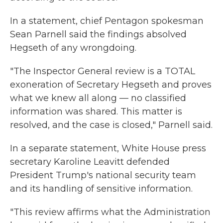
In a statement, chief Pentagon spokesman
Sean Parnell said the findings absolved
Hegseth of any wrongdoing.
"The Inspector General review is a TOTAL
exoneration of Secretary Hegseth and proves
what we knew all along — no classified
information was shared. This matter is
resolved, and the case is closed," Parnell said.
In a separate statement, White House press
secretary Karoline Leavitt defended
President Trump's national security team
and its handling of sensitive information.
"This review affirms what the Administration