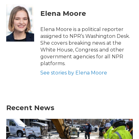
Elena Moore
Elena Moore is a political reporter
assigned to NPR’s Washington Desk.
She covers breaking news at the
White House, Congress and other
government agencies for all NPR
platforms.
See stories by Elena Moore
Recent News