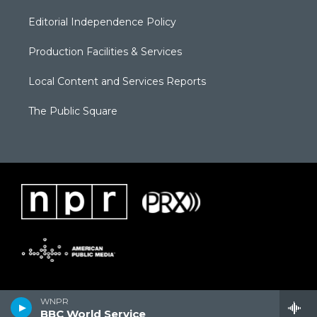
Editorial Independence Policy
Production Facilities & Services
Local Content and Services Reports
The Public Square
WNPR
BBC World Service