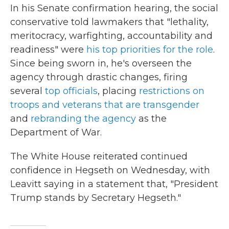
In his Senate confirmation hearing, the social
conservative told lawmakers that "lethality,
meritocracy, warfighting, accountability and
readiness" were
his top priorities for the role
.
Since being sworn in, he's overseen the
agency through drastic changes, firing
several
top officials
, placing
restrictions on
troops and veterans that are transgender
and
rebranding the agency
as the
Department of War.
The White House reiterated continued
confidence in Hegseth on Wednesday, with
Leavitt saying in a statement that, "President
Trump stands by Secretary Hegseth."