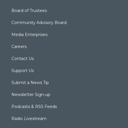
Board of Trustees
Community Advisory Board
Media Enterprises
Careers
Contact Us
Support Us
Submit a News Tip
Newsletter Sign-up
Podcasts & RSS Feeds
Radio Livestream