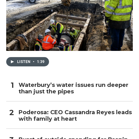
LISTEN
•
1:39
Waterbury’s water issues run deeper
than just the pipes
Poderosa: CEO Cassandra Reyes leads
with family at heart