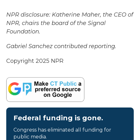
NPR disclosure: Katherine Maher, the CEO of
NPR, chairs the board of the Signal
Foundation.
Gabriel Sanchez contributed reporting.
Copyright 2025 NPR
Federal funding is gone.
Congress has eliminated all funding for
public media.