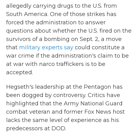
allegedly carrying drugs to the U.S. from
South America. One of those strikes has
forced the administration to answer
questions about whether the U.S. fired on the
survivors of a bombing on Sept. 2, a move
that
military experts say
could constitute a
war crime if the administration's claim to be
at war with narco traffickers is to be
accepted.
Hegseth's leadership at the Pentagon has
been dogged by controversy. Critics have
highlighted that the Army National Guard
combat veteran and former Fox News host
lacks the same level of experience as his
predecessors at DOD.