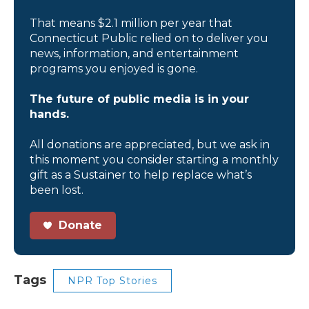
That means $2.1 million per year that
Connecticut Public relied on to deliver you
news, information, and entertainment
programs you enjoyed is gone.
The future of public media is in your
hands.
All donations are appreciated, but we ask in
this moment you consider starting a monthly
gift as a Sustainer to help replace what’s
been lost.
Donate
Tags
NPR Top Stories