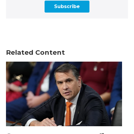
Subscribe
Related Content