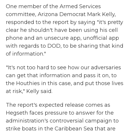
One member of the Armed Services
committee, Arizona Democrat Mark Kelly,
responded to the report by saying "it's pretty
clear he shouldn't have been using his cell
phone and an unsecure app, unofficial app
with regards to DOD, to be sharing that kind
of information."
"It's not too hard to see how our adversaries
can get that information and pass it on, to
the Houthies in this case, and put those lives
at risk," Kelly said.
The report's expected release comes as
Hegseth faces pressure to answer for the
administration's controversial campaign to
strike boats in the Caribbean Sea that are