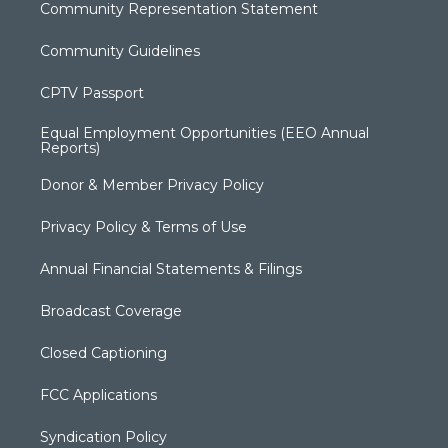
Community Representation Statement
Community Guidelines
CPTV Passport
Equal Employment Opportunities (EEO Annual
Reports)
Donor & Member Privacy Policy
Privacy Policy & Terms of Use
Annual Financial Statements & Filings
Broadcast Coverage
Closed Captioning
FCC Applications
Syndication Policy