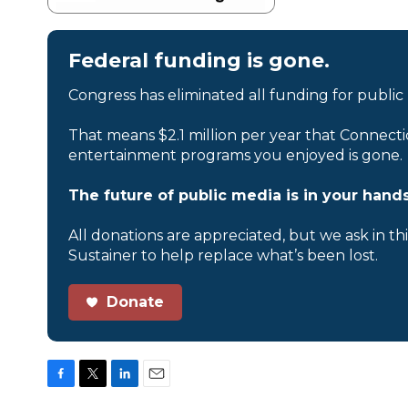
Federal funding is gone.
Congress has eliminated all funding for public
That means $2.1 million per year that Connecti
entertainment programs you enjoyed is gone.
The future of public media is in your hands
All donations are appreciated, but we ask in th
Sustainer to help replace what’s been lost.
Donate
F
T
L
E