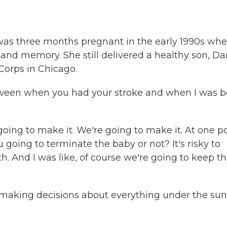
 was three months pregnant in the early 1990s wh
s and memory. She still delivered a healthy son, Dan
Corps in Chicago.
ween when you had your stroke and when I was b
ing to make it. We're going to make it. At one po
 going to terminate the baby or not? It's risky to
th. And I was like, of course we're going to keep t
aking decisions about everything under the sun