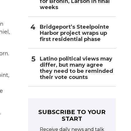
for Bronin, Larson in final
weeks
en
Bridgeport’s Steelpointe
iel,
Harbor project wraps up
first residential phase
orn.
Latino political views may
differ, but many agree
they need to be reminded
int,
their vote counts
he
SUBSCRIBE TO YOUR
.
START
Receive daily news and talk