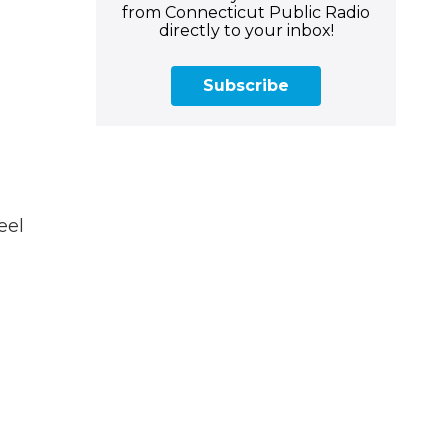
from Connecticut Public Radio
directly to your inbox!
Subscribe
eel