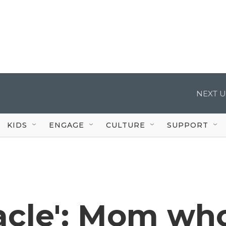
NEXT U
KIDS
ENGAGE
CULTURE
SUPPORT
racle': Mom wh