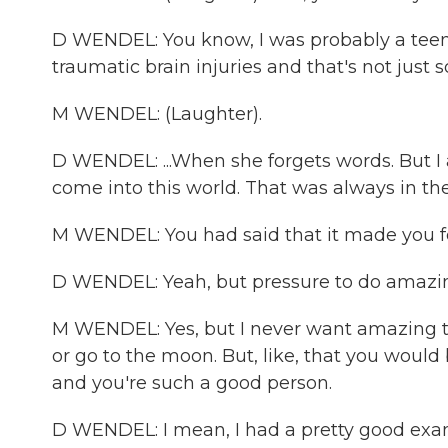
D WENDEL: You know, I was probably a teena
traumatic brain injuries and that's not ju
M WENDEL: (Laughter).
D WENDEL: ...When she forgets words. But I a
come into this world. That was always in t
M WENDEL: You had said that it made you f
D WENDEL: Yeah, but pressure to do amazing 
M WENDEL: Yes, but I never want amazing th
or go to the moon. But, like, that you would
and you're such a good person.
D WENDEL: I mean, I had a pretty good exa