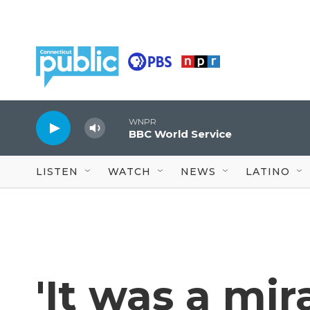
Skip to main content
WNPR
BBC World Service
LISTEN
WATCH
NEWS
LATINO
'It was a mi