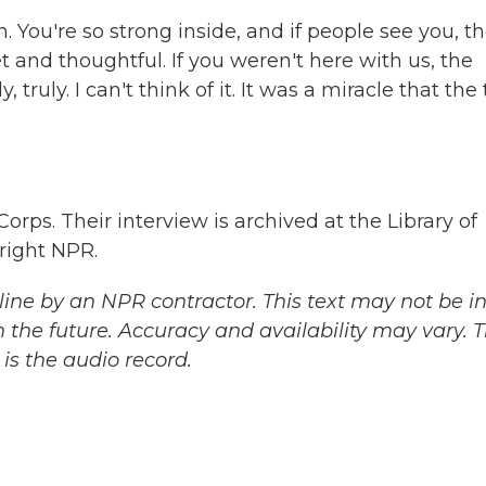
You're so strong inside, and if people see you, t
 and thoughtful. If you weren't here with us, the
 truly. I can't think of it. It was a miracle that the
ps. Their interview is archived at the Library of
right NPR.
ine by an NPR contractor. This text may not be in 
 the future. Accuracy and availability may vary. 
is the audio record.