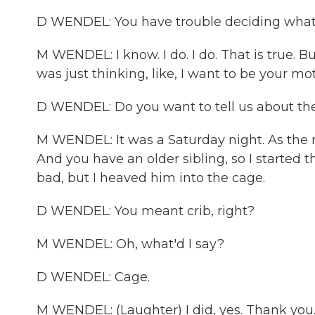
D WENDEL: You have trouble deciding what b
M WENDEL: I know. I do. I do. That is true. Bu
was just thinking, like, I want to be your mo
D WENDEL: Do you want to tell us about the
M WENDEL: It was a Saturday night. As the n
And you have an older sibling, so I started th
bad, but I heaved him into the cage.
D WENDEL: You meant crib, right?
M WENDEL: Oh, what'd I say?
D WENDEL: Cage.
M WENDEL: (Laughter) I did, yes. Thank you