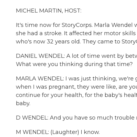
MICHEL MARTIN, HOST:
It's time now for StoryCorps. Marla Wendel
she had a stroke. It affected her motor skill
who's now 32 years old. They came to Story
DANIEL WENDEL: A lot of time went by bet
What were you thinking during that time?
MARLA WENDEL: I was just thinking, we're go
when I was pregnant, they were like, are you
continue for your health, for the baby's heal
baby.
D WENDEL: And you have so much trouble m
M WENDEL: (Laughter) I know.