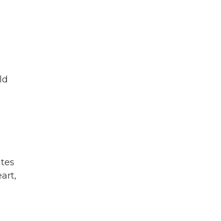
ld
ates
art,