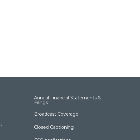
Annual Financial Statements &
Filings
Broadcast Coverage
s
Closed Captioning