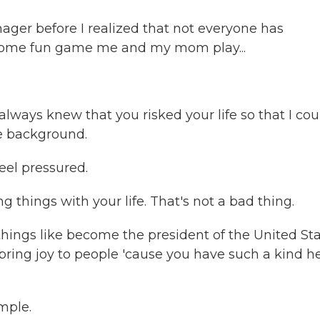
ger before I realized that not everyone has
st some fun game me and my mom play...
lways knew that you risked your life so that I cou
he background.
eel pressured.
things with your life. That's not a bad thing.
ings like become the president of the United St
 bring joy to people 'cause you have such a kind he
mple.