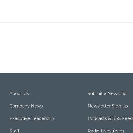
About Us
Submit a News Tip
Company News
Newsletter Sign-up
Executive Leadership
Podcasts & RSS Feed
Staff
Radio Livestream