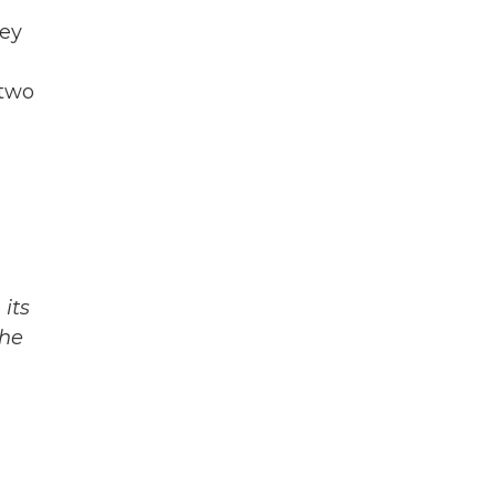
hey
 two
its
The