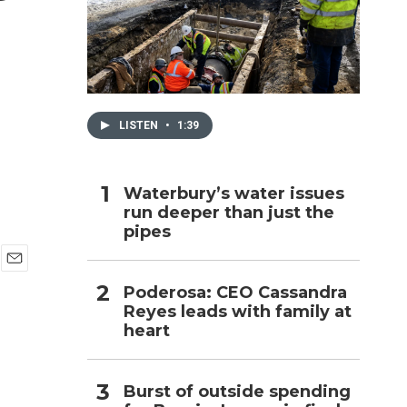
h
LISTEN
•
1:39
Waterbury’s water issues
run deeper than just the
pipes
E
Poderosa: CEO Cassandra
m
Reyes leads with family at
a
i
heart
l
Burst of outside spending