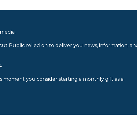
 media.
cut Public relied on to deliver you news, information, an
.
is moment you consider starting a monthly gift as a