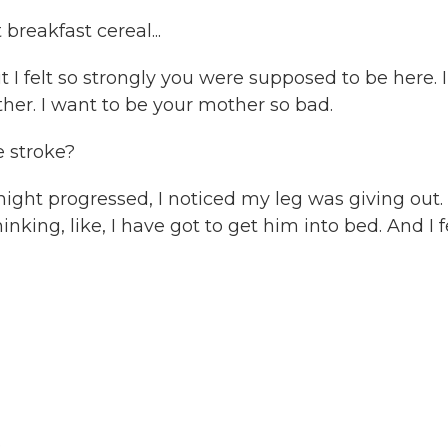
reakfast cereal...
t I felt so strongly you were supposed to be here. I
ther. I want to be your mother so bad.
 stroke?
ight progressed, I noticed my leg was giving out.
inking, like, I have got to get him into bed. And I f
.