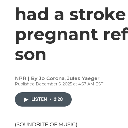
had a stroke
pregnant ref
son
NPR | By
Jo Corona
,
Jules Yaeger
Published December 5, 2025 at 4:57 AM EST
LISTEN
•
2:28
(SOUNDBITE OF MUSIC)