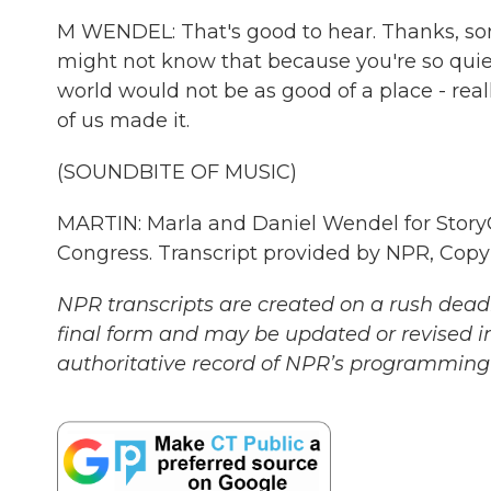
M WENDEL: That's good to hear. Thanks, son. 
might not know that because you're so quiet
world would not be as good of a place - really,
of us made it.
(SOUNDBITE OF MUSIC)
MARTIN: Marla and Daniel Wendel for StoryCor
Congress. Transcript provided by NPR, Copy
NPR transcripts are created on a rush deadl
final form and may be updated or revised in
authoritative record of NPR’s programming 