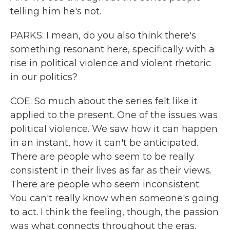
telling him he's not.
PARKS: I mean, do you also think there's
something resonant here, specifically with a
rise in political violence and violent rhetoric
in our politics?
COE: So much about the series felt like it
applied to the present. One of the issues was
political violence. We saw how it can happen
in an instant, how it can't be anticipated.
There are people who seem to be really
consistent in their lives as far as their views.
There are people who seem inconsistent.
You can't really know when someone's going
to act. I think the feeling, though, the passion
was what connects throughout the eras.