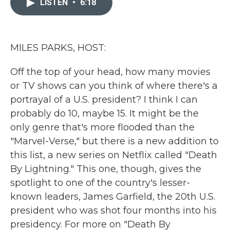
LISTEN
•
6:18
b
t
e
l
o
e
d
o
r
I
k
n
MILES PARKS, HOST:
Off the top of your head, how many movies
or TV shows can you think of where there's a
portrayal of a U.S. president? I think I can
probably do 10, maybe 15. It might be the
only genre that's more flooded than the
"Marvel-Verse," but there is a new addition to
this list, a new series on Netflix called "Death
By Lightning." This one, though, gives the
spotlight to one of the country's lesser-
known leaders, James Garfield, the 20th U.S.
president who was shot four months into his
presidency. For more on "Death By