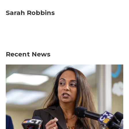
Sarah Robbins
Recent News