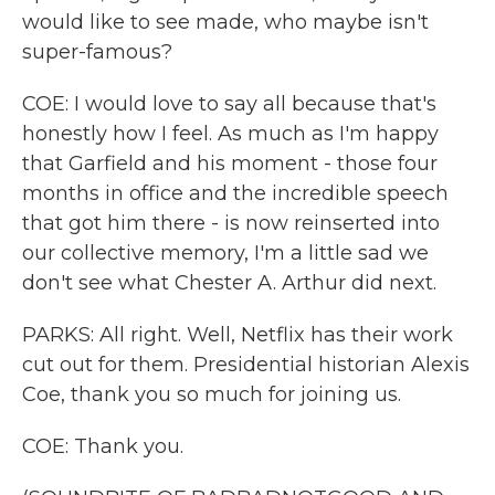
would like to see made, who maybe isn't
super-famous?
COE: I would love to say all because that's
honestly how I feel. As much as I'm happy
that Garfield and his moment - those four
months in office and the incredible speech
that got him there - is now reinserted into
our collective memory, I'm a little sad we
don't see what Chester A. Arthur did next.
PARKS: All right. Well, Netflix has their work
cut out for them. Presidential historian Alexis
Coe, thank you so much for joining us.
COE: Thank you.