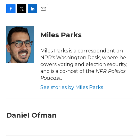
F
T
L
E
a
w
i
m
c
i
n
a
e
t
k
i
Miles Parks
b
t
e
l
o
e
d
o
r
I
Miles Parks is a correspondent on
k
n
NPR's Washington Desk, where he
covers voting and election security,
and is a co-host of the
NPR Politics
Podcast
.
See stories by Miles Parks
Daniel Ofman