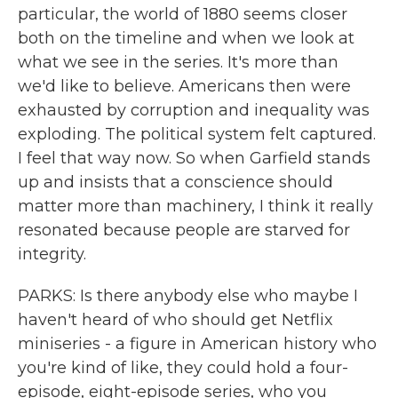
particular, the world of 1880 seems closer
both on the timeline and when we look at
what we see in the series. It's more than
we'd like to believe. Americans then were
exhausted by corruption and inequality was
exploding. The political system felt captured.
I feel that way now. So when Garfield stands
up and insists that a conscience should
matter more than machinery, I think it really
resonated because people are starved for
integrity.
PARKS: Is there anybody else who maybe I
haven't heard of who should get Netflix
miniseries - a figure in American history who
you're kind of like, they could hold a four-
episode, eight-episode series, who you