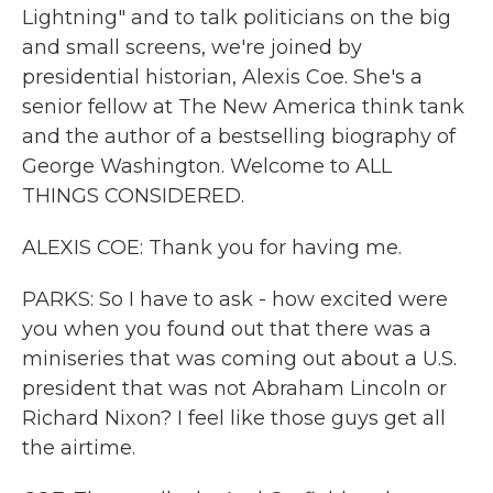
Lightning" and to talk politicians on the big
and small screens, we're joined by
presidential historian, Alexis Coe. She's a
senior fellow at The New America think tank
and the author of a bestselling biography of
George Washington. Welcome to ALL
THINGS CONSIDERED.
ALEXIS COE: Thank you for having me.
PARKS: So I have to ask - how excited were
you when you found out that there was a
miniseries that was coming out about a U.S.
president that was not Abraham Lincoln or
Richard Nixon? I feel like those guys get all
the airtime.