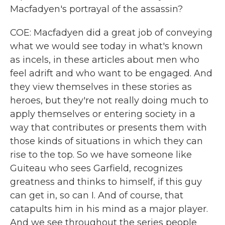
Macfadyen's portrayal of the assassin?
COE: Macfadyen did a great job of conveying
what we would see today in what's known
as incels, in these articles about men who
feel adrift and who want to be engaged. And
they view themselves in these stories as
heroes, but they're not really doing much to
apply themselves or entering society in a
way that contributes or presents them with
those kinds of situations in which they can
rise to the top. So we have someone like
Guiteau who sees Garfield, recognizes
greatness and thinks to himself, if this guy
can get in, so can I. And of course, that
catapults him in his mind as a major player.
And we see throughout the series people