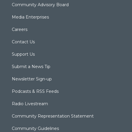
Community Advisory Board
Media Enterprises
Careers
Contact Us
Support Us
Submit a News Tip
Newsletter Sign-up
Podcasts & RSS Feeds
Radio Livestream
Community Representation Statement
Community Guidelines