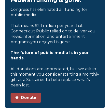
Federal funding is gone.
Congress has eliminated all funding for
public media.
That means $2.1 million per year that
Connecticut Public relied on to deliver you
news, information, and entertainment
programs you enjoyed is gone.
The future of public media is in your
hands.
All donations are appreciated, but we ask in
this moment you consider starting a monthly
gift as a Sustainer to help replace what’s
been lost.
Donate