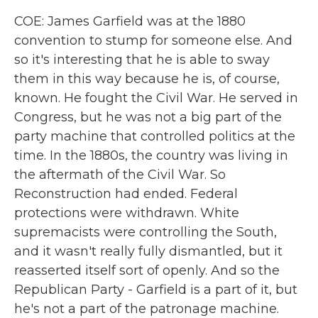
COE: James Garfield was at the 1880
convention to stump for someone else. And
so it's interesting that he is able to sway
them in this way because he is, of course,
known. He fought the Civil War. He served in
Congress, but he was not a big part of the
party machine that controlled politics at the
time. In the 1880s, the country was living in
the aftermath of the Civil War. So
Reconstruction had ended. Federal
protections were withdrawn. White
supremacists were controlling the South,
and it wasn't really fully dismantled, but it
reasserted itself sort of openly. And so the
Republican Party - Garfield is a part of it, but
he's not a part of the patronage machine.