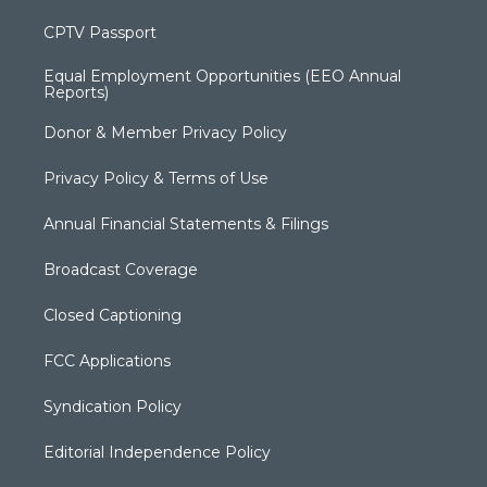
CPTV Passport
Equal Employment Opportunities (EEO Annual
Reports)
Donor & Member Privacy Policy
Privacy Policy & Terms of Use
Annual Financial Statements & Filings
Broadcast Coverage
Closed Captioning
FCC Applications
Syndication Policy
Editorial Independence Policy