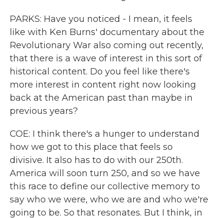
PARKS: Have you noticed - I mean, it feels
like with Ken Burns' documentary about the
Revolutionary War also coming out recently,
that there is a wave of interest in this sort of
historical content. Do you feel like there's
more interest in content right now looking
back at the American past than maybe in
previous years?
COE: I think there's a hunger to understand
how we got to this place that feels so
divisive. It also has to do with our 250th.
America will soon turn 250, and so we have
this race to define our collective memory to
say who we were, who we are and who we're
going to be. So that resonates. But I think, in