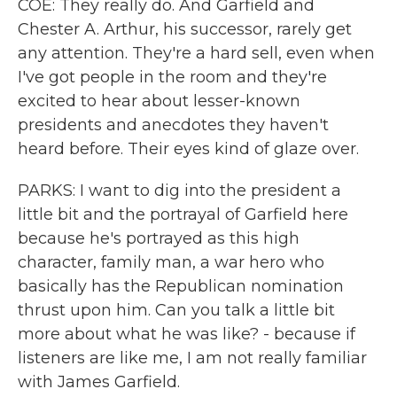
COE: They really do. And Garfield and
Chester A. Arthur, his successor, rarely get
any attention. They're a hard sell, even when
I've got people in the room and they're
excited to hear about lesser-known
presidents and anecdotes they haven't
heard before. Their eyes kind of glaze over.
PARKS: I want to dig into the president a
little bit and the portrayal of Garfield here
because he's portrayed as this high
character, family man, a war hero who
basically has the Republican nomination
thrust upon him. Can you talk a little bit
more about what he was like? - because if
listeners are like me, I am not really familiar
with James Garfield.