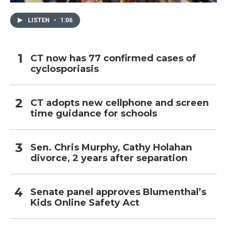
LISTEN
•
1:06
CT now has 77 confirmed cases of
cyclosporiasis
CT adopts new cellphone and screen
time guidance for schools
Sen. Chris Murphy, Cathy Holahan
divorce, 2 years after separation
Senate panel approves Blumenthal’s
Kids Online Safety Act