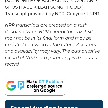
(SOUNDBITE OF BADBADNOTGOOD AND
GHOSTFACE KILLAH SONG, "FOOD")
Transcript provided by NPR, Copyright NPR.
NPR transcripts are created on a rush
deadline by an NPR contractor. This text
may not be in its final form and may be
updated or revised in the future. Accuracy
and availability may vary. The authoritative
record of NPR’s programming is the audio
record.