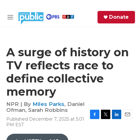
Skip to main content
S
Donate
e
M
a
e
r
n
c
u
h
A surge of history on
e
TV reflects race to
r
y
define collective
memory
NPR | By
Miles Parks
,
Daniel
Ofman
,
Sarah Robbins
Published December 7, 2025 at 5:01
F
T
L
E
PM EST
a
w
i
m
c
i
n
a
e
t
k
i