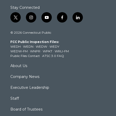
Stay Connected
t
i
y
f
l
w
n
o
a
i
i
s
u
c
n
© 2026 Connecticut Public
t
t
t
e
k
t
a
u
b
e
FCC Public Inspection Files:
e
g
b
o
d
WEDH
·
WEDN
·
WEDW
·
WEDY
r
r
e
o
i
WEDW-FM
·
WNPR
·
WPKT
·
WRLI-FM
a
k
n
Public Files Contact
·
ATSC 3.0 FAQ
m
About Us
Company News
Executive Leadership
Staff
Board of Trustees