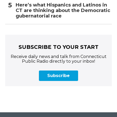
Here’s what Hispanics and Latinos in
CT are thinking about the Democratic
gubernatorial race
SUBSCRIBE TO YOUR START
Receive daily news and talk from Connecticut
Public Radio directly to your inbox!
Subscribe