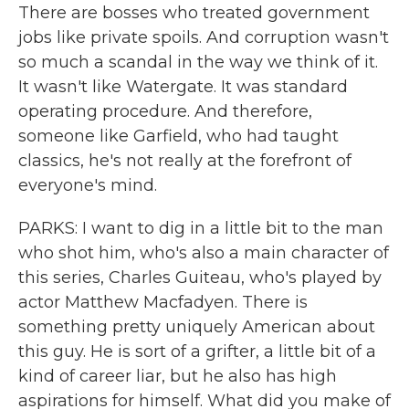
There are bosses who treated government
jobs like private spoils. And corruption wasn't
so much a scandal in the way we think of it.
It wasn't like Watergate. It was standard
operating procedure. And therefore,
someone like Garfield, who had taught
classics, he's not really at the forefront of
everyone's mind.
PARKS: I want to dig in a little bit to the man
who shot him, who's also a main character of
this series, Charles Guiteau, who's played by
actor Matthew Macfadyen. There is
something pretty uniquely American about
this guy. He is sort of a grifter, a little bit of a
kind of career liar, but he also has high
aspirations for himself. What did you make of