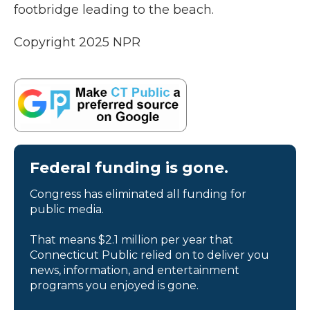
footbridge leading to the beach.
Copyright 2025 NPR
Federal funding is gone.
Congress has eliminated all funding for
public media.
That means $2.1 million per year that
Connecticut Public relied on to deliver you
news, information, and entertainment
programs you enjoyed is gone.