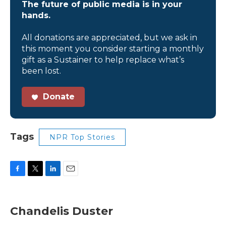
The future of public media is in your
hands.
All donations are appreciated, but we ask in
this moment you consider starting a monthly
gift as a Sustainer to help replace what’s
been lost.
Donate
Tags
NPR Top Stories
F
T
L
E
a
w
i
m
c
i
n
a
e
t
k
i
Chandelis Duster
b
t
e
l
o
e
d