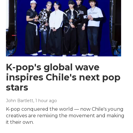
K-pop's global wave
inspires Chile's next pop
stars
John Bartlett
, 1 hour ago
K-pop conquered the world — now Chile's young
creatives are remixing the movement and making
it their own.