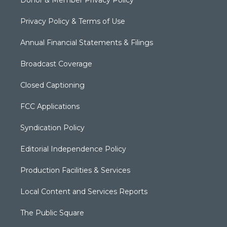
Donor & Member Privacy Policy
Privacy Policy & Terms of Use
Annual Financial Statements & Filings
Broadcast Coverage
Closed Captioning
FCC Applications
Syndication Policy
Editorial Independence Policy
Production Facilities & Services
Local Content and Services Reports
The Public Square