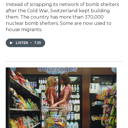
Instead of scrapping its network of bomb shelters
after the Cold War, Switzerland kept building
them. The country has more than 370,000
nuclear bomb shelters. Some are now used to
house migrants.
LISTEN
•
7:25