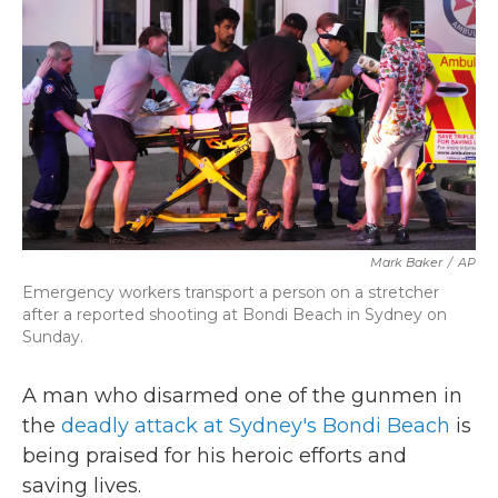
k
n
Mark Baker
/
AP
Emergency workers transport a person on a stretcher
after a reported shooting at Bondi Beach in Sydney on
Sunday.
A man who disarmed one of the gunmen in
the
deadly attack at Sydney's Bondi Beach
is
being praised for his heroic efforts and
saving lives.