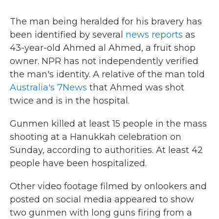
The man being heralded for his bravery has
been identified by several
news reports
as
43-year-old Ahmed al Ahmed, a fruit shop
owner. NPR has not independently verified
the man's identity. A relative of the man told
Australia's 7News
that Ahmed was shot
twice and is in the hospital.
Gunmen killed at least 15 people in the mass
shooting at a Hanukkah celebration on
Sunday, according to authorities. At least 42
people have been hospitalized.
Other video footage filmed by onlookers and
posted on social media appeared to show
two gunmen with long guns firing from a