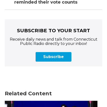
reminded their vote counts
SUBSCRIBE TO YOUR START
Receive daily news and talk from Connecticut
Public Radio directly to your inbox!
Subscribe
Related Content