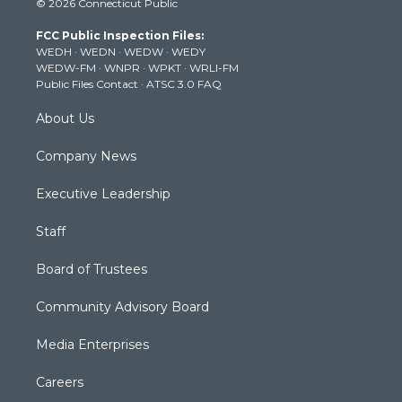
© 2026 Connecticut Public
t
t
t
e
k
t
a
u
b
e
FCC Public Inspection Files:
e
g
b
o
d
WEDH
·
WEDN
·
WEDW
·
WEDY
r
r
e
o
i
WEDW-FM
·
WNPR
·
WPKT
·
WRLI-FM
a
k
n
Public Files Contact
·
ATSC 3.0 FAQ
m
About Us
Company News
Executive Leadership
Staff
Board of Trustees
Community Advisory Board
Media Enterprises
Careers