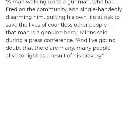
"A man walking up to a gunman, who had
fired on the community, and single-handedly
disarming him, putting his own life at risk to
save the lives of countless other people —
that man is a genuine hero," Minns said
during a press conference. "And I've got no
doubt that there are many, many people
alive tonight as a result of his bravery."