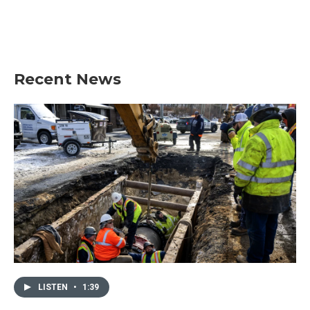
o
r
I
k
n
Recent News
LISTEN
•
1:39