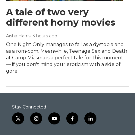
A tale of two very
different horny movies
Aisha Harris
, 3 hours ago
One Night Only manages to fail as a dystopia and
as a rom-com. Meanwhile, Teenage Sex and Death
at Camp Miasma is a perfect tale for this moment
— if you don't mind your eroticism with a side of
gore.
Stay Connected
t
i
y
f
l
w
n
o
a
i
i
s
u
c
n