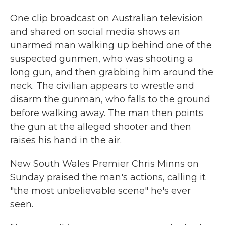
One clip broadcast on Australian television
and shared on social media shows an
unarmed man walking up behind one of the
suspected gunmen, who was shooting a
long gun, and then grabbing him around the
neck. The civilian appears to wrestle and
disarm the gunman, who falls to the ground
before walking away. The man then points
the gun at the alleged shooter and then
raises his hand in the air.
New South Wales Premier Chris Minns on
Sunday praised the man's actions, calling it
"the most unbelievable scene" he's ever
seen.