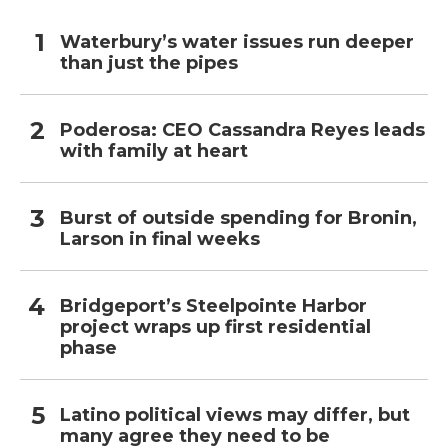
Waterbury’s water issues run deeper
than just the pipes
Poderosa: CEO Cassandra Reyes leads
with family at heart
Burst of outside spending for Bronin,
Larson in final weeks
Bridgeport’s Steelpointe Harbor
project wraps up first residential
phase
Latino political views may differ, but
many agree they need to be