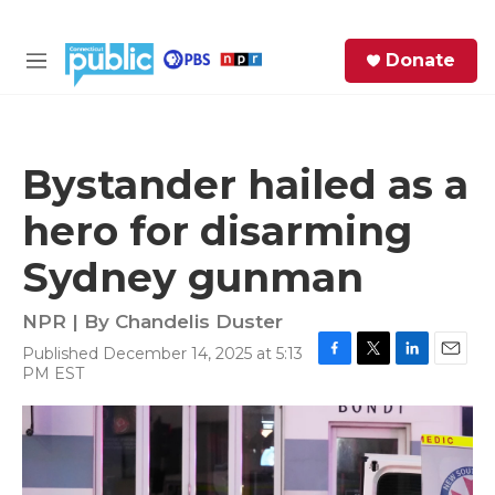
Skip to main content
S
Donate
e
M
a
e
r
n
c
u
h
Bystander hailed as a
e
hero for disarming
r
y
Sydney gunman
NPR | By
Chandelis Duster
Published December 14, 2025 at 5:13
F
T
L
E
PM EST
a
w
i
m
c
i
n
a
e
t
k
i
b
t
e
l
o
e
d
o
r
I