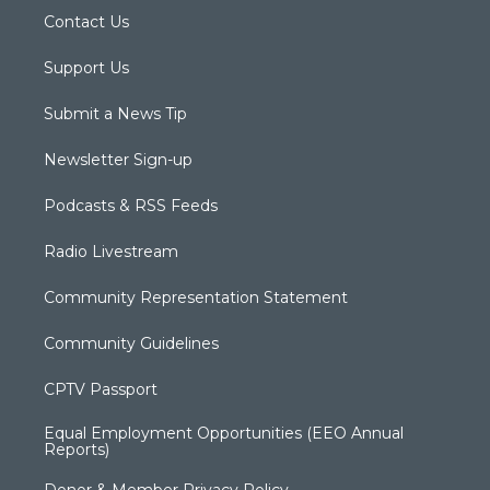
Contact Us
Support Us
Submit a News Tip
Newsletter Sign-up
Podcasts & RSS Feeds
Radio Livestream
Community Representation Statement
Community Guidelines
CPTV Passport
Equal Employment Opportunities (EEO Annual
Reports)