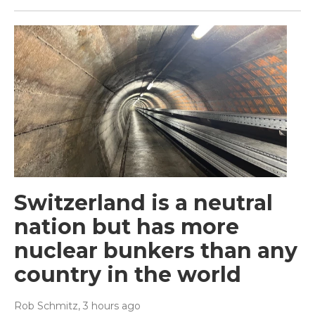
Switzerland is a neutral
nation but has more
nuclear bunkers than any
country in the world
Rob Schmitz
, 3 hours ago