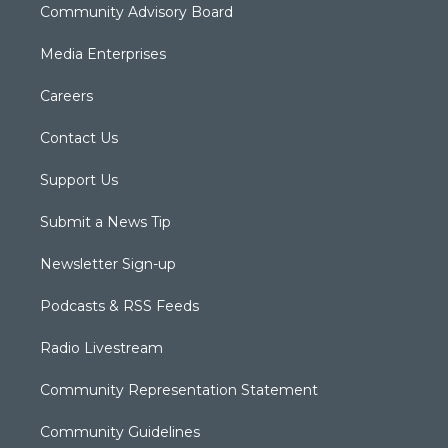
Community Advisory Board
Media Enterprises
Careers
Contact Us
Support Us
Submit a News Tip
Newsletter Sign-up
Podcasts & RSS Feeds
Radio Livestream
Community Representation Statement
Community Guidelines