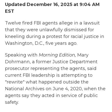
Updated December 16, 2025 at 9:04 AM
EST
Twelve fired FBI agents allege in a lawsuit
that they were unlawfully dismissed for
kneeling during a protest for racial justice in
Washington, D.C., five years ago.
Speaking with
Morning Edition,
Mary
Dohrmann, a former Justice Department
prosecutor representing the agents, said
current FBI leadership is attempting to
"rewrite" what happened outside the
National Archives on June 4, 2020, when the
agents say they acted in service of public
safety.