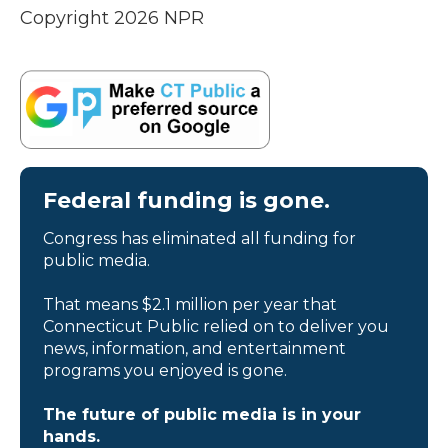
Copyright 2026 NPR
Federal funding is gone.
Congress has eliminated all funding for
public media.
That means $2.1 million per year that
Connecticut Public relied on to deliver you
news, information, and entertainment
programs you enjoyed is gone.
The future of public media is in your
hands.