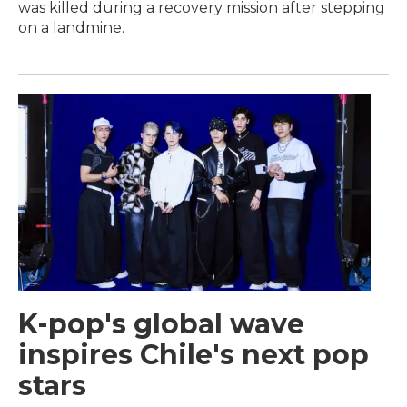
was killed during a recovery mission after stepping
on a landmine.
K-pop's global wave
inspires Chile's next pop
stars