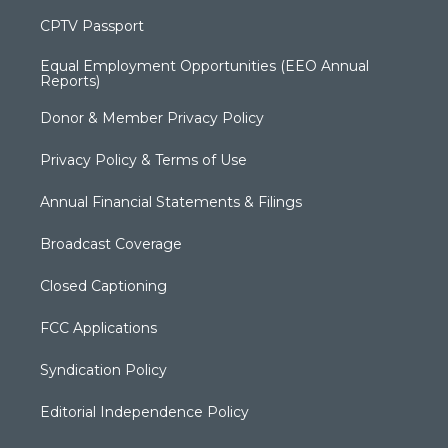
CPTV Passport
Equal Employment Opportunities (EEO Annual
Reports)
Donor & Member Privacy Policy
Privacy Policy & Terms of Use
Annual Financial Statements & Filings
Broadcast Coverage
Closed Captioning
FCC Applications
Syndication Policy
Editorial Independence Policy