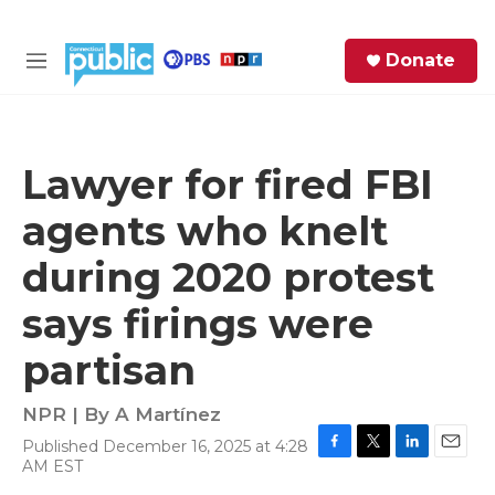
Skip to main content
S
Donate
e
M
a
e
r
n
c
u
h
Lawyer for fired FBI
e
agents who knelt
r
y
during 2020 protest
says firings were
partisan
NPR | By
A Martínez
Published December 16, 2025 at 4:28
F
T
L
E
AM EST
a
w
i
m