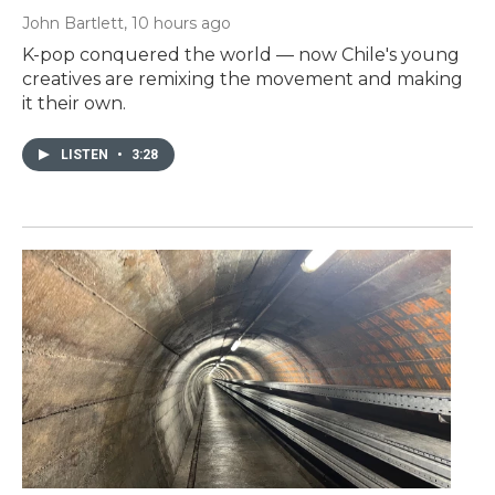
John Bartlett
, 10 hours ago
K-pop conquered the world — now Chile's young
creatives are remixing the movement and making
it their own.
LISTEN
•
3:28