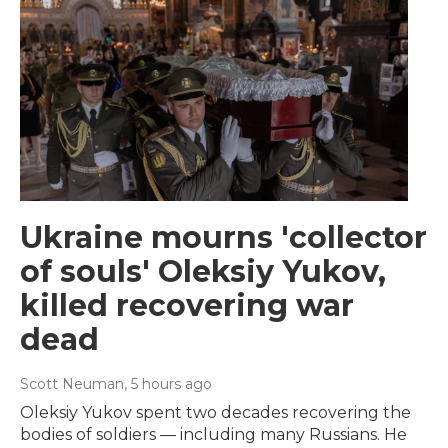
Ukraine mourns 'collector
of souls' Oleksiy Yukov,
killed recovering war
dead
Scott Neuman
, 5 hours ago
Oleksiy Yukov spent two decades recovering the
bodies of soldiers — including many Russians. He