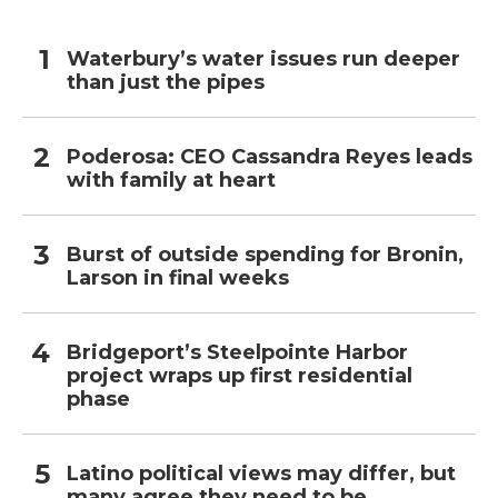
Waterbury’s water issues run deeper
than just the pipes
Poderosa: CEO Cassandra Reyes leads
with family at heart
Burst of outside spending for Bronin,
Larson in final weeks
Bridgeport’s Steelpointe Harbor
project wraps up first residential
phase
Latino political views may differ, but
many agree they need to be