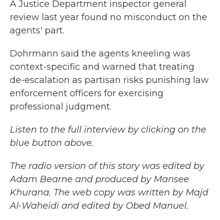
A Justice Department inspector general
review last year found no misconduct on the
agents' part.
Dohrmann said the agents kneeling was
context-specific and warned that treating
de-escalation as partisan risks punishing law
enforcement officers for exercising
professional judgment.
Listen to the full interview by clicking on the
blue button above.
The radio version of this story was edited by
Adam Bearne and produced by Mansee
Khurana. The web copy was written by Majd
Al-Waheidi and edited by Obed Manuel.