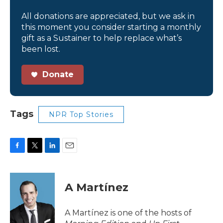
All donations are appreciated, but we ask in
this moment you consider starting a monthly
gift as a Sustainer to help replace what’s
been lost.
Donate
Tags
NPR Top Stories
F
T
L
E
a
w
i
m
c
i
n
a
e
t
k
i
A Martínez
b
t
e
l
o
e
d
o
r
I
A Martínez is one of the hosts of
k
n