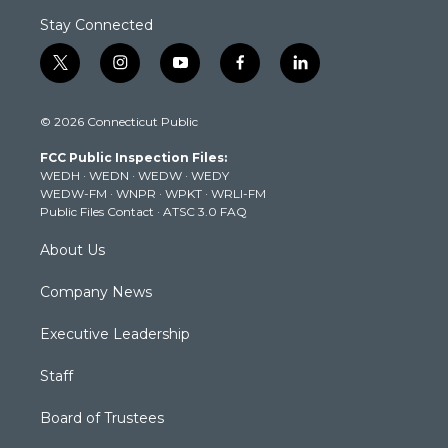
Stay Connected
t
i
y
f
l
w
n
o
a
i
i
s
u
c
n
© 2026 Connecticut Public
t
t
t
e
k
t
a
u
b
e
FCC Public Inspection Files:
e
g
b
o
d
WEDH
·
WEDN
·
WEDW
·
WEDY
r
r
e
o
i
WEDW-FM
·
WNPR
·
WPKT
·
WRLI-FM
a
k
n
Public Files Contact
·
ATSC 3.0 FAQ
m
About Us
Company News
Executive Leadership
Staff
Board of Trustees