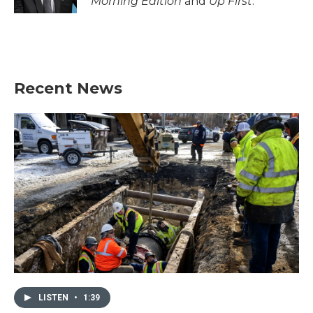
Morning Edition
and
Up First
.
Recent News
LISTEN
•
1:39