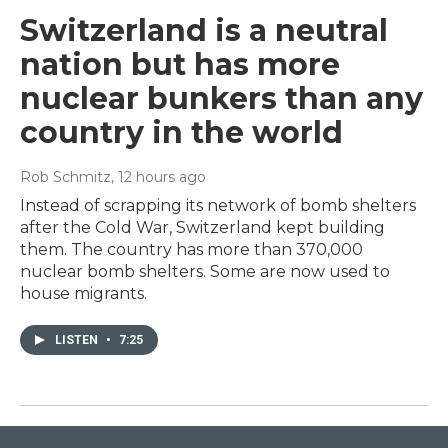
Switzerland is a neutral
nation but has more
nuclear bunkers than any
country in the world
Rob Schmitz
, 12 hours ago
Instead of scrapping its network of bomb shelters
after the Cold War, Switzerland kept building
them. The country has more than 370,000
nuclear bomb shelters. Some are now used to
house migrants.
LISTEN
•
7:25