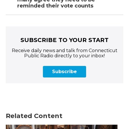
reminded their vote counts
SUBSCRIBE TO YOUR START
Receive daily news and talk from Connecticut
Public Radio directly to your inbox!
Subscribe
Related Content