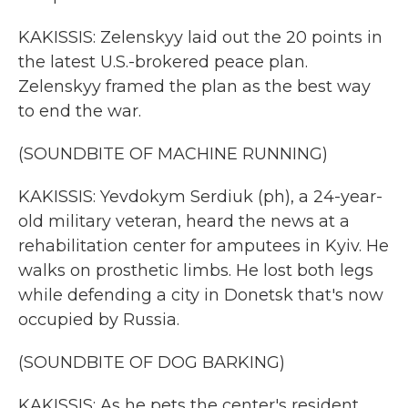
KAKISSIS: Zelenskyy laid out the 20 points in
the latest U.S.-brokered peace plan.
Zelenskyy framed the plan as the best way
to end the war.
(SOUNDBITE OF MACHINE RUNNING)
KAKISSIS: Yevdokym Serdiuk (ph), a 24-year-
old military veteran, heard the news at a
rehabilitation center for amputees in Kyiv. He
walks on prosthetic limbs. He lost both legs
while defending a city in Donetsk that's now
occupied by Russia.
(SOUNDBITE OF DOG BARKING)
KAKISSIS: As he pets the center's resident