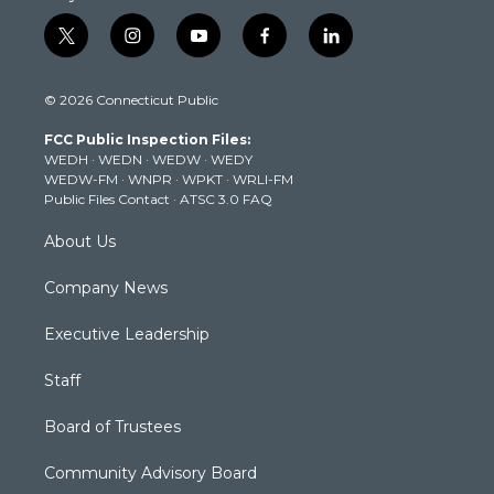
t
i
y
f
l
w
n
o
a
i
i
s
u
c
n
© 2026 Connecticut Public
t
t
t
e
k
t
a
u
b
e
FCC Public Inspection Files:
e
g
b
o
d
WEDH
·
WEDN
·
WEDW
·
WEDY
r
r
e
o
i
WEDW-FM
·
WNPR
·
WPKT
·
WRLI-FM
a
k
n
Public Files Contact
·
ATSC 3.0 FAQ
m
About Us
Company News
Executive Leadership
Staff
Board of Trustees
Community Advisory Board