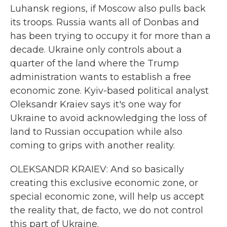
Luhansk regions, if Moscow also pulls back
its troops. Russia wants all of Donbas and
has been trying to occupy it for more than a
decade. Ukraine only controls about a
quarter of the land where the Trump
administration wants to establish a free
economic zone. Kyiv-based political analyst
Oleksandr Kraiev says it's one way for
Ukraine to avoid acknowledging the loss of
land to Russian occupation while also
coming to grips with another reality.
OLEKSANDR KRAIEV: And so basically
creating this exclusive economic zone, or
special economic zone, will help us accept
the reality that, de facto, we do not control
this part of Ukraine.