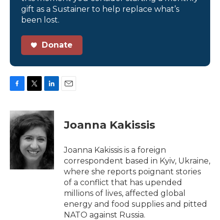
gift as a Sustainer to help replace what’s
been lost.
Donate
F
T
L
E
a
w
i
m
c
i
n
a
e
t
k
i
Joanna Kakissis
b
t
e
l
o
e
d
o
r
I
Joanna Kakissis is a foreign
k
n
correspondent based in Kyiv, Ukraine,
where she reports poignant stories
of a conflict that has upended
millions of lives, affected global
energy and food supplies and pitted
NATO against Russia.