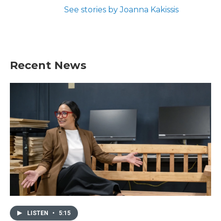
See stories by Joanna Kakissis
Recent News
LISTEN
•
5:15