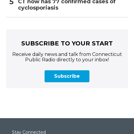
CT now has 77 confirmed cases of
cyclosporiasis
SUBSCRIBE TO YOUR START
Receive daily news and talk from Connecticut
Public Radio directly to your inbox!
Subscribe
Stay Connected