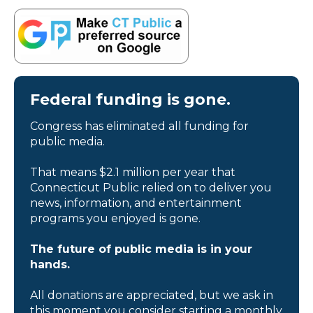
Federal funding is gone.
Congress has eliminated all funding for
public media.
That means $2.1 million per year that
Connecticut Public relied on to deliver you
news, information, and entertainment
programs you enjoyed is gone.
The future of public media is in your
hands.
All donations are appreciated, but we ask in
this moment you consider starting a monthly