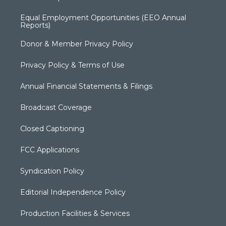
Equal Employment Opportunities (EEO Annual
Reports)
Donor & Member Privacy Policy
Privacy Policy & Terms of Use
Annual Financial Statements & Filings
Broadcast Coverage
Closed Captioning
FCC Applications
Syndication Policy
Editorial Independence Policy
Production Facilities & Services