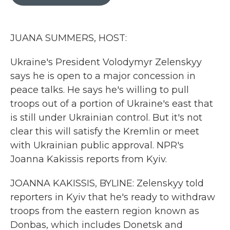
b
t
e
l
o
e
d
o
r
I
k
n
JUANA SUMMERS, HOST:
Ukraine's President Volodymyr Zelenskyy
says he is open to a major concession in
peace talks. He says he's willing to pull
troops out of a portion of Ukraine's east that
is still under Ukrainian control. But it's not
clear this will satisfy the Kremlin or meet
with Ukrainian public approval. NPR's
Joanna Kakissis reports from Kyiv.
JOANNA KAKISSIS, BYLINE: Zelenskyy told
reporters in Kyiv that he's ready to withdraw
troops from the eastern region known as
Donbas, which includes Donetsk and