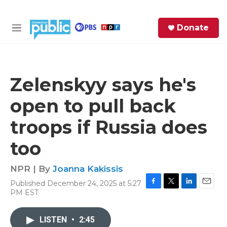
Skip to main content
S
Donate
e
M
a
e
r
n
c
u
h
Zelenskyy says he's
e
open to pull back
r
y
troops if Russia does
too
NPR | By
Joanna Kakissis
Published December 24, 2025 at 5:27
F
T
L
E
PM EST
a
w
i
m
c
i
n
a
e
t
k
i
LISTEN
•
2:45