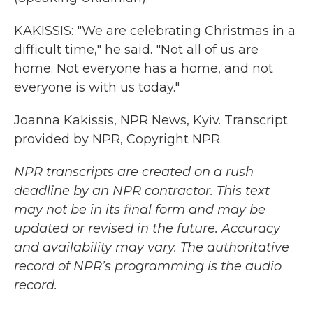
KAKISSIS: "We are celebrating Christmas in a
difficult time," he said. "Not all of us are
home. Not everyone has a home, and not
everyone is with us today."
Joanna Kakissis, NPR News, Kyiv. Transcript
provided by NPR, Copyright NPR.
NPR transcripts are created on a rush
deadline by an NPR contractor. This text
may not be in its final form and may be
updated or revised in the future. Accuracy
and availability may vary. The authoritative
record of NPR’s programming is the audio
record.