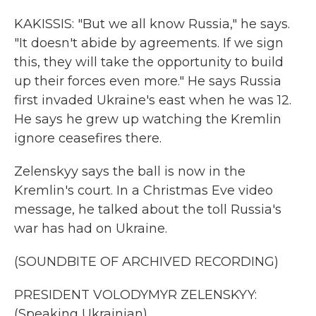
KAKISSIS: "But we all know Russia," he says.
"It doesn't abide by agreements. If we sign
this, they will take the opportunity to build
up their forces even more." He says Russia
first invaded Ukraine's east when he was 12.
He says he grew up watching the Kremlin
ignore ceasefires there.
Zelenskyy says the ball is now in the
Kremlin's court. In a Christmas Eve video
message, he talked about the toll Russia's
war has had on Ukraine.
(SOUNDBITE OF ARCHIVED RECORDING)
PRESIDENT VOLODYMYR ZELENSKYY:
(Speaking Ukrainian).