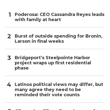
Poderosa: CEO Cassandra Reyes leads
with family at heart
Burst of outside spending for Bronin,
Larson in final weeks
Bridgeport’s Steelpointe Harbor
project wraps up first residential
phase
Latinos political views may differ, but
many agree they need to be
reminded their vote counts