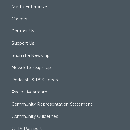
Media Enterprises
Careers
Contact Us
Support Us
Submit a News Tip
Newsletter Sign-up
Podcasts & RSS Feeds
Radio Livestream
Community Representation Statement
Community Guidelines
CPTV Passport