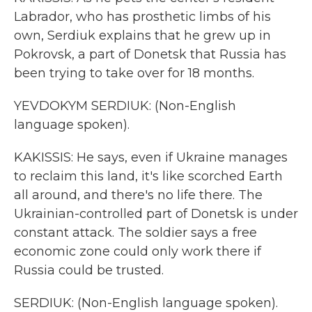
Labrador, who has prosthetic limbs of his
own, Serdiuk explains that he grew up in
Pokrovsk, a part of Donetsk that Russia has
been trying to take over for 18 months.
YEVDOKYM SERDIUK: (Non-English
language spoken).
KAKISSIS: He says, even if Ukraine manages
to reclaim this land, it's like scorched Earth
all around, and there's no life there. The
Ukrainian-controlled part of Donetsk is under
constant attack. The soldier says a free
economic zone could only work there if
Russia could be trusted.
SERDIUK: (Non-English language spoken).