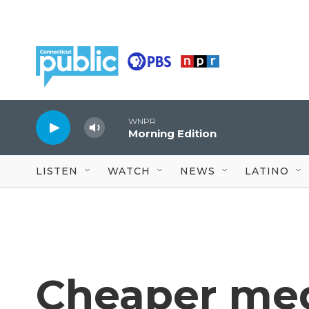
Skip to main content
WNPR
Morning Edition
LISTEN
WATCH
NEWS
LATINO
Cheaper med