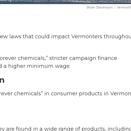
Brian Stevenson
/
Vermont 
 new laws that could impact Vermonters througho
“forever chemicals,” stricter campaign finance
nd a higher minimum wage.
an
forever chemicals” in consumer products in Vermon
y are found in a wide range of products, includin