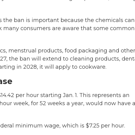
s the ban is important because the chemicals can
think many consumers are aware that some common
cs, menstrual products, food packaging and othe
027, the ban will extend to cleaning products, dent
arting in 2028, it will apply to cookware.
ase
$14.42 per hour starting Jan. 1. This represents an
0-hour week, for 52 weeks a year, would now have 
federal minimum wage, which is $7.25 per hour.