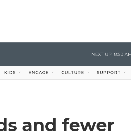
NEXT UP:
8:50 A
KIDS
ENGAGE
CULTURE
SUPPORT
s and fewer