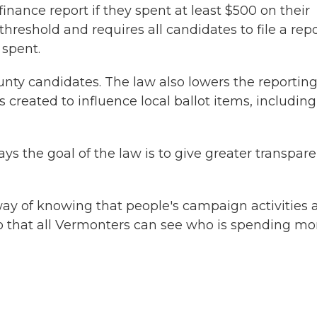
finance report if they spent at least $500 on their
reshold and requires all candidates to file a rep
 spent.
county candidates. The law also lowers the reportin
created to influence local ballot items, including
ys the goal of the law is to give greater transpar
 way of knowing that people's campaign activities 
o that all Vermonters can see who is spending m