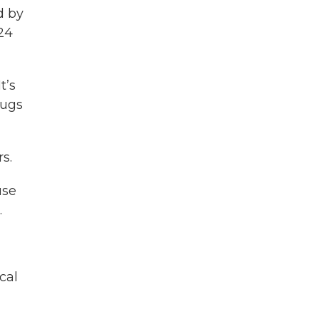
d by
24
t’s
rugs
s.
use
.
cal