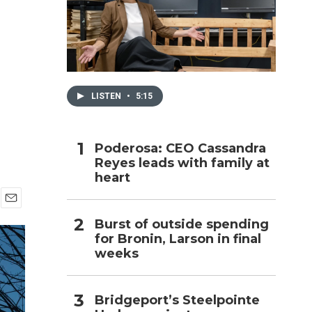
h
LISTEN
•
5:15
Poderosa: CEO Cassandra
Reyes leads with family at
heart
E
Burst of outside spending
m
for Bronin, Larson in final
a
i
weeks
l
Bridgeport’s Steelpointe