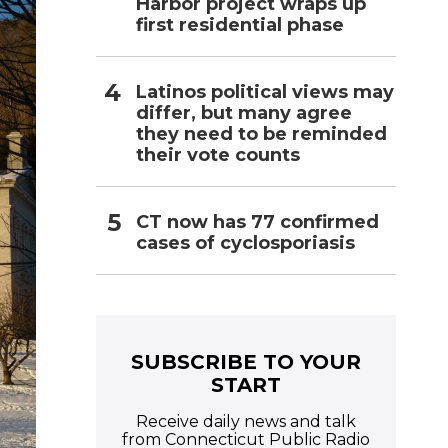
Harbor project wraps up
first residential phase
Latinos political views may
differ, but many agree
they need to be reminded
their vote counts
CT now has 77 confirmed
cases of cyclosporiasis
SUBSCRIBE TO YOUR
START
Receive daily news and talk
from Connecticut Public Radio