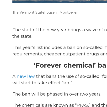
The Vermont Statehouse in Montpelier.
The start of the new year brings a wave of
the state.
This year’s list includes a ban on so-called 
requirements, cheaper outpatient drugs a
‘Forever chemical’ b
A
new law
that bans the use of so-called “
will start to take effect Jan. 1.
The ban will be phased in over two years.
The chemicals are known as “PFAS,” and the