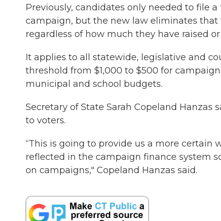
Previously, candidates only needed to file a 
campaign, but the new law eliminates that th
regardless of how much they have raised or
It applies to all statewide, legislative and 
threshold from $1,000 to $500 for campaigns 
municipal and school budgets.
Secretary of State Sarah Copeland Hanzas sa
to voters.
“This is going to provide us a more certain
reflected in the campaign finance system s
on campaigns," Copeland Hanzas said.