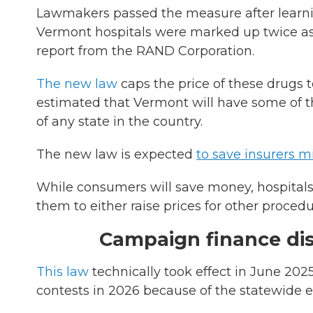
Lawmakers passed the measure after learni
Vermont hospitals were marked up twice as
report from the RAND Corporation.
The new law
caps the price of these drugs to
estimated that Vermont will have some of th
of any state in the country.
The new law is expected
to save insurers mi
While consumers will save money, hospitals
them to either raise prices for other proced
Campaign finance di
This law
technically took effect in June 2025,
contests in 2026 because of the statewide el