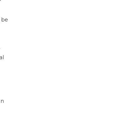
 be
r
al
an