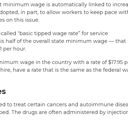
t minimum wage is automatically linked to incre
opted, in part, to allow workers to keep pace wit
s on this issue.
alled “basic tipped wage rate” for service
is half of the overall state minimum wage — that
1 per hour.
nimum wage in the country with a rate of $17.95 p
ire, have a rate that is the same as the federal 
es
 used to treat certain cancers and autoimmune dise
pped. The drugs are often administered by injectio