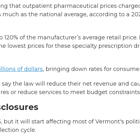
ng that outpatient pharmaceutical prices charge
 much as the national average, according to a 20
 120% of the manufacturer’s average retail price. I
e lowest prices for these specialty prescription d
llions of dollars
, bringing down rates for consumer
 say the law will reduce their net revenue and ca
ures or reduce services to meet budget constraints
sclosures
 but it will start affecting most of Vermont's politi
ection cycle.