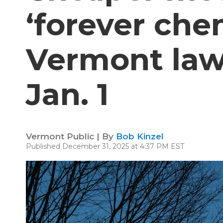
‘forever che
Vermont law
Jan. 1
Vermont Public | By
Bob Kinzel
Published December 31, 2025 at 4:37 PM EST