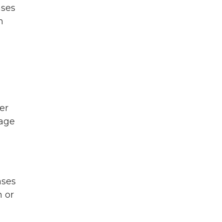
ases
h
er
wage
ases
n or