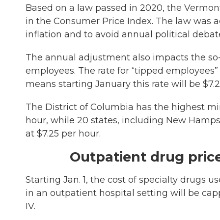
Based on a law passed in 2020, the Vermon
in the Consumer Price Index. The law was ad
inflation and to avoid annual political debate
The annual adjustment also impacts the so-c
employees. The rate for “tipped employees” 
means starting January this rate will be $7.2
The District of Columbia has the highest mi
hour, while 20 states, including New Hampsh
at $7.25 per hour.
Outpatient drug pric
Starting Jan. 1, the cost of specialty drugs
in an outpatient hospital setting will be ca
IV.