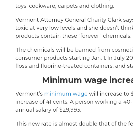
toys, cookware, carpets and clothing.
Vermont Attorney General Charity Clark say
toxic at very low levels and she doesn’t 
products contain these “forever” chemicals.
The chemicals will be banned from cosmeti
consumer products starting Jan. 1. In July 2
floss and fluorine-treated containers, and st
Minimum wage incre
Vermont’s
minimum wage
will increase to 
increase of 41 cents. A person working a 4
annual salary of $29,993.
This new rate is almost double that of the 