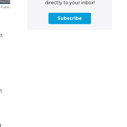
directly to your inbox!
Public
Subscribe
ut
t
g