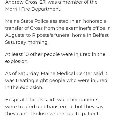
Andrew Cross, 27, was a member of the
Morrill Fire Department.
Maine State Police assisted in an honorable
transfer of Cross from the examiner's office in
Augusta to Riposta's funeral home in Belfast
Saturday morning.
At least 10 other people were injured in the
explosion.
As of Saturday, Maine Medical Center said it
was treating eight people who were injured
in the explosion.
Hospital officials said two other patients
were treated and transferred, but they say
they can’t disclose where due to patient