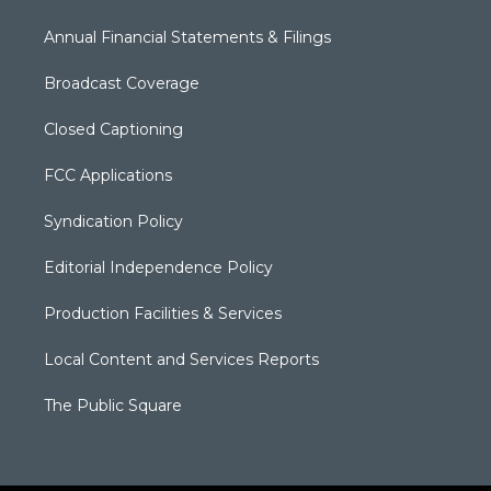
Annual Financial Statements & Filings
Broadcast Coverage
Closed Captioning
FCC Applications
Syndication Policy
Editorial Independence Policy
Production Facilities & Services
Local Content and Services Reports
The Public Square