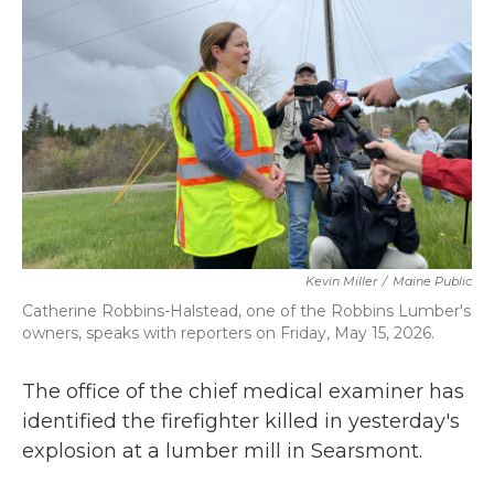
o
r
I
k
n
Kevin Miller
/
Maine Public
Catherine Robbins-Halstead, one of the Robbins Lumber's
owners, speaks with reporters on Friday, May 15, 2026.
The office of the chief medical examiner has
identified the firefighter killed in yesterday's
explosion at a lumber mill in Searsmont.