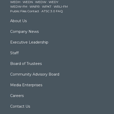
WEDH
·
WEDN
·
WEDW
·
WEDY
r
r
e
o
i
WEDW-FM
·
WNPR
·
WPKT
·
WRLI-FM
a
k
n
Public Files Contact
·
ATSC 3.0 FAQ
m
About Us
Company News
Executive Leadership
Staff
Board of Trustees
Community Advisory Board
Media Enterprises
Careers
Contact Us