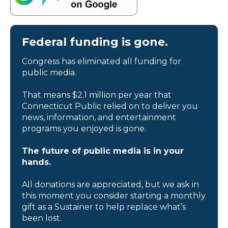
Federal funding is gone.
Congress has eliminated all funding for
public media.
That means $2.1 million per year that
Connecticut Public relied on to deliver you
news, information, and entertainment
programs you enjoyed is gone.
The future of public media is in your
hands.
All donations are appreciated, but we ask in
this moment you consider starting a monthly
gift as a Sustainer to help replace what’s
been lost.