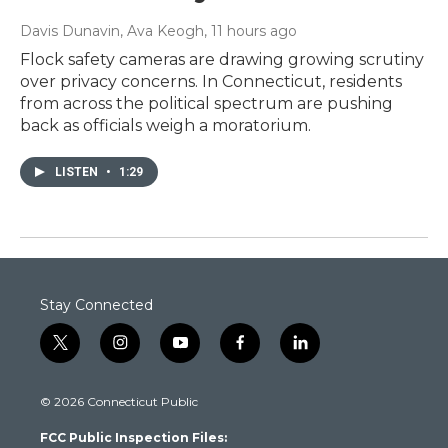
Davis Dunavin, Ava Keogh
, 11 hours ago
Flock safety cameras are drawing growing scrutiny
over privacy concerns. In Connecticut, residents
from across the political spectrum are pushing
back as officials weigh a moratorium.
LISTEN
•
1:29
Stay Connected
t
i
y
f
l
w
n
o
a
i
i
s
u
c
n
© 2026 Connecticut Public
t
t
t
e
k
t
a
u
b
e
FCC Public Inspection Files:
e
g
b
o
d