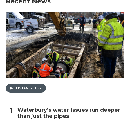
Recent News
LISTEN
•
1:39
Waterbury’s water issues run deeper
than just the pipes