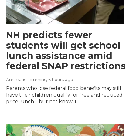
NH predicts fewer
students will get school
lunch assistance amid
federal SNAP restrictions
Annmarie Timmins
, 6 hours ago
Parents who lose federal food benefits may still
have their children qualify for free and reduced
price lunch – but not know it.