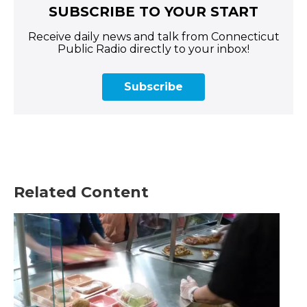
SUBSCRIBE TO YOUR START
Receive daily news and talk from Connecticut
Public Radio directly to your inbox!
Subscribe
Related Content