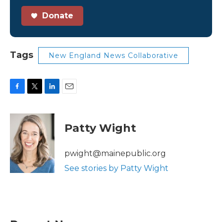
Donate
Tags
New England News Collaborative
F
T
L
E
a
w
i
m
c
i
n
a
e
t
k
i
Patty Wight
b
t
e
l
o
e
d
o
r
I
pwight@mainepublic.org
k
n
See stories by Patty Wight