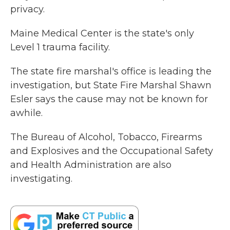
privacy.
Maine Medical Center is the state's only
Level 1 trauma facility.
The state fire marshal's office is leading the
investigation, but State Fire Marshal Shawn
Esler says the cause may not be known for
awhile.
The Bureau of Alcohol, Tobacco, Firearms
and Explosives and the Occupational Safety
and Health Administration are also
investigating.