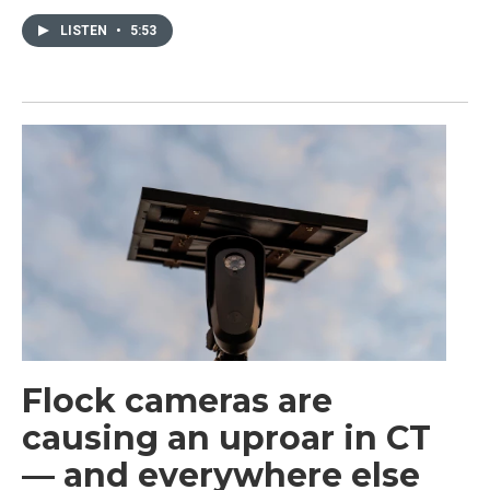
LISTEN
•
5:53
Flock cameras are
causing an uproar in CT
— and everywhere else