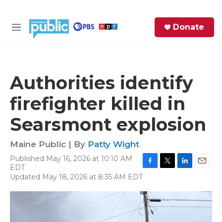
Skip to main content
S
Donate
e
M
a
e
r
n
c
u
h
Authorities identify
e
firefighter killed in
r
y
Searsmont explosion
Maine Public | By
Patty Wight
Published May 16, 2026 at 10:10 AM
EDT
F
T
L
E
Updated May 18, 2026 at 8:35 AM EDT
a
w
i
m
c
i
n
a
e
t
k
i
b
t
e
l
o
e
d