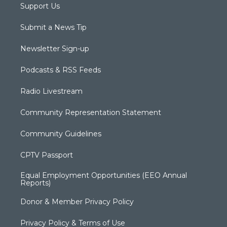
Support Us
Submit a News Tip
Newsletter Sign-up
Podcasts & RSS Feeds
Radio Livestream
Community Representation Statement
Community Guidelines
CPTV Passport
Equal Employment Opportunities (EEO Annual
Reports)
Donor & Member Privacy Policy
Privacy Policy & Terms of Use