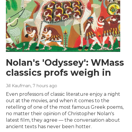
Nolan's 'Odyssey': WMass
classics profs weigh in
Jill Kaufman
, 7 hours ago
Even professors of classic literature enjoy a night
out at the movies, and when it comes to the
retelling of one of the most famous Greek poems,
no matter their opinion of Christopher Nolan's
latest film, they agree — the conversation about
ancient texts has never been hotter.