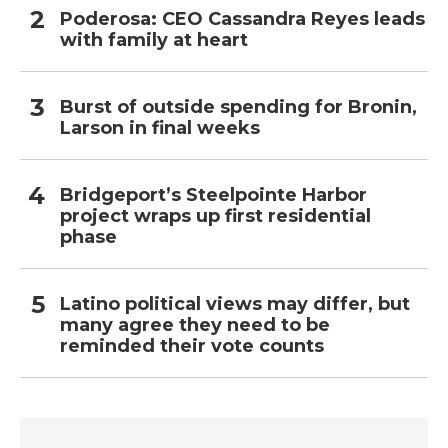
Poderosa: CEO Cassandra Reyes leads
with family at heart
Burst of outside spending for Bronin,
Larson in final weeks
Bridgeport’s Steelpointe Harbor
project wraps up first residential
phase
Latino political views may differ, but
many agree they need to be
reminded their vote counts