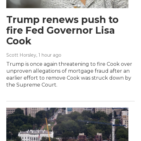
Trump renews push to
fire Fed Governor Lisa
Cook
Scott Horsley
, 1 hour ago
Trump is once again threatening to fire Cook over
unproven allegations of mortgage fraud after an
earlier effort to remove Cook was struck down by
the Supreme Court.