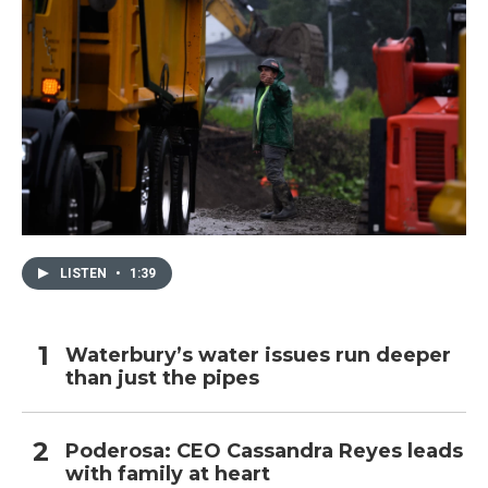
LISTEN
•
1:39
Waterbury’s water issues run deeper
than just the pipes
Poderosa: CEO Cassandra Reyes leads
with family at heart