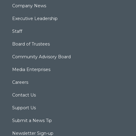
Company News
Executive Leadership
Staff
Board of Trustees
Community Advisory Board
Media Enterprises
Careers
Contact Us
Support Us
Submit a News Tip
Newsletter Sign-up