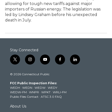
allowing for tough new tariffs against major
importers of Russian energy. The legislation was
led by Lindsey Graham before his unexpected
death in July.
Stay Connected
t
i
y
f
l
w
n
o
a
i
i
s
u
c
n
© 2026 Connecticut Public
t
t
t
e
k
t
a
u
b
e
FCC Public Inspection Files:
e
g
b
o
d
WEDH
·
WEDN
·
WEDW
·
WEDY
r
r
e
o
i
WEDW-FM
·
WNPR
·
WPKT
·
WRLI-FM
a
k
n
Public Files Contact
·
ATSC 3.0 FAQ
m
About Us