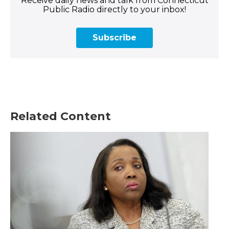
Receive daily news and talk from Connecticut
Public Radio directly to your inbox!
Subscribe
Related Content