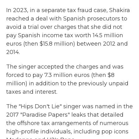
In 2023, in a separate tax fraud case, Shakira
reached a deal with Spanish prosecutors to
avoid a trial over charges that she did not
pay Spanish income tax worth 14.5 million
euros (then $15.8 million) between 2012 and
2014.
The singer accepted the charges and was
forced to pay 7.3 million euros (then $8
million) in addition to the previously unpaid
taxes and interest.
The "Hips Don't Lie" singer was named in the
2017 "Paradise Papers" leaks that detailed
the offshore tax arrangements of numerous
high-profile individuals, including pop icons