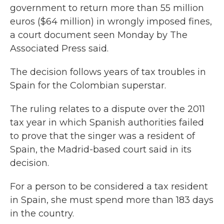
government to return more than 55 million
euros ($64 million) in wrongly imposed fines,
a court document seen Monday by The
Associated Press said.
The decision follows years of tax troubles in
Spain for the Colombian superstar.
The ruling relates to a dispute over the 2011
tax year in which Spanish authorities failed
to prove that the singer was a resident of
Spain, the Madrid-based court said in its
decision.
For a person to be considered a tax resident
in Spain, she must spend more than 183 days
in the country.