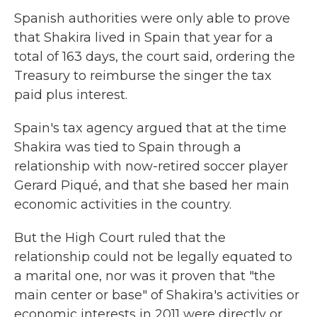
Spanish authorities were only able to prove
that Shakira lived in Spain that year for a
total of 163 days, the court said, ordering the
Treasury to reimburse the singer the tax
paid plus interest.
Spain's tax agency argued that at the time
Shakira was tied to Spain through a
relationship with now-retired soccer player
Gerard Piqué, and that she based her main
economic activities in the country.
But the High Court ruled that the
relationship could not be legally equated to
a marital one, nor was it proven that "the
main center or base" of Shakira's activities or
economic interests in 2011 were directly or