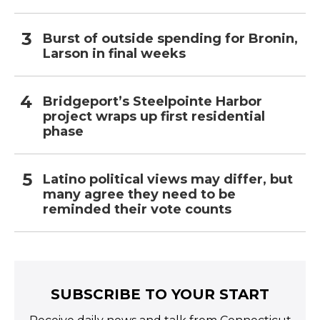
Burst of outside spending for Bronin,
Larson in final weeks
Bridgeport’s Steelpointe Harbor
project wraps up first residential
phase
Latino political views may differ, but
many agree they need to be
reminded their vote counts
SUBSCRIBE TO YOUR START