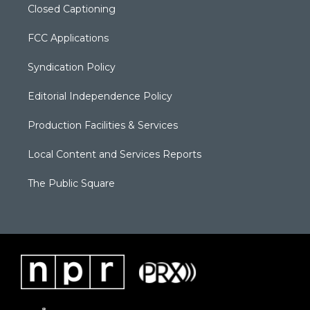
Closed Captioning
FCC Applications
Syndication Policy
Editorial Independence Policy
Production Facilities & Services
Local Content and Services Reports
The Public Square