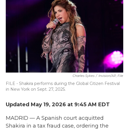
b
t
e
l
o
e
d
o
r
I
k
n
Charles Sykes
/
Invision/AP, File
FILE - Shakira performs during the Global Citizen Festival
in New York on Sept. 27, 2025.
Updated May 19, 2026 at 9:45 AM EDT
MADRID — A Spanish court acquitted
Shakira in a tax fraud case, ordering the