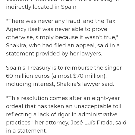
indirectly located in Spain.
"There was never any fraud, and the Tax
Agency itself was never able to prove
otherwise, simply because it wasn't true,"
Shakira, who had filed an appeal, said in a
statement provided by her lawyers.
Spain's Treasury is to reimburse the singer
60 million euros (almost $70 million),
including interest, Shakira's lawyer said.
"This resolution comes after an eight-year
ordeal that has taken an unacceptable toll,
reflecting a lack of rigor in administrative
practices," her attorney, José Luís Prada, said
in a statement.