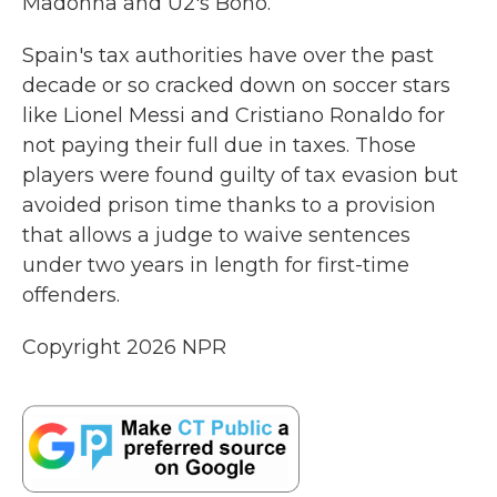
Madonna and U2's Bono.
Spain's tax authorities have over the past
decade or so cracked down on soccer stars
like Lionel Messi and Cristiano Ronaldo for
not paying their full due in taxes. Those
players were found guilty of tax evasion but
avoided prison time thanks to a provision
that allows a judge to waive sentences
under two years in length for first-time
offenders.
Copyright 2026 NPR