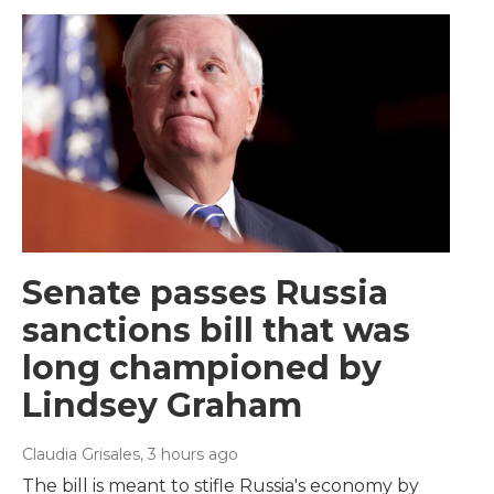
Senate passes Russia
sanctions bill that was
long championed by
Lindsey Graham
Claudia Grisales
, 3 hours ago
The bill is meant to stifle Russia's economy by