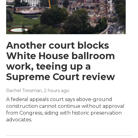
Another court blocks
White House ballroom
work, teeing up a
Supreme Court review
Rachel Treisman
, 2 hours ago
A federal appeals court says above-ground
construction cannot continue without approval
from Congress, siding with historic preservation
advocates.