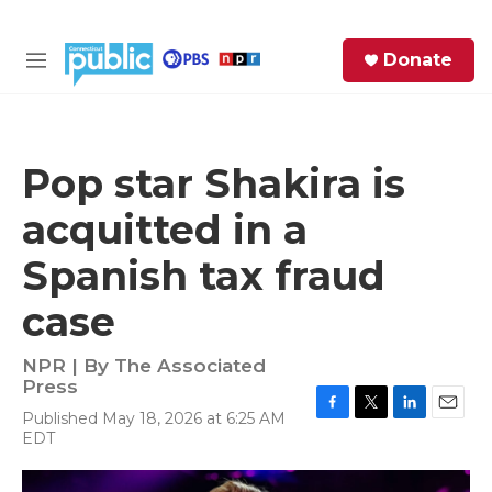
Skip to main content
S
Donate
e
M
a
e
r
n
c
u
h
Pop star Shakira is
e
acquitted in a
r
y
Spanish tax fraud
case
NPR | By
The Associated
Press
Published May 18, 2026 at 6:25 AM
F
T
L
E
EDT
a
w
i
m
c
i
n
a
e
t
k
i