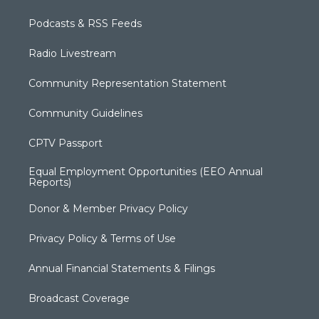
Podcasts & RSS Feeds
Radio Livestream
Community Representation Statement
Community Guidelines
CPTV Passport
Equal Employment Opportunities (EEO Annual
Reports)
Donor & Member Privacy Policy
Privacy Policy & Terms of Use
Annual Financial Statements & Filings
Broadcast Coverage