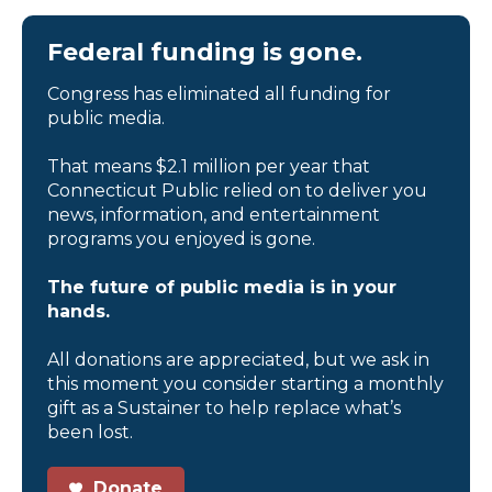
Federal funding is gone.
Congress has eliminated all funding for
public media.
That means $2.1 million per year that
Connecticut Public relied on to deliver you
news, information, and entertainment
programs you enjoyed is gone.
The future of public media is in your
hands.
All donations are appreciated, but we ask in
this moment you consider starting a monthly
gift as a Sustainer to help replace what’s
been lost.
Donate