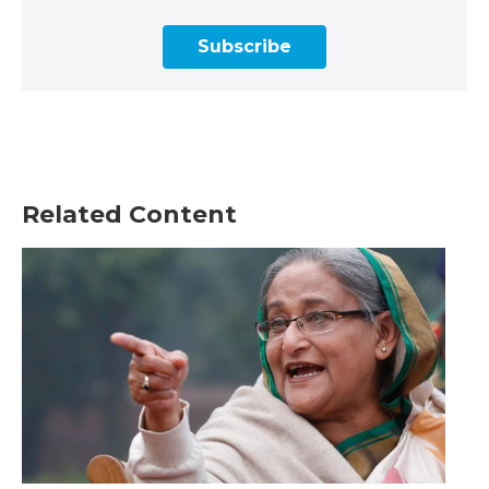
Subscribe
Related Content