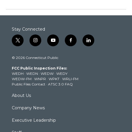
Stay Connected
t
i
y
f
l
w
n
o
a
i
i
s
u
c
n
© 2026 Connecticut Public
t
t
t
e
k
t
a
u
b
e
FCC Public Inspection Files:
e
g
b
o
d
WEDH
·
WEDN
·
WEDW
·
WEDY
r
r
e
o
i
WEDW-FM
·
WNPR
·
WPKT
·
WRLI-FM
a
k
n
Public Files Contact
·
ATSC 3.0 FAQ
m
About Us
Company News
Executive Leadership