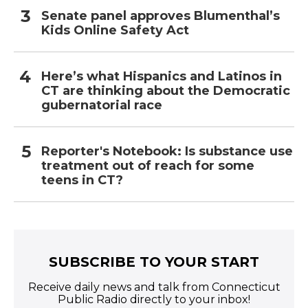
Senate panel approves Blumenthal’s
Kids Online Safety Act
Here’s what Hispanics and Latinos in
CT are thinking about the Democratic
gubernatorial race
Reporter's Notebook: Is substance use
treatment out of reach for some
teens in CT?
SUBSCRIBE TO YOUR START
Receive daily news and talk from Connecticut
Public Radio directly to your inbox!