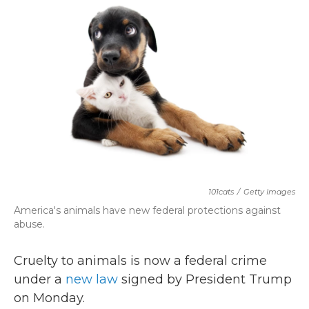
b
t
e
l
o
e
d
o
r
I
k
n
101cats
/
Getty Images
America's animals have new federal protections against
abuse.
Cruelty to animals is now a federal crime
under a
new law
signed by President Trump
on Monday.