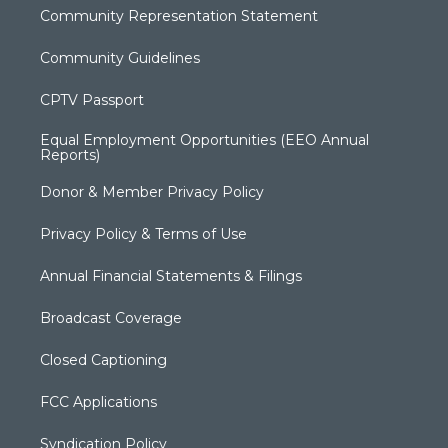
Community Representation Statement
Community Guidelines
CPTV Passport
Equal Employment Opportunities (EEO Annual
Reports)
Donor & Member Privacy Policy
Privacy Policy & Terms of Use
Annual Financial Statements & Filings
Broadcast Coverage
Closed Captioning
FCC Applications
Syndication Policy