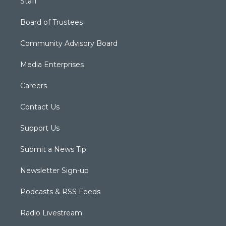
Staff
Board of Trustees
Community Advisory Board
Media Enterprises
Careers
Contact Us
Support Us
Submit a News Tip
Newsletter Sign-up
Podcasts & RSS Feeds
Radio Livestream