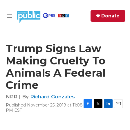
Skip to main content
S
Donate
e
M
a
e
r
n
c
u
h
Trump Signs Law
e
Making Cruelty To
r
y
Animals A Federal
Crime
NPR | By
Richard Gonzales
Published November 25, 2019 at 11:08
F
T
L
E
PM EST
a
w
i
m
c
i
n
a
e
t
k
i