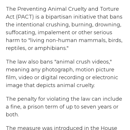
The Preventing Animal Cruelty and Torture
Act (PACT) is a bipartisan initiative that bans
the intentional crushing, burning, drowning,
suffocating, impalement or other serious
harm to "living non-human mammals, birds,
reptiles, or amphibians."
The law also bans "animal crush videos,"
meaning any photograph, motion picture
film, video or digital recording or electronic
image that depicts animal cruelty.
The penalty for violating the law can include
a fine, a prison term of up to seven years or
both.
The measure was introduced in the House