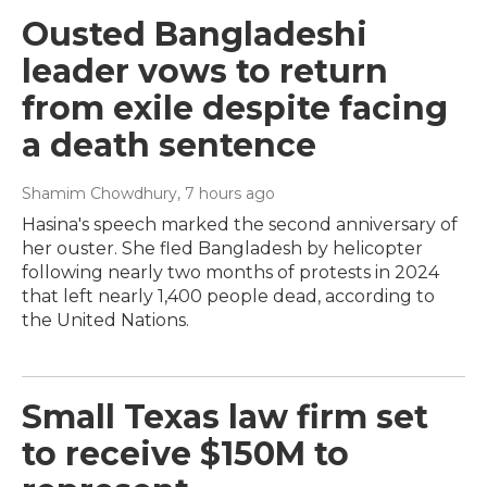
Ousted Bangladeshi
leader vows to return
from exile despite facing
a death sentence
Shamim Chowdhury
, 7 hours ago
Hasina's speech marked the second anniversary of
her ouster. She fled Bangladesh by helicopter
following nearly two months of protests in 2024
that left nearly 1,400 people dead, according to
the United Nations.
Small Texas law firm set
to receive $150M to