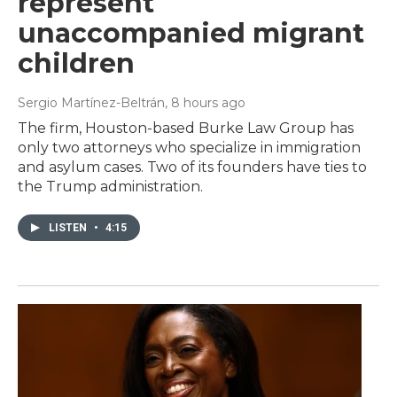
represent
unaccompanied migrant
children
Sergio Martínez-Beltrán
, 8 hours ago
The firm, Houston-based Burke Law Group has
only two attorneys who specialize in immigration
and asylum cases. Two of its founders have ties to
the Trump administration.
LISTEN
•
4:15