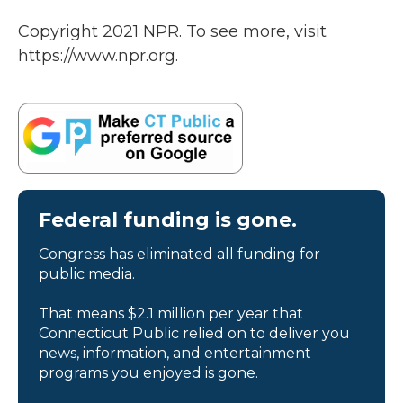
Copyright 2021 NPR. To see more, visit
https://www.npr.org.
Federal funding is gone.
Congress has eliminated all funding for
public media.
That means $2.1 million per year that
Connecticut Public relied on to deliver you
news, information, and entertainment
programs you enjoyed is gone.