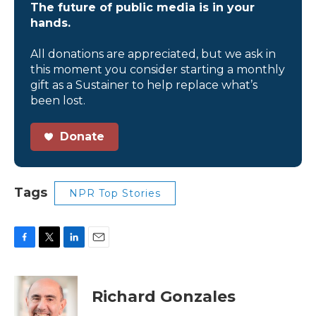
The future of public media is in your
hands.
All donations are appreciated, but we ask in
this moment you consider starting a monthly
gift as a Sustainer to help replace what’s
been lost.
Donate
Tags
NPR Top Stories
F
T
L
E
a
w
i
m
c
i
n
a
e
t
k
i
Richard Gonzales
b
t
e
l