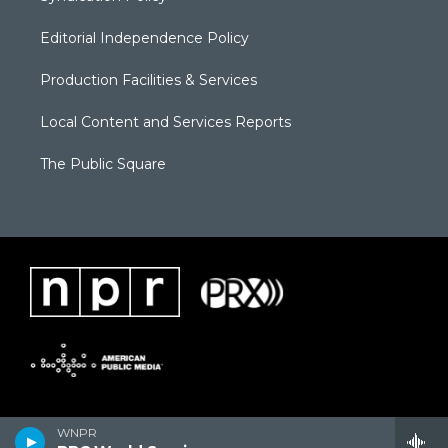
Editorial Independence Policy
Production Facilities & Services
Local Content and Services Reports
The Public Square
WNPR