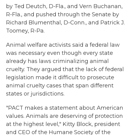
by Ted Deutch, D-Fla., and Vern Buchanan,
R-Fla., and pushed through the Senate by
Richard Blumenthal, D-Conn., and Patrick J.
Toomey, R-Pa.
Animal welfare activists said a federal law
was necessary even though every state
already has laws criminalizing animal
cruelty. They argued that the lack of federal
legislation made it difficult to prosecute
animal cruelty cases that span different
states or jurisdictions.
"PACT makes a statement about American
values. Animals are deserving of protection
at the highest level," Kitty Block, president
and CEO of the Humane Society of the