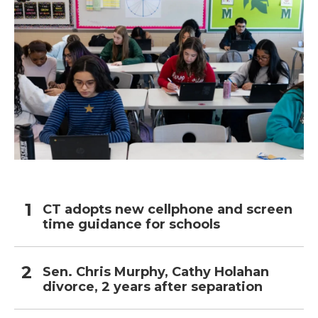
CT adopts new cellphone and screen
time guidance for schools
Sen. Chris Murphy, Cathy Holahan
divorce, 2 years after separation