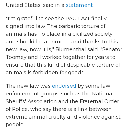
United States, said in a
statement
.
"I'm grateful to see the PACT Act finally
signed into law. The barbaric torture of
animals has no place in a civilized society
and should be a crime — and thanks to this
new law, now it is," Blumenthal said. "Senator
Toomey and I worked together for years to
ensure that this kind of despicable torture of
animals is forbidden for good."
The new law was
endorsed
by some law
enforcement groups, such as the National
Sheriffs' Association and the Fraternal Order
of Police, who say there is a link between
extreme animal cruelty and violence against
people.