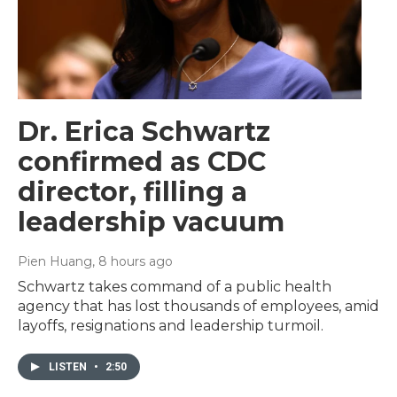
Dr. Erica Schwartz
confirmed as CDC
director, filling a
leadership vacuum
Pien Huang
, 8 hours ago
Schwartz takes command of a public health
agency that has lost thousands of employees, amid
layoffs, resignations and leadership turmoil.
LISTEN
•
2:50