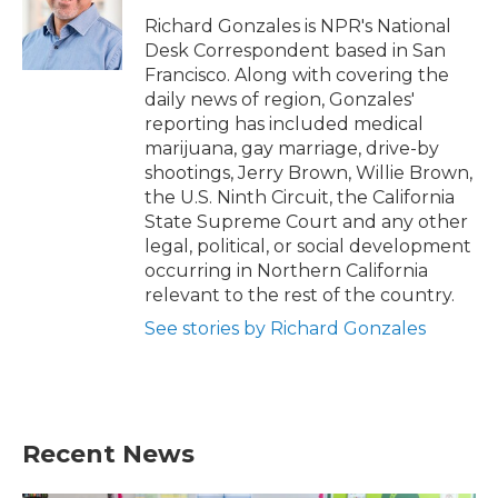
o
e
d
o
r
I
Richard Gonzales is NPR's National
k
n
Desk Correspondent based in San
Francisco. Along with covering the
daily news of region, Gonzales'
reporting has included medical
marijuana, gay marriage, drive-by
shootings, Jerry Brown, Willie Brown,
the U.S. Ninth Circuit, the California
State Supreme Court and any other
legal, political, or social development
occurring in Northern California
relevant to the rest of the country.
See stories by Richard Gonzales
Recent News