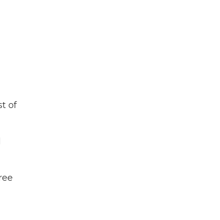
t of
d
ree