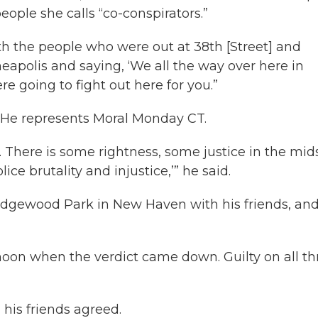
ple she calls “co-conspirators.”
with the people who were out at 38th [Street] and
apolis and saying, ‘We all the way over here in
e going to fight out here for you.”
. He represents Moral Monday CT.
 There is some rightness, some justice in the mids
ce brutality and injustice,’” he said.
Edgewood Park in New Haven with his friends, an
oon when the verdict came down. Guilty on all th
 his friends agreed.