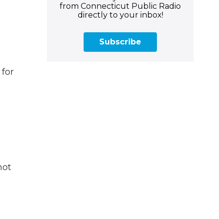
from Connecticut Public Radio
directly to your inbox!
Subscribe
 for
not