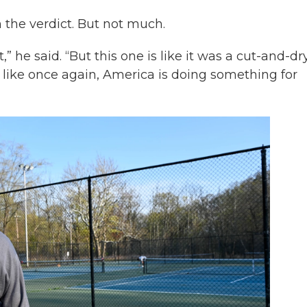
n the verdict. But not much.
,” he said. “But this one is like it was a cut-and-dr
 like once again, America is doing something for