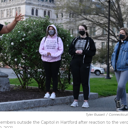
Tyler Russell
/
Connecticut
ers outside the Capitol in Hartford after reaction to the verdi