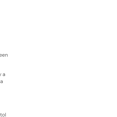
been
y a
ga
tol