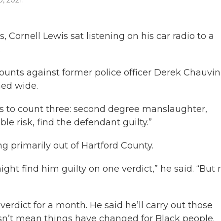
0, 2021.
, Cornell Lewis sat listening on his car radio to a
.
unts against former police officer Derek Chauvin
ned wide.
as to count three: second degree manslaughter,
e risk, find the defendant guilty.”
ing primarily out of Hartford County.
ght find him guilty on one verdict,” he said. “But 
erdict for a month. He said he’ll carry out those
sn’t mean things have changed for Black people.