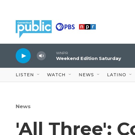
Skip to main content
WNPR
Weekend Edition Saturday
LISTEN
WATCH
NEWS
LATINO
News
'All Three': 