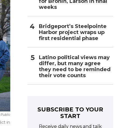
for Bronin, Larson in final
weeks
Bridgeport’s Steelpointe
Harbor project wraps up
first residential phase
Latino political views may
differ, but many agree
they need to be reminded
their vote counts
SUBSCRIBE TO YOUR
START
 Public
ct in
Receive daily news and talk