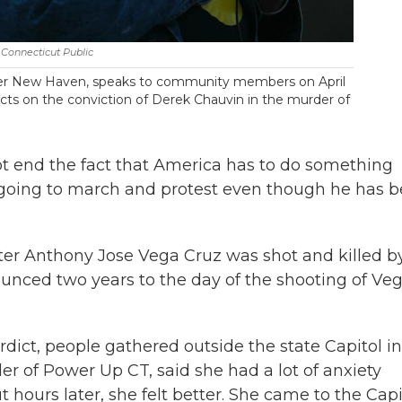
Connecticut Public
ter New Haven, speaks to community members on April
cts on the conviction of Derek Chauvin in the murder of
ot end the fact that America has to do something
ll going to march and protest even though he has 
after Anthony Jose Vega Cruz was shot and killed b
ounced two years to the day of the shooting of Ve
dict, people gathered outside the state Capitol in
der of Power Up CT, said she had a lot of anxiety
t hours later, she felt better. She came to the Capi