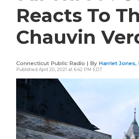
Reacts To T
Chauvin Ver
Connecticut Public Radio | By
Harriet Jones
,
Published April 20, 2021 at 6:42 PM EDT