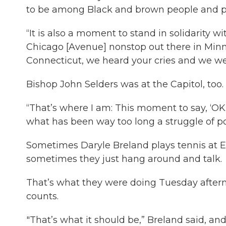
to be among Black and brown people and peo
“It is also a moment to stand in solidarity 
Chicago [Avenue] nonstop out there in Minne
Connecticut, we heard your cries and we wer
Bishop John Selders was at the Capitol, too
“That’s where I am: This moment to say, ‘OK.
what has been way too long a struggle of poli
Sometimes Daryle Breland plays tennis at 
sometimes they just hang around and talk.
That’s what they were doing Tuesday aftern
counts.
"That’s what it should be,” Breland said, and