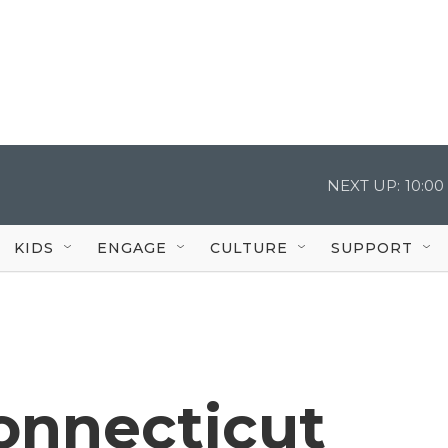
NEXT UP:
10:0
KIDS
ENGAGE
CULTURE
SUPPORT
Connecticut