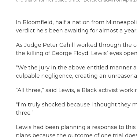
the trial of former police officer Derek Chauvin on April 2
In Bloomfield, half a nation from Minneapolis
verdict he’s been awaiting for almost a year
As Judge Peter Cahill worked through the co
the killing of George Floyd, Lewis’ eyes ope
“We the jury in the above entitled manner 
culpable negligence, creating an unreasonabl
“All three,” said Lewis, a Black activist work
“I’m truly shocked because I thought they mi
three.”
Lewis had been planning a response to this v
plans because the outcome of one trial doe