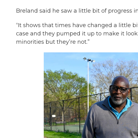
Breland said he saw a little bit of progress i
“It shows that times have changed a little bit
case and they pumped it up to make it look
minorities but they’re not.”