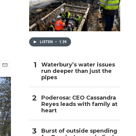
h
LISTEN
•
1:39
Waterbury’s water issues
run deeper than just the
E
pipes
m
a
i
l
Poderosa: CEO Cassandra
Reyes leads with family at
heart
Burst of outside spending