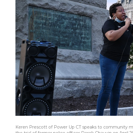
Keren Prescott of Power Up CT speaks to community memb