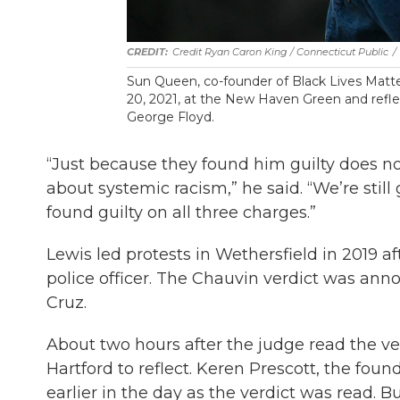
Credit Ryan Caron King / Connecticut Public
/
Sun Queen, co-founder of Black Lives Mat
20, 2021, at the New Haven Green and refle
George Floyd.
“Just because they found him guilty does n
about systemic racism,” he said. “We’re sti
found guilty on all three charges.”
Lewis led protests in Wethersfield in 2019 
police officer. The Chauvin verdict was ann
Cruz.
About two hours after the judge read the ver
Hartford to reflect. Keren Prescott, the foun
earlier in the day as the verdict was read. Bu