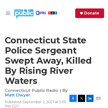
Skip to main content
S
Donate
e
M
a
e
r
n
c
u
h
Connecticut State
e
Police Sergeant
r
y
Swept Away, Killed
By Rising River
Waters
Connecticut Public Radio | By
Matt Dwyer
Published September 2, 2021 at 5:05
F
T
L
E
PM EDT