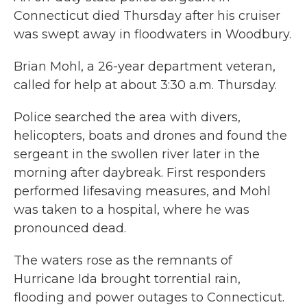
Connecticut died Thursday after his cruiser
was swept away in floodwaters in Woodbury.
Brian Mohl, a 26-year department veteran,
called for help at about 3:30 a.m. Thursday.
Police searched the area with divers,
helicopters, boats and drones and found the
sergeant in the swollen river later in the
morning after daybreak. First responders
performed lifesaving measures, and Mohl
was taken to a hospital, where he was
pronounced dead.
The waters rose as the remnants of
Hurricane Ida brought torrential rain,
flooding and power outages to Connecticut.