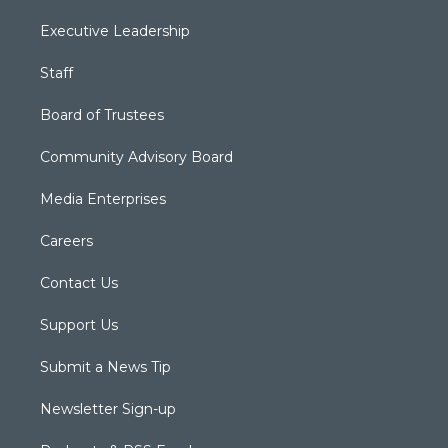
Executive Leadership
Staff
Board of Trustees
Community Advisory Board
Media Enterprises
Careers
Contact Us
Support Us
Submit a News Tip
Newsletter Sign-up