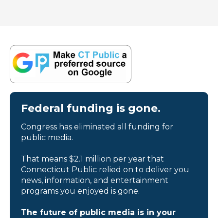
Federal funding is gone.
Congress has eliminated all funding for
public media.
That means $2.1 million per year that
Connecticut Public relied on to deliver you
news, information, and entertainment
programs you enjoyed is gone.
The future of public media is in your