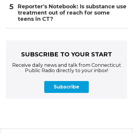
Reporter's Notebook: Is substance use
treatment out of reach for some
teens in CT?
SUBSCRIBE TO YOUR START
Receive daily news and talk from Connecticut
Public Radio directly to your inbox!
Subscribe