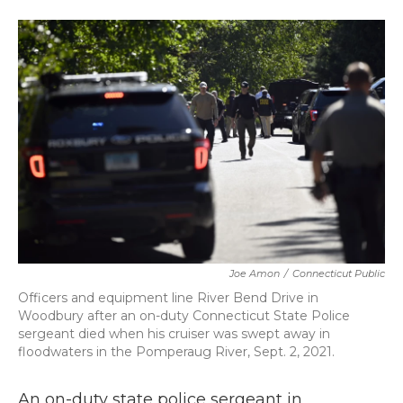
a
w
i
m
c
i
n
a
e
t
k
i
b
t
e
l
o
e
d
o
r
I
k
n
Joe Amon
/
Connecticut Public
Officers and equipment line River Bend Drive in
Woodbury after an on-duty Connecticut State Police
sergeant died when his cruiser was swept away in
floodwaters in the Pomperaug River, Sept. 2, 2021.
An on-duty state police sergeant in