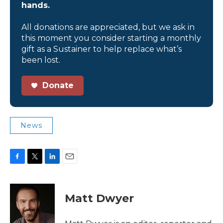
hands.
All donations are appreciated, but we ask in
this moment you consider starting a monthly
gift as a Sustainer to help replace what’s
been lost.
Donate
News
F
T
L
E
a
w
i
m
c
i
n
a
e
t
k
i
Matt Dwyer
b
t
e
l
o
e
d
o
r
I