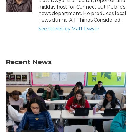
Matt Dwyer is an editor, reporter and
k
n
midday host for Connecticut Public's
news department. He produces local
news during All Things Considered.
See stories by Matt Dwyer
Recent News