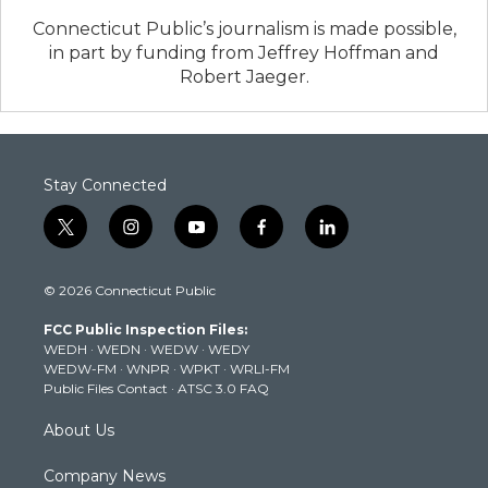
Connecticut Public’s journalism is made possible,
in part by funding from Jeffrey Hoffman and
Robert Jaeger.
Stay Connected
t
i
y
f
l
w
n
o
a
i
i
s
u
c
n
© 2026 Connecticut Public
t
t
t
e
k
t
a
u
b
e
FCC Public Inspection Files:
e
g
b
o
d
WEDH
·
WEDN
·
WEDW
·
WEDY
r
r
e
o
i
WEDW-FM
·
WNPR
·
WPKT
·
WRLI-FM
a
k
n
Public Files Contact
·
ATSC 3.0 FAQ
m
About Us
Company News