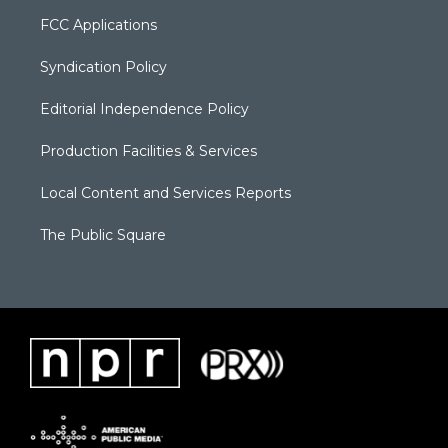
FCC Applications
Syndication Policy
Editorial Independence Policy
Production Facilities & Services
Local Content and Services Reports
The Public Square