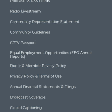
Podcasts & RSS Feeds
Radio Livestream
Community Representation Statement
Community Guidelines
CPTV Passport
Equal Employment Opportunities (EEO Annual
Reports)
Donor & Member Privacy Policy
Privacy Policy & Terms of Use
Annual Financial Statements & Filings
Broadcast Coverage
Closed Captioning