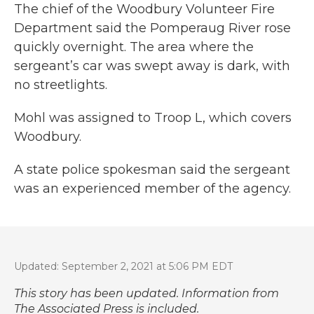
The chief of the Woodbury Volunteer Fire
Department said the Pomperaug River rose
quickly overnight. The area where the
sergeant’s car was swept away is dark, with
no streetlights.
Mohl was assigned to Troop L, which covers
Woodbury.
A state police spokesman said the sergeant
was an experienced member of the agency.
Updated: September 2, 2021 at 5:06 PM EDT
This story has been updated. Information from
The Associated Press is included.