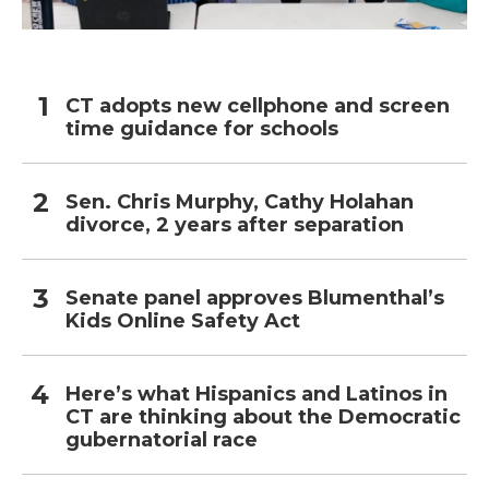
CT adopts new cellphone and screen
time guidance for schools
Sen. Chris Murphy, Cathy Holahan
divorce, 2 years after separation
Senate panel approves Blumenthal’s
Kids Online Safety Act
Here’s what Hispanics and Latinos in
CT are thinking about the Democratic
gubernatorial race