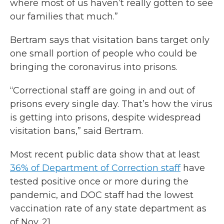
where most of us haven’t really gotten to see
our families that much.”
Bertram says that visitation bans target only
one small portion of people who could be
bringing the coronavirus into prisons.
“Correctional staff are going in and out of
prisons every single day. That’s how the virus
is getting into prisons, despite widespread
visitation bans,” said Bertram.
Most recent public data show that at least
36% of Department of Correction staff
have
tested positive once or more during the
pandemic, and DOC staff had the lowest
vaccination rate of any state department as
of Nov. 21.