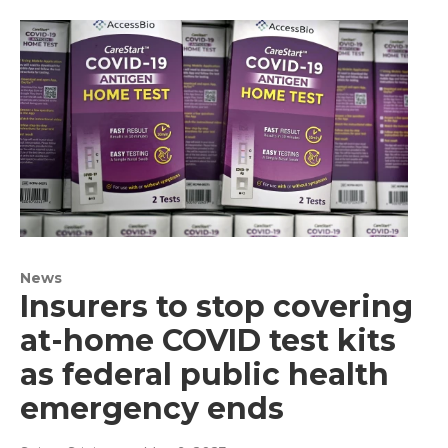
News
Insurers to stop covering
at-home COVID test kits
as federal public health
emergency ends