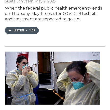
Sujata Srinivasan
, May 9, 2023
When the federal public health emergency ends
on Thursday, May 11, costs for COVID-19 test kits
and treatment are expected to go up.
LISTEN
•
1:07