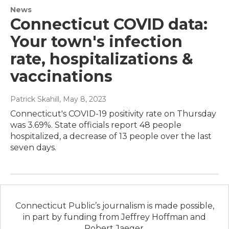
News
Connecticut COVID data:
Your town's infection
rate, hospitalizations &
vaccinations
Patrick Skahill
, May 8, 2023
Connecticut's COVID-19 positivity rate on Thursday
was 3.69%. State officials report 48 people
hospitalized, a decrease of 13 people over the last
seven days.
Connecticut Public’s journalism is made possible,
in part by funding from Jeffrey Hoffman and
Robert Jaeger.