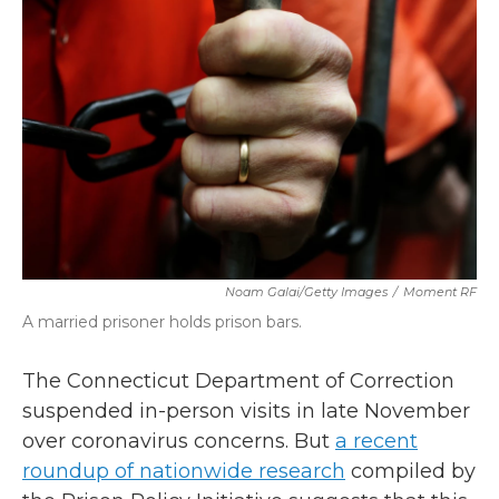
b
t
e
l
o
e
d
o
r
I
k
n
Noam Galai/Getty Images
/
Moment RF
A married prisoner holds prison bars.
The Connecticut Department of Correction
suspended in-person visits in late November
over coronavirus concerns. But
a recent
roundup of nationwide research
compiled by