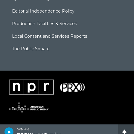
Editorial Independence Policy
Production Facilities & Services
Local Content and Services Reports
The Public Square
WNPR