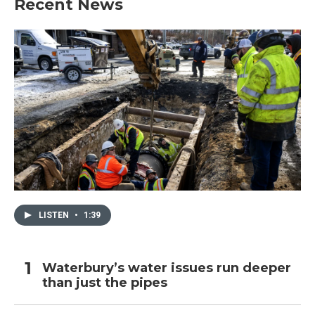
Recent News
LISTEN
•
1:39
Waterbury’s water issues run deeper
than just the pipes