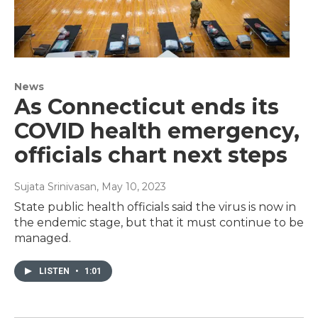
News
As Connecticut ends its
COVID health emergency,
officials chart next steps
Sujata Srinivasan
, May 10, 2023
State public health officials said the virus is now in
the endemic stage, but that it must continue to be
managed.
LISTEN
•
1:01