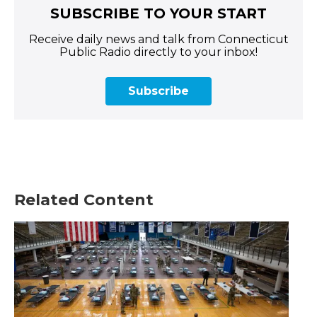
SUBSCRIBE TO YOUR START
Receive daily news and talk from Connecticut
Public Radio directly to your inbox!
Subscribe
Related Content