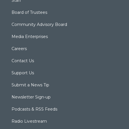
Staff
Board of Trustees
Community Advisory Board
Media Enterprises
Careers
Contact Us
Support Us
Submit a News Tip
Newsletter Sign-up
Podcasts & RSS Feeds
Radio Livestream