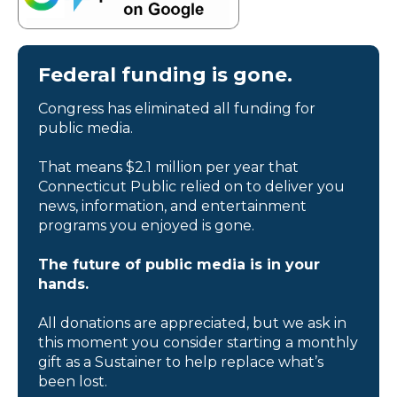
Federal funding is gone.
Congress has eliminated all funding for
public media.
That means $2.1 million per year that
Connecticut Public relied on to deliver you
news, information, and entertainment
programs you enjoyed is gone.
The future of public media is in your
hands.
All donations are appreciated, but we ask in
this moment you consider starting a monthly
gift as a Sustainer to help replace what’s
been lost.