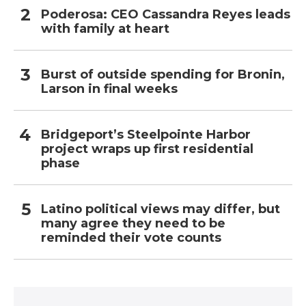
Poderosa: CEO Cassandra Reyes leads
with family at heart
Burst of outside spending for Bronin,
Larson in final weeks
Bridgeport’s Steelpointe Harbor
project wraps up first residential
phase
Latino political views may differ, but
many agree they need to be
reminded their vote counts