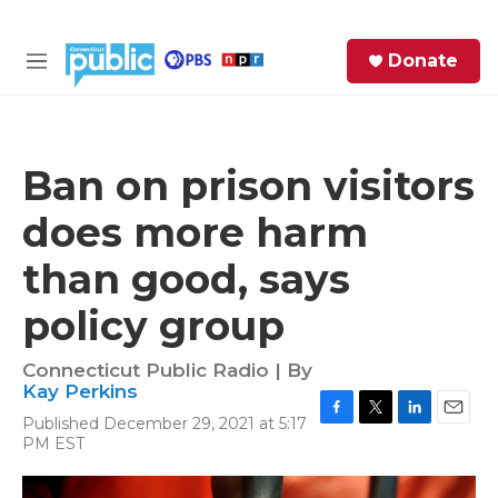
Skip to main content
S
Donate
e
M
a
e
r
n
c
u
h
Ban on prison visitors
e
does more harm
r
y
than good, says
policy group
Connecticut Public Radio | By
Kay Perkins
Published December 29, 2021 at 5:17
F
T
L
E
PM EST
a
w
i
m
c
i
n
a
e
t
k
i