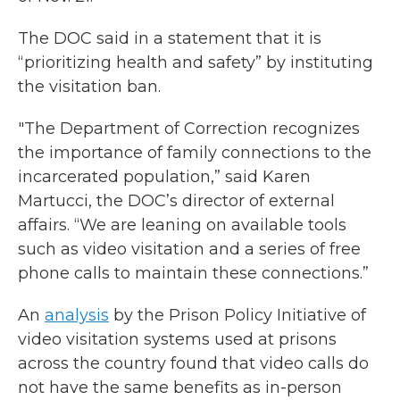
The DOC said in a statement that it is
“prioritizing health and safety” by instituting
the visitation ban.
"The Department of Correction recognizes
the importance of family connections to the
incarcerated population,” said Karen
Martucci, the DOC’s director of external
affairs. “We are leaning on available tools
such as video visitation and a series of free
phone calls to maintain these connections.”
An
analysis
by the Prison Policy Initiative of
video visitation systems used at prisons
across the country found that video calls do
not have the same benefits as in-person