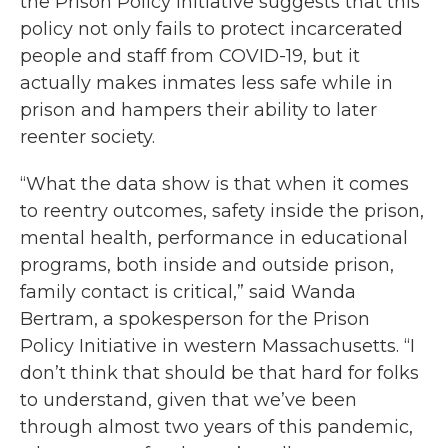
the Prison Policy Initiative suggests that this
policy not only fails to protect incarcerated
people and staff from COVID-19, but it
actually makes inmates less safe while in
prison and hampers their ability to later
reenter society.
“What the data show is that when it comes
to reentry outcomes, safety inside the prison,
mental health, performance in educational
programs, both inside and outside prison,
family contact is critical,” said Wanda
Bertram, a spokesperson for the Prison
Policy Initiative in western Massachusetts. “I
don’t think that should be that hard for folks
to understand, given that we’ve been
through almost two years of this pandemic,