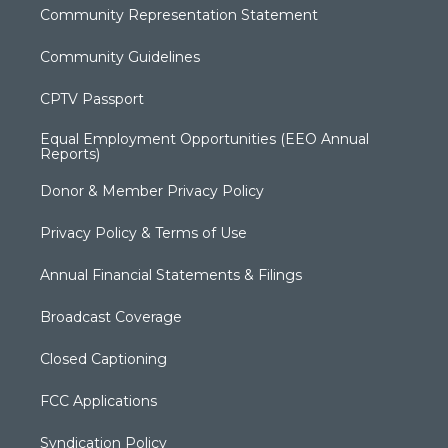
Community Representation Statement
Community Guidelines
CPTV Passport
Equal Employment Opportunities (EEO Annual
Reports)
Donor & Member Privacy Policy
Privacy Policy & Terms of Use
Annual Financial Statements & Filings
Broadcast Coverage
Closed Captioning
FCC Applications
Syndication Policy