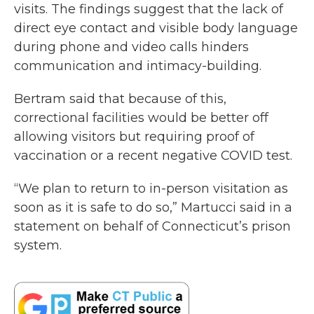
visits. The findings suggest that the lack of
direct eye contact and visible body language
during phone and video calls hinders
communication and intimacy-building.
Bertram said that because of this,
correctional facilities would be better off
allowing visitors but requiring proof of
vaccination or a recent negative COVID test.
“We plan to return to in-person visitation as
soon as it is safe to do so,” Martucci said in a
statement on behalf of Connecticut’s prison
system.