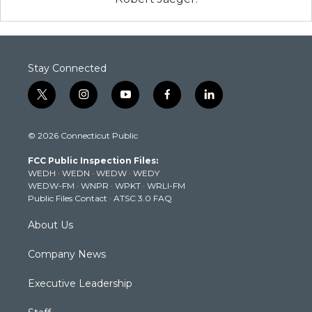
Stay Connected
t
i
y
f
l
w
n
o
a
i
i
s
u
c
n
© 2026 Connecticut Public
t
t
t
e
k
t
a
u
b
e
FCC Public Inspection Files:
e
g
b
o
d
WEDH
·
WEDN
·
WEDW
·
WEDY
r
r
e
o
i
WEDW-FM
·
WNPR
·
WPKT
·
WRLI-FM
a
k
n
Public Files Contact
·
ATSC 3.0 FAQ
m
About Us
Company News
Executive Leadership