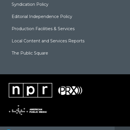
Syndication Policy
Editorial Independence Policy
Production Facilities & Services
Local Content and Services Reports
The Public Square