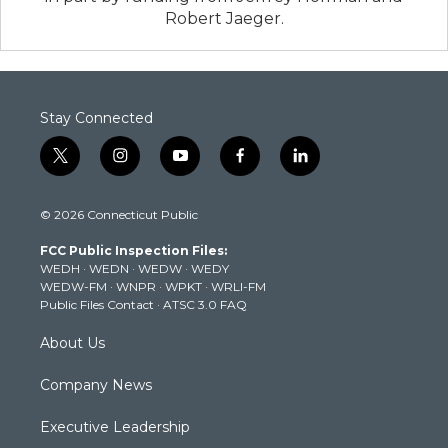
Robert Jaeger.
Stay Connected
t
i
y
f
l
w
n
o
a
i
i
s
u
c
n
© 2026 Connecticut Public
t
t
t
e
k
t
a
u
b
e
FCC Public Inspection Files:
e
g
b
o
d
WEDH
·
WEDN
·
WEDW
·
WEDY
r
r
e
o
i
WEDW-FM
·
WNPR
·
WPKT
·
WRLI-FM
a
k
n
Public Files Contact
·
ATSC 3.0 FAQ
m
About Us
Company News
Executive Leadership