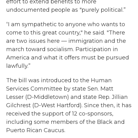
effort to extend benefits to more
undocumented people as "purely political.”
“I am sympathetic to anyone who wants to
come to this great country," he said. "There
are two issues here — immigration and the
march toward socialism. Participation in
America and what it offers must be pursued
lawfully.”
The bill was introduced to the Human
Services Committee by state Sen. Matt
Lesser (D-Middletown) and state Rep. Jillian
Gilchrest (D-West Hartford). Since then, it has
received the support of 12 co-sponsors,
including some members of the Black and
Puerto Rican Caucus.