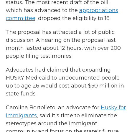
status. The most recent draft of the bill,
which has advanced to the
appropriations
committee
,
dropped the eligibility to 18.
The proposal has attracted a lot of public
discussion. A hearing on the proposal last
month lasted about 12 hours, with over 200
people filing testimonies.
Advocates had claimed that expanding
HUSKY Medicaid to undocumented people
up to age 26 would cost about $50 million in
state funds.
Carolina Bortolleto, an advocate for
Husky for
I
mmigrants
, said it's time to eliminate the
stereotypes around the immigrant
community and focus on the state's future.