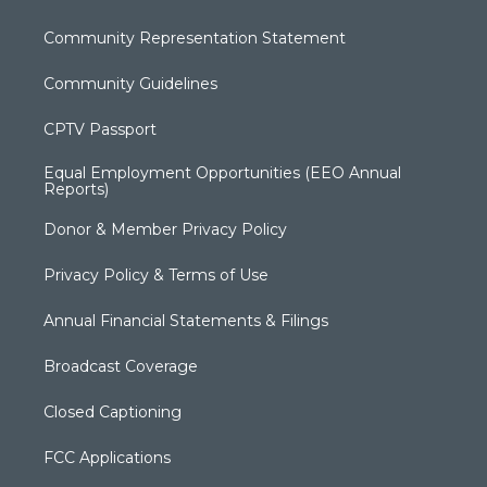
Community Representation Statement
Community Guidelines
CPTV Passport
Equal Employment Opportunities (EEO Annual
Reports)
Donor & Member Privacy Policy
Privacy Policy & Terms of Use
Annual Financial Statements & Filings
Broadcast Coverage
Closed Captioning
FCC Applications