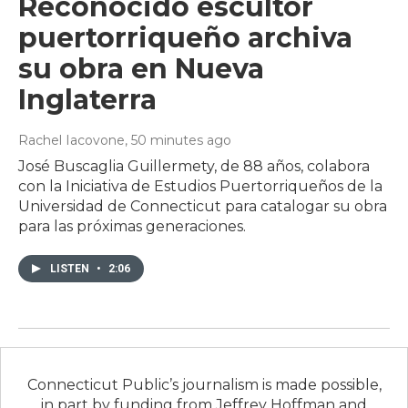
Reconocido escultor
puertorriqueño archiva
su obra en Nueva
Inglaterra
Rachel Iacovone
, 50 minutes ago
José Buscaglia Guillermety, de 88 años, colabora
con la Iniciativa de Estudios Puertorriqueños de la
Universidad de Connecticut para catalogar su obra
para las próximas generaciones.
LISTEN
•
2:06
Connecticut Public’s journalism is made possible,
in part by funding from Jeffrey Hoffman and