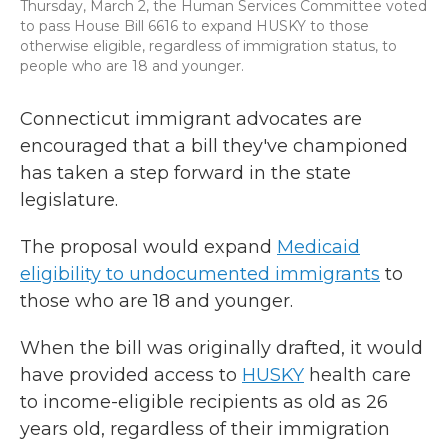
Thursday, March 2, the Human Services Committee voted
to pass House Bill 6616 to expand HUSKY to those
otherwise eligible, regardless of immigration status, to
people who are 18 and younger.
Connecticut immigrant advocates are
encouraged that a bill they've championed
has taken a step forward in the state
legislature.
The proposal would expand
Medicaid
eligibility to undocumented immigrants
to
those who are 18 and younger.
When the bill was originally drafted, it would
have provided access to
HUSKY
health care
to income-eligible recipients as old as 26
years old, regardless of their immigration