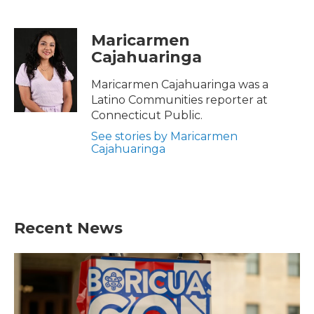
F
T
L
E
a
w
i
m
c
i
n
a
Maricarmen
e
t
k
i
Cajahuaringa
b
t
e
l
o
e
d
o
r
I
Maricarmen Cajahuaringa was a
k
n
Latino Communities reporter at
Connecticut Public.
See stories by Maricarmen
Cajahuaringa
Recent News