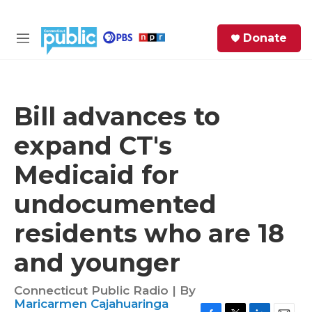
Skip to main content
S
Donate
e
M
a
e
r
n
c
u
h
Bill advances to
e
expand CT's
r
y
Medicaid for
undocumented
residents who are 18
and younger
Connecticut Public Radio | By
Maricarmen Cajahuaringa