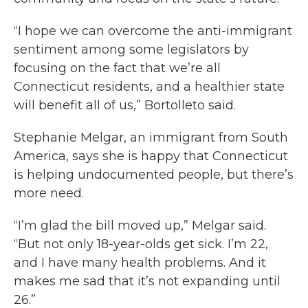
“I hope we can overcome the anti-immigrant
sentiment among some legislators by
focusing on the fact that we’re all
Connecticut residents, and a healthier state
will benefit all of us,” Bortolleto said.
Stephanie Melgar, an immigrant from South
America, says she is happy that Connecticut
is helping undocumented people, but there’s
more need.
“I’m glad the bill moved up,” Melgar said.
“But not only 18-year-olds get sick. I’m 22,
and I have many health problems. And it
makes me sad that it’s not expanding until
26.”