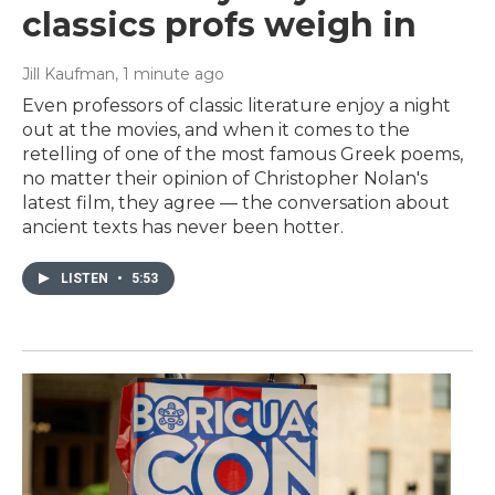
classics profs weigh in
Jill Kaufman
, 1 minute ago
Even professors of classic literature enjoy a night
out at the movies, and when it comes to the
retelling of one of the most famous Greek poems,
no matter their opinion of Christopher Nolan's
latest film, they agree — the conversation about
ancient texts has never been hotter.
LISTEN
•
5:53