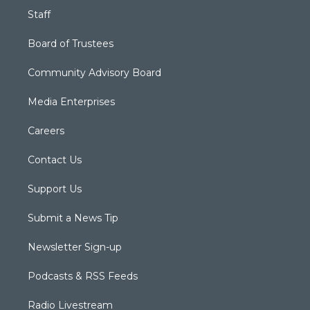
Staff
Board of Trustees
Community Advisory Board
Media Enterprises
Careers
Contact Us
Support Us
Submit a News Tip
Newsletter Sign-up
Podcasts & RSS Feeds
Radio Livestream