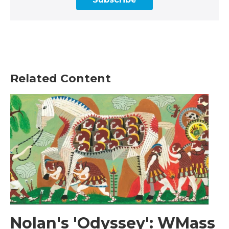
Related Content
Nolan's 'Odyssey': WMass