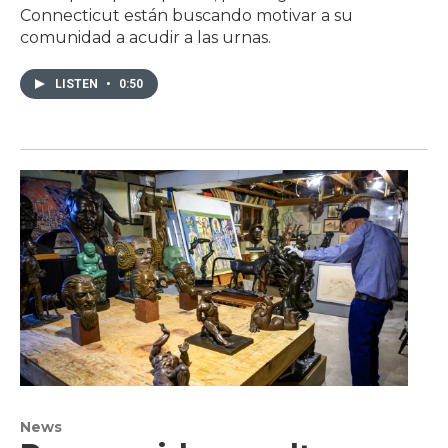
Connecticut están buscando motivar a su
comunidad a acudir a las urnas.
LISTEN
•
0:50
News