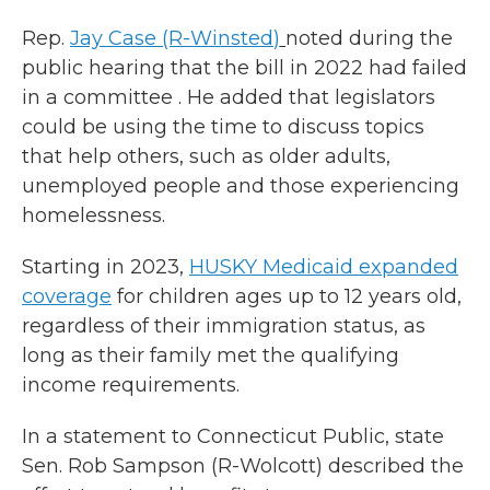
Rep.
Jay Case
(R
-
Winsted
)
noted during the
public hearing that the bill in 2022 had failed
in a committee . He added that legislators
could be using the time to discuss topics
that help others, such as older adults,
unemployed people and those experiencing
homelessness.
Starting in 2023,
HUSKY Medicaid expanded
coverage
for children ages up to 12 years old,
regardless of their immigration status, as
long as their family met the qualifying
income requirements.
In a statement to Connecticut Public, state
Sen. Rob Sampson (R-Wolcott) described the