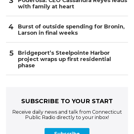
Poderosa: CEO Cassandra Reyes leads
with family at heart
Burst of outside spending for Bronin,
Larson in final weeks
Bridgeport’s Steelpointe Harbor
project wraps up first residential
phase
SUBSCRIBE TO YOUR START
Receive daily news and talk from Connecticut
Public Radio directly to your inbox!
Subscribe