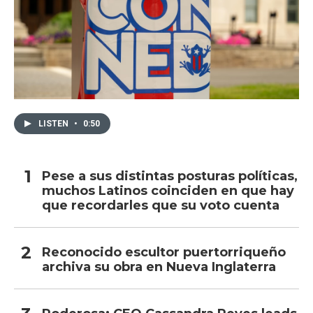
LISTEN
•
0:50
Pese a sus distintas posturas políticas,
muchos Latinos coinciden en que hay
que recordarles que su voto cuenta
Reconocido escultor puertorriqueño
archiva su obra en Nueva Inglaterra