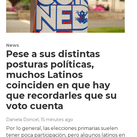
News
Pese a sus distintas
posturas políticas,
muchos Latinos
coinciden en que hay
que recordarles que su
voto cuenta
Daniela Doncel
, 15 minutes ago
Por lo general, las elecciones primarias suelen
tener poca participación, pero algunos latinos en