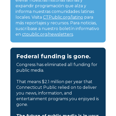
elevar nuestras historias latinas y
expandir programación que alza y
informa nuestras comunidades latinas
locales. Visita
CTPublic.org/latino
para
más reportajes y recursos. Para noticias,
suscríbase a nuestro boletín informativo
en
ctpublic.org/newsletters
.
Federal funding is gone.
Congress has eliminated all funding for
public media.
That means $2.1 million per year that
Connecticut Public relied on to deliver
you news, information, and
entertainment programs you enjoyed is
gone.
The future of public media is in your