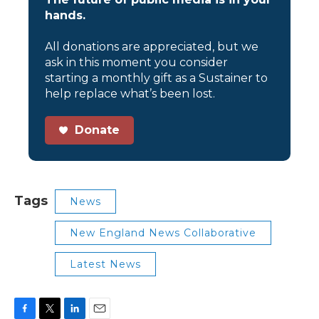
hands.
All donations are appreciated, but we
ask in this moment you consider
starting a monthly gift as a Sustainer to
help replace what’s been lost.
Donate
Tags
News
New England News Collaborative
Latest News