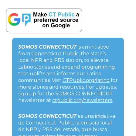
SOMOS CONNECTICUT
is an initiative
from Connecticut Public, the state’s
local NPR and PBS station, to elevate
Latino stories and expand programming
that uplifts and informs our Latino
communities. Visit
CTPublic.org/latino
for
more stories and resources. For updates,
sign up for the SOMOS CONNECTICUT
newsletter at
ctpublic.org/newsletters
.
SOMOS CONNECTICUT
es una iniciativa
de Connecticut Public, la emisora local
de NPR y PBS del estado, que busca