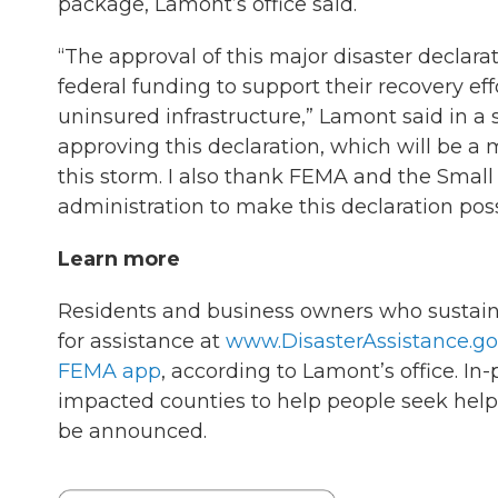
package, Lamont’s office said.
“The approval of this major disaster declara
federal funding to support their recovery eff
uninsured infrastructure,” Lamont said in a 
approving this declaration, which will be a
this storm. I also thank FEMA and the Smal
administration to make this declaration poss
Learn more
Residents and business owners who sustain
for assistance at
www.DisasterAssistance.go
FEMA app
, according to Lamont’s office. In
impacted counties to help people seek help.
be announced.