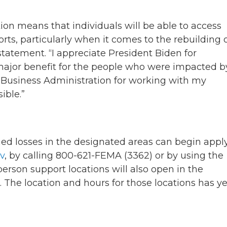
tion means that individuals will be able to access
orts, particularly when it comes to the rebuilding 
statement. “I appreciate President Biden for
 major benefit for the people who were impacted b
l Business Administration for working with my
ible.”
ed losses in the designated areas can begin appl
v
, by calling 800-621-FEMA (3362) or by using the
-person support locations will also open in the
 The location and hours for those locations has ye