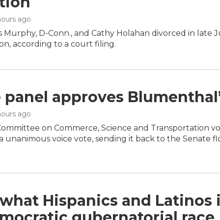
tion
 hours ago
is Murphy, D-Conn., and Cathy Holahan divorced in late 
on, according to a court filing.
 panel approves Blumenthal’
 hours ago
ommittee on Commerce, Science and Transportation vote
 unanimous voice vote, sending it back to the Senate flo
 what Hispanics and Latinos 
mocratic gubernatorial race