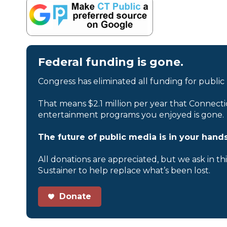
Federal funding is gone.
Congress has eliminated all funding for public
That means $2.1 million per year that Connecti
entertainment programs you enjoyed is gone.
The future of public media is in your hands
All donations are appreciated, but we ask in th
Sustainer to help replace what’s been lost.
Donate