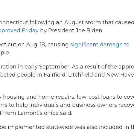
Connecticut following an August storm that cause
pproved Friday
by President Joe Biden.
ticut on Aug. 18, causing
significant damage to
ple.
ation in early September. As a result of the appro
fected people in Fairfield, Litchfield and New Hav
y housing and home repairs, low-cost loans to cov
ams to help individuals and business owners recov
t from Lamont’s office said.
 be implemented statewide was also included in 