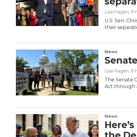
separa
Lisa Hagen
, 9
U.S. Sen. Chr
their separati
News
Senate
Lisa Hagen
, 9
The Senate C
Act through a
News
Here’s
the De