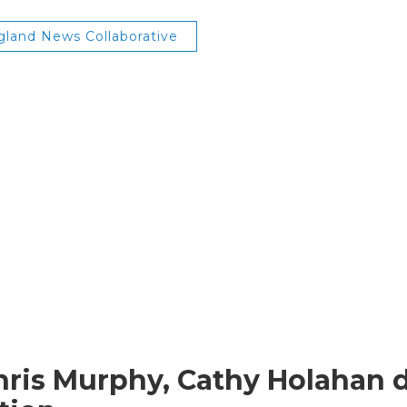
land News Collaborative
hris Murphy, Cathy Holahan di