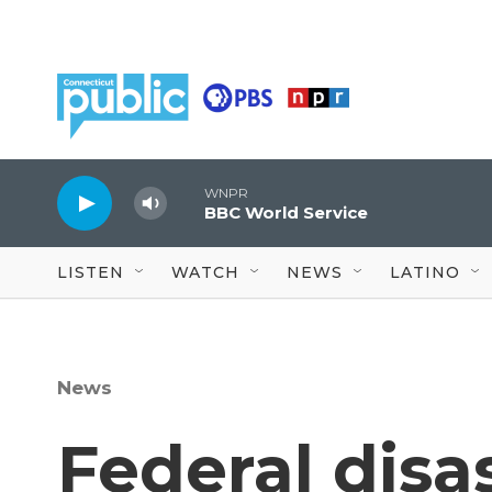
Skip to main content
WNPR
BBC World Service
LISTEN
WATCH
NEWS
LATINO
News
Federal disa