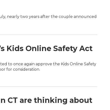
July, nearly two years after the couple announced
s Kids Online Safety Act
d to once again approve the Kids Online Safety
or for consideration.
in CT are thinking about