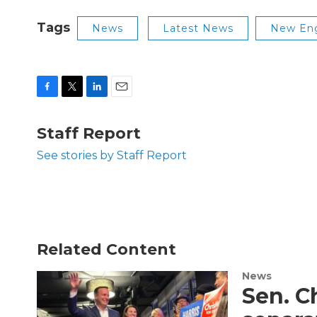
Tags
News
Latest News
New Eng
F
T
L
E
a
w
i
m
c
i
n
a
Staff Report
e
t
k
i
b
t
e
l
See stories by Staff Report
o
e
d
o
r
I
k
n
Related Content
News
Sen. C