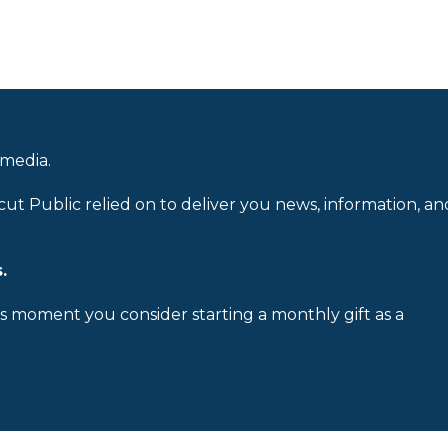
 media.
cut Public relied on to deliver you news, information, an
.
is moment you consider starting a monthly gift as a