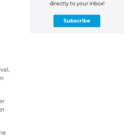
directly to your inbox!
Subscribe
d
val,
en
er
er
the