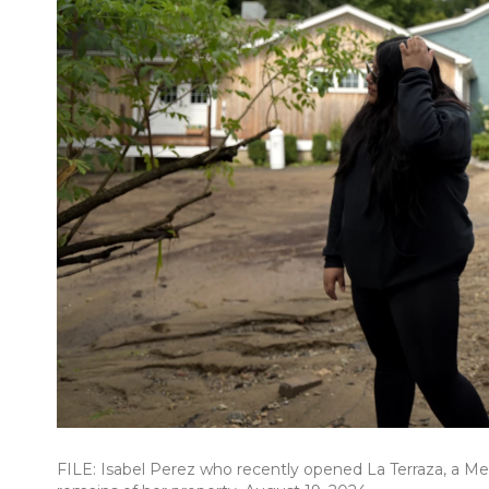
FILE: Isabel Perez who recently opened La Terraza, a Mex