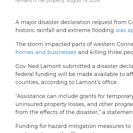
remains of her property. August 19, 2024.
A major disaster declaration request from 
historic rainfall and extreme flooding
was a
The storm impacted parts of western Connec
homes and businesses
and killing three peo
Gov. Ned Lamont submitted a disaster declar
federal funding will be made available to af
counties, according to Lamont’s office.
“Assistance can include grants for temporar
uninsured property losses, and other progr
from the effects of the disaster,” a statemen
Funding for hazard mitigation measures to