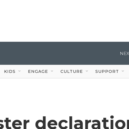
NEX
KIDS
ENGAGE
CULTURE
SUPPORT
ster declaratio