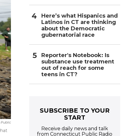
Here’s what Hispanics and
Latinos in CT are thinking
about the Democratic
gubernatorial race
Reporter's Notebook: Is
substance use treatment
out of reach for some
teens in CT?
SUBSCRIBE TO YOUR
START
 Public
Receive daily news and talk
what
from Connecticut Public Radio