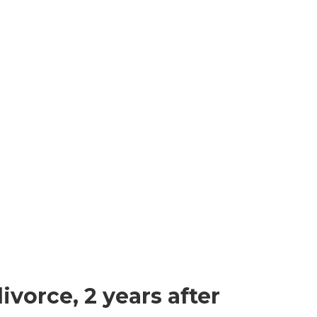
vorce, 2 years after