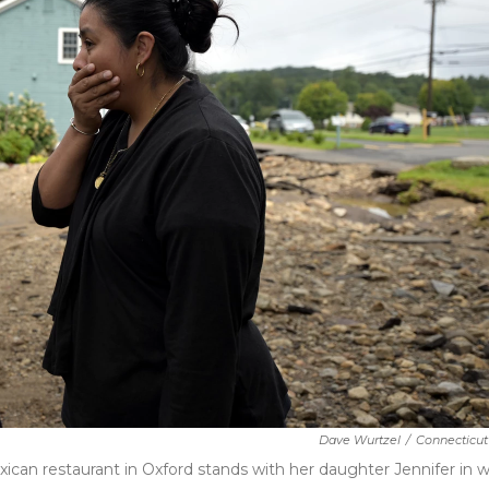
Dave Wurtzel
/
Connecticut
ican restaurant in Oxford stands with her daughter Jennifer in 