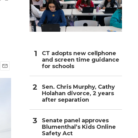
h
CT adopts new cellphone
and screen time guidance
for schools
E
m
a
Sen. Chris Murphy, Cathy
i
Holahan divorce, 2 years
l
after separation
Senate panel approves
Blumenthal’s Kids Online
Safety Act