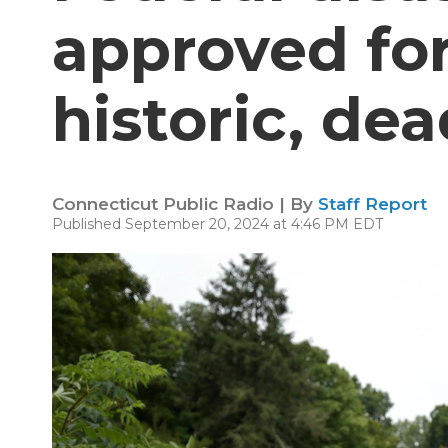
approved for
historic, dea
Connecticut Public Radio | By
Staff Report
Published September 20, 2024 at 4:46 PM EDT