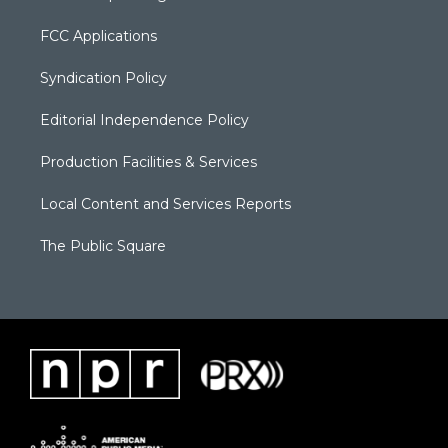
FCC Applications
Syndication Policy
Editorial Independence Policy
Production Facilities & Services
Local Content and Services Reports
The Public Square