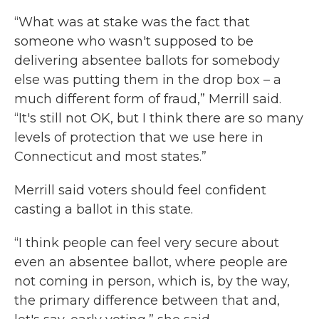
“What was at stake was the fact that
someone who wasn't supposed to be
delivering absentee ballots for somebody
else was putting them in the drop box – a
much different form of fraud,” Merrill said.
“It's still not OK, but I think there are so many
levels of protection that we use here in
Connecticut and most states.”
Merrill said voters should feel confident
casting a ballot in this state.
“I think people can feel very secure about
even an absentee ballot, where people are
not coming in person, which is, by the way,
the primary difference between that and,