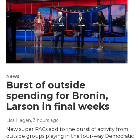
News
Burst of outside
spending for Bronin,
Larson in final weeks
Lisa Hagen
, 3 hours ago
New super PACs add to the burst of activity from
outside groups playing in the four-way Democratic