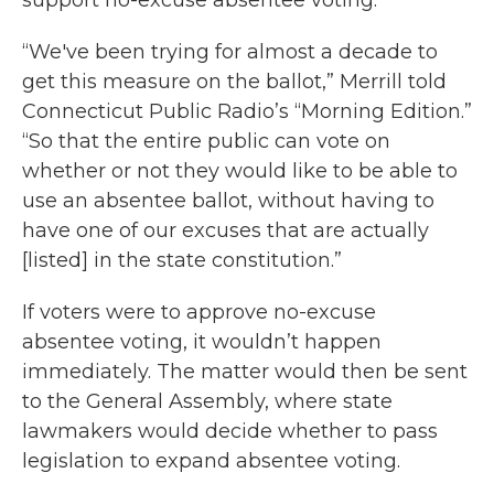
support no-excuse absentee voting.
“We've been trying for almost a decade to
get this measure on the ballot,” Merrill told
Connecticut Public Radio’s “Morning Edition.”
“So that the entire public can vote on
whether or not they would like to be able to
use an absentee ballot, without having to
have one of our excuses that are actually
[listed] in the state constitution.”
If voters were to approve no-excuse
absentee voting, it wouldn’t happen
immediately. The matter would then be sent
to the General Assembly, where state
lawmakers would decide whether to pass
legislation to expand absentee voting.