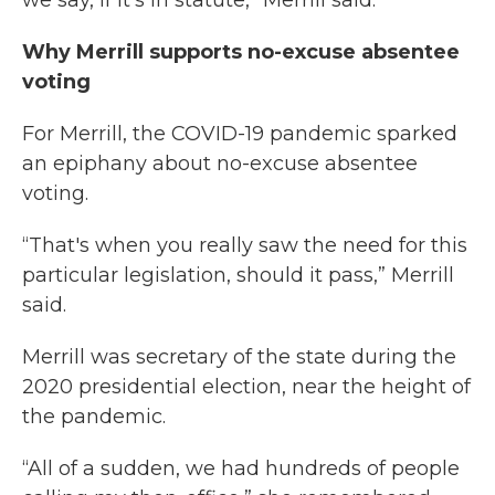
we say, if it's in statute,” Merrill said.
Why Merrill supports no-excuse absentee
voting
For Merrill, the COVID-19 pandemic sparked
an epiphany about no-excuse absentee
voting.
“That's when you really saw the need for this
particular legislation, should it pass,” Merrill
said.
Merrill was secretary of the state during the
2020 presidential election, near the height of
the pandemic.
“All of a sudden, we had hundreds of people