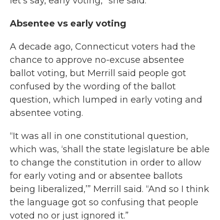
let's say, early voting,” she said.
Absentee vs early voting
A decade ago, Connecticut voters had the
chance to approve no-excuse absentee
ballot voting, but Merrill said people got
confused by the wording of the ballot
question, which lumped in early voting and
absentee voting.
“It was all in one constitutional question,
which was, ‘shall the state legislature be able
to change the constitution in order to allow
for early voting and or absentee ballots
being liberalized,’” Merrill said. “And so I think
the language got so confusing that people
voted no or just ignored it.”