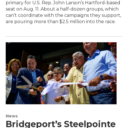
primary for U.S. Rep. John Larson’s Hartford-based
seat on Aug. 11. About a half-dozen groups, which
can’t coordinate with the campaigns they support,
are pouring more than $2.5 million into the race.
News
Bridgeport’s Steelpointe