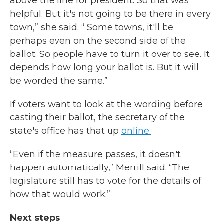
above the line for president. So that was
helpful. But it's not going to be there in every
town,” she said. “ Some towns, it'll be
perhaps even on the second side of the
ballot. So people have to turn it over to see. It
depends how long your ballot is. But it will
be worded the same.”
If voters want to look at the wording before
casting their ballot, the secretary of the
state's office has that up
online.
“Even if the measure passes, it doesn't
happen automatically,” Merrill said. “The
legislature still has to vote for the details of
how that would work.”
Next steps