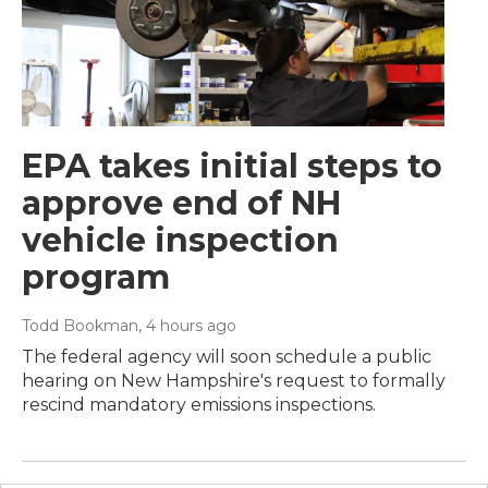
EPA takes initial steps to
approve end of NH
vehicle inspection
program
Todd Bookman
, 4 hours ago
The federal agency will soon schedule a public
hearing on New Hampshire's request to formally
rescind mandatory emissions inspections.