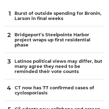
Burst of outside spending for Bronin,
Larson in final weeks
Bridgeport’s Steelpointe Harbor
project wraps up first residential
phase
Latinos political views may differ, but
many agree they need to be
reminded their vote counts
CT now has 77 confirmed cases of
cyclosporiasis