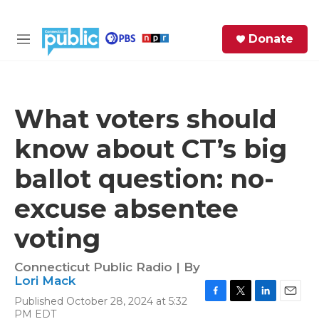
Skip to main content
S
Donate
e
M
a
e
r
n
c
u
h
What voters should
e
know about CT’s big
r
y
ballot question: no-
excuse absentee
voting
Connecticut Public Radio | By
Lori Mack
Published October 28, 2024 at 5:32
F
T
L
E
PM EDT