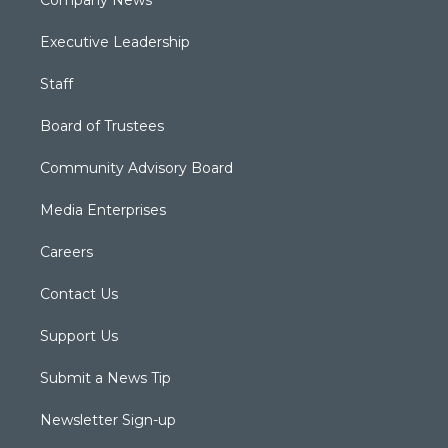
Executive Leadership
Staff
Board of Trustees
Community Advisory Board
Media Enterprises
Careers
Contact Us
Support Us
Submit a News Tip
Newsletter Sign-up