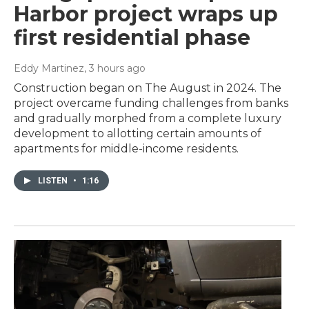
Harbor project wraps up
first residential phase
Eddy Martinez
, 3 hours ago
Construction began on The August in 2024. The
project overcame funding challenges from banks
and gradually morphed from a complete luxury
development to allotting certain amounts of
apartments for middle-income residents.
LISTEN
•
1:16