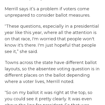
Merrill says it’s a problem if voters come
unprepared to consider ballot measures.
“These questions, especially in a presidential
year like this year, where all the attention is
on that race, I'm worried that people won't
know it's there. I'm just hopeful that people
see it,” she said.
Towns across the state have different ballot
layouts, so the absentee voting question is in
different places on the ballot depending
where a voter lives, Merrill noted.
“So on my ballot it was right at the top, so
you could see it pretty clearly. It was even