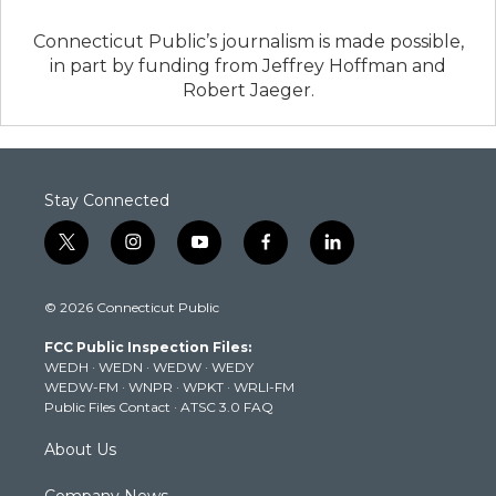
Connecticut Public’s journalism is made possible,
in part by funding from Jeffrey Hoffman and
Robert Jaeger.
Stay Connected
t
i
y
f
l
w
n
o
a
i
i
s
u
c
n
© 2026 Connecticut Public
t
t
t
e
k
t
a
u
b
e
FCC Public Inspection Files:
e
g
b
o
d
WEDH
·
WEDN
·
WEDW
·
WEDY
r
r
e
o
i
WEDW-FM
·
WNPR
·
WPKT
·
WRLI-FM
a
k
n
Public Files Contact
·
ATSC 3.0 FAQ
m
About Us
Company News