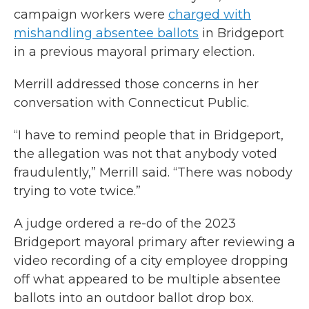
campaign workers were
charged with
mishandling absentee ballots
in Bridgeport
in a previous mayoral primary election.
Merrill addressed those concerns in her
conversation with Connecticut Public.
“I have to remind people that in Bridgeport,
the allegation was not that anybody voted
fraudulently,” Merrill said. “There was nobody
trying to vote twice.”
A judge ordered a re-do of the 2023
Bridgeport mayoral primary after reviewing a
video recording of a city employee dropping
off what appeared to be multiple absentee
ballots into an outdoor ballot drop box.