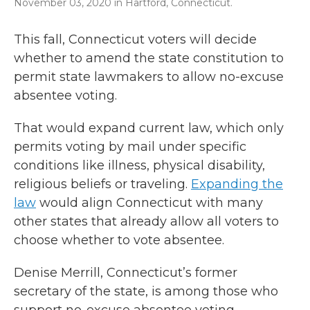
November 03, 2020 in Hartford, Connecticut.
This fall, Connecticut voters will decide
whether to amend the state constitution to
permit state lawmakers to allow no-excuse
absentee voting.
That would expand current law, which only
permits voting by mail under specific
conditions like illness, physical disability,
religious beliefs or traveling.
Expanding the
law
would align Connecticut with many
other states that already allow all voters to
choose whether to vote absentee.
Denise Merrill, Connecticut’s former
secretary of the state, is among those who