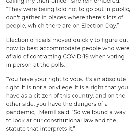
calling my then-office,” she remembered.
“They were being told not to go out in public,
don't gather in places where there's lots of
people, which there are on Election Day.”
Election officials moved quickly to figure out
how to best accommodate people who were
afraid of contracting COVID-19 when voting
in person at the polls.
“You have your right to vote. It's an absolute
right. It is not a privilege. It is a right that you
have as a citizen of this country, and on the
other side, you have the dangers of a
pandemic,” Merrill said. “So we found a way
to look at our constitutional law and the
statute that interprets it.”