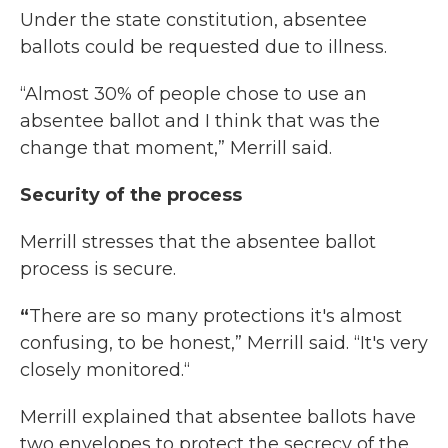
Under the state constitution, absentee
ballots could be requested due to illness.
“Almost 30% of people chose to use an
absentee ballot and I think that was the
change that moment,” Merrill said.
Security of the process
Merrill stresses that the absentee ballot
process is secure.
“
There are so many protections it's almost
confusing, to be honest,” Merrill said. “It's very
closely monitored.“
Merrill explained that absentee ballots have
two envelopes to protect the secrecy of the