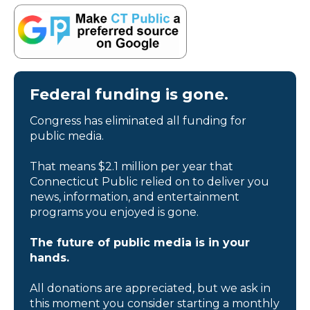
Federal funding is gone.
Congress has eliminated all funding for
public media.
That means $2.1 million per year that
Connecticut Public relied on to deliver you
news, information, and entertainment
programs you enjoyed is gone.
The future of public media is in your
hands.
All donations are appreciated, but we ask in
this moment you consider starting a monthly