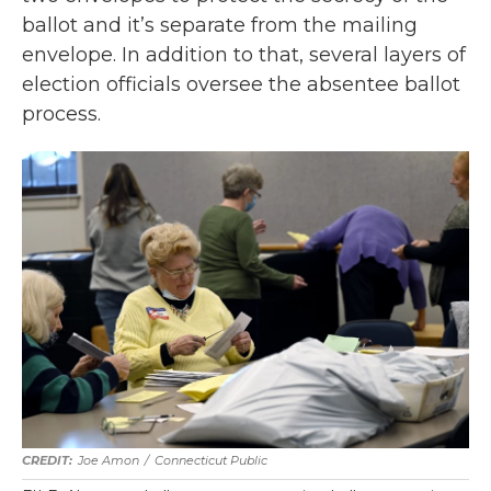
ballot and it’s separate from the mailing
envelope. In addition to that, several layers of
election officials oversee the absentee ballot
process.
Joe Amon
/
Connecticut Public