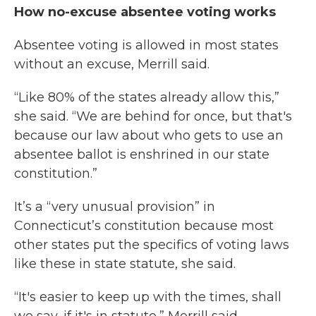
How no-excuse absentee voting works
Absentee voting is allowed in most states
without an excuse, Merrill said.
“Like 80% of the states already allow this,”
she said. “We are behind for once, but that's
because our law about who gets to use an
absentee ballot is enshrined in our state
constitution.”
It’s a “very unusual provision” in
Connecticut’s constitution because most
other states put the specifics of voting laws
like these in state statute, she said.
“It's easier to keep up with the times, shall