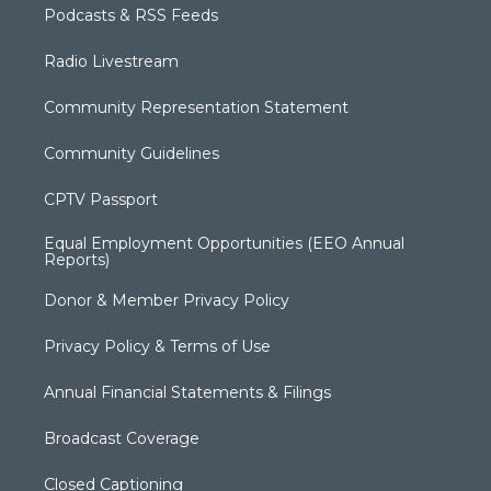
Podcasts & RSS Feeds
Radio Livestream
Community Representation Statement
Community Guidelines
CPTV Passport
Equal Employment Opportunities (EEO Annual
Reports)
Donor & Member Privacy Policy
Privacy Policy & Terms of Use
Annual Financial Statements & Filings
Broadcast Coverage
Closed Captioning