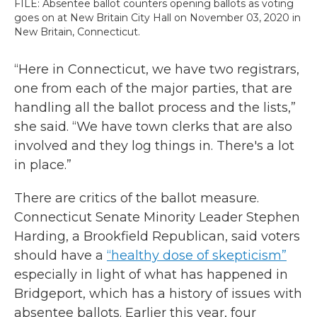
FILE: Absentee ballot counters opening ballots as voting
goes on at New Britain City Hall on November 03, 2020 in
New Britain, Connecticut.
“Here in Connecticut, we have two registrars,
one from each of the major parties, that are
handling all the ballot process and the lists,”
she said. “We have town clerks that are also
involved and they log things in. There's a lot
in place.”
There are critics of the ballot measure.
Connecticut Senate Minority Leader Stephen
Harding, a Brookfield Republican, said voters
should have a
“healthy dose of skepticism”
especially in light of what has happened in
Bridgeport, which has a history of issues with
absentee ballots. Earlier this year, four