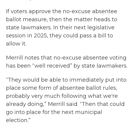
If voters approve the no-excuse absentee
ballot measure, then the matter heads to
state lawmakers. In their next legislative
session in 2025, they could pass a bill to
allow it.
Merrill notes that no-excuse absentee voting
has been “well received” by state lawmakers.
“They would be able to immediately put into
place some form of absentee ballot rules,
probably very much following what we're
already doing,” Merrill said. “Then that could
go into place for the next municipal
election.”