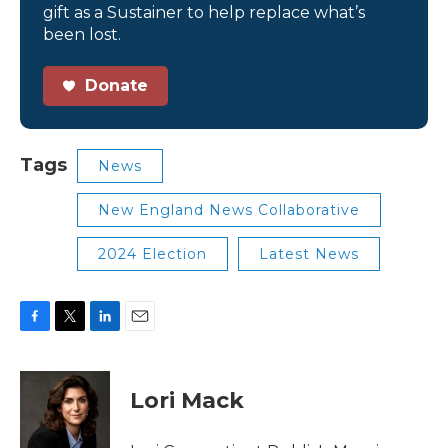
gift as a Sustainer to help replace what’s
been lost.
Donate
Tags
News
New England News Collaborative
2024 Election
Latest News
F
T
L
E
a
w
i
m
c
i
n
a
e
t
k
i
Lori Mack
b
t
e
l
o
e
d
o
r
I