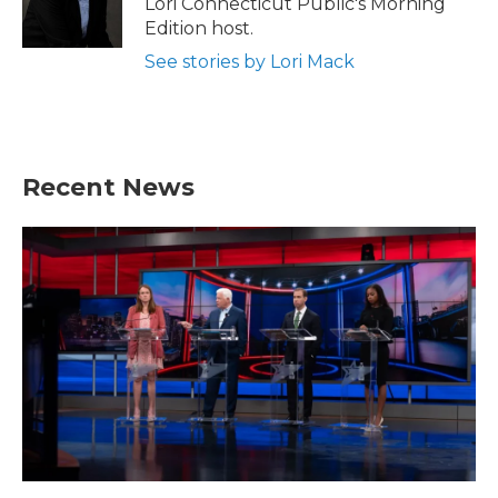
Lori Connecticut Public's Morning
k
n
Edition host.
See stories by Lori Mack
Recent News