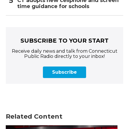
CT adopts new cellphone and screen
time guidance for schools
SUBSCRIBE TO YOUR START
Receive daily news and talk from Connecticut
Public Radio directly to your inbox!
Subscribe
Related Content