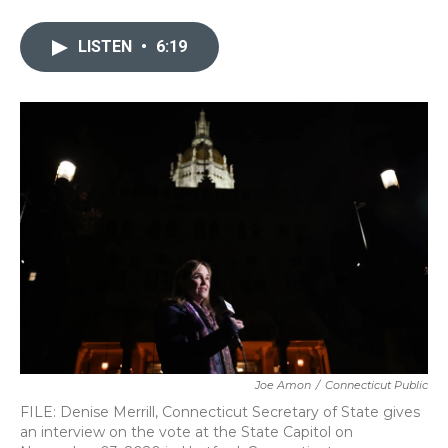
a
w
i
m
c
i
n
a
e
t
k
i
LISTEN
•
6:19
b
t
e
l
o
e
d
o
r
I
k
n
Joe Amon
/
Connecticut Public
FILE: Denise Merrill, Connecticut Secretary of State gives
an interview on the vote at the State Capitol on