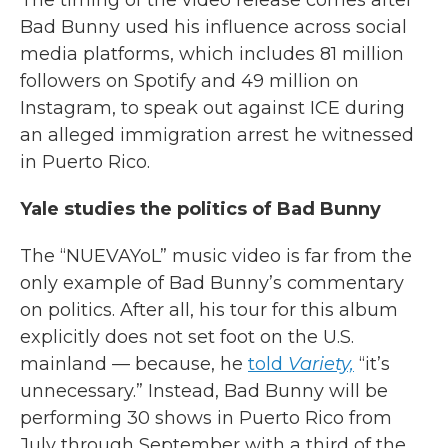
The timing of the video release comes after
Bad Bunny used his influence across social
media platforms, which includes 81 million
followers on Spotify and 49 million on
Instagram, to speak out against ICE during
an alleged immigration arrest he witnessed
in Puerto Rico.
Yale studies the politics of Bad Bunny
The “NUEVAYoL” music video is far from the
only example of Bad Bunny’s commentary
on politics. After all, his tour for this album
explicitly does not set foot on the U.S.
mainland — because, he
told
Variety,
“it’s
unnecessary.” Instead, Bad Bunny will be
performing 30 shows in Puerto Rico from
July through September with a third of the