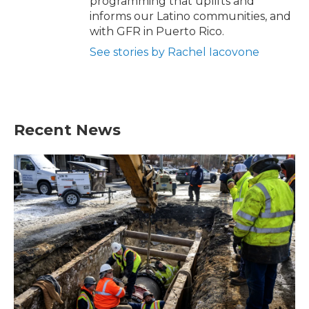
programming that uplifts and
informs our Latino communities, and
with GFR in Puerto Rico.
See stories by Rachel Iacovone
Recent News