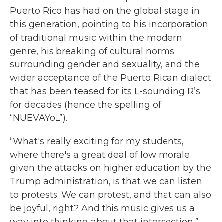
Puerto Rico has had on the global stage in
this generation, pointing to his incorporation
of traditional music within the modern
genre, his breaking of cultural norms
surrounding gender and sexuality, and the
wider acceptance of the Puerto Rican dialect
that has been teased for its L-sounding R’s
for decades (hence the spelling of
“NUEVAYoL”).
“What's really exciting for my students,
where there's a great deal of low morale
given the attacks on higher education by the
Trump administration, is that we can listen
to protests. We can protest, and that can also
be joyful, right? And this music gives us a
way into thinking about that intersection,”