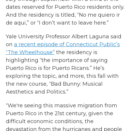
dates reserved for Puerto Rico residents only.
And the residency is titled, “No me quiero ir
de aqui,” or “I don’t want to leave here.”
Yale University Professor Albert Laguna said
on
a recent episode of Connecticut Public’s
“The Wheelhouse”
the residency is
highlighting “the importance of saying
Puerto Rico is for Puerto Ricans.” He’s
exploring the topic, and more, this fall with
the new course, “Bad Bunny: Musical
Aesthetics and Politics.”
“We're seeing this massive migration from
Puerto Rico in the 21st century, given the
difficult economic conditions, the
devastation from the hurricanes and people