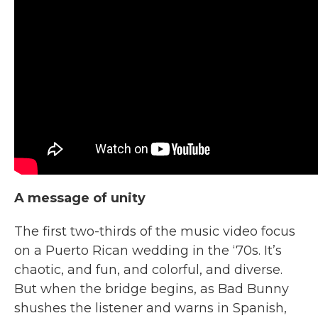
A message of unity
The first two-thirds of the music video focus
on a Puerto Rican wedding in the ‘70s. It’s
chaotic, and fun, and colorful, and diverse.
But when the bridge begins, as Bad Bunny
shushes the listener and warns in Spanish,