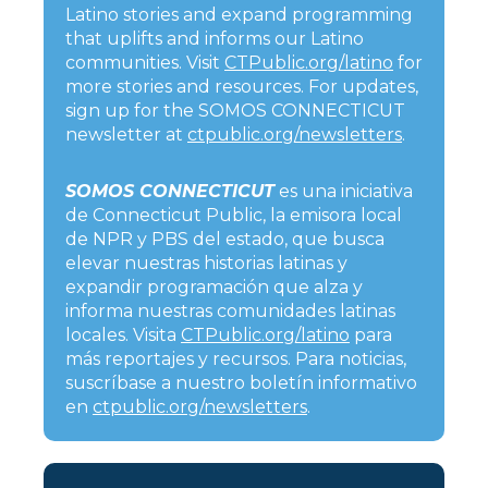
Latino stories and expand programming
that uplifts and informs our Latino
communities. Visit
CTPublic.org/latino
for
more stories and resources. For updates,
sign up for the SOMOS CONNECTICUT
newsletter at
ctpublic.org/newsletters
.
SOMOS CONNECTICUT
es una iniciativa
de Connecticut Public, la emisora local
de NPR y PBS del estado, que busca
elevar nuestras historias latinas y
expandir programación que alza y
informa nuestras comunidades latinas
locales. Visita
CTPublic.org/latino
para
más reportajes y recursos. Para noticias,
suscríbase a nuestro boletín informativo
en
ctpublic.org/newsletters
.