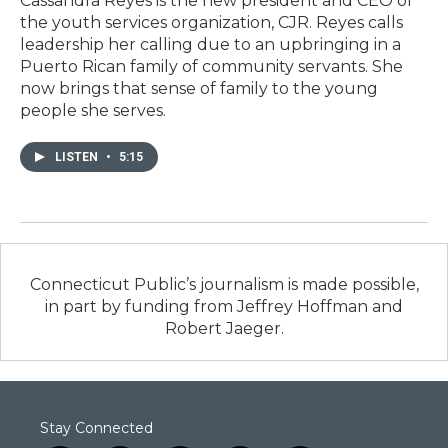
Cassandra Reyes is the new president and CEO of
the youth services organization, CJR. Reyes calls
leadership her calling due to an upbringing in a
Puerto Rican family of community servants. She
now brings that sense of family to the young
people she serves.
LISTEN
•
5:15
Connecticut Public’s journalism is made possible,
in part by funding from Jeffrey Hoffman and
Robert Jaeger.
Stay Connected