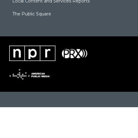
Local Content and Services Reports
The Public Square