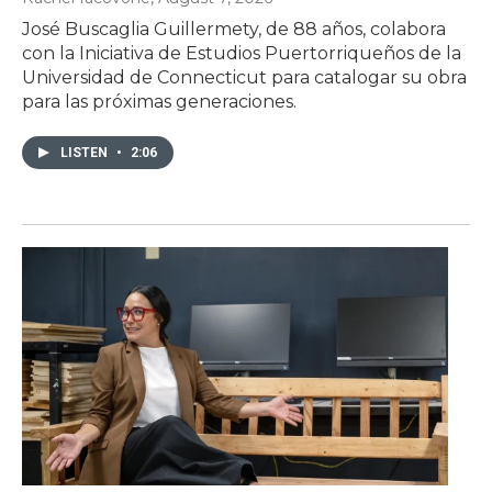
José Buscaglia Guillermety, de 88 años, colabora
con la Iniciativa de Estudios Puertorriqueños de la
Universidad de Connecticut para catalogar su obra
para las próximas generaciones.
LISTEN
•
2:06