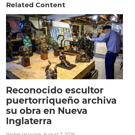
Related Content
Reconocido escultor
puertorriqueño archiva
su obra en Nueva
Inglaterra
Rachel Iacovone
, August 7, 2026