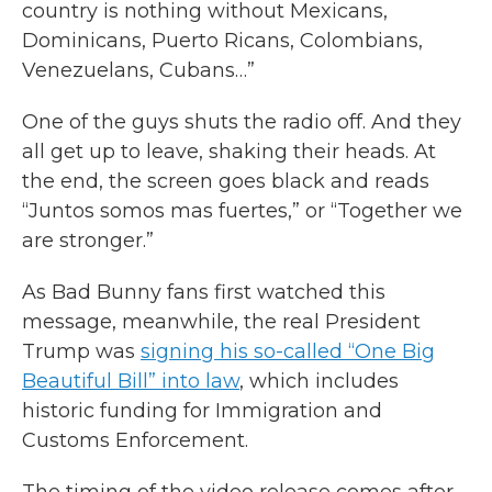
country is nothing without Mexicans,
Dominicans, Puerto Ricans, Colombians,
Venezuelans, Cubans…”
One of the guys shuts the radio off. And they
all get up to leave, shaking their heads. At
the end, the screen goes black and reads
“Juntos somos mas fuertes,” or “Together we
are stronger.”
As Bad Bunny fans first watched this
message, meanwhile, the real President
Trump was
signing his so-called “One Big
Beautiful Bill” into law
, which includes
historic funding for Immigration and
Customs Enforcement.