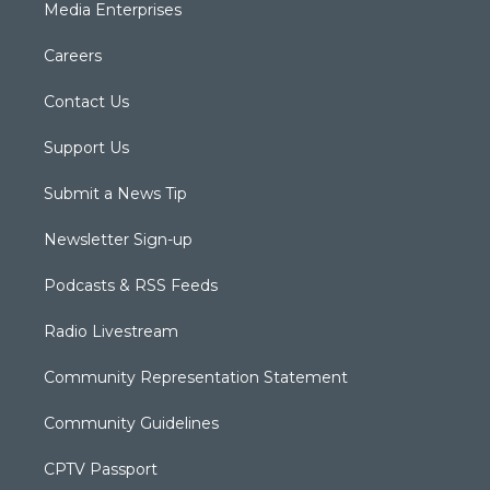
Media Enterprises
Careers
Contact Us
Support Us
Submit a News Tip
Newsletter Sign-up
Podcasts & RSS Feeds
Radio Livestream
Community Representation Statement
Community Guidelines
CPTV Passport