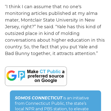
“I think I can assume that no one's
monitoring articles published at my alma
mater, Montclair State University in New
Jersey, right?” he said. “Yale has this kind of
outsized place in kind of molding
conversations about higher education in this
country. So, the fact that you put Yale and
Bad Bunny together, it attracts attention.”
SOMOS CONNECTICUT
is an initiative
from Connecticut Public, the state’s
local NPR and PBS station, to elevate