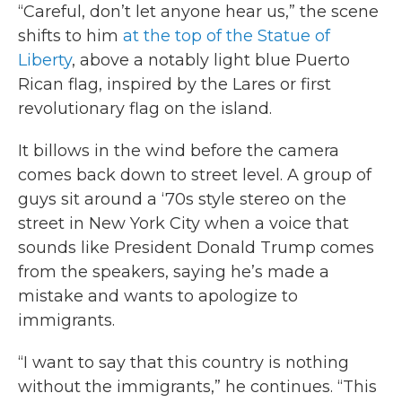
“Careful, don’t let anyone hear us,” the scene
shifts to him
at the top of the Statue of
Liberty
, above a notably light blue Puerto
Rican flag, inspired by the Lares or first
revolutionary flag on the island.
It billows in the wind before the camera
comes back down to street level. A group of
guys sit around a ‘70s style stereo on the
street in New York City when a voice that
sounds like President Donald Trump comes
from the speakers, saying he’s made a
mistake and wants to apologize to
immigrants.
“I want to say that this country is nothing
without the immigrants,” he continues. “This