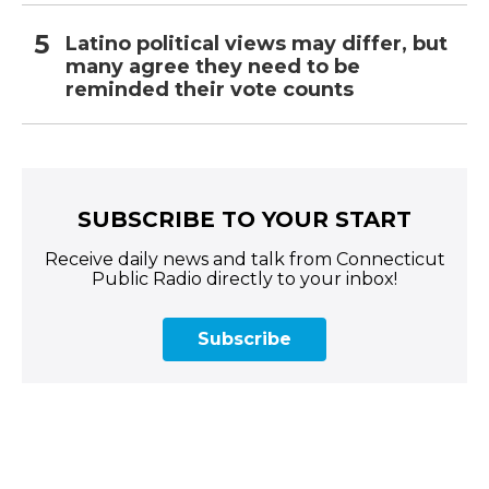
Latino political views may differ, but
many agree they need to be
reminded their vote counts
SUBSCRIBE TO YOUR START
Receive daily news and talk from Connecticut
Public Radio directly to your inbox!
Subscribe