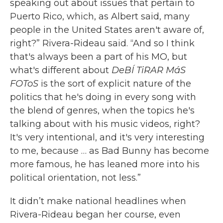
speaking out about issues that pertain to
Puerto Rico, which, as Albert said, many
people in the United States aren't aware of,
right?” Rivera-Rideau said. “And so I think
that's always been a part of his MO, but
what's different about
DeBÍ TiRAR MáS
FOToS
is the sort of explicit nature of the
politics that he's doing in every song with
the blend of genres, when the topics he's
talking about with his music videos, right?
It's very intentional, and it's very interesting
to me, because … as Bad Bunny has become
more famous, he has leaned more into his
political orientation, not less.”
It didn’t make national headlines when
Rivera-Rideau began her course, even