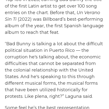
of the first Latin artist to get over 100 song
entries on the chart. Before that,
Un Verano
Sin Ti
(2022) was Billboard’s best-performing
album of the year, the first Spanish language
album to reach that feat.
“Bad Bunny is talking a lot about the difficult
political situation in Puerto Rico — the
corruption he's talking about, the economic
difficulties that cannot be separated from
the colonial relationship with the United
States. And he's speaking to this through
different musical forms, the musical forms
that have been utilized historically for
protests. Like plena, right?” Laguna said.
Some feel he’s the best representation