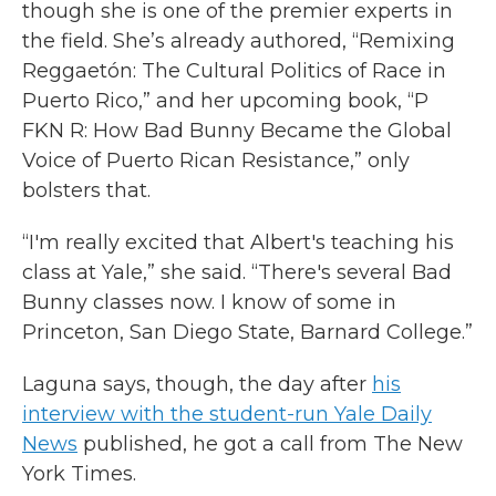
though she is one of the premier experts in
the field. She’s already authored, “Remixing
Reggaetón: The Cultural Politics of Race in
Puerto Rico,” and her upcoming book, “P
FKN R: How Bad Bunny Became the Global
Voice of Puerto Rican Resistance,” only
bolsters that.
“I'm really excited that Albert's teaching his
class at Yale,” she said. “There's several Bad
Bunny classes now. I know of some in
Princeton, San Diego State, Barnard College.”
Laguna says, though, the day after
his
interview with the student-run Yale Daily
News
published, he got a call from The New
York Times.