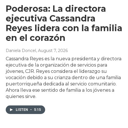
Poderosa: La directora
ejecutiva Cassandra
Reyes lidera con la familia
en el corazón
Daniela Doncel
, August 7, 2026
Cassandra Reyes es la nueva presidenta y directora
ejecutiva de la organización de servicios para
jóvenes, CJR. Reyes considera el liderazgo su
vocación debido a su crianza dentro de una familia
puertorriqueña dedicada al servicio comunitario.
Ahora lleva ese sentido de familia a los jóvenes a
quienes sirve.
LISTEN
•
5:15