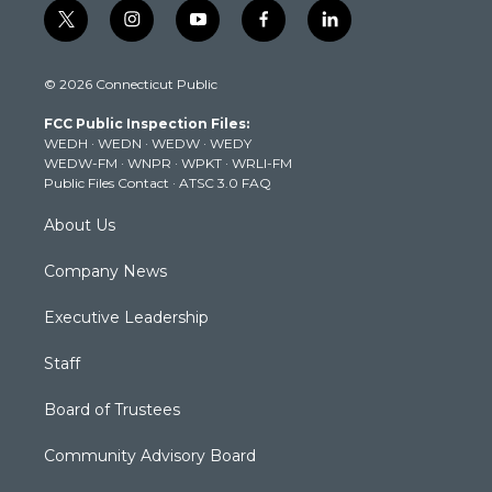
t
i
y
f
l
w
n
o
a
i
i
s
u
c
n
© 2026 Connecticut Public
t
t
t
e
k
t
a
u
b
e
FCC Public Inspection Files:
e
g
b
o
d
WEDH
·
WEDN
·
WEDW
·
WEDY
r
r
e
o
i
WEDW-FM
·
WNPR
·
WPKT
·
WRLI-FM
a
k
n
Public Files Contact
·
ATSC 3.0 FAQ
m
About Us
Company News
Executive Leadership
Staff
Board of Trustees
Community Advisory Board