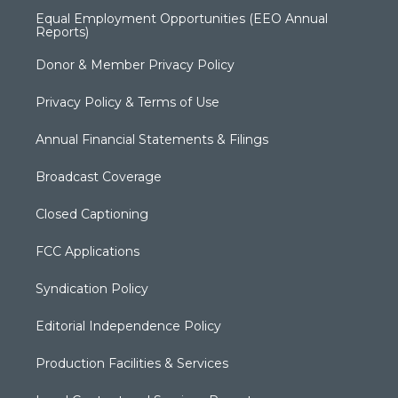
Equal Employment Opportunities (EEO Annual
Reports)
Donor & Member Privacy Policy
Privacy Policy & Terms of Use
Annual Financial Statements & Filings
Broadcast Coverage
Closed Captioning
FCC Applications
Syndication Policy
Editorial Independence Policy
Production Facilities & Services