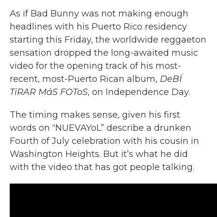
As if Bad Bunny was not making enough
headlines with his Puerto Rico residency
starting this Friday, the worldwide reggaeton
sensation dropped the long-awaited music
video for the opening track of his most-
recent, most-Puerto Rican album,
DeBÍ
TiRAR MáS FOToS
, on Independence Day.
The timing makes sense, given his first
words on “NUEVAYoL” describe a drunken
Fourth of July celebration with his cousin in
Washington Heights. But it’s what he did
with the video that has got people talking.