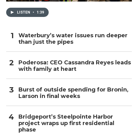
LISTEN
•
1:39
Waterbury’s water issues run deeper
than just the pipes
Poderosa: CEO Cassandra Reyes leads
with family at heart
Burst of outside spending for Bronin,
Larson in final weeks
Bridgeport’s Steelpointe Harbor
project wraps up first residential
phase