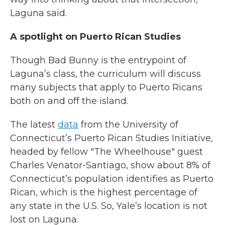
Laguna said.
A spotlight on Puerto Rican Studies
Though Bad Bunny is the entrypoint of
Laguna’s class, the curriculum will discuss
many subjects that apply to Puerto Ricans
both on and off the island.
The latest
data
from the University of
Connecticut’s Puerto Rican Studies Initiative,
headed by fellow "The Wheelhouse" guest
Charles Venator-Santiago, show about 8% of
Connecticut’s population identifies as Puerto
Rican, which is the highest percentage of
any state in the U.S. So, Yale’s location is not
lost on Laguna.