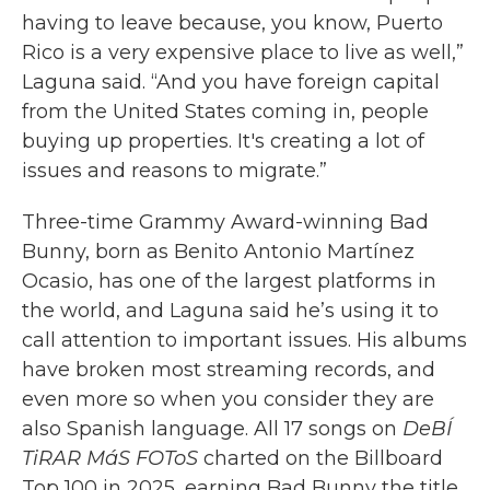
having to leave because, you know, Puerto
Rico is a very expensive place to live as well,”
Laguna said. “And you have foreign capital
from the United States coming in, people
buying up properties. It's creating a lot of
issues and reasons to migrate.”
Three-time Grammy Award-winning Bad
Bunny, born as Benito Antonio Martínez
Ocasio, has one of the largest platforms in
the world, and Laguna said he’s using it to
call attention to important issues. His albums
have broken most streaming records, and
even more so when you consider they are
also Spanish language. All 17 songs on
DeBÍ
TiRAR MáS FOToS
charted on the Billboard
Top 100 in 2025, earning Bad Bunny the title