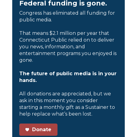
Federal funding is gone.
Congress has eliminated all funding for
public media.
That means $2.1 million per year that
Connecticut Public relied on to deliver
you news, information, and
entertainment programs you enjoyed is
gone.
The future of public media is in your
hands.
All donations are appreciated, but we
ask in this moment you consider
starting a monthly gift as a Sustainer to
help replace what’s been lost.
Donate