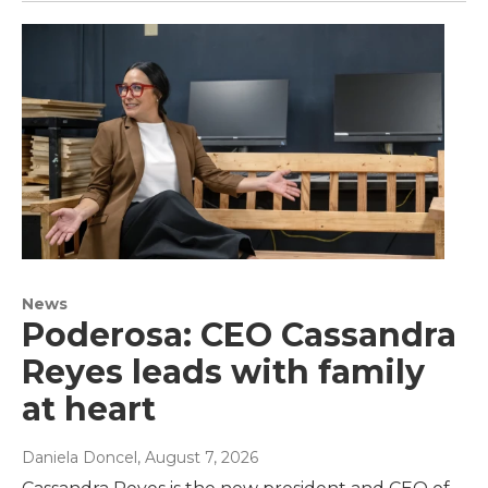
News
Poderosa: CEO Cassandra
Reyes leads with family
at heart
Daniela Doncel
, August 7, 2026