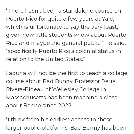
“There hasn't been a standalone course on
Puerto Rico for quite a few years at Yale,
which is unfortunate to say the very least,
given how little students know about Puerto
Rico and maybe the general public,” he said,
“specifically Puerto Rico's colonial status in
relation to the United States.”
Laguna will not be the first to teach a college
course about Bad Bunny. Professor Petra
Rivera-Rideau of Wellesley College in
Massachusetts has been teaching a class
about Benito since 2022.
“I think from his earliest access to these
larger public platforms, Bad Bunny has been