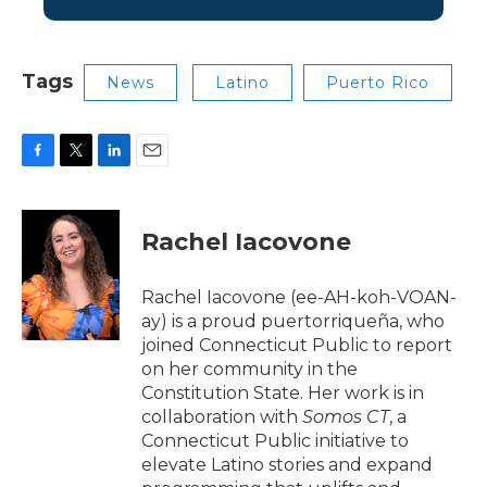
Tags
News
Latino
Puerto Rico
F
T
L
E
a
w
i
m
c
i
n
a
e
t
k
i
Rachel Iacovone
b
t
e
l
o
e
d
o
r
I
Rachel Iacovone (ee-AH-koh-VOAN-
k
n
ay) is a proud puertorriqueña, who
joined Connecticut Public to report
on her community in the
Constitution State. Her work is in
collaboration with
Somos CT
, a
Connecticut Public
initiative to
elevate Latino stories and expand