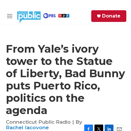
Skip to main content
S
Donate
e
M
a
e
r
n
c
u
h
From Yale’s ivory
e
tower to the Statue
r
y
of Liberty, Bad Bunny
puts Puerto Rico,
politics on the
agenda
Connecticut Public Radio | By
Rachel Iacovone