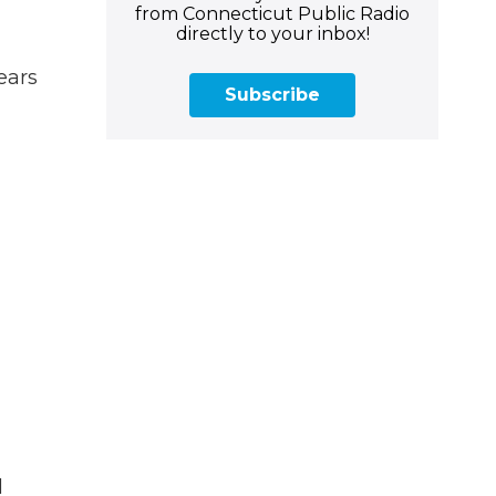
from Connecticut Public Radio
directly to your inbox!
ears
Subscribe
d