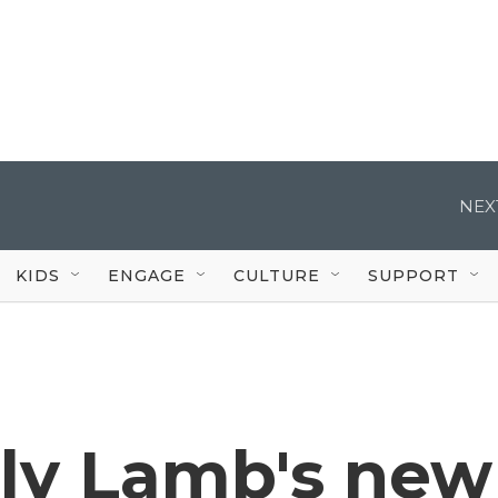
NEX
KIDS
ENGAGE
CULTURE
SUPPORT
ly Lamb's new