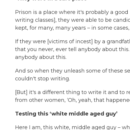
Prison is a place where it's probably a good
writing classes], they were able to be candid 
kept, for many, many years – in some cases, al
If they were [victims of incest] by a grandfa
that you never, ever tell anybody about this
anybody about this.
And so when they unleash some of these sec
couldn't stop writing.
[But] it's a different thing to write it and to
from other women, ‘Oh, yeah, that happened 
Testing this ‘white middle aged guy’
Here I am, this white, middle aged guy – w