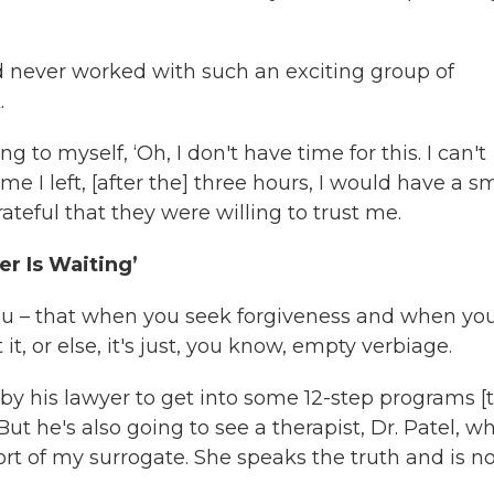
had never worked with such an exciting group of
.
 to myself, ‘Oh, I don't have time for this. I can't
ime I left, [after the] three hours, I would have a s
ateful that they were willing to trust me.
r Is Waiting’
you – that when you seek forgiveness and when yo
, or else, it's just, you know, empty verbiage.
 by his lawyer to get into some 12-step programs [t
But he's also going to see a therapist, Dr. Patel, w
rt of my surrogate. She speaks the truth and is n