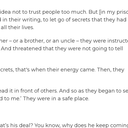
 idea not to trust people too much. But [in my pris
in their writing, to let go of secrets that they had
l their lives.
ther – or a brother, or an uncle – they were instruc
. And threatened that they were not going to tell
rets, that's when their energy came. Then, they
 read it in front of others. And so as they began to s
to me.’ They were in a safe place.
hat’s his deal? You know, why does he keep comin