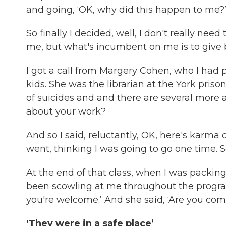
and going, ‘OK, why did this happen to me?
So finally I decided, well, I don't really nee
me, but what's incumbent on me is to give ba
I got a call from Margery Cohen, who I had
kids. She was the librarian at the York priso
of suicides and and there are several more 
about your work?
And so I said, reluctantly, OK, here's karma
went, thinking I was going to go one time. S
At the end of that class, when I was packi
been scowling at me throughout the program,
you're welcome.’ And she said, ‘Are you com
‘They were in a safe place’