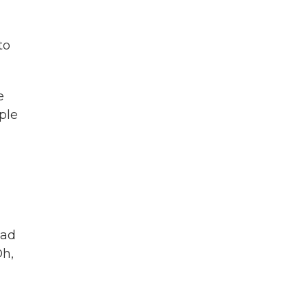
to
e
ple
had
Oh,