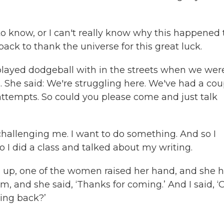
’
d to know, or I can't really know why this happened 
ck to thank the universe for this great luck.
 played dodgeball with in the streets when we wer
n. She said: We're struggling here. We've had a cou
attempts. So could you please come and just talk
 challenging me. I want to do something. And so I
o I did a class and talked about my writing.
ng up, one of the women raised her hand, and she 
 and she said, ‘Thanks for coming.’ And I said, ‘
ing back?’