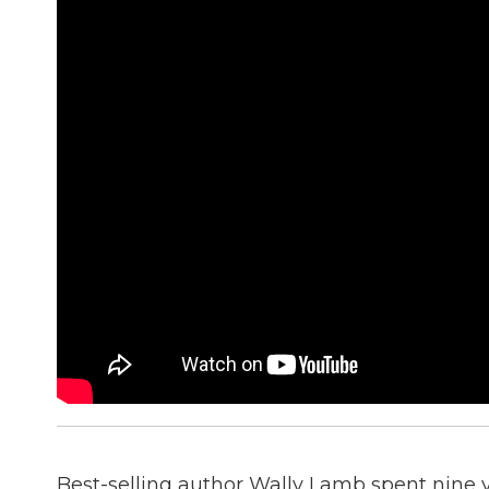
Best-selling author Wally Lamb spent nine y