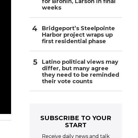
for Bronin, Larson in final
weeks
Bridgeport’s Steelpointe
Harbor project wraps up
first residential phase
Latino political views may
differ, but many agree
they need to be reminded
their vote counts
SUBSCRIBE TO YOUR
START
Receive daily news and talk