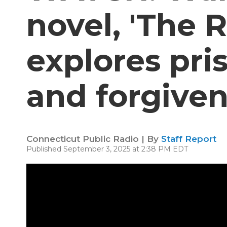
novel, 'The R
explores pri
and forgive
Connecticut Public Radio | By
Staff Report
Published September 3, 2025 at 2:38 PM EDT