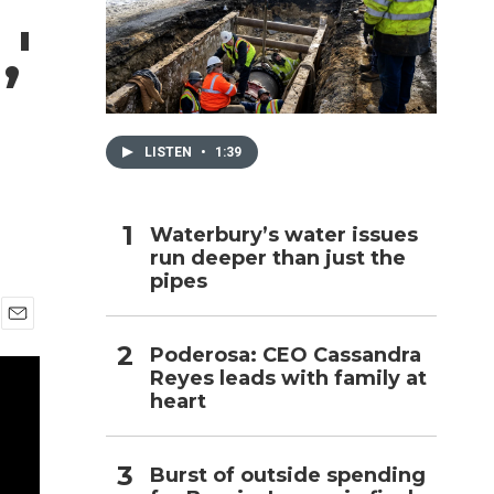
'
h
LISTEN
•
1:39
Waterbury’s water issues
run deeper than just the
pipes
E
Poderosa: CEO Cassandra
m
Reyes leads with family at
a
i
heart
l
Burst of outside spending