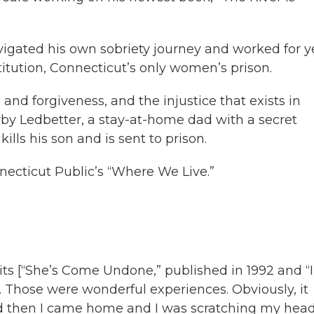
avigated his own sobriety journey and worked for y
stitution, Connecticut’s only women’s prison.
and forgiveness, and the injustice that exists in
orby Ledbetter, a stay-at-home dad with a secret
ls his son and is sent to prison.
necticut Public’s “Where We Live.”
its [“She’s Come Undone,” published in 1992 and “I
. Those were wonderful experiences. Obviously, it
nd then I came home and I was scratching my hea