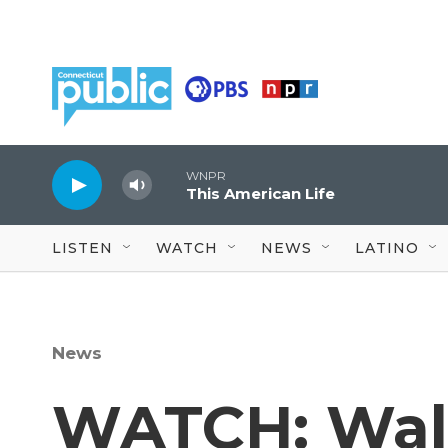
Skip to main content
WNPR
This American Life
LISTEN
WATCH
NEWS
LATINO
News
WATCH: Wal