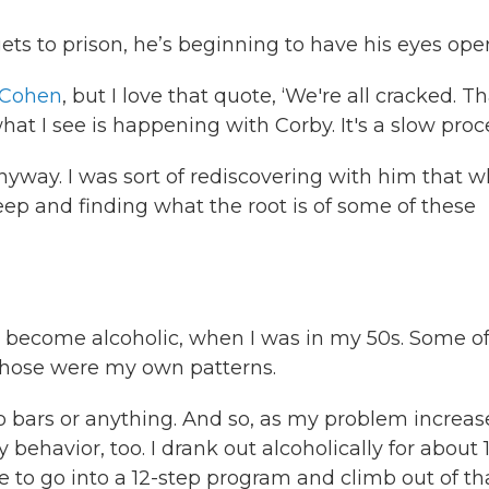
ets to prison, he’s beginning to have his eyes ope
 Cohen
, but I love that quote, ‘We're all cracked. Th
hat I see is happening with Corby. It's a slow proc
anyway. I was sort of rediscovering with him that 
p and finding what the root is of some of these
 become alcoholic, when I was in my 50s. Some o
f those were my own patterns.
o to bars or anything. And so, as my problem increas
behavior, too. I drank out alcoholically for about 
 to go into a 12-step program and climb out of th