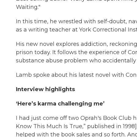
Waiting."
In this time, he wrestled with self-doubt, n
as a writing teacher at York Correctional In
His new novel explores addiction, reckoning 
prison today. It follows the experience of C
substance abuse problem who accidentally kil
Lamb spoke about his latest novel with Con
Interview highlights
‘Here’s karma challenging me’
I had just come off two Oprah's Book Club h
Know This Much Is True,” published in 1998]
helped with the book sales and so forth. A