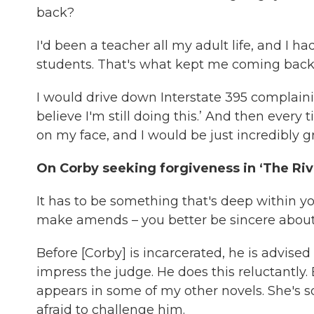
back?
I'd been a teacher all my adult life, and I 
students. That's what kept me coming back
I would drive down Interstate 395 complaining
believe I'm still doing this.’ And then every t
on my face, and I would be just incredibly gr
On Corby seeking forgiveness in ‘The Rive
It has to be something that's deep within 
make amends – you better be sincere about it
Before [Corby] is incarcerated, he is advised
impress the judge. He does this reluctantly. 
appears in some of my other novels. She's so
afraid to challenge him.