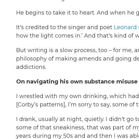
He begins to take it to heart. And when he g
It's credited to the singer and poet
Leonard
how the light comes in.’ And that's kind of w
But writing is a slow process, too – for me, 
philosophy of making amends and going dee
addictions.
On navigating his own substance misuse
I wrestled with my own drinking, which had
[Corby’s patterns], I’m sorry to say, some o
I drank, usually at night, quietly. I didn't g
some of that sneakiness, that was part of my 
years during my 50s and and then I was able