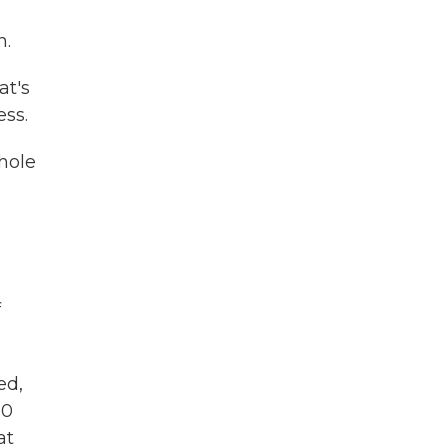
n.
at's
ess.
whole
f
ed,
10
at