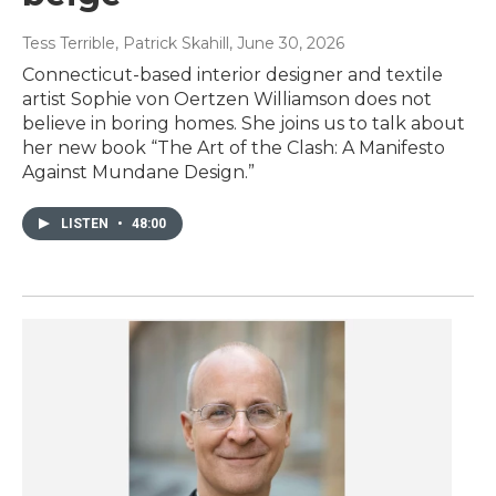
Tess Terrible, Patrick Skahill
, June 30, 2026
Connecticut-based interior designer and textile
artist Sophie von Oertzen Williamson does not
believe in boring homes. She joins us to talk about
her new book “The Art of the Clash: A Manifesto
Against Mundane Design.”
LISTEN
•
48:00