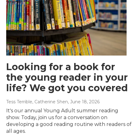
Looking for a book for
the young reader in your
life? We got you covered
Tess Terrible, Catherine Shen
, June 18, 2026
It's our annual Young Adult summer reading
show. Today, join us for a conversation on
developing a good reading routine with readers of
all ages.