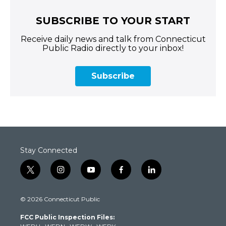
SUBSCRIBE TO YOUR START
Receive daily news and talk from Connecticut
Public Radio directly to your inbox!
Subscribe
Stay Connected
t
i
y
f
l
w
n
o
a
i
i
s
u
c
n
© 2026 Connecticut Public
t
t
t
e
k
t
a
u
b
e
FCC Public Inspection Files:
e
g
b
o
d