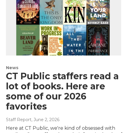
News
CT Public staffers read a
lot of books. Here are
some of our 2026
favorites
Staff Report
, June 2, 2026
Here at CT Public, we're kind of obsessed with