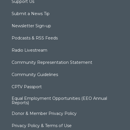
Support Us
Submit a News Tip
Newsletter Sign-up
Podcasts & RSS Feeds
Radio Livestream
Community Representation Statement
Community Guidelines
CPTV Passport
Equal Employment Opportunities (EEO Annual
Reports)
Donor & Member Privacy Policy
Privacy Policy & Terms of Use