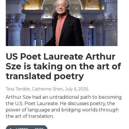
US Poet Laureate Arthur
Sze is taking on the art of
translated poetry
Tess Terrible, Catherine Shen
, July 6, 2026
Arthur Sze had an untraditional path to becoming
the U.S. Poet Laureate. He discusses poetry, the
power of language and bridging worlds through
the art of translation.