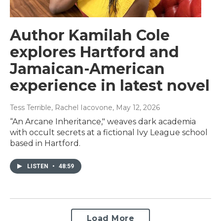
Author Kamilah Cole
explores Hartford and
Jamaican-American
experience in latest novel
Tess Terrible, Rachel Iacovone
, May 12, 2026
“An Arcane Inheritance," weaves dark academia
with occult secrets at a fictional Ivy League school
based in Hartford.
LISTEN
•
48:59
Load More