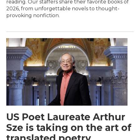
reading. Our staffers share their favorite books of
2026, from unforgettable novels to thought-
provoking nonfiction.
US Poet Laureate Arthur
Sze is taking on the art of
translated poetry