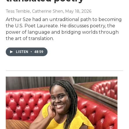
Tess Terrible, Catherine Shen
, May 18, 2026
Arthur Sze had an untraditional path to becoming
the U.S. Poet Laureate. He discusses poetry, the
power of language and bridging worlds through
the art of translation.
LISTEN
•
48:59