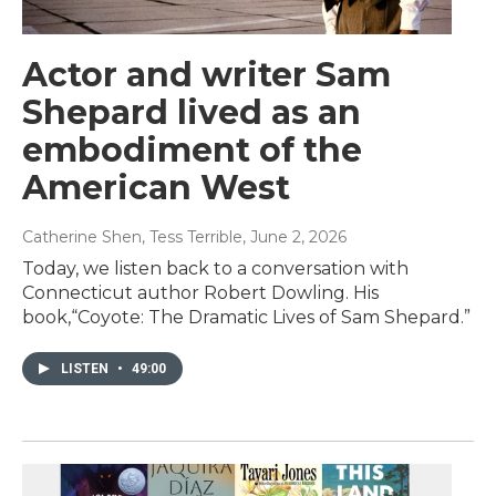
Actor and writer Sam
Shepard lived as an
embodiment of the
American West
Catherine Shen, Tess Terrible
, June 2, 2026
Today, we listen back to a conversation with
Connecticut author Robert Dowling. His
book,“Coyote: The Dramatic Lives of Sam Shepard.”
LISTEN
•
49:00