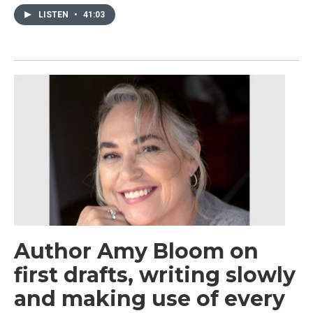
LISTEN
•
41:03
Author Amy Bloom on
first drafts, writing slowly
and making use of every