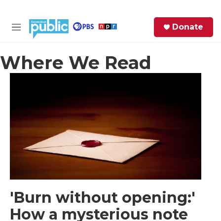
Skip to main content
S
Donate
e
M
a
e
r
n
Where We Read
c
u
h
e
r
y
'Burn without opening:'
How a mysterious note