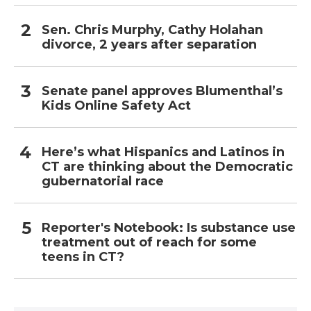
Sen. Chris Murphy, Cathy Holahan
divorce, 2 years after separation
Senate panel approves Blumenthal’s
Kids Online Safety Act
Here’s what Hispanics and Latinos in
CT are thinking about the Democratic
gubernatorial race
Reporter's Notebook: Is substance use
treatment out of reach for some
teens in CT?