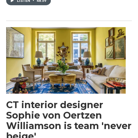
LISTEN
•
48:59
CT interior designer
Sophie von Oertzen
Williamson is team 'never
beige'