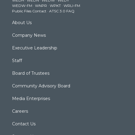
WEDH
·
WEDN
·
WEDW
·
WEDY
r
r
e
o
i
WEDW-FM
·
WNPR
·
WPKT
·
WRLI-FM
a
k
n
Public Files Contact
·
ATSC 3.0 FAQ
m
About Us
Company News
Executive Leadership
Staff
Board of Trustees
Community Advisory Board
Media Enterprises
Careers
Contact Us