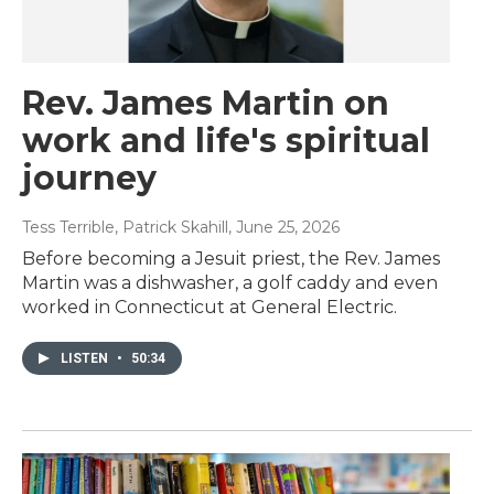
Rev. James Martin on
work and life's spiritual
journey
Tess Terrible, Patrick Skahill
, June 25, 2026
Before becoming a Jesuit priest, the Rev. James
Martin was a dishwasher, a golf caddy and even
worked in Connecticut at General Electric.
LISTEN
•
50:34