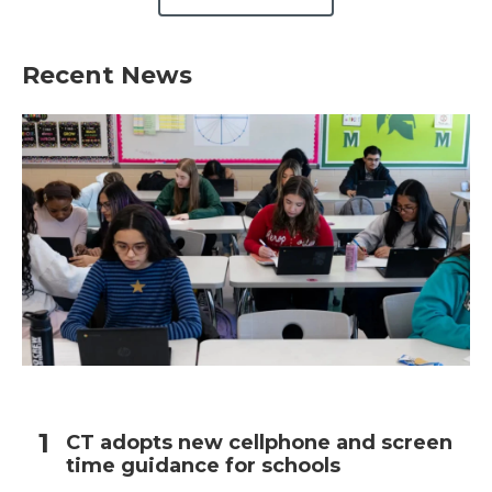
Recent News
CT adopts new cellphone and screen
time guidance for schools