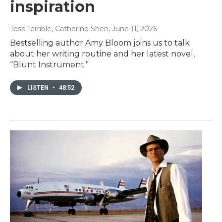
inspiration
Tess Terrible, Catherine Shen
, June 11, 2026
Bestselling author Amy Bloom joins us to talk
about her writing routine and her latest novel,
“Blunt Instrument.”
LISTEN
•
48:52