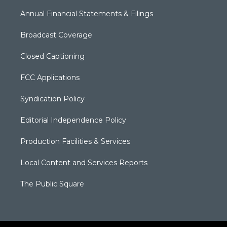
Annual Financial Statements & Filings
Broadcast Coverage
Closed Captioning
FCC Applications
Syndication Policy
Editorial Independence Policy
Production Facilities & Services
Local Content and Services Reports
The Public Square