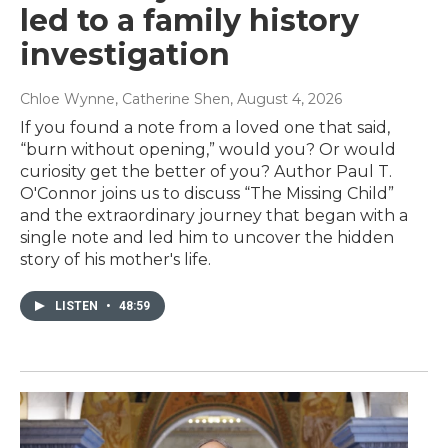
led to a family history
investigation
Chloe Wynne, Catherine Shen
, August 4, 2026
If you found a note from a loved one that said,
“burn without opening,” would you? Or would
curiosity get the better of you? Author Paul T.
O'Connor joins us to discuss “The Missing Child”
and the extraordinary journey that began with a
single note and led him to uncover the hidden
story of his mother's life.
LISTEN
•
48:59